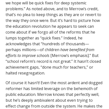
we hope will be quick fixes for deep systemic
problems.” As noted above, and to Merrow’s credit,
that’s no plea to keep things as they are or revert to
the way they once were. But it’s hard to picture how
the education revolution he appears to seek can
come about if we forgo all of the reforms that he
lumps together as “quick fixes.” Indeed, he
acknowledges that “hundreds of thousands—
perhaps millions—of children
have benefited from
efforts to improve schools
[Merrow’s emphasis].” But
“school reform’s record is not great.” It hasn’t closed
achievement gaps, “done much for teachers,” or
halted resegregation.
Of course it hasn’t! Even the most ardent and dogged
reformer has limited leverage on the behemoth of
public education. Merrow knows that perfectly well,
but he’s deeply ambivalent about even trying to
effect change from outside the system. He makes the