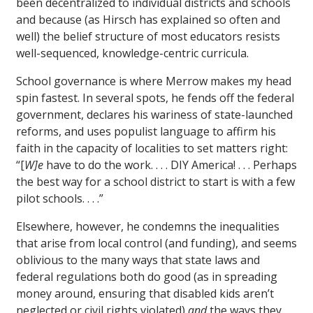
been decentralized to individual districts and schools
and because (as Hirsch has explained so often and
well) the belief structure of most educators resists
well-sequenced, knowledge-centric curricula.
School governance is where Merrow makes my head
spin fastest. In several spots, he fends off the federal
government, declares his wariness of state-launched
reforms, and uses populist language to affirm his
faith in the capacity of localities to set matters right:
“[
W]e
have to do the work. . . . DIY America! . . . Perhaps
the best way for a school district to start is with a few
pilot schools. . . .”
Elsewhere, however, he condemns the inequalities
that arise from local control (and funding), and seems
oblivious to the many ways that state laws and
federal regulations both do good (as in spreading
money around, ensuring that disabled kids aren’t
neglected or civil rights violated)
and
the ways they