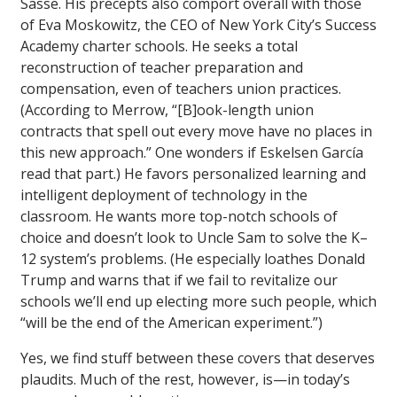
Sasse. His precepts also comport overall with those
of Eva Moskowitz, the CEO of New York City’s Success
Academy charter schools. He seeks a total
reconstruction of teacher preparation and
compensation, even of teachers union practices.
(According to Merrow, “[B]ook-length union
contracts that spell out every move have no places in
this new approach.” One wonders if Eskelsen García
read that part.) He favors personalized learning and
intelligent deployment of technology in the
classroom. He wants more top-notch schools of
choice and doesn’t look to Uncle Sam to solve the K–
12 system’s problems. (He especially loathes Donald
Trump and warns that if we fail to revitalize our
schools we’ll end up electing more such people, which
“will be the end of the American experiment.”)
Yes, we find stuff between these covers that deserves
plaudits. Much of the rest, however, is—in today’s