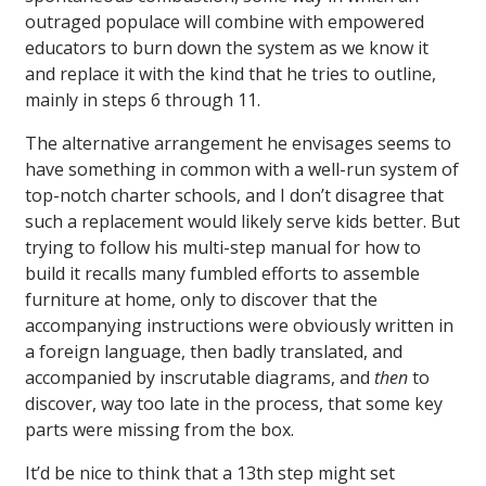
outraged populace will combine with empowered
educators to burn down the system as we know it
and replace it with the kind that he tries to outline,
mainly in steps 6 through 11.
The alternative arrangement he envisages seems to
have something in common with a well-run system of
top-notch charter schools, and I don’t disagree that
such a replacement would likely serve kids better. But
trying to follow his multi-step manual for how to
build it recalls many fumbled efforts to assemble
furniture at home, only to discover that the
accompanying instructions were obviously written in
a foreign language, then badly translated, and
accompanied by inscrutable diagrams, and
then
to
discover, way too late in the process, that some key
parts were missing from the box.
It’d be nice to think that a 13th step might set