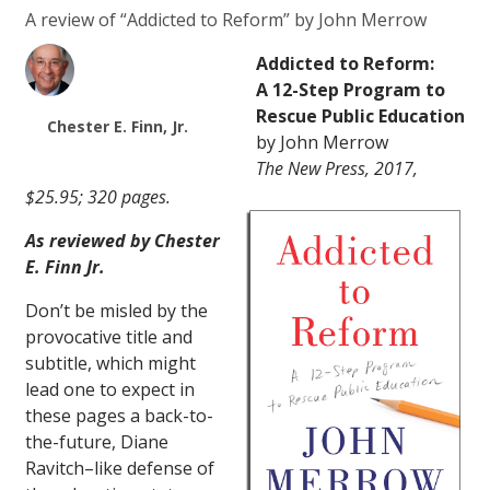
A review of “Addicted to Reform” by John Merrow
Addicted to Reform:
A 12-Step Program to
Rescue Public Education
Chester E. Finn, Jr.
by John Merrow
The New Press, 2017,
$25.95; 320 pages.
As reviewed by Chester
E. Finn Jr.
Don’t be misled by the
provocative title and
subtitle, which might
lead one to expect in
these pages a back-to-
the-future, Diane
Ravitch–like defense of