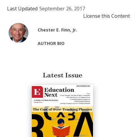
Last Updated
September 26, 2017
License this Content
Chester E. Finn, Jr.
AUTHOR BIO
Latest Issue