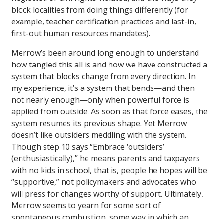
block localities from doing things differently (for
example, teacher certification practices and last-in,
first-out human resources mandates).
Merrow’s been around long enough to understand
how tangled this all is and how we have constructed a
system that blocks change from every direction. In
my experience, it’s a system that bends—and then
not nearly enough—only when powerful force is
applied from outside. As soon as that force eases, the
system resumes its previous shape. Yet Merrow
doesn’t like outsiders meddling with the system.
Though step 10 says “Embrace ‘outsiders’
(enthusiastically),” he means parents and taxpayers
with no kids in school, that is, people he hopes will be
“supportive,” not policymakers and advocates who
will press for changes worthy of support. Ultimately,
Merrow seems to yearn for some sort of
spontaneous combustion, some way in which an