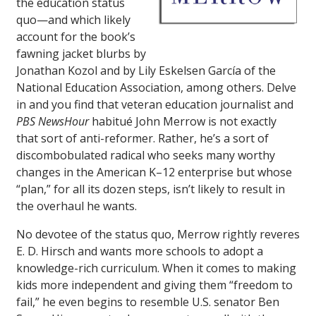
the education status
quo—and which likely
account for the book’s
fawning jacket blurbs by
Jonathan Kozol and by Lily Eskelsen García of the
National Education Association, among others. Delve
in and you find that veteran education journalist and
PBS NewsHour
habitué John Merrow is not exactly
that sort of anti-reformer. Rather, he’s a sort of
discombobulated radical who seeks many worthy
changes in the American K–12 enterprise but whose
“plan,” for all its dozen steps, isn’t likely to result in
the overhaul he wants.
No devotee of the status quo, Merrow rightly reveres
E. D. Hirsch and wants more schools to adopt a
knowledge-rich curriculum. When it comes to making
kids more independent and giving them “freedom to
fail,” he even begins to resemble U.S. senator Ben