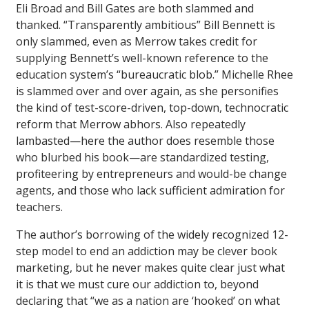
Eli Broad and Bill Gates are both slammed and
thanked. “Transparently ambitious” Bill Bennett is
only slammed, even as Merrow takes credit for
supplying Bennett’s well-known reference to the
education system’s “bureaucratic blob.” Michelle Rhee
is slammed over and over again, as she personifies
the kind of test-score-driven, top-down, technocratic
reform that Merrow abhors. Also repeatedly
lambasted—here the author does resemble those
who blurbed his book—are standardized testing,
profiteering by entrepreneurs and would-be change
agents, and those who lack sufficient admiration for
teachers.
The author’s borrowing of the widely recognized 12-
step model to end an addiction may be clever book
marketing, but he never makes quite clear just what
it is that we must cure our addiction to, beyond
declaring that “we as a nation are ‘hooked’ on what