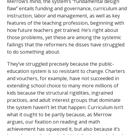
Merrow’s mind, the system’s “fundamental design
flaw” entails funding and governance, curriculum and
instruction, labor and management, as well as key
features of the teaching profession, beginning with
how future teachers get trained. He’s right about
those problems, yet these are among the systemic
failings that the reformers he disses have struggled
to do something about.
They’ve struggled precisely because the public-
education system is so resistant to change. Charters
and vouchers, for example, have not succeeded in
extending school choice to many more millions of
kids because the structural rigidities, ingrained
practices, and adult interest groups that dominate
the system haven’t let that happen. Curriculum isn’t
what it ought to be partly because, as Merrow
argues, our fixation on reading and math
achievement has squeezed it, but also because it’s