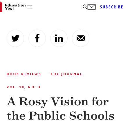
SUBSCRIBE
Skip
to
content
BOOK REVIEWS
THE JOURNAL
VOL. 18, NO. 3
A Rosy Vision for
the Public Schools