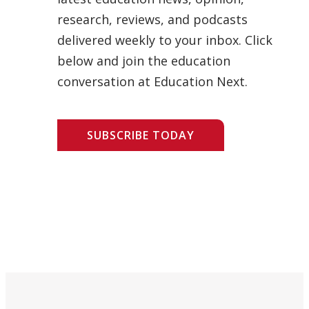
research, reviews, and podcasts
delivered weekly to your inbox. Click
below and join the education
conversation at Education Next.
SUBSCRIBE TODAY