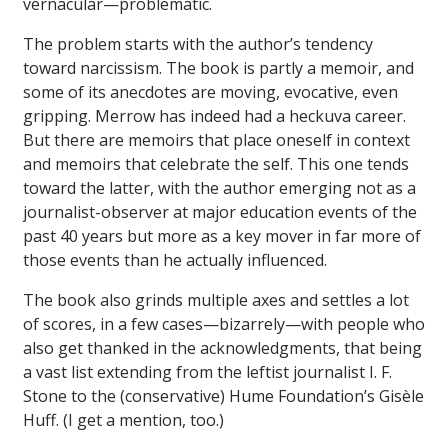
vernacular—problematic.
The problem starts with the author’s tendency
toward narcissism. The book is partly a memoir, and
some of its anecdotes are moving, evocative, even
gripping. Merrow has indeed had a heckuva career.
But there are memoirs that place oneself in context
and memoirs that celebrate the self. This one tends
toward the latter, with the author emerging not as a
journalist-observer at major education events of the
past 40 years but more as a key mover in far more of
those events than he actually influenced.
The book also grinds multiple axes and settles a lot
of scores, in a few cases—bizarrely—with people who
also get thanked in the acknowledgments, that being
a vast list extending from the leftist journalist I. F.
Stone to the (conservative) Hume Foundation’s Gisèle
Huff. (I get a mention, too.)