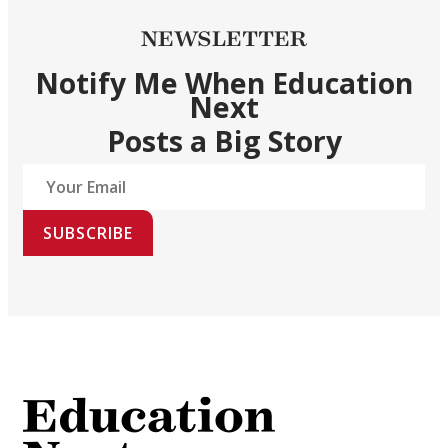
NEWSLETTER
Notify Me When Education
Next
Posts a Big Story
SUBSCRIBE