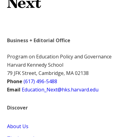
Business + Editorial Office
Program on Education Policy and Governance
Harvard Kennedy School
79 JFK Street, Cambridge, MA 02138
Phone
(617) 496-5488
Email
Education_Next@hks.harvard.edu
Discover
About Us