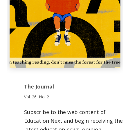
The Journal
Vol. 26, No. 2
Subscribe to the web content of
Education Next and begin receiving the
latest education news, opinion,