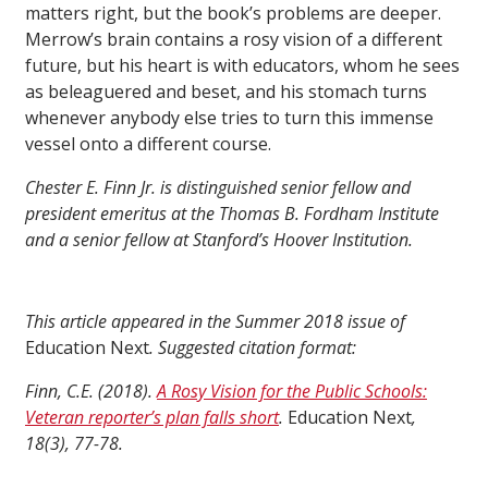
matters right, but the book’s problems are deeper.
Merrow’s brain contains a rosy vision of a different
future, but his heart is with educators, whom he sees
as beleaguered and beset, and his stomach turns
whenever anybody else tries to turn this immense
vessel onto a different course.
Chester E. Finn Jr. is distinguished senior fellow and
president emeritus at the Thomas B. Fordham Institute
and a senior fellow at Stanford’s Hoover Institution.
This article appeared in the Summer 2018 issue of
Education Next
. Suggested citation format:
Finn, C.E. (2018).
A Rosy Vision for the Public Schools:
Veteran reporter’s plan falls short
.
Education Next
,
18(3), 77-78.