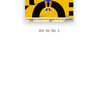
Vol. 26, No. 2