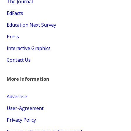
The Journal
EdFacts
Education Next Survey
Press
Interactive Graphics
Contact Us
More Information
Advertise
User-Agreement
Privacy Policy