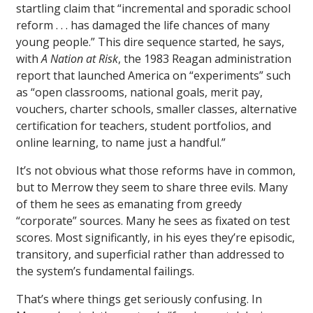
startling claim that “incremental and sporadic school
reform . . . has damaged the life chances of many
young people.” This dire sequence started, he says,
with
A Nation at Risk
, the 1983 Reagan administration
report that launched America on “experiments” such
as “open classrooms, national goals, merit pay,
vouchers, charter schools, smaller classes, alternative
certification for teachers, student portfolios, and
online learning, to name just a handful.”
It’s not obvious what those reforms have in common,
but to Merrow they seem to share three evils. Many
of them he sees as emanating from greedy
“corporate” sources. Many he sees as fixated on test
scores. Most significantly, in his eyes they’re episodic,
transitory, and superficial rather than addressed to
the system’s fundamental failings.
That’s where things get seriously confusing. In