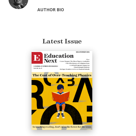
AUTHOR BIO
Latest Issue