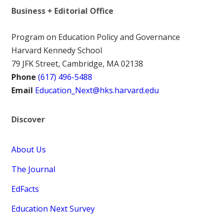
Business + Editorial Office
Program on Education Policy and Governance
Harvard Kennedy School
79 JFK Street, Cambridge, MA 02138
Phone
(617) 496-5488
Email
Education_Next@hks.harvard.edu
Discover
About Us
The Journal
EdFacts
Education Next Survey