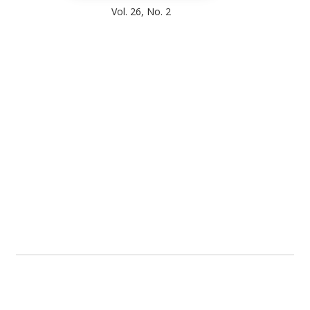
Vol. 26, No. 2