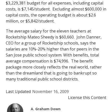
$3,229,381 budget for all expenses, including capital
costs, is $7,145/student. Excluding almost $600,000 in
capital costs, the operating budget is about $2.6
million, or $5,842/student.
The average salary for the eleven teachers at
Rocketship Mateo Sheedy is $60,660. John Danner,
CEO for a group of Rocketship schools, says the
salaries are 10%-20% higher than for peers in the
San Jose public school system. With benefits, total
average compensation is $74,996. The benefit
package more closely reflects the real world, rather
than the dreamland that is going to bankrupt so
many traditional public school districts.
Last Updated
November 16, 2009
License this Content
A. Graham Down