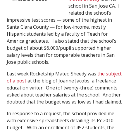
school in San Jose CA. I
related the school’s
impressive test scores — some of the highest in
Santa Clara County — for low-income, mostly
Hispanic students led by a faculty of Teach for
America graduates. I also stated that the school’s
budget of about $6,000/pupil supported higher
salary levels than for comparable teachers in San
Jose public schools.
Last week Rocketship Mateo Sheedy was
the subject
of a post
at the blog of Joanne Jacobs, a freelance
education writer. One (of twenty-three) comments
asked about teacher salaries at the school. Another
doubted that the budget was as low as I had claimed.
In response to a request, the school provided me
with extensive spreadsheets detailing its FY 2010
budget. With an enrollment of 452 students, the