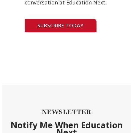
conversation at Education Next.
SUBSCRIBE TODAY
NEWSLETTER
Notify Me When Education
Next