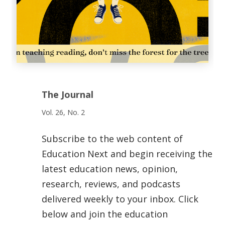
The Journal
Vol. 26, No. 2
Subscribe to the web content of
Education Next and begin receiving the
latest education news, opinion,
research, reviews, and podcasts
delivered weekly to your inbox. Click
below and join the education