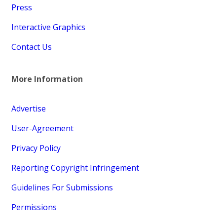
Press
Interactive Graphics
Contact Us
More Information
Advertise
User-Agreement
Privacy Policy
Reporting Copyright Infringement
Guidelines For Submissions
Permissions