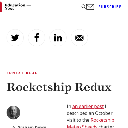
SUBSCRIBE
Skip
to
content
EDNEXT BLOG
Rocketship Redux
In
an earlier post
I
described an October
visit to the
Rocketship
Mateo Sheedy
charter
A. Graham Down