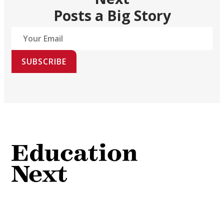
Posts a Big Story
SUBSCRIBE