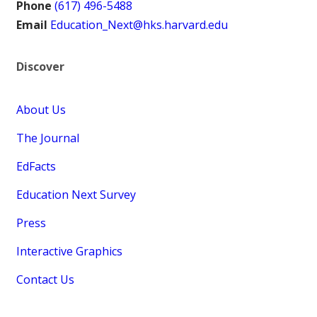
Phone
(617) 496-5488
Email
Education_Next@hks.harvard.edu
Discover
About Us
The Journal
EdFacts
Education Next Survey
Press
Interactive Graphics
Contact Us