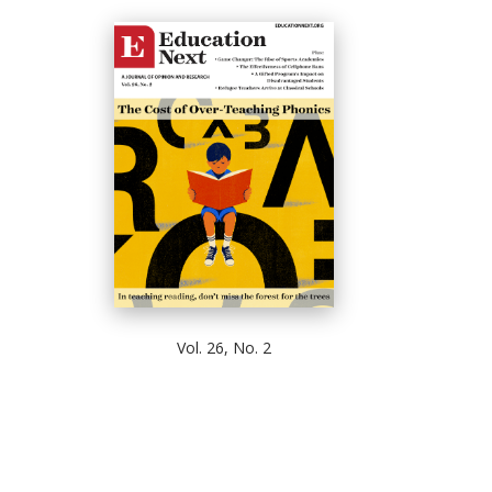
Vol. 26, No. 2