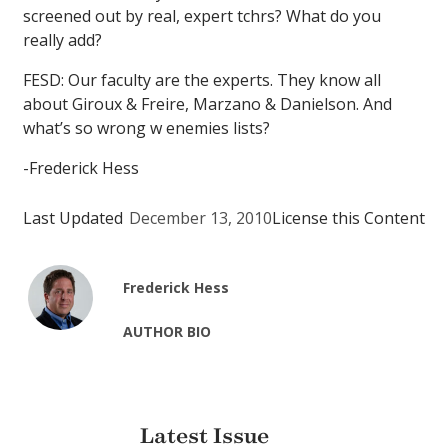
screened out by real, expert tchrs? What do you
really add?
FESD: Our faculty are the experts. They know all
about Giroux & Freire, Marzano & Danielson. And
what’s so wrong w enemies lists?
-Frederick Hess
Last Updated
December 13, 2010
License this Content
Frederick Hess
AUTHOR BIO
Latest Issue