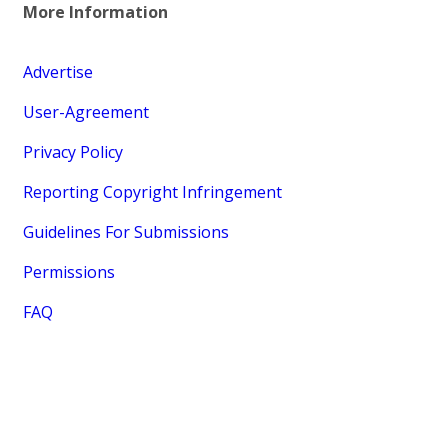
More Information
Advertise
User-Agreement
Privacy Policy
Reporting Copyright Infringement
Guidelines For Submissions
Permissions
FAQ