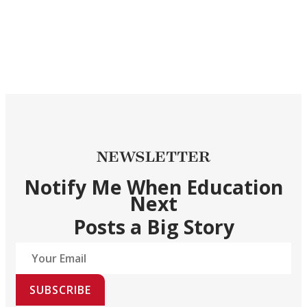
NEWSLETTER
Notify Me When Education
Next
Posts a Big Story
SUBSCRIBE