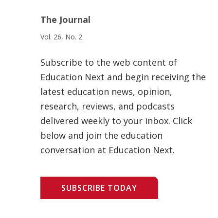
The Journal
Vol. 26, No. 2
Subscribe to the web content of
Education Next and begin receiving the
latest education news, opinion,
research, reviews, and podcasts
delivered weekly to your inbox. Click
below and join the education
conversation at Education Next.
SUBSCRIBE TODAY