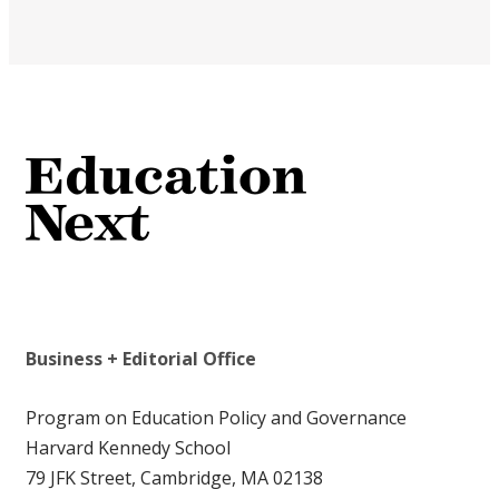
Business + Editorial Office
Program on Education Policy and Governance
Harvard Kennedy School
79 JFK Street, Cambridge, MA 02138