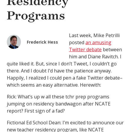
Residency
Programs
Last week, Mike Petrilli
Frederick Hess
posted
an amusing
Twitter debate
between
him and Diane Ravitch. I
quite liked it. But, since I don’t Tweet, I couldn’t go
there. And I doubt I’d have the patience anyway.
Happily, I realized I could pen a fake Twitter debate–
which seems an easy alternative. Herewith:
Rick: What’s up w all these tchr prep programs
jumping on residency bandwagon after NCATE
report? First sign of a fad?
Fictional Ed School Dean: I’m excited to announce our
new teacher residency program, like NCATE