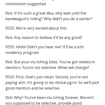
commission suggested.
Rick: If it’s such a great idea, why wait until the
bandwagon’s rolling? Why didn’t you do it earlier?
FESD: We’re very excited about this.
Rick: Any reason to believe it’ll be any good?
FESD: Hello! Didn’t you hear me? It’ll be a tchr
residency program.
Rick: But your stu tching bites. You’ve got mediocre
mentors. You’re not selective. What will change?
FESD: First, that’s just mean. Second, you’re not
paying attn. It’s going to be clinical pgrm. So we’ll pick
good mentors and be selective.
Rick: Why? You’ve been stu tching forever. Weren’t
you supposed to be selective, provide good