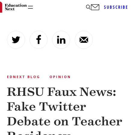
SUBSCRIBE
Skip
to
content
EDNEXT BLOG
OPINION
RHSU Faux News:
Fake Twitter
Debate on Teacher