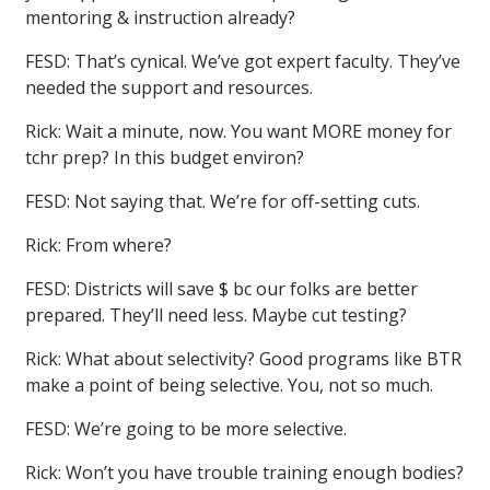
mentoring & instruction already?
FESD: That’s cynical. We’ve got expert faculty. They’ve
needed the support and resources.
Rick: Wait a minute, now. You want MORE money for
tchr prep? In this budget environ?
FESD: Not saying that. We’re for off-setting cuts.
Rick: From where?
FESD: Districts will save $ bc our folks are better
prepared. They’ll need less. Maybe cut testing?
Rick: What about selectivity? Good programs like BTR
make a point of being selective. You, not so much.
FESD: We’re going to be more selective.
Rick: Won’t you have trouble training enough bodies?