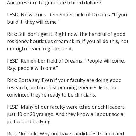
And pressure to generate tchr ed dollars?
FESD: No worries. Remember Field of Dreams: “If you
build it, they will come.”
Rick: Still don’t get it. Right now, the handful of good
residency boutiques cream skim. If you all do this, not
enough cream to go around.
FESD: Remember Field of Dreams: “People will come,
Ray, people will come.”
Rick: Gotta say. Even if your faculty are doing good
research, and not just penning enemies lists, not
convinced they’re ready to be clinicians.
FESD: Many of our faculty were tchrs or schl leaders
just 10 or 20 yrs ago. And they know all about social
justice and bullying.
Rick: Not sold. Why not have candidates trained and