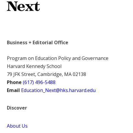
Business + Editorial Office
Program on Education Policy and Governance
Harvard Kennedy School
79 JFK Street, Cambridge, MA 02138
Phone
(617) 496-5488
Email
Education_Next@hks.harvard.edu
Discover
About Us