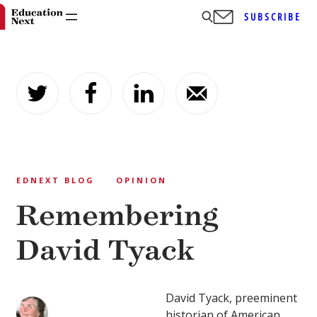
SUBSCRIBE
Skip
to
content
EDNEXT BLOG
OPINION
Remembering
David Tyack
David Tyack, preeminent
historian of American