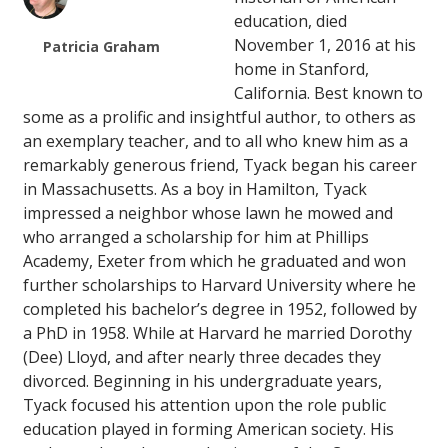
education, died
November 1, 2016 at his
Patricia Graham
home in Stanford,
California. Best known to
some as a prolific and insightful author, to others as
an exemplary teacher, and to all who knew him as a
remarkably generous friend, Tyack began his career
in Massachusetts. As a boy in Hamilton, Tyack
impressed a neighbor whose lawn he mowed and
who arranged a scholarship for him at Phillips
Academy, Exeter from which he graduated and won
further scholarships to Harvard University where he
completed his bachelor’s degree in 1952, followed by
a PhD in 1958. While at Harvard he married Dorothy
(Dee) Lloyd, and after nearly three decades they
divorced. Beginning in his undergraduate years,
Tyack focused his attention upon the role public
education played in forming American society. His