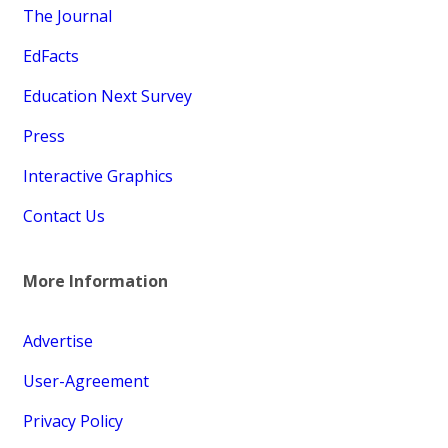
The Journal
EdFacts
Education Next Survey
Press
Interactive Graphics
Contact Us
More Information
Advertise
User-Agreement
Privacy Policy