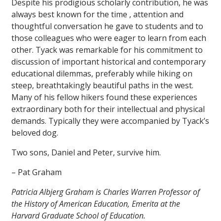
Despite his prodigious scholarly contribution, he was
always best known for the time , attention and
thoughtful conversation he gave to students and to
those colleagues who were eager to learn from each
other. Tyack was remarkable for his commitment to
discussion of important historical and contemporary
educational dilemmas, preferably while hiking on
steep, breathtakingly beautiful paths in the west.
Many of his fellow hikers found these experiences
extraordinary both for their intellectual and physical
demands. Typically they were accompanied by Tyack’s
beloved dog.
Two sons, Daniel and Peter, survive him.
– Pat Graham
Patricia Albjerg Graham is Charles Warren Professor of
the History of American Education, Emerita at the
Harvard Graduate School of Education.