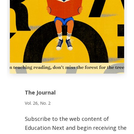
The Journal
Vol. 26, No. 2
Subscribe to the web content of
Education Next and begin receiving the