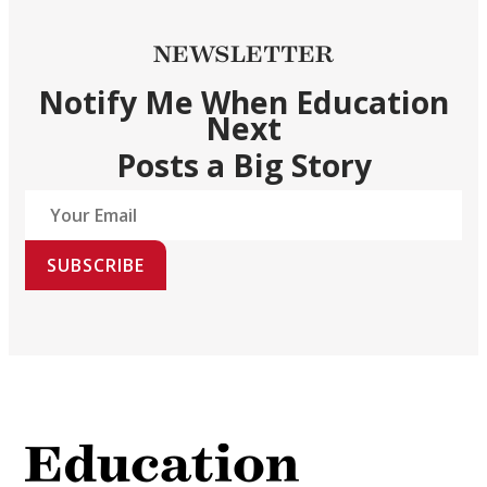
NEWSLETTER
Notify Me When Education
Next
Posts a Big Story
SUBSCRIBE