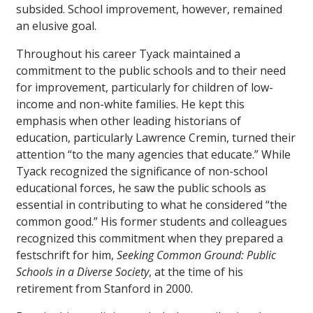
subsided. School improvement, however, remained
an elusive goal.
Throughout his career Tyack maintained a
commitment to the public schools and to their need
for improvement, particularly for children of low-
income and non-white families. He kept this
emphasis when other leading historians of
education, particularly Lawrence Cremin, turned their
attention “to the many agencies that educate.” While
Tyack recognized the significance of non-school
educational forces, he saw the public schools as
essential in contributing to what he considered “the
common good.” His former students and colleagues
recognized this commitment when they prepared a
festschrift for him,
Seeking Common Ground: Public
Schools in a Diverse Society
, at the time of his
retirement from Stanford in 2000.