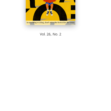
Vol. 26, No. 2