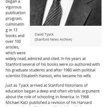
began a
vigorous
publication
program,
culminatin
g in 13
David Tyack.
books and
(Stanford News Archive)
over 100
articles,
which were
widely read, admired and cited. In his years at
Stanford several of his books were co-authored with
his graduate students and after 1980 with political
scientist Elisabeth Hansot, who became his wife.
Just as Tyack arrived at Stanford historians of
education began a deep and often vitriolic argument
about the role of schooling in America. In 1968
Michael Katz published a revision of his Harvard