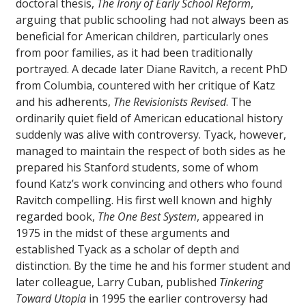
doctoral thesis,
The Irony of Early School Reform
,
arguing that public schooling had not always been as
beneficial for American children, particularly ones
from poor families, as it had been traditionally
portrayed. A decade later Diane Ravitch, a recent PhD
from Columbia, countered with her critique of Katz
and his adherents,
The Revisionists Revised
. The
ordinarily quiet field of American educational history
suddenly was alive with controversy. Tyack, however,
managed to maintain the respect of both sides as he
prepared his Stanford students, some of whom
found Katz’s work convincing and others who found
Ravitch compelling. His first well known and highly
regarded book,
The One Best System
, appeared in
1975 in the midst of these arguments and
established Tyack as a scholar of depth and
distinction. By the time he and his former student and
later colleague, Larry Cuban, published
Tinkering
Toward Utopia
in 1995 the earlier controversy had