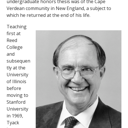
undergraduate honors thesis was of the Cape
Verdean community in New England, a subject to
which he returned at the end of his life.
Teaching
first at
Reed
College
and
subsequen
tly at the
University
of Illinois
before
moving to
Stanford
University
in 1969,
Tyack