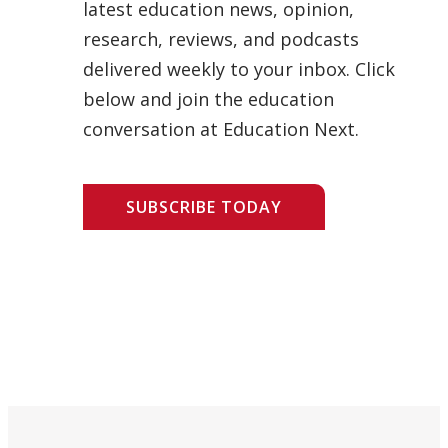
latest education news, opinion,
research, reviews, and podcasts
delivered weekly to your inbox. Click
below and join the education
conversation at Education Next.
SUBSCRIBE TODAY