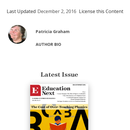
Last Updated
December 2, 2016
License this Content
Patricia Graham
AUTHOR BIO
Latest Issue