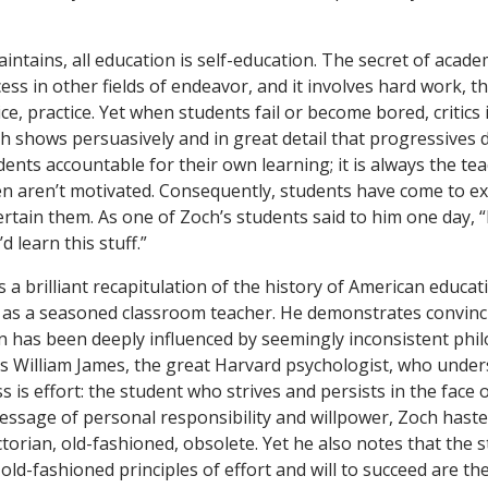
intains, all education is self-education. The secret of acade
ess in other fields of endeavor, and it involves hard work, th
ce, practice. Yet when students fail or become bored, critics in
ch shows persuasively and in great detail that progressives 
ents accountable for their own learning; it is always the te
ren aren’t motivated. Consequently, students have come to ex
rtain them. As one of Zoch’s students said to him one day, 
d learn this stuff.”
 a brilliant recapitulation of the history of American educat
 as a seasoned classroom teacher. He demonstrates convinc
 has been deeply influenced by seemingly inconsistent phi
is William James, the great Harvard psychologist, who under
ss is effort: the student who strives and persists in the face o
essage of personal responsibility and willpower, Zoch hasten
torian, old-fashioned, obsolete. Yet he also notes that the 
old-fashioned principles of effort and will to succeed are th