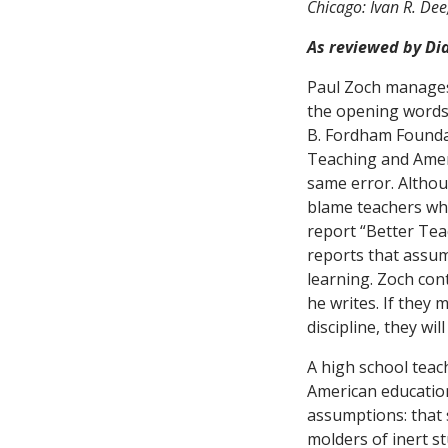
Chicago: Ivan R. Dee
As reviewed by Di
Paul Zoch manages
the opening words
B. Fordham Foundat
Teaching and Amer
same error. Althou
blame teachers wh
report “Better Tea
reports that assum
learning. Zoch con
he writes. If they 
discipline, they will
A high school teach
American educatio
assumptions: that s
molders of inert s