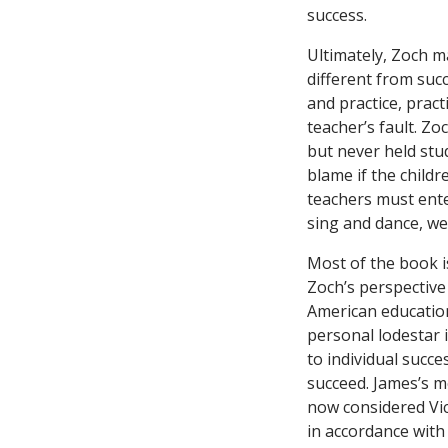
success.
Ultimately, Zoch ma
different from succ
and practice, practi
teacher’s fault. Zo
but never held stud
blame if the child
teachers must ente
sing and dance, we’
Most of the book is
Zoch’s perspective
American education
personal lodestar 
to individual succe
succeed. James’s m
now considered Vic
in accordance with 