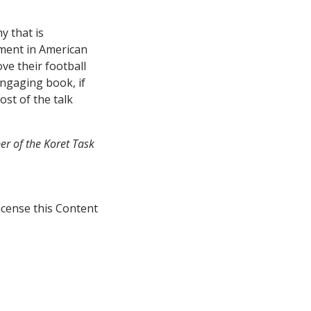
y that is
ement in American
ve their football
ngaging book, if
st of the talk
er of the Koret Task
icense this Content