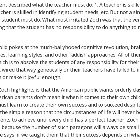
nt described what the teacher must do: 1. A teacher is skille
acher is skilled in identifying student needs, etc. But not a s
 student must do. What most irritated Zoch was that the ver
ing that the student has no responsibility to do anything to
olid pokes at the much-ballyhooed cognitive revolution, bra
ces, learning styles, and other faddish approaches. All of th
ich is to absolve the students of any responsibility for thei
t wired that way genetically or their teachers have failed to i
 or make it joyful enough.
och highlights is that the American public wants orderly cl
rican parents don’t mean it when it comes to their own chil
ust learn to create their own success and to succeed despite
the simple reason that the circumstances of life will never be
nts to achieve until every child has a perfect teacher, Zoch 
, because the number of such paragons will always be small
he says, if we taught them that their success depends on wha