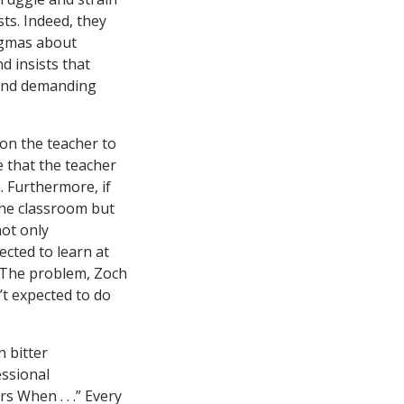
ts. Indeed, they
ogmas about
d insists that
s and demanding
on the teacher to
e that the teacher
. Furthermore, if
 the classroom but
not only
ected to learn at
. The problem, Zoch
’t expected to do
n bitter
essional
 When . . .” Every