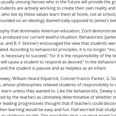
e usually unsung heroes who in the future will provide the 
tudents are actively working to create their own reality and 
 who live by these values learn them at home, not at school,
founded on an ideology diametrically opposed to James’s beli
sophy that dominates American education, Zoch demonstrates
s produced our current woeful situation. Behaviorists (Jame
e, and B. F. Skinner) encouraged the view that students were
ated. According to behaviorist principles, it is no longer “i
is necessary to succeed,” for it is the responsibility of the t
 will cause a student to respond as desired.” In the behavior
 and the student is passive and as helpless as an infant.
wey, William Heard Kilpatrick, Colonel Francis Parker, G. St
, whose philosophies relieved students of responsibility to
o learn unless they wanted to. Like the behaviorists, Dewey
ed by the teacher) as ultimately determinative of whether s
r leading progressives thought that if teachers could discov
 then learning would be easy and fun. Hall worried that stud
to children’s health. The possibility that a student might “s