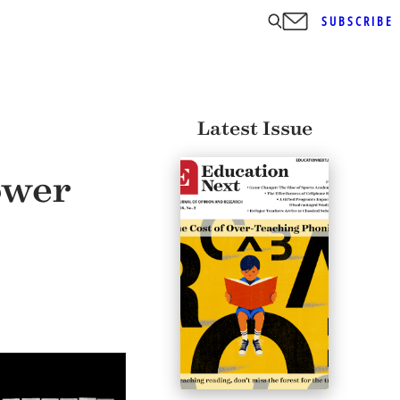
SUBSCRIBE
Latest Issue
ower