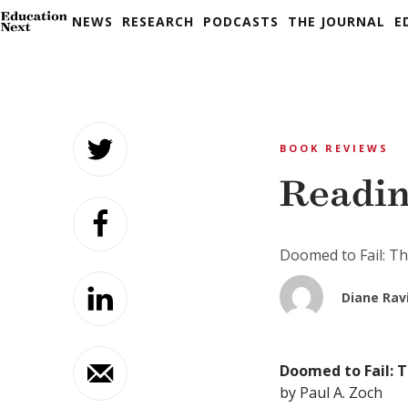
NEWS
RESEARCH
PODCASTS
THE JOURNAL
E
Skip
to
BOOK REVIEWS
content
Readin
Doomed to Fail: Th
Diane Rav
Doomed to Fail: T
by Paul A. Zoch