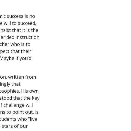
mic success is no
e will to succeed,
sist that it is the
derided instruction
acher who is to
pect that their
“Maybe if you’d
ion, written from
ingly that
losophies. His own
stood that the key
f challenge will
s to point out, is
students who “live
e stars of our