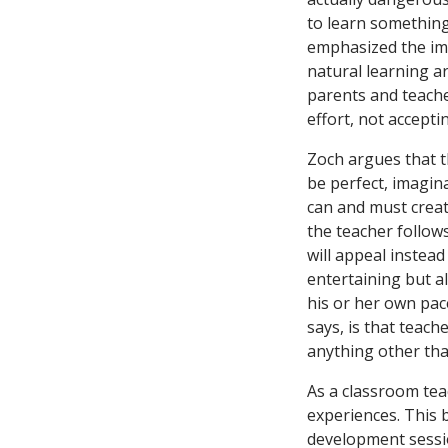
to learn something
emphasized the im
natural learning ar
parents and teache
effort, not accepti
Zoch argues that t
be perfect, imagin
can and must create
the teacher follows
will appeal instead
entertaining but al
his or her own pac
says, is that teach
anything other tha
As a classroom teac
experiences. This 
development sessio