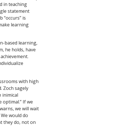
d in teaching
ingle statement
b “occurs” is
 make learning
in-based learning,
em, he holds, have
r achievement.
ndividualize
assrooms with high
d. Zoch sagely
 inimical
 optimal.” If we
warns, we will wait
. We would do
t they do, not on