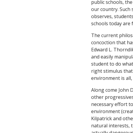
public schools, th
our country. Such s
observes, students
schools today are 
The current philo
concoction that ha
Edward L. Thorndik
and easily manipul
student to do what 
right stimulus that
environment is all,
Along come John De
other progressives
necessary effort t
environment (creat
Kilpatrick and othe
natural interests,
actually dangerous 