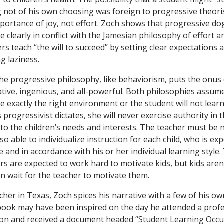
 not of his own choosing was foreign to progressive theoris
portance of joy, not effort. Zoch shows that progressive d
e clearly in conflict with the Jamesian philosophy of effort an
rs teach “the will to succeed” by setting clear expectation
ng laziness.
he progressive philosophy, like behaviorism, puts the onus 
ative, ingenious, and all-powerful. Both philosophies assum
 exactly the right environment or the student will not learn
 progressivist dictates, she will never exercise authority in
 to the children’s needs and interests. The teacher must be 
so able to individualize instruction for each child, who is exp
e and in accordance with his or her individual learning style
ers are expected to work hard to motivate kids, but kids aren
n wait for the teacher to motivate them.
her in Texas, Zoch spices his narrative with a few of his ow
book may have been inspired on the day he attended a prof
n and received a document headed “Student Learning Occurs