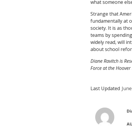
what someone else
Strange that Ameri
fundamentally at o
society. It is as t
teams by spending 
widely read, will 
about school refor
Diane Ravitch is Re
Force at the Hoover I
Last Updated
June
Di
AU