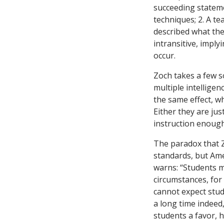
succeeding stateme
techniques; 2. A te
described what the
intransitive, imply
occur.
Zoch takes a few s
multiple intelligen
the same effect, wh
Either they are jus
instruction enough
The paradox that Z
standards, but Ame
warns: “Students m
circumstances, for 
cannot expect stude
a long time indeed
students a favor, 