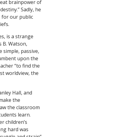
great brainpower of
destiny.” Sadly, he
 for our public
efs.
, is a strange
s B. Watson,
 simple, passive,
ncumbent upon the
eacher “to find the
ist worldview, the
anley Hall, and
 make the
 saw the classroom
tudents learn.
er children’s
ying hard was
truggle and strain”