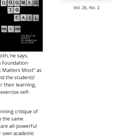
Vol. 26, No. 2
oth, he says,
m Foundation
t Matters Most” as
nd the students’
 their learning,
exercise self-
unning critique of
h the same
 are all-powerful
eir own academic