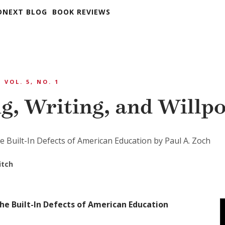
DNEXT BLOG
BOOK REVIEWS
VOL. 5, NO. 1
g, Writing, and Willp
e Built-In Defects of American Education by Paul A. Zoch
itch
he Built-In Defects of American Education