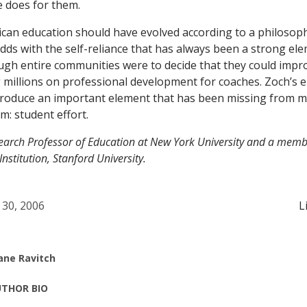
 does for them.
can education should have evolved according to a philosoph
dds with the self-reliance that has always been a strong el
hough entire communities were to decide that they could impro
millions on professional development for coaches. Zoch’s e
introduce an important element that has been missing from mo
m: student effort.
search Professor of Education at New York University and a memb
nstitution, Stanford University.
 30, 2006
L
ane Ravitch
THOR BIO