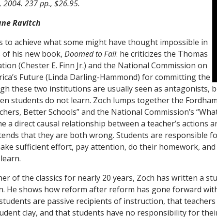
, 2004. 237 pp., $26.95.
ane Ravitch
 to achieve what some might have thought impossible in
 of his new book,
Doomed to Fail
: he criticizes the Thomas
ion (Chester E. Finn Jr.) and the National Commission on
ica’s Future (Linda Darling-Hammond) for committing the
gh these two institutions are usually seen as antagonists, b
en students do not learn. Zoch lumps together the Fordha
chers, Better Schools” and the National Commission’s “Wha
e a direct causal relationship between a teacher’s actions a
tends that they are both wrong. Students are responsible for
make sufficient effort, pay attention, do their homework, and 
 learn.
er of the classics for nearly 20 years, Zoch has written a st
n. He shows how reform after reform has gone forward wit
tudents are passive recipients of instruction, that teachers
tudent clay, and that students have no responsibility for th