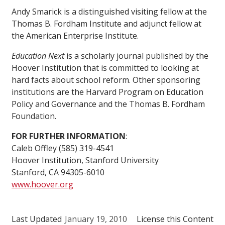
Andy Smarick is a distinguished visiting fellow at the
Thomas B. Fordham Institute and adjunct fellow at
the American Enterprise Institute.
Education Next
is a scholarly journal published by the
Hoover Institution that is committed to looking at
hard facts about school reform. Other sponsoring
institutions are the Harvard Program on Education
Policy and Governance and the Thomas B. Fordham
Foundation.
FOR FURTHER INFORMATION
:
Caleb Offley (585) 319-4541
Hoover Institution, Stanford University
Stanford, CA 94305-6010
www.hoover.org
Last Updated
January 19, 2010
License this Content