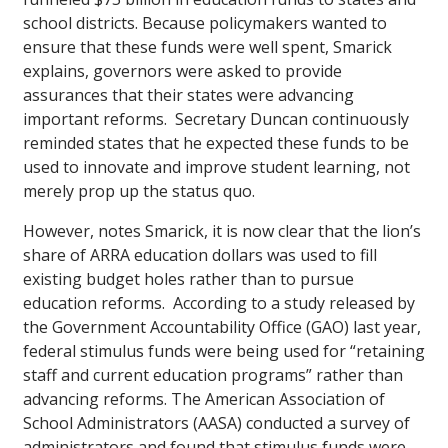
school districts. Because policymakers wanted to
ensure that these funds were well spent, Smarick
explains, governors were asked to provide
assurances that their states were advancing
important reforms. Secretary Duncan continuously
reminded states that he expected these funds to be
used to innovate and improve student learning, not
merely prop up the status quo.
However, notes Smarick, it is now clear that the lion’s
share of ARRA education dollars was used to fill
existing budget holes rather than to pursue
education reforms. According to a study released by
the Government Accountability Office (GAO) last year,
federal stimulus funds were being used for “retaining
staff and current education programs” rather than
advancing reforms. The American Association of
School Administrators (AASA) conducted a survey of
administrators and found that stimulus funds were