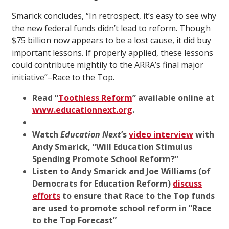
Smarick concludes, “In retrospect, it’s easy to see why
the new federal funds didn’t lead to reform. Though
$75 billion now appears to be a lost cause, it did buy
important lessons. If properly applied, these lessons
could contribute mightily to the ARRA’s final major
initiative”–Race to the Top.
Read “
Toothless Reform
” available online at
www.educationnext.org
.
Watch
Education Next
’s
video interview
with
Andy Smarick, “
Will Education Stimulus
Spending Promote School Reform?
”
Listen to Andy Smarick and Joe Williams (of
Democrats for Education Reform)
discuss
efforts
to ensure that Race to the Top funds
are used to promote school reform
in
“
Race
to the Top Forecast
”