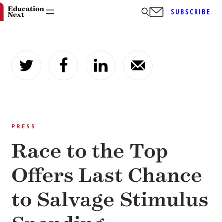
SUBSCRIBE
Skip
to
content
PRESS
Race to the Top
Offers Last Chance
to Salvage Stimulus