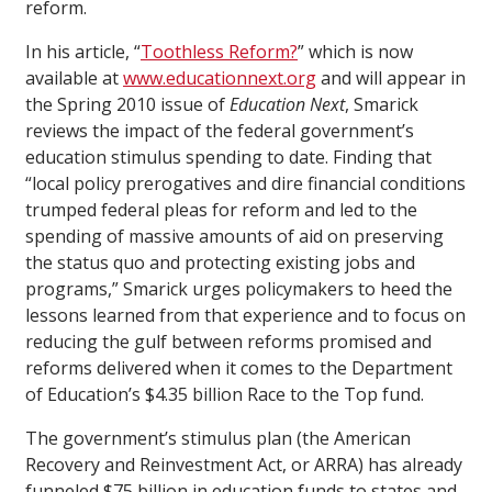
reform.
In his article, “
Toothless Reform?
” which is now
available at
www.educationnext.org
and will appear in
the Spring 2010 issue of
Education Next
, Smarick
reviews the impact of the federal government’s
education stimulus spending to date. Finding that
“local policy prerogatives and dire financial conditions
trumped federal pleas for reform and led to the
spending of massive amounts of aid on preserving
the status quo and protecting existing jobs and
programs,” Smarick urges policymakers to heed the
lessons learned from that experience and to focus on
reducing the gulf between reforms promised and
reforms delivered when it comes to the Department
of Education’s $4.35 billion Race to the Top fund.
The government’s stimulus plan (the American
Recovery and Reinvestment Act, or ARRA) has already
funneled $75 billion in education funds to states and