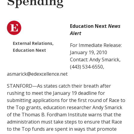
Spending
Education Next
News
Alert
External Relations,
For Immediate Release:
Education Next
January 19, 2010
Contact: Andy Smarick,
(443) 534-6550,
asmarick@edexcellence.net
STANFORD—As states catch their breath after
rushing to meet the January 19 deadline for
submitting applications for the first round of Race to
the Top grants, education researcher Andy Smarick
of the Thomas B. Fordham Institute warns that the
administration must take steps to ensure that Race
to the Top funds are spent in ways that promote