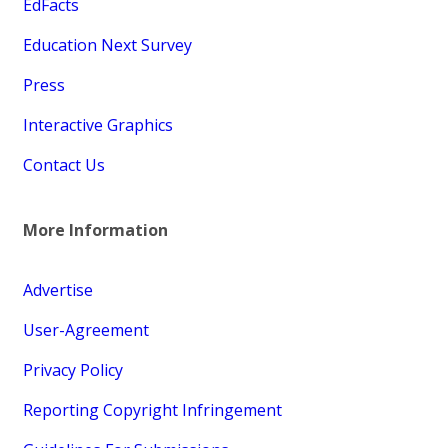
EdFacts
Education Next Survey
Press
Interactive Graphics
Contact Us
More Information
Advertise
User-Agreement
Privacy Policy
Reporting Copyright Infringement