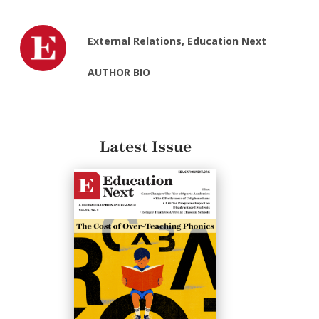
External Relations, Education Next
AUTHOR BIO
Latest Issue