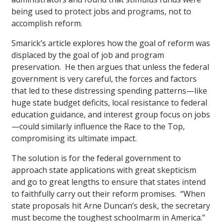
being used to protect jobs and programs, not to
accomplish reform.
Smarick’s article explores how the goal of reform was
displaced by the goal of job and program
preservation. He then argues that unless the federal
government is very careful, the forces and factors
that led to these distressing spending patterns—like
huge state budget deficits, local resistance to federal
education guidance, and interest group focus on jobs
—could similarly influence the Race to the Top,
compromising its ultimate impact.
The solution is for the federal government to
approach state applications with great skepticism
and go to great lengths to ensure that states intend
to faithfully carry out their reform promises. “When
state proposals hit Arne Duncan’s desk, the secretary
must become the toughest schoolmarm in America.”