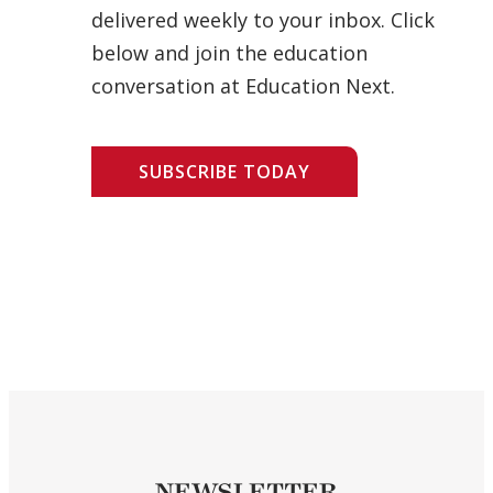
delivered weekly to your inbox. Click
below and join the education
conversation at Education Next.
SUBSCRIBE TODAY
NEWSLETTER