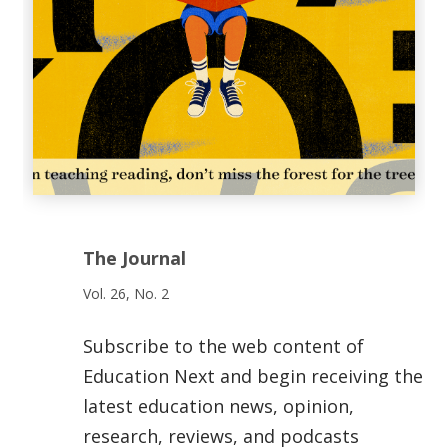
The Journal
Vol. 26, No. 2
Subscribe to the web content of
Education Next and begin receiving the
latest education news, opinion,
research, reviews, and podcasts