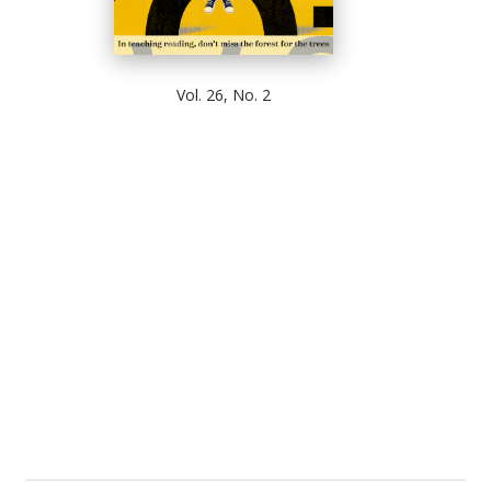
Vol. 26, No. 2