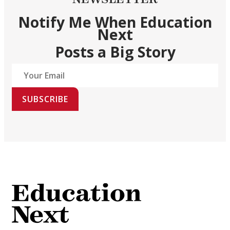
Notify Me When Education
Next
Posts a Big Story
SUBSCRIBE