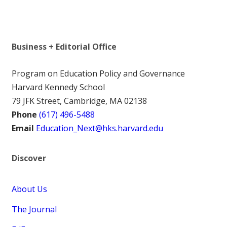
Business + Editorial Office
Program on Education Policy and Governance
Harvard Kennedy School
79 JFK Street, Cambridge, MA 02138
Phone
(617) 496-5488
Email
Education_Next@hks.harvard.edu
Discover
About Us
The Journal