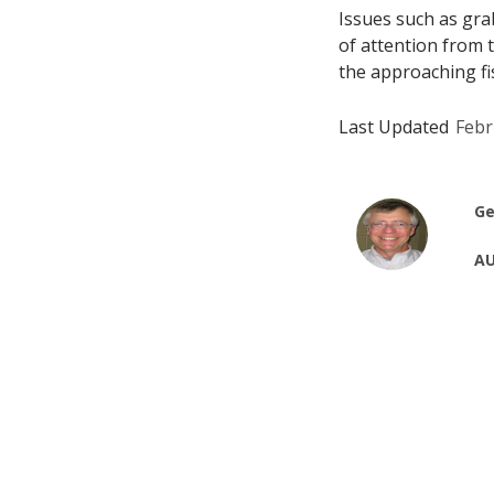
Issues such as gr
of attention from
the approaching fis
Last Updated
Febr
Ge
AU