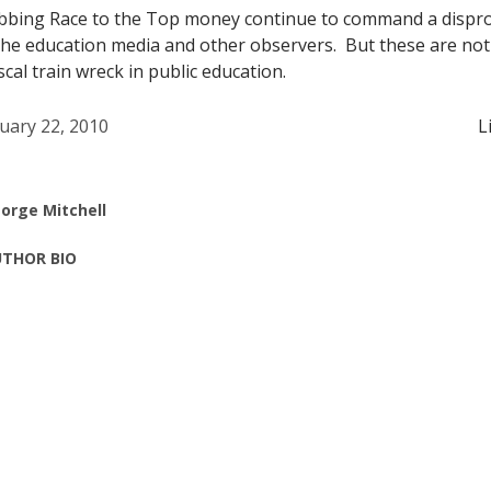
abbing Race to the Top money continue to command a dispr
 the education media and other observers. But these are no
cal train wreck in public education.
uary 22, 2010
L
orge Mitchell
THOR BIO