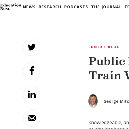
NEWS
RESEARCH
PODCASTS
THE JOURNAL
E
Skip
to
EDNEXT BLOG
content
Public
Train
George Mitc
knowledgeable, an