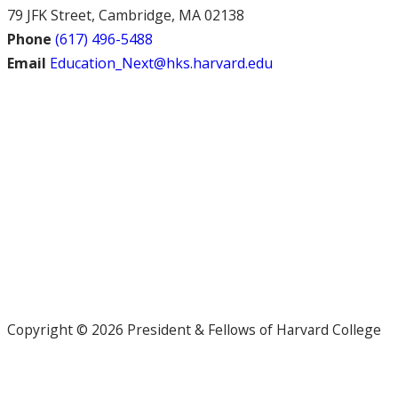
79 JFK Street, Cambridge, MA 02138
Phone
(617) 496-5488
Email
Education_Next@hks.harvard.edu
Copyright © 2026 President & Fellows of Harvard College