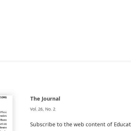
The Journal
Vol. 26, No. 2
Subscribe to the web content of Educa