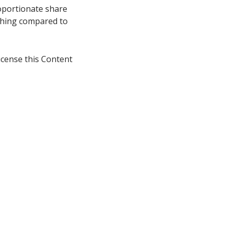
oportionate share
thing compared to
icense this Content