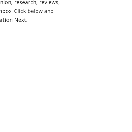
nion, research, reviews,
nbox. Click below and
ation Next.