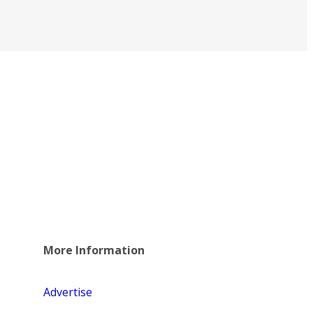
More Information
Advertise