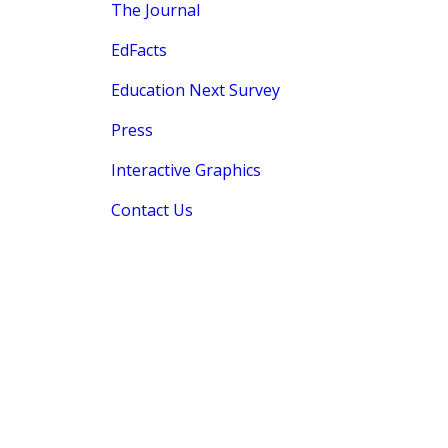
The Journal
EdFacts
Education Next Survey
Press
Interactive Graphics
Contact Us