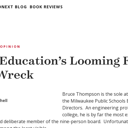
DNEXT BLOG
BOOK REVIEWS
OPINION
 Education’s Looming F
 Wreck
Bruce Thompson is the sole a
hell
the Milwaukee Public Schools 
Directors. An engineering prof
college, he is by far the most 
d deliberate member of the nine-person board. Unfortunatel