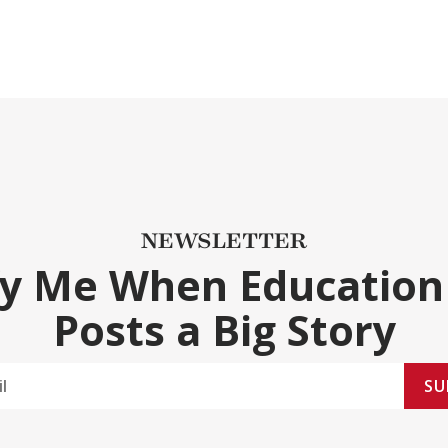
NEWSLETTER
fy Me When Education
Posts a Big Story
SU