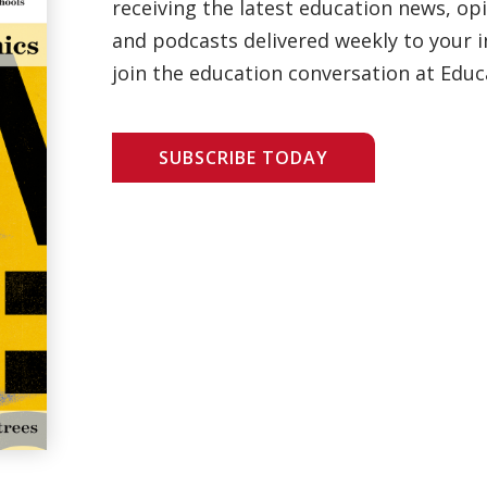
receiving the latest education news, opi
and podcasts delivered weekly to your i
join the education conversation at Educ
SUBSCRIBE TODAY