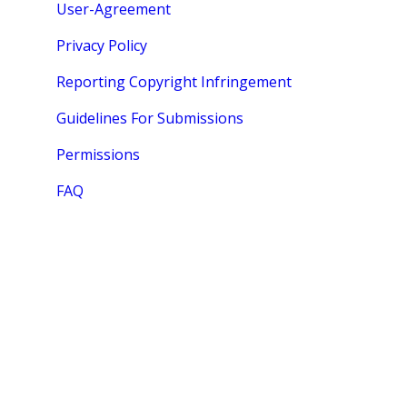
User-Agreement
Privacy Policy
Reporting Copyright Infringement
Guidelines For Submissions
Permissions
FAQ