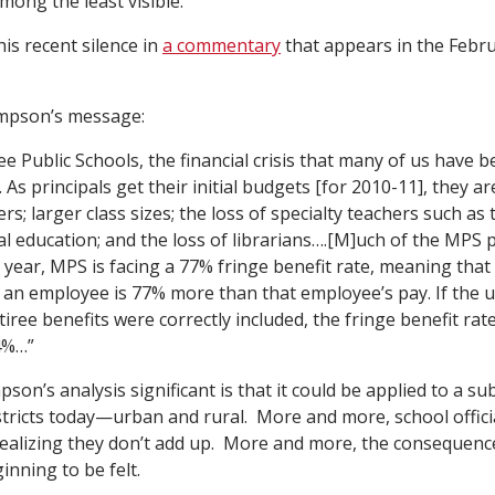
mong the least visible.
is recent silence in
a commentary
that appears in the Febr
mpson’s message:
e Public Schools, the financial crisis that many of us have 
 As principals get their initial budgets [for 2010-11], they ar
rs; larger class sizes; the loss of specialty teachers such as 
al education; and the loss of librarians….[M]uch of the MPS pa
xt year, MPS is facing a 77% fringe benefit rate, meaning that
of an employee is 77% more than that employee’s pay. If the
retiree benefits were correctly included, the fringe benefit rat
4%…”
n’s analysis significant is that it could be applied to a s
istricts today—urban and rural. More and more, school offici
alizing they don’t add up. More and more, the consequences
inning to be felt.