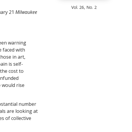
Vol. 26, No. 2
uary 21
Milwaukee
been warning
e faced with
those in art,
in is self-
 the cost to
 unfunded
e would rise
ubstantial number
als are looking at
 of collective