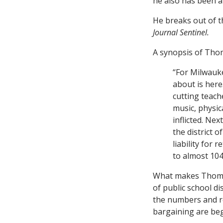
he also has been a
He breaks out of th
Journal Sentinel.
A synopsis of Tho
“For Milwauke
about is here.
cutting teache
music, physic
inflicted. Ne
the district 
liability for 
to almost 10
What makes Thompso
of public school d
the numbers and re
bargaining are beg