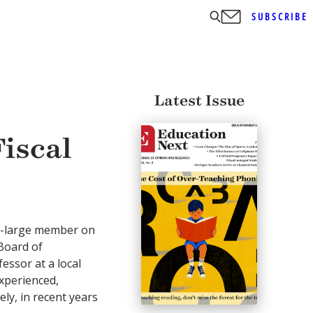
SUBSCRIBE
Latest Issue
iscal
t-large member on
Board of
essor at a local
experienced,
y, in recent years