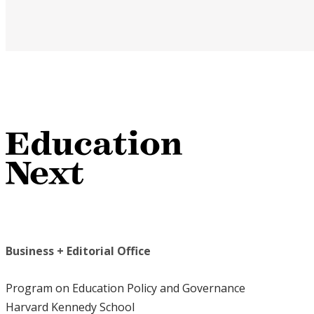
Business + Editorial Office
Program on Education Policy and Governance
Harvard Kennedy School