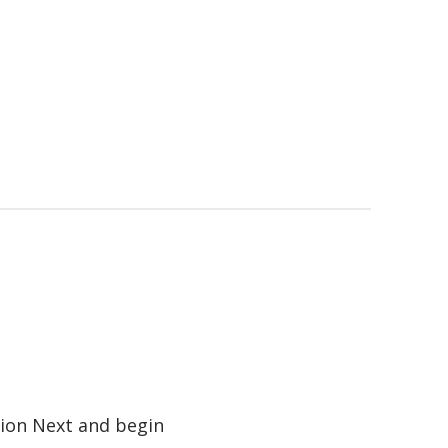
tion Next and begin