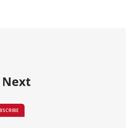
 Next
BSCRIBE