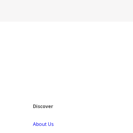
Discover
About Us