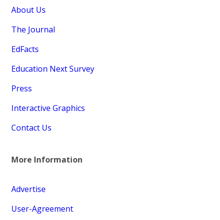
About Us
The Journal
EdFacts
Education Next Survey
Press
Interactive Graphics
Contact Us
More Information
Advertise
User-Agreement