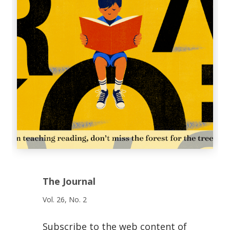
The Journal
Vol. 26, No. 2
Subscribe to the web content of