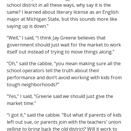
school district in all these ways, why say it is the
same? I learned about literary license as an English
major at Michigan State, but this sounds more like
saying up is down.”
“Well,” I said, “I think Jay Greene believes that
government should just wait for the market to work
itself out instead of trying to move things along.”
“Oh,” said the cabbie, “you mean making sure all the
school operators tell the truth about their
performance and don’t avoid working with kids from
tough neighborhoods?”
“Yes,” I said, “Greene said we should just give the
market time.”
“I got it,” said the cabbie. “But what if parents of kids
left out sue, or parents join with the teachers’ union
yelling to bring back the old district? Will it work to