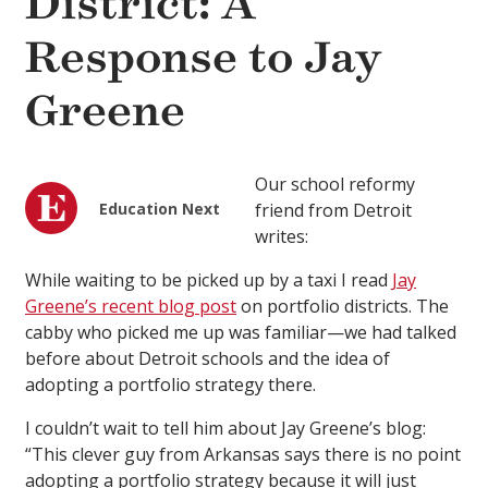
District: A
Response to Jay
Greene
Our school reformy
Education Next
friend from Detroit
writes:
While waiting to be picked up by a taxi I read
Jay
Greene’s recent blog post
on portfolio districts. The
cabby who picked me up was familiar—we had talked
before about Detroit schools and the idea of
adopting a portfolio strategy there.
I couldn’t wait to tell him about Jay Greene’s blog:
“This clever guy from Arkansas says there is no point
adopting a portfolio strategy because it will just