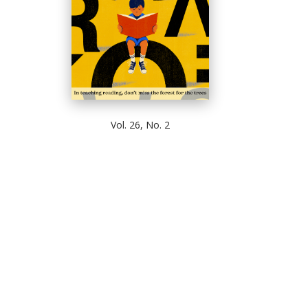
Vol. 26, No. 2