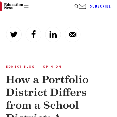
SUBSCRIBE
Skip
to
content
EDNEXT BLOG
OPINION
How a Portfolio
District Differs
from a School