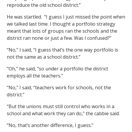
reproduce the old school district.”
He was startled. “I guess I just missed the point when
we talked last time. I thought a portfolio strategy
meant that lots of groups ran the schools and the
district ran none or just a few. Was I confused?”
“No,” I said, “I guess that’s the one way portfolio is
not the same as a school district.”
“Oh,“ he said, “so under a portfolio the district
employs all the teachers.”
“No,” I said, “teachers work for schools, not the
district.”
“But the unions must still control who works in a
school and what work they can do,” the cabbie said.
“No, that’s another difference, I guess.”