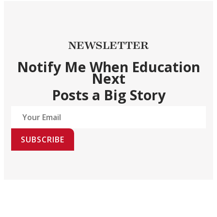
NEWSLETTER
Notify Me When Education
Next
Posts a Big Story
SUBSCRIBE