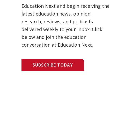
Education Next and begin receiving the
latest education news, opinion,
research, reviews, and podcasts
delivered weekly to your inbox. Click
below and join the education
conversation at Education Next.
SUBSCRIBE TODAY