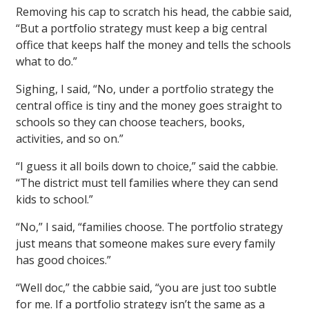
Removing his cap to scratch his head, the cabbie said,
“But a portfolio strategy must keep a big central
office that keeps half the money and tells the schools
what to do.”
Sighing, I said, “No, under a portfolio strategy the
central office is tiny and the money goes straight to
schools so they can choose teachers, books,
activities, and so on.”
“I guess it all boils down to choice,” said the cabbie.
“The district must tell families where they can send
kids to school.”
“No,” I said, “families choose. The portfolio strategy
just means that someone makes sure every family
has good choices.”
“Well doc,” the cabbie said, “you are just too subtle
for me. If a portfolio strategy isn’t the same as a