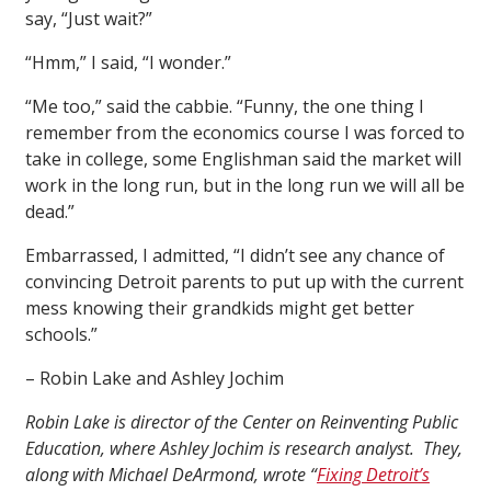
say, “Just wait?”
“Hmm,” I said, “I wonder.”
“Me too,” said the cabbie. “Funny, the one thing I
remember from the economics course I was forced to
take in college, some Englishman said the market will
work in the long run, but in the long run we will all be
dead.”
Embarrassed, I admitted, “I didn’t see any chance of
convincing Detroit parents to put up with the current
mess knowing their grandkids might get better
schools.”
– Robin Lake and Ashley Jochim
Robin Lake is director of the Center on Reinventing Public
Education, where Ashley Jochim is research analyst. They,
along with Michael DeArmond, wrote “
Fixing Detroit’s