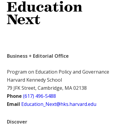
Business + Editorial Office
Program on Education Policy and Governance
Harvard Kennedy School
79 JFK Street, Cambridge, MA 02138
Phone
(617) 496-5488
Email
Education_Next@hks.harvard.edu
Discover