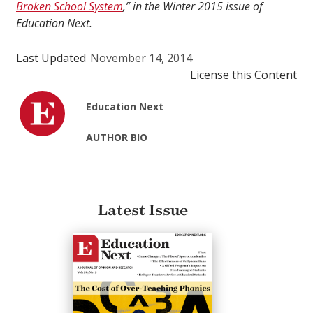
Broken School System
,” in the Winter 2015 issue of
Education Next.
Last Updated
November 14, 2014
License this Content
Education Next
AUTHOR BIO
Latest Issue