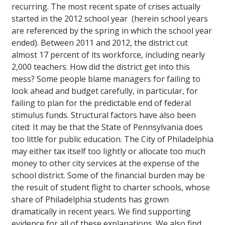
recurring. The most recent spate of crises actually
started in the 2012 school year (herein school years
are referenced by the spring in which the school year
ended). Between 2011 and 2012, the district cut
almost 17 percent of its workforce, including nearly
2,000 teachers. How did the district get into this
mess? Some people blame managers for failing to
look ahead and budget carefully, in particular, for
failing to plan for the predictable end of federal
stimulus funds. Structural factors have also been
cited: It may be that the State of Pennsylvania does
too little for public education. The City of Philadelphia
may either tax itself too lightly or allocate too much
money to other city services at the expense of the
school district. Some of the financial burden may be
the result of student flight to charter schools, whose
share of Philadelphia students has grown
dramatically in recent years. We find supporting
evidence for all of these explanations. We also find