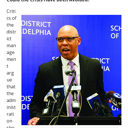
Criti
cs of
the
distr
ict
man
age
men
t
arg
ue
that
the
adm
inist
rati
on
sho