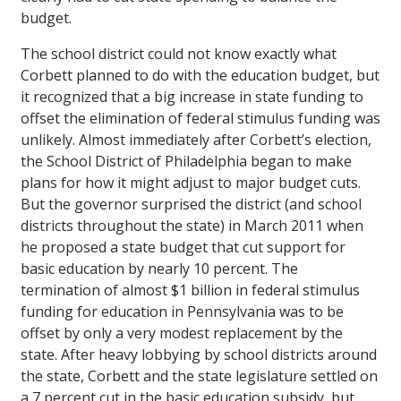
budget.
The school district could not know exactly what
Corbett planned to do with the education budget, but
it recognized that a big increase in state funding to
offset the elimination of federal stimulus funding was
unlikely. Almost immediately after Corbett’s election,
the School District of Philadelphia began to make
plans for how it might adjust to major budget cuts.
But the governor surprised the district (and school
districts throughout the state) in March 2011 when
he proposed a state budget that cut support for
basic education by nearly 10 percent. The
termination of almost $1 billion in federal stimulus
funding for education in Pennsylvania was to be
offset by only a very modest replacement by the
state. After heavy lobbying by school districts around
the state, Corbett and the state legislature settled on
a 7 percent cut in the basic education subsidy, but