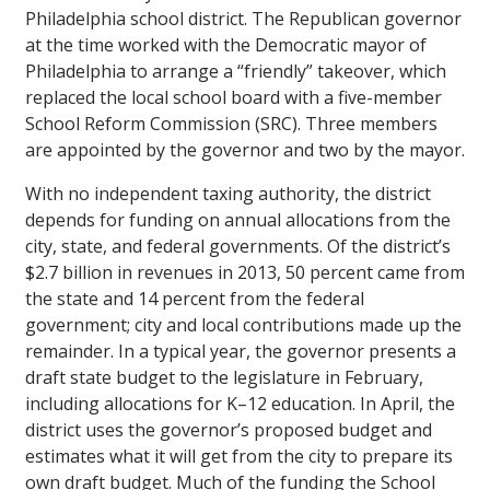
Philadelphia school district. The Republican governor
at the time worked with the Democratic mayor of
Philadelphia to arrange a “friendly” takeover, which
replaced the local school board with a five-member
School Reform Commission (SRC). Three members
are appointed by the governor and two by the mayor.
With no independent taxing authority, the district
depends for funding on annual allocations from the
city, state, and federal governments. Of the district’s
$2.7 billion in revenues in 2013, 50 percent came from
the state and 14 percent from the federal
government; city and local contributions made up the
remainder. In a typical year, the governor presents a
draft state budget to the legislature in February,
including allocations for K–12 education. In April, the
district uses the governor’s proposed budget and
estimates what it will get from the city to prepare its
own draft budget. Much of the funding the School