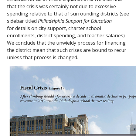
that the crisis was certainly not due to excessive
spending relative to that of surrounding districts (see
sidebar titled
Philadelphia Support for Education
for details on city support, charter school
enrollments, district spending, and teacher salaries).
We conclude that the unwieldy process for financing
the district mean that such crises are bound to recur
unless that process is changed.