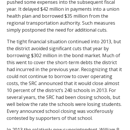
pushed some expenses into the subsequent fiscal
year. It delayed $42 million in payments into a union
health plan and borrowed $35 million from the
regional transportation authority. Such measures
simply postponed the need for additional cuts.
The tight financial situation continued into 2013, but
the district avoided significant cuts that year by
borrowing $302 million in the bond market. Much of
this went to cover the short-term debts the district
had incurred in the previous year. Recognizing that it
could not continue to borrow to cover operating
costs, the SRC announced that it would close almost
10 percent of the district’s 240 schools in 2013. For
several years, the SRC had been closing schools, but
well below the rate the schools were losing students.
Every announced school closing was vociferously
contested by supporters of that school.
In 2013 the relatively new superintendent, William R.