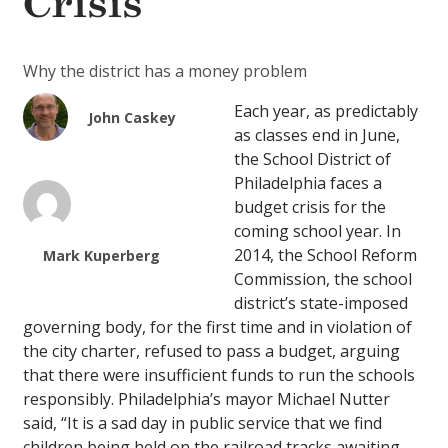
Crisis
Why the district has a money problem
Each year, as predictably
John Caskey
as classes end in June,
the School District of
Philadelphia faces a
budget crisis for the
coming school year. In
2014, the School Reform
Mark Kuperberg
Commission, the school
district’s state-imposed
governing body, for the first time and in violation of
the city charter, refused to pass a budget, arguing
that there were insufficient funds to run the schools
responsibly. Philadelphia’s mayor Michael Nutter
said, “It is a sad day in public service that we find
children being held on the railroad tracks awaiting