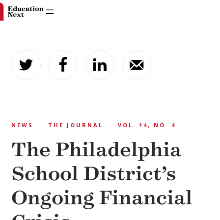
Skip
to
content
NEWS
THE JOURNAL
VOL. 14, NO. 4
The Philadelphia
School District’s
Ongoing Financial