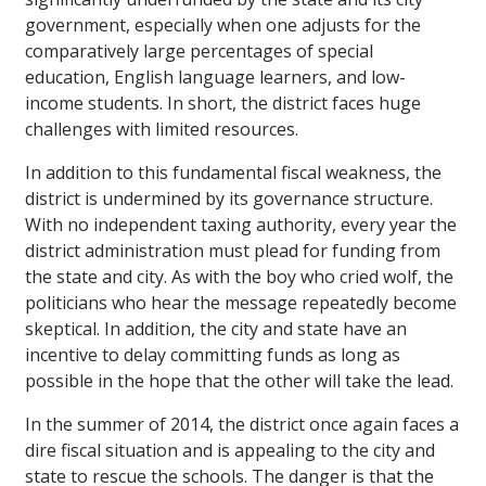
government, especially when one adjusts for the
comparatively large percentages of special
education, English language learners, and low-
income students. In short, the district faces huge
challenges with limited resources.
In addition to this fundamental fiscal weakness, the
district is undermined by its governance structure.
With no independent taxing authority, every year the
district administration must plead for funding from
the state and city. As with the boy who cried wolf, the
politicians who hear the message repeatedly become
skeptical. In addition, the city and state have an
incentive to delay committing funds as long as
possible in the hope that the other will take the lead.
In the summer of 2014, the district once again faces a
dire fiscal situation and is appealing to the city and
state to rescue the schools. The danger is that the