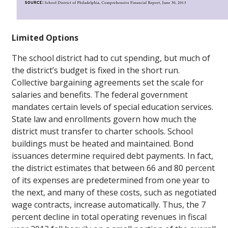
Limited Options
The school district had to cut spending, but much of
the district’s budget is fixed in the short run.
Collective bargaining agreements set the scale for
salaries and benefits. The federal government
mandates certain levels of special education services.
State law and enrollments govern how much the
district must transfer to charter schools. School
buildings must be heated and maintained. Bond
issuances determine required debt payments. In fact,
the district estimates that between 66 and 80 percent
of its expenses are predetermined from one year to
the next, and many of these costs, such as negotiated
wage contracts, increase automatically. Thus, the 7
percent decline in total operating revenues in fiscal