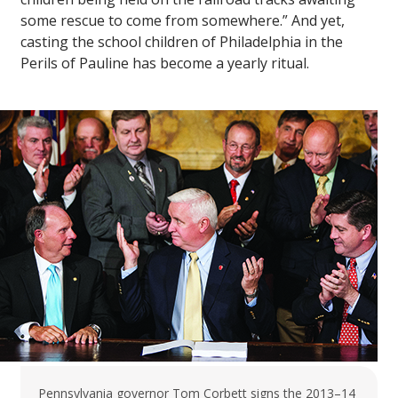
some rescue to come from somewhere.” And yet,
casting the school children of Philadelphia in the
Perils of Pauline has become a yearly ritual.
Pennsylvania governor Tom Corbett signs the 2013–14