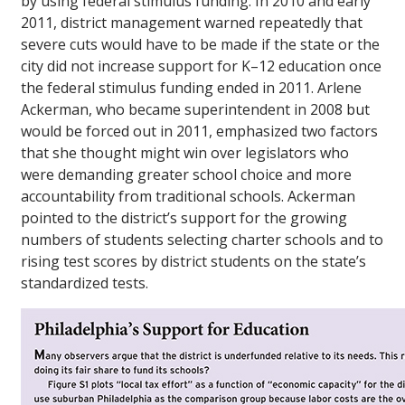
by using federal stimulus funding. In 2010 and early
2011, district management warned repeatedly that
severe cuts would have to be made if the state or the
city did not increase support for K–12 education once
the federal stimulus funding ended in 2011. Arlene
Ackerman, who became superintendent in 2008 but
would be forced out in 2011, emphasized two factors
that she thought might win over legislators who
were demanding greater school choice and more
accountability from traditional schools. Ackerman
pointed to the district’s support for the growing
numbers of students selecting charter schools and to
rising test scores by district students on the state’s
standardized tests.