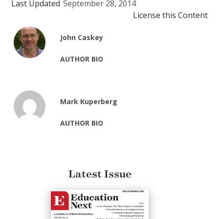
Last Updated
September 28, 2014
License this Content
John Caskey
AUTHOR BIO
Mark Kuperberg
AUTHOR BIO
Latest Issue