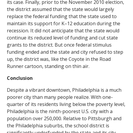
its case. Finally, prior to the November 2010 election,
the district assumed that the state would largely
replace the federal funding that the state used to
maintain its support for K–12 education during the
recession. It did not anticipate that the state would
continue its reduced level of funding and cut state
grants to the district. But once federal stimulus
funding ended and the state and city refused to step
up, the district was, like the Coyote in the Road
Runner cartoon, standing on thin air.
Conclusion
Despite a vibrant downtown, Philadelphia is a much
poorer city than many people realize. With one-
quarter of its residents living below the poverty level,
Philadelphia is the ninth-poorest U.S. city with a
population over 250,000. Relative to Pittsburgh and
the Philadelphia suburbs, the school district is
significantly underfunded by the state and its city