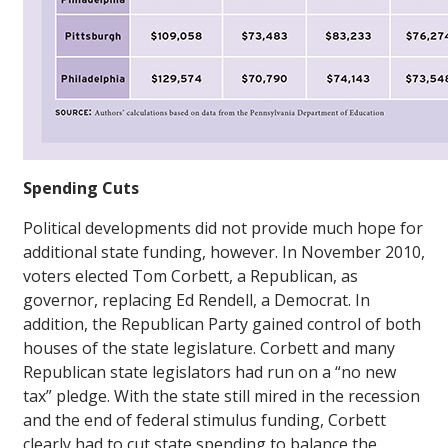
Spending Cuts
Political developments did not provide much hope for
additional state funding, however. In November 2010,
voters elected Tom Corbett, a Republican, as
governor, replacing Ed Rendell, a Democrat. In
addition, the Republican Party gained control of both
houses of the state legislature. Corbett and many
Republican state legislators had run on a “no new
tax” pledge. With the state still mired in the recession
and the end of federal stimulus funding, Corbett
clearly had to cut state spending to balance the