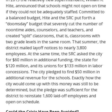
Hite, announced that schools might not open on time
if they could not be adequately staffed. Committed to
a balanced budget, Hite and the SRC put forth a
“doomsday” budget that severely cut the number of
noontime aides, counselors, and teachers, and
created “split” classrooms, that is, classrooms with
two grade levels in the same room. That summer, the
district mailed layoff notices to nearly 3,800
employees. At the same time, the SRC asked the city
for $60 million in additional funding, the state for
$120 million, and its unions for $133 million in labor
concessions. The city pledged to find $50 million in
additional revenue for the schools. Exactly how the
city would come up with this money was still to be
determined, but the pledge was sufficient for the
district to reinstate 1,600 laid-off employees and
open on schedule.
Could the Crisis Have Been Avoided?