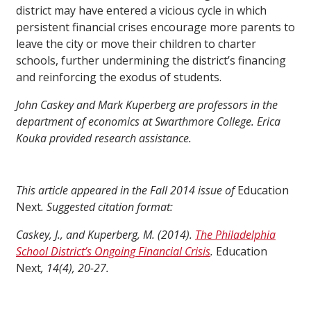
district may have entered a vicious cycle in which
persistent financial crises encourage more parents to
leave the city or move their children to charter
schools, further undermining the district’s financing
and reinforcing the exodus of students.
John Caskey and Mark Kuperberg are professors in the
department of economics at Swarthmore College. Erica
Kouka provided research assistance.
This article appeared in the Fall 2014 issue of
Education
Next
. Suggested citation format:
Caskey, J., and Kuperberg, M. (2014).
The Philadelphia
School District’s Ongoing Financial Crisis
.
Education
Next
, 14(4), 20-27.