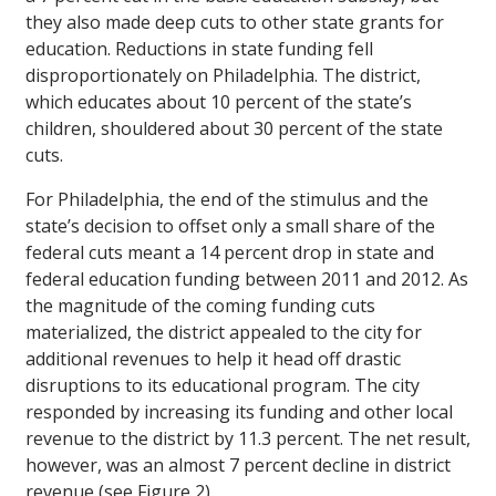
they also made deep cuts to other state grants for
education. Reductions in state funding fell
disproportionately on Philadelphia. The district,
which educates about 10 percent of the state’s
children, shouldered about 30 percent of the state
cuts.
For Philadelphia, the end of the stimulus and the
state’s decision to offset only a small share of the
federal cuts meant a 14 percent drop in state and
federal education funding between 2011 and 2012. As
the magnitude of the coming funding cuts
materialized, the district appealed to the city for
additional revenues to help it head off drastic
disruptions to its educational program. The city
responded by increasing its funding and other local
revenue to the district by 11.3 percent. The net result,
however, was an almost 7 percent decline in district
revenue (see Figure 2).