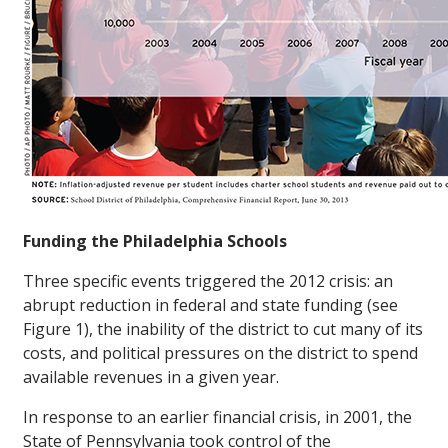
Funding the Philadelphia Schools
Three specific events triggered the 2012 crisis: an
abrupt reduction in federal and state funding (see
Figure 1), the inability of the district to cut many of its
costs, and political pressures on the district to spend
available revenues in a given year.
In response to an earlier financial crisis, in 2001, the
State of Pennsylvania took control of the