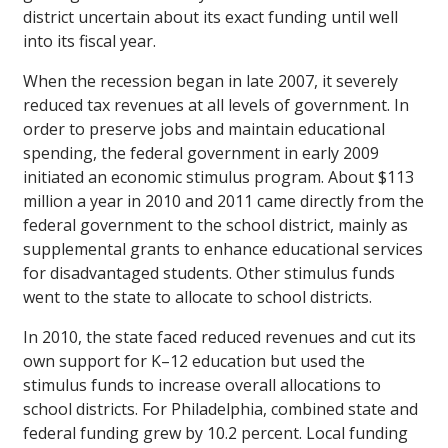
district uncertain about its exact funding until well
into its fiscal year.
When the recession began in late 2007, it severely
reduced tax revenues at all levels of government. In
order to preserve jobs and maintain educational
spending, the federal government in early 2009
initiated an economic stimulus program. About $113
million a year in 2010 and 2011 came directly from the
federal government to the school district, mainly as
supplemental grants to enhance educational services
for disadvantaged students. Other stimulus funds
went to the state to allocate to school districts.
In 2010, the state faced reduced revenues and cut its
own support for K–12 education but used the
stimulus funds to increase overall allocations to
school districts. For Philadelphia, combined state and
federal funding grew by 10.2 percent. Local funding