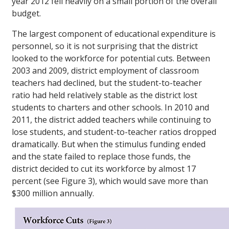
year 2012 fell heavily on a small portion of the overall
budget.
The largest component of educational expenditure is
personnel, so it is not surprising that the district
looked to the workforce for potential cuts. Between
2003 and 2009, district employment of classroom
teachers had declined, but the student-to-teacher
ratio had held relatively stable as the district lost
students to charters and other schools. In 2010 and
2011, the district added teachers while continuing to
lose students, and student-to-teacher ratios dropped
dramatically. But when the stimulus funding ended
and the state failed to replace those funds, the
district decided to cut its workforce by almost 17
percent (see Figure 3), which would save more than
$300 million annually.