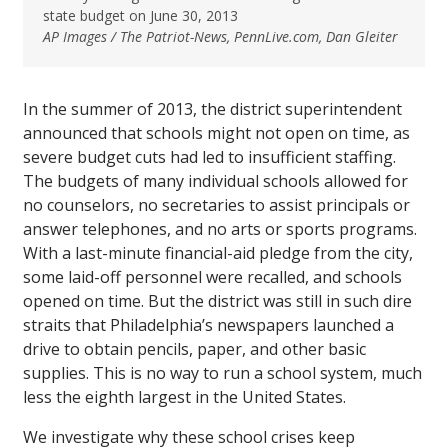
state budget on June 30, 2013
AP Images / The Patriot-News, PennLive.com, Dan Gleiter
In the summer of 2013, the district superintendent
announced that schools might not open on time, as
severe budget cuts had led to insufficient staffing.
The budgets of many individual schools allowed for
no counselors, no secretaries to assist principals or
answer telephones, and no arts or sports programs.
With a last-minute financial-aid pledge from the city,
some laid-off personnel were recalled, and schools
opened on time. But the district was still in such dire
straits that Philadelphia’s newspapers launched a
drive to obtain pencils, paper, and other basic
supplies. This is no way to run a school system, much
less the eighth largest in the United States.
We investigate why these school crises keep