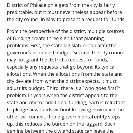
District of Philadelphia gets from the city is fairly
predictable, but it must nevertheless appear before
the city council in May to present a request for funds.
From the perspective of the district, multiple sources
of funding create three significant planning
problems. First, the state legislature can alter the
governor’s proposed budget. Second, the city council
may not grant the district’s request for funds,
especially any requests that go beyond its typical
allocations. When the allocations from the state and
city deviate from what the district expects, it must
adjust its budget. Third, there is a “who goes first?”
problem. In years when the district appeals to the
state and city for additional funding, each is reluctant
to pledge new funds without knowing how much the
other will commit. If one governmental entity steps
up, this reduces the burden on the laggard. Such
gaming between the city and state can leave the