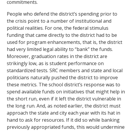
commitments.
People who defend the district’s spending prior to
the crisis point to a number of institutional and
political realities. For one, the federal stimulus
funding that came directly to the district had to be
used for program enhancements, that is, the district
had very limited legal ability to “bank” the funds.
Moreover, graduation rates in the district are
strikingly low, as is student performance on
standardized tests. SRC members and state and local
politicians naturally pushed the district to improve
these metrics. The school district’s response was to
spend available funds on initiatives that might help in
the short run, even if it left the district vulnerable in
the long run. And, as noted earlier, the district must
approach the state and city each year with its hat in
hand to ask for resources. If it did so while banking
previously appropriated funds, this would undermine