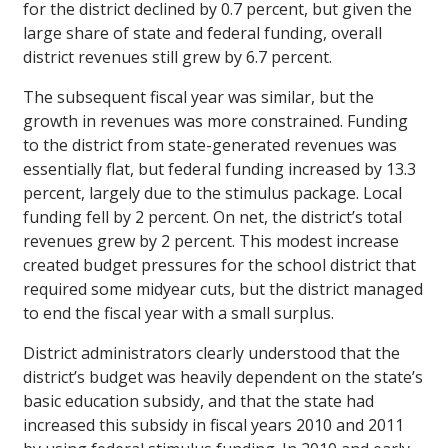
for the district declined by 0.7 percent, but given the
large share of state and federal funding, overall
district revenues still grew by 6.7 percent.
The subsequent fiscal year was similar, but the
growth in revenues was more constrained. Funding
to the district from state-generated revenues was
essentially flat, but federal funding increased by 13.3
percent, largely due to the stimulus package. Local
funding fell by 2 percent. On net, the district’s total
revenues grew by 2 percent. This modest increase
created budget pressures for the school district that
required some midyear cuts, but the district managed
to end the fiscal year with a small surplus.
District administrators clearly understood that the
district’s budget was heavily dependent on the state’s
basic education subsidy, and that the state had
increased this subsidy in fiscal years 2010 and 2011