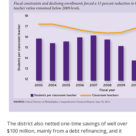
The district also netted one-time savings of well over
$100 million, mainly from a debt refinancing, and it