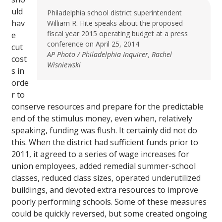
uld
Philadelphia school district superintendent
hav
William R. Hite speaks about the proposed
fiscal year 2015 operating budget at a press
e
conference on April 25, 2014
cut
AP Photo / Philadelphia Inquirer, Rachel
cost
Wisniewski
s in
orde
r to
conserve resources and prepare for the predictable
end of the stimulus money, even when, relatively
speaking, funding was flush. It certainly did not do
this. When the district had sufficient funds prior to
2011, it agreed to a series of wage increases for
union employees, added remedial summer-school
classes, reduced class sizes, operated underutilized
buildings, and devoted extra resources to improve
poorly performing schools. Some of these measures
could be quickly reversed, but some created ongoing