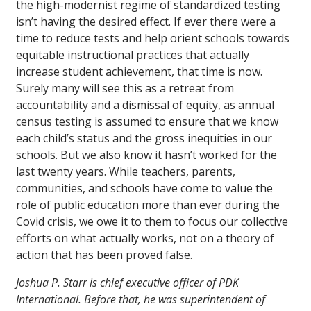
the high-modernist regime of standardized testing
isn’t having the desired effect. If ever there were a
time to reduce tests and help orient schools towards
equitable instructional practices that actually
increase student achievement, that time is now.
Surely many will see this as a retreat from
accountability and a dismissal of equity, as annual
census testing is assumed to ensure that we know
each child’s status and the gross inequities in our
schools. But we also know it hasn’t worked for the
last twenty years. While teachers, parents,
communities, and schools have come to value the
role of public education more than ever during the
Covid crisis, we owe it to them to focus our collective
efforts on what actually works, not on a theory of
action that has been proved false.
Joshua P. Starr is chief executive officer of PDK
International. Before that, he was superintendent of