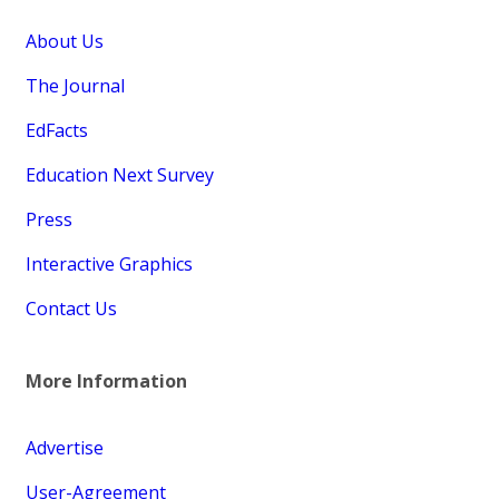
About Us
The Journal
EdFacts
Education Next Survey
Press
Interactive Graphics
Contact Us
More Information
Advertise
User-Agreement