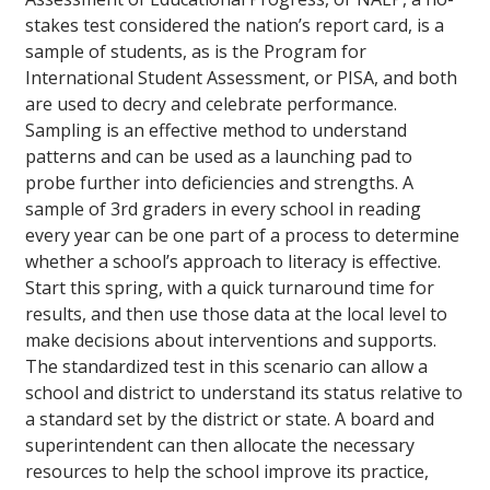
stakes test considered the nation’s report card, is a
sample of students, as is the Program for
International Student Assessment, or PISA, and both
are used to decry and celebrate performance.
Sampling is an effective method to understand
patterns and can be used as a launching pad to
probe further into deficiencies and strengths. A
sample of 3rd graders in every school in reading
every year can be one part of a process to determine
whether a school’s approach to literacy is effective.
Start this spring, with a quick turnaround time for
results, and then use those data at the local level to
make decisions about interventions and supports.
The standardized test in this scenario can allow a
school and district to understand its status relative to
a standard set by the district or state. A board and
superintendent can then allocate the necessary
resources to help the school improve its practice,