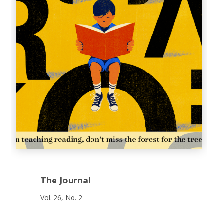
The Journal
Vol. 26, No. 2