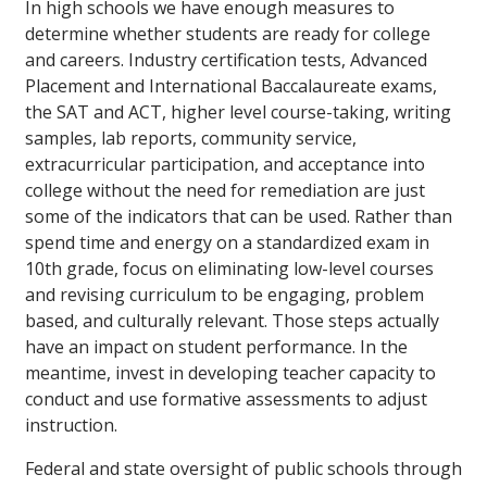
In high schools we have enough measures to
determine whether students are ready for college
and careers. Industry certification tests, Advanced
Placement and International Baccalaureate exams,
the SAT and ACT, higher level course-taking, writing
samples, lab reports, community service,
extracurricular participation, and acceptance into
college without the need for remediation are just
some of the indicators that can be used. Rather than
spend time and energy on a standardized exam in
10th grade, focus on eliminating low-level courses
and revising curriculum to be engaging, problem
based, and culturally relevant. Those steps actually
have an impact on student performance. In the
meantime, invest in developing teacher capacity to
conduct and use formative assessments to adjust
instruction.
Federal and state oversight of public schools through