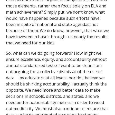
those elements, rather than focus solely on ELA and
math achievement? Simply put, we don’t know what
would have happened because such efforts have
been in spite of national and state agendas, not
because of them. We do know, however, that what we
have invested in hasn’t brought us nearly the results
that we need for our kids.
So, what can we do going forward? How might we
ensure excellence, equity, and accountability without
annual standardized tests? I want to be clear; I am
not arguing for a collective dismissal of the use of
data by educators at all levels, nor do I believe we
should be shirking accountability. I actually think the
opposite. We need more and better data to make
decisions in schools, districts, and states, and we
need better accountability metrics in order to weed
out mediocrity. We must also continue to ensure that
data can be disaggregated according to student