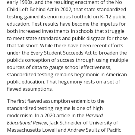
early 1990s, and the resulting enactment of the No
Child Left Behind Act in 2002, that state standardized
testing gained its enormous foothold on K–12 public
education. Test results have become the impetus for
both increased investments in schools that struggle
to meet state standards and public disgrace for those
that fall short. While there have been recent efforts
under the Every Student Succeeds Act to broaden the
public’s conception of success through using multiple
sources of data to gauge school effectiveness,
standardized testing remains hegemonic in American
public education. That hegemony rests on a set of
flawed assumptions.
The first flawed assumption endemic to the
standardized testing regime is one of high
modernism. In a 2020 article in the
Harvard
Educational Review
, Jack Schneider of University of
Massachusetts Lowell and Andrew Saultz of Pacific