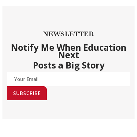
NEWSLETTER
Notify Me When Education
Next
Posts a Big Story
SUBSCRIBE