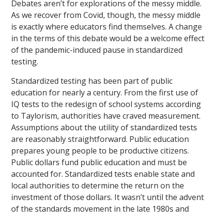
Debates aren’t for explorations of the messy middle.
As we recover from Covid, though, the messy middle
is exactly where educators find themselves. A change
in the terms of this debate would be a welcome effect
of the pandemic-induced pause in standardized
testing.
Standardized testing has been part of public
education for nearly a century. From the first use of
IQ tests to the redesign of school systems according
to Taylorism, authorities have craved measurement.
Assumptions about the utility of standardized tests
are reasonably straightforward. Public education
prepares young people to be productive citizens.
Public dollars fund public education and must be
accounted for. Standardized tests enable state and
local authorities to determine the return on the
investment of those dollars. It wasn’t until the advent
of the standards movement in the late 1980s and