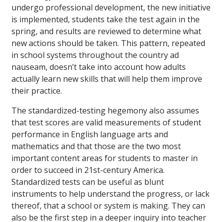
undergo professional development, the new initiative
is implemented, students take the test again in the
spring, and results are reviewed to determine what
new actions should be taken. This pattern, repeated
in school systems throughout the country ad
nauseam, doesn’t take into account how adults
actually learn new skills that will help them improve
their practice.
The standardized-testing hegemony also assumes
that test scores are valid measurements of student
performance in English language arts and
mathematics and that those are the two most
important content areas for students to master in
order to succeed in 21st-century America.
Standardized tests can be useful as blunt
instruments to help understand the progress, or lack
thereof, that a school or system is making. They can
also be the first step in a deeper inquiry into teacher