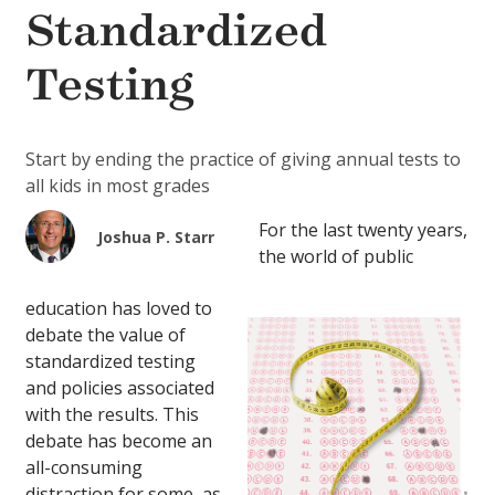
Standardized
Testing
Start by ending the practice of giving annual tests to
all kids in most grades
For the last twenty years,
Joshua P. Starr
the world of public
education has loved to
debate the value of
standardized testing
and policies associated
with the results. This
debate has become an
all-consuming
distraction for some, as