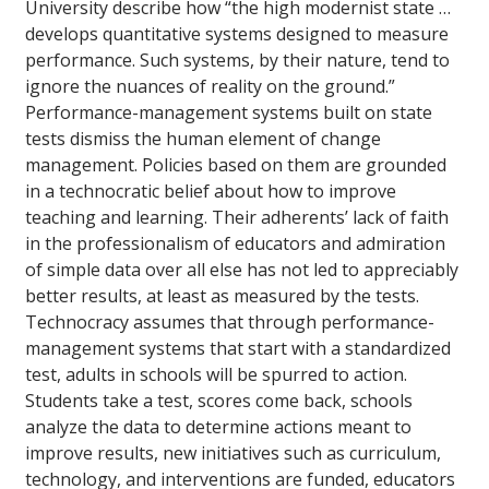
University describe how “the high modernist state …
develops quantitative systems designed to measure
performance. Such systems, by their nature, tend to
ignore the nuances of reality on the ground.”
Performance-management systems built on state
tests dismiss the human element of change
management. Policies based on them are grounded
in a technocratic belief about how to improve
teaching and learning. Their adherents’ lack of faith
in the professionalism of educators and admiration
of simple data over all else has not led to appreciably
better results, at least as measured by the tests.
Technocracy assumes that through performance-
management systems that start with a standardized
test, adults in schools will be spurred to action.
Students take a test, scores come back, schools
analyze the data to determine actions meant to
improve results, new initiatives such as curriculum,
technology, and interventions are funded, educators