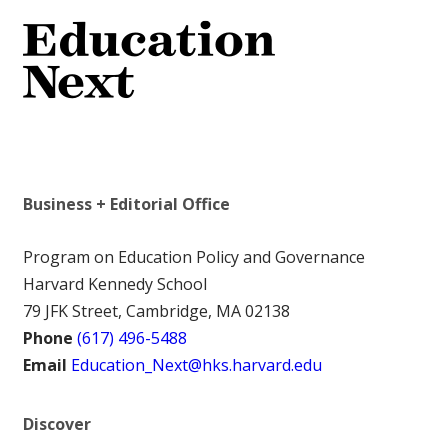
Business + Editorial Office
Program on Education Policy and Governance
Harvard Kennedy School
79 JFK Street, Cambridge, MA 02138
Phone
(617) 496-5488
Email
Education_Next@hks.harvard.edu
Discover