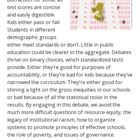
test scores are concise
and easily digestible.
Kids either pass or fail.
Students in different
demographic groups
either meet standards or don’t. Little in public
education could be clearer in the aggregate. Debates
thrive on binary choices, which standardized tests
provide. Either they’re good for purposes of
accountability, or they’re bad for kids because they’ve
narrowed the curriculum. They’re either good for
shining a light on the gross inequities in our schools
or bad because of all the statistical noise in the
results. By engaging in this debate, we avoid the
much more difficult questions of resource equity, the
legacy of institutional racism, how to organize
systems to promote principles of effective schools,
the role of poverty, and issues of governance.