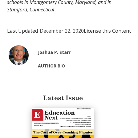
schools in Montgomery County, Maryland, and in
Stamford, Connecticut.
Last Updated
December 22, 2020
License this Content
Joshua P. Starr
AUTHOR BIO
Latest Issue