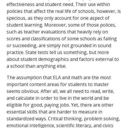
effectiveness and student need. Their use within
policies that affect the real life of schools, however, is
specious, as they only account for one aspect of
student learning. Moreover, some of those polices,
such as teacher evaluations that heavily rely on
scores and classifications of some schools as failing
or succeeding, are simply not grounded in sound
practice. State tests tell us something, but more
about student demographics and factors external to
a school than anything else.
The assumption that ELA and math are the most
important content areas for students to master
seems obvious. After all, we all need to read, write,
and calculate in order to live in the world and be
eligible for good, paying jobs. Yet, there are other
essential skills that are harder to measure in
standardized ways. Critical thinking, problem solving,
emotional intelligence, scientific literacy, and civics