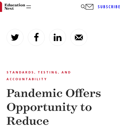
SUBSCRIBE
Skip
to
content
STANDARDS, TESTING, AND
ACCOUNTABILITY
Pandemic Offers
Opportunity to
Reduce