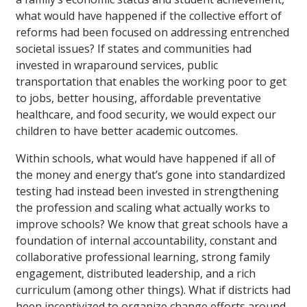
what would have happened if the collective effort of
reforms had been focused on addressing entrenched
societal issues? If states and communities had
invested in wraparound services, public
transportation that enables the working poor to get
to jobs, better housing, affordable preventative
healthcare, and food security, we would expect our
children to have better academic outcomes.
Within schools, what would have happened if all of
the money and energy that’s gone into standardized
testing had instead been invested in strengthening
the profession and scaling what actually works to
improve schools? We know that great schools have a
foundation of internal accountability, constant and
collaborative professional learning, strong family
engagement, distributed leadership, and a rich
curriculum (among other things). What if districts had
been incentivized to organize change efforts around