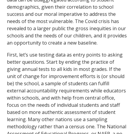
demographics, given their correlation to school
success and our moral imperative to address the
needs of the most vulnerable. The Covid crisis has
revealed to a larger public the gross inequities in our
schools and the needs of our children, and it provides
an opportunity to create a new baseline.
First, let’s use testing data as entry points to asking
better questions. Start by ending the practice of
giving annual tests to all kids in most grades. If the
unit of change for improvement efforts is (or should
be) the school, a sample of students can fulfill
external accountability requirements while educators
within schools, and with help from central office,
focus on the needs of individual students and staff
based on more authentic assessment of student
learning. Many other nations use a sampling
methodology rather than a census one. The National
Assessment of Educational Progress, or NAEP, a no-