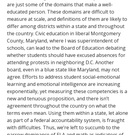
are just some of the domains that make a well-
educated person. These domains are difficult to
measure at scale, and definitions of them are likely to
differ among districts within a state and throughout
the country. Civic education in liberal Montgomery
County, Maryland, where I was superintendent of
schools, can lead to the Board of Education debating
whether students should have excused absences for
attending protests in neighboring D.C. Another
board, even in a blue state like Maryland, may not
agree. Efforts to address student social-emotional
learning and emotional intelligence are increasing
exponentially, yet measuring these competencies is a
new and tenuous proposition, and there isn’t
agreement throughout the country on what the
terms even mean. Using them within a state, let alone
as part of a federal accountability system, is fraught
with difficulties. Thus, we’re left to succumb to the
narrow dominance of ELA and math as indicators of