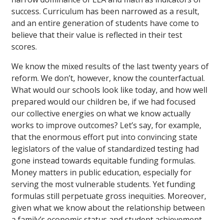
success. Curriculum has been narrowed as a result,
and an entire generation of students have come to
believe that their value is reflected in their test
scores.
We know the mixed results of the last twenty years of
reform. We don’t, however, know the counterfactual.
What would our schools look like today, and how well
prepared would our children be, if we had focused
our collective energies on what we know actually
works to improve outcomes? Let’s say, for example,
that the enormous effort put into convincing state
legislators of the value of standardized testing had
gone instead towards equitable funding formulas.
Money matters in public education, especially for
serving the most vulnerable students. Yet funding
formulas still perpetuate gross inequities. Moreover,
given what we know about the relationship between
a family’s economic status and student achievement,