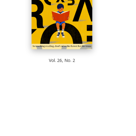
Vol. 26, No. 2