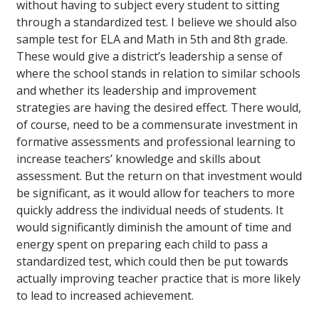
without having to subject every student to sitting
through a standardized test. I believe we should also
sample test for ELA and Math in 5th and 8th grade.
These would give a district’s leadership a sense of
where the school stands in relation to similar schools
and whether its leadership and improvement
strategies are having the desired effect. There would,
of course, need to be a commensurate investment in
formative assessments and professional learning to
increase teachers’ knowledge and skills about
assessment. But the return on that investment would
be significant, as it would allow for teachers to more
quickly address the individual needs of students. It
would significantly diminish the amount of time and
energy spent on preparing each child to pass a
standardized test, which could then be put towards
actually improving teacher practice that is more likely
to lead to increased achievement.