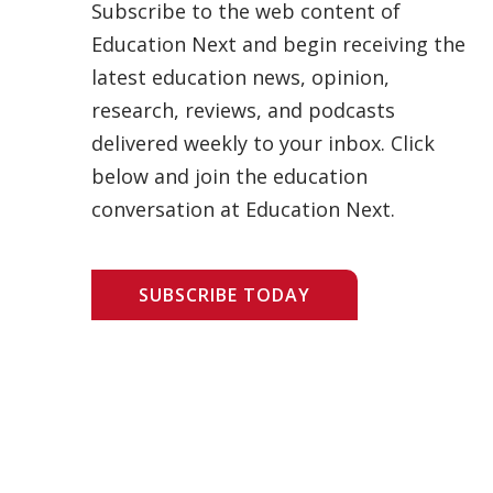
Subscribe to the web content of
Education Next and begin receiving the
latest education news, opinion,
research, reviews, and podcasts
delivered weekly to your inbox. Click
below and join the education
conversation at Education Next.
SUBSCRIBE TODAY