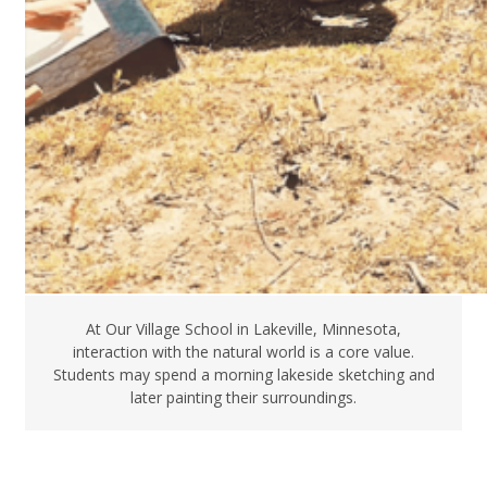
At Our Village School in Lakeville, Minnesota,
interaction with the natural world is a core value.
Students may spend a morning lakeside sketching and
later painting their surroundings.