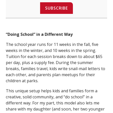
SUBSCRIBE
“Doing School” in a Different Way
The school year runs for 11 weeks in the fall, five
weeks in the winter, and 10 weeks in the spring.
Tuition for each session breaks down to about $65
per day, plus a supply fee. During the summer
breaks, families travel, kids write snail-mail letters to
each other, and parents plan meetups for their
children at parks.
This unique setup helps kids and families form a
creative, solid community, and “do school” in a
different way. For my part, this model also lets me
share with my daughter (and soon, her two younger