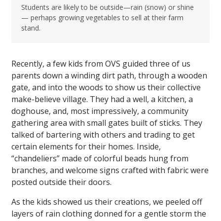
Students are likely to be outside—rain (snow) or shine
— perhaps growing vegetables to sell at their farm
stand.
Recently, a few kids from OVS guided three of us
parents down a winding dirt path, through a wooden
gate, and into the woods to show us their collective
make-believe village. They had a well, a kitchen, a
doghouse, and, most impressively, a community
gathering area with small gates built of sticks. They
talked of bartering with others and trading to get
certain elements for their homes. Inside,
“chandeliers” made of colorful beads hung from
branches, and welcome signs crafted with fabric were
posted outside their doors.
As the kids showed us their creations, we peeled off
layers of rain clothing donned for a gentle storm the