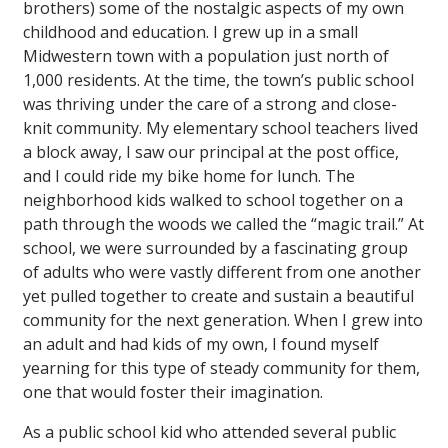
brothers) some of the nostalgic aspects of my own
childhood and education. I grew up in a small
Midwestern town with a population just north of
1,000 residents. At the time, the town’s public school
was thriving under the care of a strong and close-
knit community. My elementary school teachers lived
a block away, I saw our principal at the post office,
and I could ride my bike home for lunch. The
neighborhood kids walked to school together on a
path through the woods we called the “magic trail.” At
school, we were surrounded by a fascinating group
of adults who were vastly different from one another
yet pulled together to create and sustain a beautiful
community for the next generation. When I grew into
an adult and had kids of my own, I found myself
yearning for this type of steady community for them,
one that would foster their imagination.
As a public school kid who attended several public