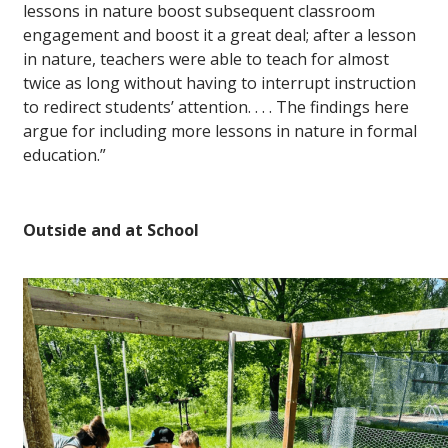
lessons in nature boost subsequent classroom
engagement and boost it a great deal; after a lesson
in nature, teachers were able to teach for almost
twice as long without having to interrupt instruction
to redirect students’ attention. . . . The findings here
argue for including more lessons in nature in formal
education.”
Outside and at School