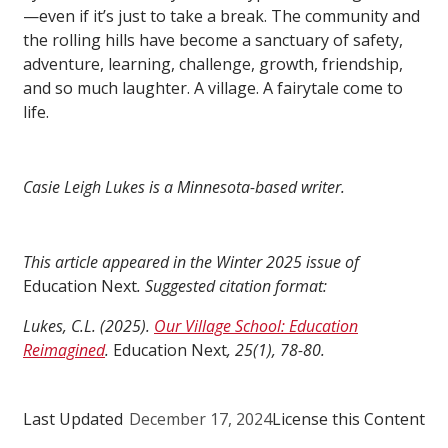
—even if it’s just to take a break. The community and
the rolling hills have become a sanctuary of safety,
adventure, learning, challenge, growth, friendship,
and so much laughter. A village. A fairytale come to
life.
Casie Leigh Lukes is a Minnesota-based writer.
This article appeared in the Winter 2025 issue of
Education Next
. Suggested citation format:
Lukes, C.L. (2025).
Our Village School: Education
Reimagined
.
Education Next
, 25(1), 78-80.
Last Updated
December 17, 2024
License this Content