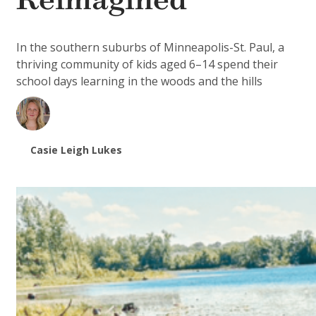
Reimagined
In the southern suburbs of Minneapolis-St. Paul, a
thriving community of kids aged 6–14 spend their
school days learning in the woods and the hills
Casie Leigh Lukes