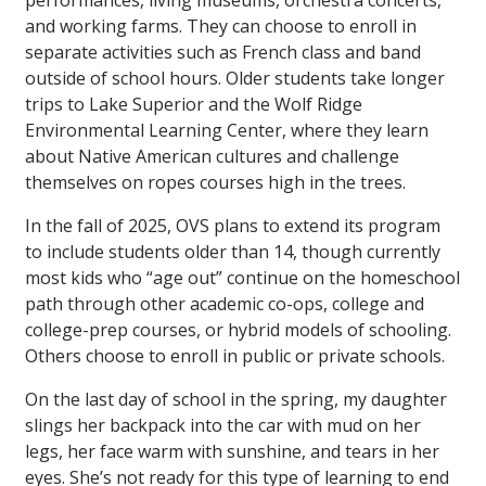
performances, living museums, orchestra concerts,
and working farms. They can choose to enroll in
separate activities such as French class and band
outside of school hours. Older students take longer
trips to Lake Superior and the Wolf Ridge
Environmental Learning Center, where they learn
about Native American cultures and challenge
themselves on ropes courses high in the trees.
In the fall of 2025, OVS plans to extend its program
to include students older than 14, though currently
most kids who “age out” continue on the homeschool
path through other academic co-ops, college and
college-prep courses, or hybrid models of schooling.
Others choose to enroll in public or private schools.
On the last day of school in the spring, my daughter
slings her backpack into the car with mud on her
legs, her face warm with sunshine, and tears in her
eyes. She’s not ready for this type of learning to end