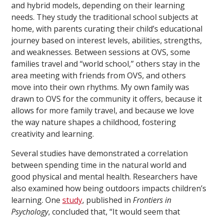
and hybrid models, depending on their learning
needs. They study the traditional school subjects at
home, with parents curating their child’s educational
journey based on interest levels, abilities, strengths,
and weaknesses. Between sessions at OVS, some
families travel and “world school,” others stay in the
area meeting with friends from OVS, and others
move into their own rhythms. My own family was
drawn to OVS for the community it offers, because it
allows for more family travel, and because we love
the way nature shapes a childhood, fostering
creativity and learning.
Several studies have demonstrated a correlation
between spending time in the natural world and
good physical and mental health. Researchers have
also examined how being outdoors impacts children’s
learning. One
study
, published in
Frontiers in
Psychology
, concluded that, “It would seem that