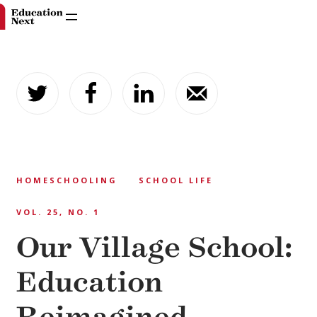
Skip
to
content
HOMESCHOOLING
SCHOOL LIFE
VOL. 25, NO. 1
Our Village School:
Education