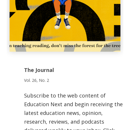
The Journal
Vol. 26, No. 2
Subscribe to the web content of
Education Next and begin receiving the
latest education news, opinion,
research, reviews, and podcasts