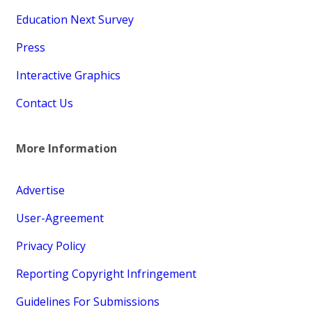
Education Next Survey
Press
Interactive Graphics
Contact Us
More Information
Advertise
User-Agreement
Privacy Policy
Reporting Copyright Infringement
Guidelines For Submissions