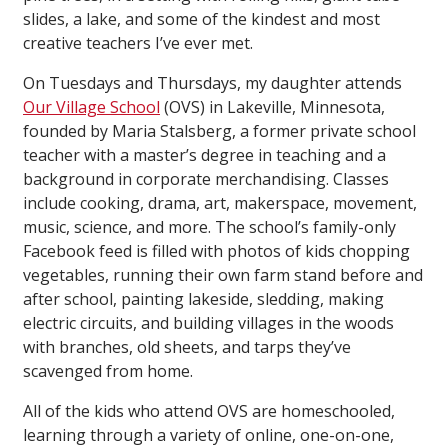
slides, a lake, and some of the kindest and most
creative teachers I’ve ever met.
On Tuesdays and Thursdays, my daughter attends
Our Village School
(OVS) in Lakeville, Minnesota,
founded by Maria Stalsberg, a former private school
teacher with a master’s degree in teaching and a
background in corporate merchandising. Classes
include cooking, drama, art, makerspace, movement,
music, science, and more. The school’s family-only
Facebook feed is filled with photos of kids chopping
vegetables, running their own farm stand before and
after school, painting lakeside, sledding, making
electric circuits, and building villages in the woods
with branches, old sheets, and tarps they’ve
scavenged from home.
All of the kids who attend OVS are homeschooled,
learning through a variety of online, one-on-one,