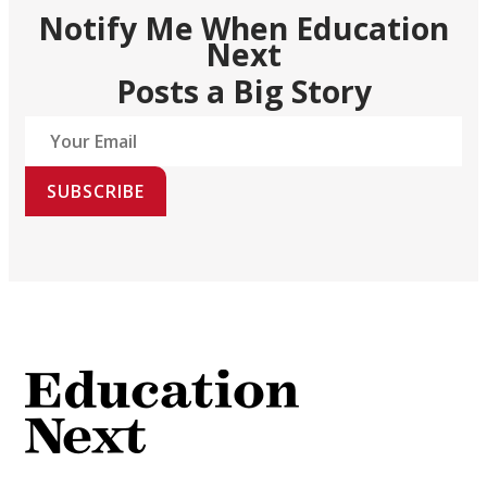
Notify Me When Education
Next
Posts a Big Story
SUBSCRIBE