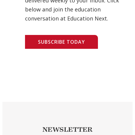
delivered weekly to your inbox. Click
below and join the education
conversation at Education Next.
SUBSCRIBE TODAY
NEWSLETTER