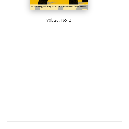
Vol. 26, No. 2