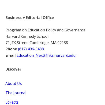
Business + Editorial Office
Program on Education Policy and Governance
Harvard Kennedy School
79 JFK Street, Cambridge, MA 02138
Phone
(617) 496-5488
Email
Education_Next@hks.harvard.edu
Discover
About Us
The Journal
EdFacts