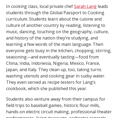
In cooking class, local private chef
Sarah Lang
leads
students through the Global Passport to Cooking
curriculum. Students learn about the cuisine and
culture of another country by reading, listening to
music, dancing, touching on the geography, culture,
and history of the nation they’re studying, and
learning a few words of the main language. Then
everyone gets busy in the kitchen, chopping, stirring,
seasoning—and eventually tasting—food from
China, India, Indonesia, Nigeria, Mexico, France,
Japan, and Italy. They clean up, too, taking turns
washing utensils and cooking gear in sudsy water.
They even served as recipe testers for Lang’s
cookbook, which she published this year.
Students also venture away from their campus for
field trips to baseball games, historic flour mills,
hands-on electric circuit making, professional theater