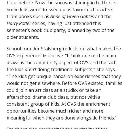
hour before. Now the sun was shining in full force.
Some kids were dressed up as favorite characters
from books such as
Anne of Green Gables
and the
Harry Potter
series, having just attended this
semester’s book club party, planned by two of the
older students.
School founder Stalsberg reflects on what makes the
OVS experience distinctive. “I think one of the main
draws is the community aspect of OVS and the fact
the kids
aren’t
doing traditional subjects,” she says.
“The kids get unique hands-on experiences that they
would not get elsewhere. Before OVS existed, families
could join an art class at a studio, or take an
afterschool drama club class, but not with a
consistent group of kids. At OVS the enrichment
opportunities become much richer and more
meaningful when they are done alongside friends.”