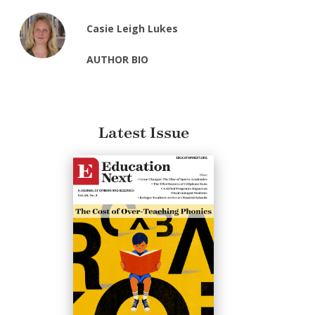
Casie Leigh Lukes
AUTHOR BIO
Latest Issue