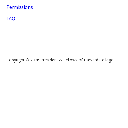
Permissions
FAQ
Copyright © 2026 President & Fellows of Harvard College