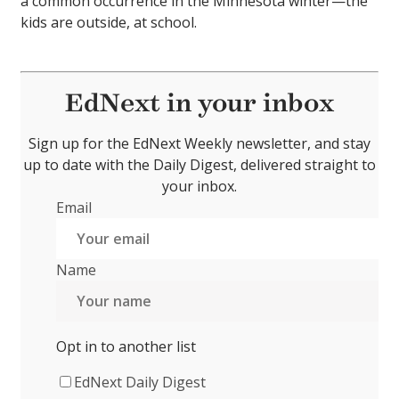
a common occurrence in the Minnesota winter—the
kids are outside, at school.
EdNext in your inbox
Sign up for the EdNext Weekly newsletter, and stay
up to date with the Daily Digest, delivered straight to
your inbox.
Email
Name
Opt in to another list
EdNext Daily Digest