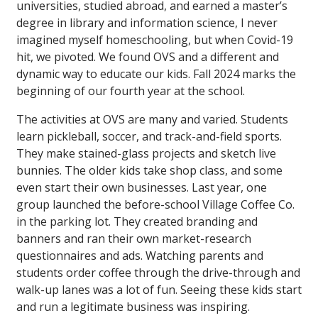
universities, studied abroad, and earned a master’s
degree in library and information science, I never
imagined myself homeschooling, but when Covid-19
hit, we pivoted. We found OVS and a different and
dynamic way to educate our kids. Fall 2024 marks the
beginning of our fourth year at the school.
The activities at OVS are many and varied. Students
learn pickleball, soccer, and track-and-field sports.
They make stained-glass projects and sketch live
bunnies. The older kids take shop class, and some
even start their own businesses. Last year, one
group launched the before-school Village Coffee Co.
in the parking lot. They created branding and
banners and ran their own market-research
questionnaires and ads. Watching parents and
students order coffee through the drive-through and
walk-up lanes was a lot of fun. Seeing these kids start
and run a legitimate business was inspiring.