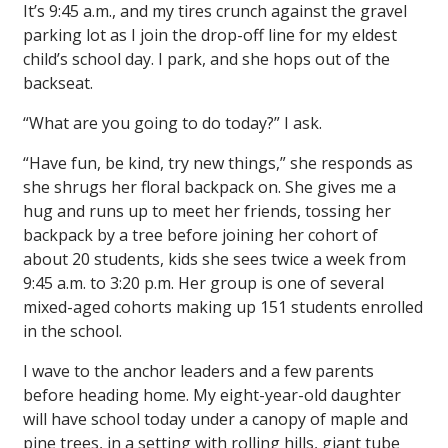
It’s 9:45 a.m., and my tires crunch against the gravel
parking lot as I join the drop-off line for my eldest
child’s school day. I park, and she hops out of the
backseat.
“What are you going to do today?” I ask.
“Have fun, be kind, try new things,” she responds as
she shrugs her floral backpack on. She gives me a
hug and runs up to meet her friends, tossing her
backpack by a tree before joining her cohort of
about 20 students, kids she sees twice a week from
9:45 a.m. to 3:20 p.m. Her group is one of several
mixed-aged cohorts making up 151 students enrolled
in the school.
I wave to the anchor leaders and a few parents
before heading home. My eight-year-old daughter
will have school today under a canopy of maple and
pine trees, in a setting with rolling hills, giant tube