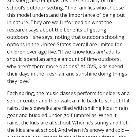
Stalsberg also emphasizes the centrality of the
school’s outdoor setting. “The families who choose
this model understand the importance of being out
in nature. They are well informed on what the
research says about the benefits of getting
outdoors,” she says, noting that outdoor schooling
options in the United States overall are limited for
children over age five. “If we know kids
and
adults
should spend an ample amount of time outdoors,
why aren’t there more options? At OVS, kids spend
their days in the fresh air and sunshine doing things
they love.”
Each spring, the music classes perform for elders at a
senior center and then walk a mile back to school. If it
rains, the sidewalks are filled with smiling kids in rain
gear and huddled under golf umbrellas. When it
rains, the kids are at school. When it’s sunny and hot,
the kids are at school. And when it’s snowy and cold—