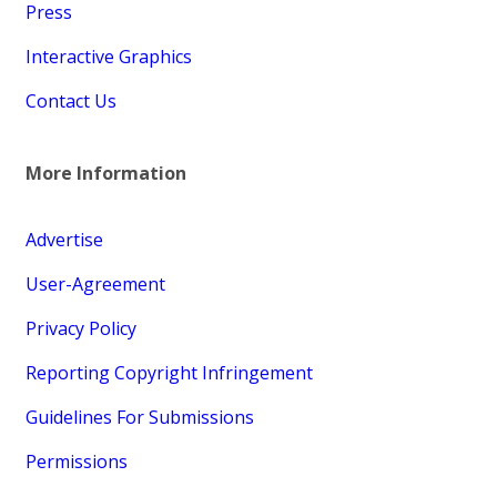
Press
Interactive Graphics
Contact Us
More Information
Advertise
User-Agreement
Privacy Policy
Reporting Copyright Infringement
Guidelines For Submissions
Permissions