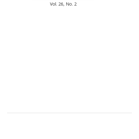
Vol. 26, No. 2