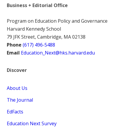
Business + Editorial Office
Program on Education Policy and Governance
Harvard Kennedy School
79 JFK Street, Cambridge, MA 02138
Phone
(617) 496-5488
Email
Education_Next@hks.harvard.edu
Discover
About Us
The Journal
EdFacts
Education Next Survey