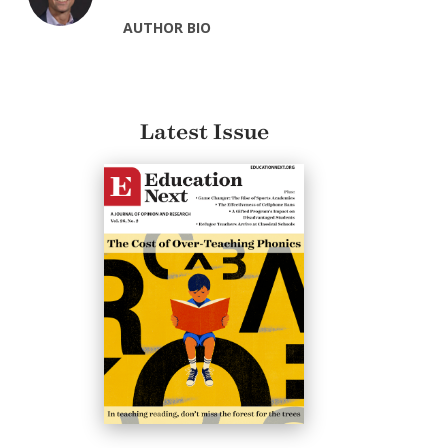
AUTHOR BIO
Latest Issue