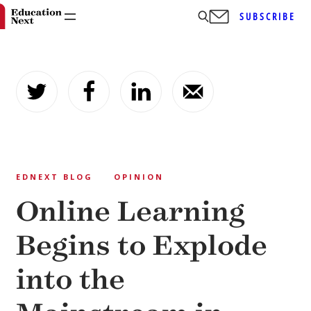
SUBSCRIBE
Skip
to
content
EDNEXT BLOG
OPINION
Online Learning
Begins to Explode
into the