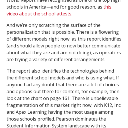
World Report have recognized as one of the top high
schools in America—and for good reason, as
this
video about the school attests.
And we’re only scratching the surface of the
personalization that is possible. There is a flowering
of different models right now, as this report identifies
(and should allow people to now better communicate
about what they are and are not doing), as operators
are trying a variety of different arrangements.
The report also identifies the technologies behind
the different school models and who is using what. If
anyone had any doubt that there are a lot of choices
and options out there for content, for example, then
look at the chart on page 161. There is unbelievable
fragmentation of this market right now, with K12, Inc.
and Apex Learning having the most usage among
those schools profiled. Pearson dominates the
Student Information System landscape with its