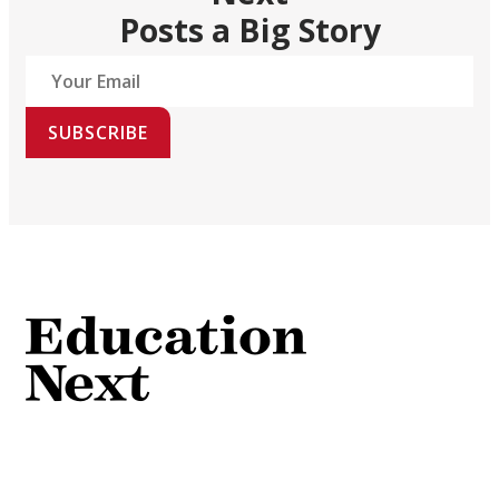
Posts a Big Story
SUBSCRIBE