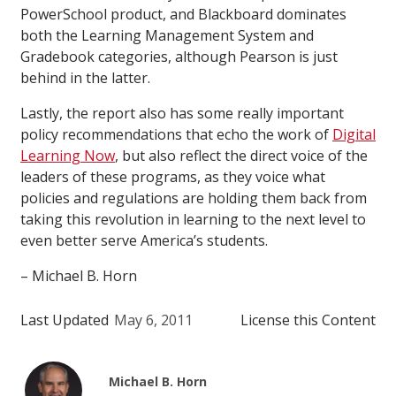
PowerSchool product, and Blackboard dominates
both the Learning Management System and
Gradebook categories, although Pearson is just
behind in the latter.
Lastly, the report also has some really important
policy recommendations that echo the work of
Digital
Learning Now
, but also reflect the direct voice of the
leaders of these programs, as they voice what
policies and regulations are holding them back from
taking this revolution in learning to the next level to
even better serve America’s students.
– Michael B. Horn
Last Updated
May 6, 2011
License this Content
Michael B. Horn