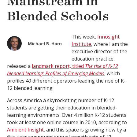
Mainstream in
Blended Schools
This week,
Innosight
Michael B. Horn
Institute
, where I am the
executive director of the
education practice,
released a
landmark report, titled
The rise of K-12
blended learning: Profiles of Emerging Models
, which
profiles 40 different operators leading the rise of K-
12 blended learning.
Across America a skyrocketing number of K-12
students are getting their education in blended-
learning environments. Over 4 million K-12 students
took at least one online course in 2010, according to
Ambient Insight
, and this space is growing now by a