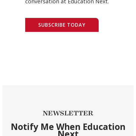
conversation at Education Next.
SUBSCRIBE TODAY
NEWSLETTER
Notify Me When Education
Next