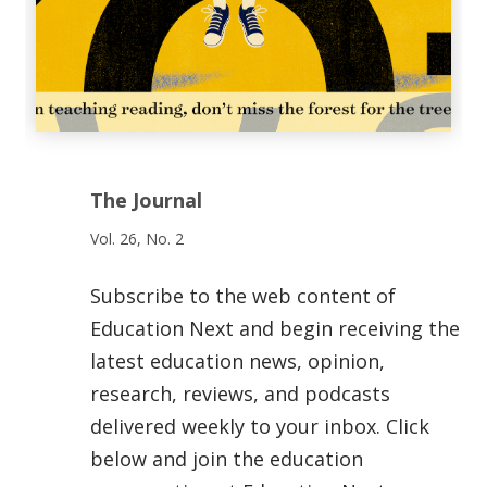
The Journal
Vol. 26, No. 2
Subscribe to the web content of
Education Next and begin receiving the
latest education news, opinion,
research, reviews, and podcasts
delivered weekly to your inbox. Click
below and join the education