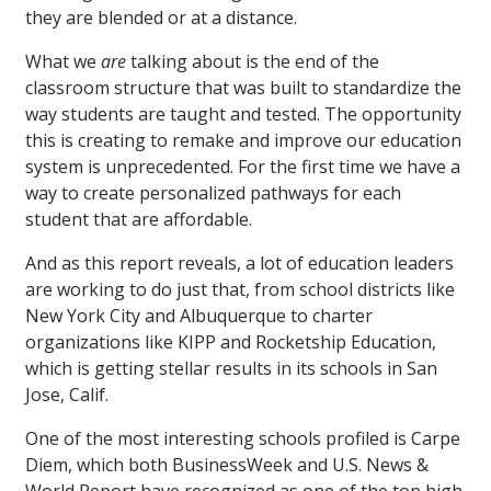
they are blended or at a distance.
What we
are
talking about is the end of the
classroom structure that was built to standardize the
way students are taught and tested. The opportunity
this is creating to remake and improve our education
system is unprecedented. For the first time we have a
way to create personalized pathways for each
student that are affordable.
And as this report reveals, a lot of education leaders
are working to do just that, from school districts like
New York City and Albuquerque to charter
organizations like KIPP and Rocketship Education,
which is getting stellar results in its schools in San
Jose, Calif.
One of the most interesting schools profiled is Carpe
Diem, which both BusinessWeek and U.S. News &