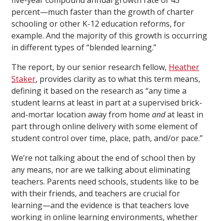
five-year compound annual growth rate of 43
percent—much faster than the growth of charter
schooling or other K-12 education reforms, for
example. And the majority of this growth is occurring
in different types of “blended learning.”
The report, by our senior research fellow,
Heather
Staker
, provides clarity as to what this term means,
defining it based on the research as “any time a
student learns at least in part at a supervised brick-
and-mortar location away from home
and
at least in
part through online delivery with some element of
student control over time, place, path, and/or pace.”
We’re not talking about the end of school then by
any means, nor are we talking about eliminating
teachers. Parents need schools, students like to be
with their friends, and teachers are crucial for
learning—and the evidence is that teachers love
working in online learning environments, whether