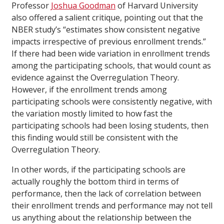
Professor
Joshua Goodman
of Harvard University
also offered a salient critique, pointing out that the
NBER study’s “estimates show consistent negative
impacts irrespective of previous enrollment trends.”
If there had been wide variation in enrollment trends
among the participating schools, that would count as
evidence against the Overregulation Theory.
However, if the enrollment trends among
participating schools were consistently negative, with
the variation mostly limited to how fast the
participating schools had been losing students, then
this finding would still be consistent with the
Overregulation Theory.
In other words, if the participating schools are
actually roughly the bottom third in terms of
performance, then the lack of correlation between
their enrollment trends and performance may not tell
us anything about the relationship between the