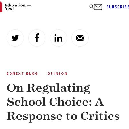
SUBSCRIB
Skip
to
content
EDNEXT BLOG
OPINION
On Regulating
School Choice: A
Response to Critics