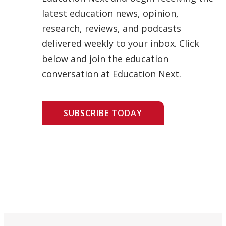
latest education news, opinion,
research, reviews, and podcasts
delivered weekly to your inbox. Click
below and join the education
conversation at Education Next.
SUBSCRIBE TODAY