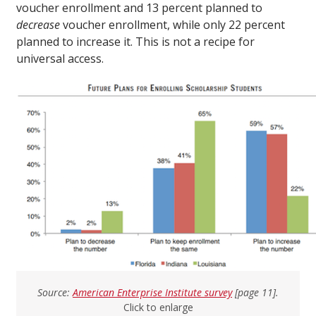
voucher enrollment and 13 percent planned to
decrease
voucher enrollment, while only 22 percent
planned to increase it. This is not a recipe for
universal access.
Source:
American Enterprise Institute survey
[page 11].
Click to enlarge