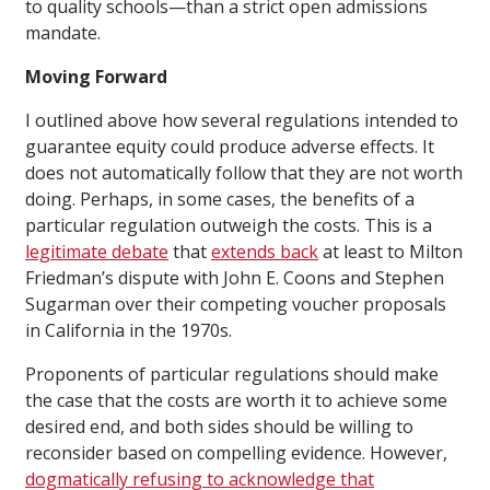
to quality schools—than a strict open admissions
mandate.
Moving Forward
I outlined above how several regulations intended to
guarantee equity could produce adverse effects. It
does not automatically follow that they are not worth
doing. Perhaps, in some cases, the benefits of a
particular regulation outweigh the costs. This is a
legitimate debate
that
extends back
at least to Milton
Friedman’s dispute with John E. Coons and Stephen
Sugarman over their competing voucher proposals
in California in the 1970s.
Proponents of particular regulations should make
the case that the costs are worth it to achieve some
desired end, and both sides should be willing to
reconsider based on compelling evidence. However,
dogmatically
refusing
to acknowledge that