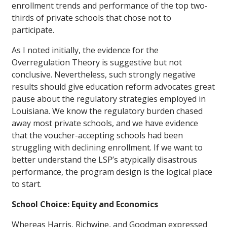
enrollment trends and performance of the top two-
thirds of private schools that chose not to
participate.
As I noted initially, the evidence for the
Overregulation Theory is suggestive but not
conclusive. Nevertheless, such strongly negative
results should give education reform advocates great
pause about the regulatory strategies employed in
Louisiana. We know the regulatory burden chased
away most private schools, and we have evidence
that the voucher-accepting schools had been
struggling with declining enrollment. If we want to
better understand the LSP’s atypically disastrous
performance, the program design is the logical place
to start.
School Choice: Equity and Economics
Whereas Harris, Richwine, and Goodman expressed