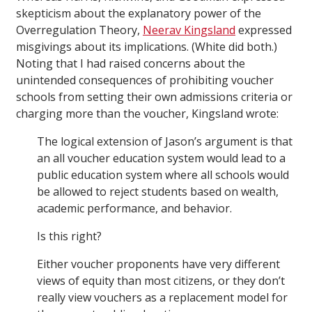
skepticism about the explanatory power of the
Overregulation Theory,
Neerav Kingsland
expressed
misgivings about its implications. (White did both.)
Noting that I had raised concerns about the
unintended consequences of prohibiting voucher
schools from setting their own admissions criteria or
charging more than the voucher, Kingsland wrote:
The logical extension of Jason’s argument is that
an all voucher education system would lead to a
public education system where all schools would
be allowed to reject students based on wealth,
academic performance, and behavior.
Is this right?
Either voucher proponents have very different
views of equity than most citizens, or they don’t
really view vouchers as a replacement model for