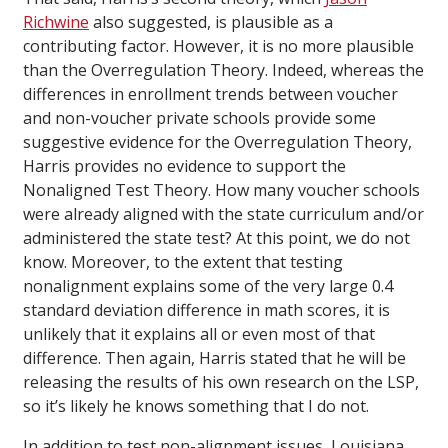
Richwine
also suggested, is plausible as a
contributing factor. However, it is no more plausible
than the Overregulation Theory. Indeed, whereas the
differences in enrollment trends between voucher
and non-voucher private schools provide some
suggestive evidence for the Overregulation Theory,
Harris provides no evidence to support the
Nonaligned Test Theory. How many voucher schools
were already aligned with the state curriculum and/or
administered the state test? At this point, we do not
know. Moreover, to the extent that testing
nonalignment explains some of the very large 0.4
standard deviation difference in math scores, it is
unlikely that it explains all or even most of that
difference. Then again, Harris stated that he will be
releasing the results of his own research on the LSP,
so it’s likely he knows something that I do not.
In addition to test non-alignment issues, Louisiana