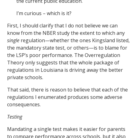
the current public education.
I’m curious – which is it?
First, I should clarify that I do not believe we can
know from the NBER study the extent to which any
single
regulation—whether the ones Kingsland listed,
the mandatory state test, or others—is to blame for
the LSP’s poor performance. The Overregulation
Theory only suggests that the whole package of
regulations in Louisiana is driving away the better
private schools.
That said, there is reason to believe that each of the
regulations I enumerated produces some adverse
consequences.
Testing
Mandating a single test makes it easier for parents
to compare performance across schools, but it also