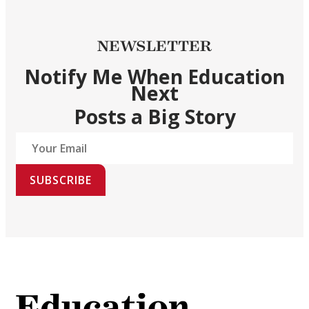
NEWSLETTER
Notify Me When Education
Next
Posts a Big Story
SUBSCRIBE