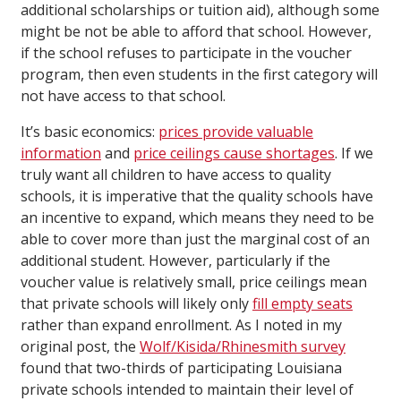
additional scholarships or tuition aid), although some
might be not be able to afford that school. However,
if the school refuses to participate in the voucher
program, then even students in the first category will
not have access to that school.
It’s basic economics:
prices provide valuable
information
and
price ceilings cause shortages
. If we
truly want all children to have access to quality
schools, it is imperative that the quality schools have
an incentive to expand, which means they need to be
able to cover more than just the marginal cost of an
additional student. However, particularly if the
voucher value is relatively small, price ceilings mean
that private schools will likely only
fill empty seats
rather than expand enrollment. As I noted in my
original post, the
Wolf/Kisida/Rhinesmith survey
found that two-thirds of participating Louisiana
private schools intended to maintain their level of