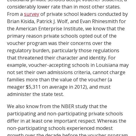
considerably lower rate than in most other states.
From a
survey
of private school leaders conducted by
Brian Kisida, Patrick J. Wolf, and Evan Rhinesmith for
the American Enterprise Institute, we know that the
primary reason private schools opted out of the
voucher program was their concerns over the
regulatory burden, particularly those regulations
that threatened their character and identity. For
example, voucher-accepting schools in Louisiana may
not set their own admissions criteria, cannot charge
families more than the value of the voucher (a
meager $5,311 on average in 2012), and must
administer the state test.
We also know from the NBER study that the
participating and non-participating private schools
differ in at least one important respect. Whereas the
non-participating schools experienced modest
growth over the decade before the voucher program