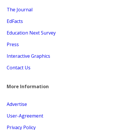
The Journal
EdFacts
Education Next Survey
Press
Interactive Graphics
Contact Us
More Information
Advertise
User-Agreement
Privacy Policy