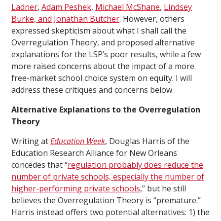
Ladner
,
Adam Peshek
,
Michael McShane
,
Lindsey
Burke, and Jonathan Butcher
. However, others
expressed skepticism about what I shall call the
Overregulation Theory, and proposed alternative
explanations for the LSP’s poor results, while a few
more raised concerns about the impact of a more
free-market school choice system on equity. I will
address these critiques and concerns below.
Alternative Explanations to the Overregulation
Theory
Writing at
Education Week
, Douglas Harris of the
Education Research Alliance for New Orleans
concedes that “
regulation probably does reduce the
number of private schools, especially the number of
higher-performing private schools
,” but he still
believes the Overregulation Theory is “premature.”
Harris instead offers two potential alternatives: 1) the