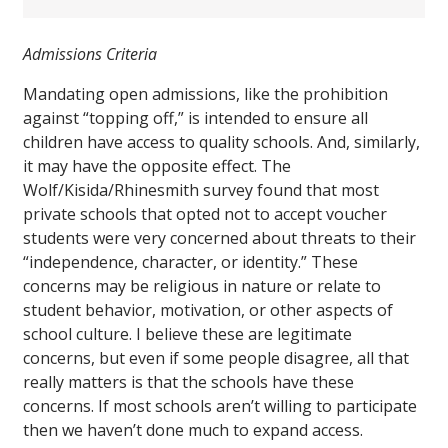
Admissions Criteria
Mandating open admissions, like the prohibition
against “topping off,” is intended to ensure all
children have access to quality schools. And, similarly,
it may have the opposite effect. The
Wolf/Kisida/Rhinesmith survey found that most
private schools that opted not to accept voucher
students were very concerned about threats to their
“independence, character, or identity.” These
concerns may be religious in nature or relate to
student behavior, motivation, or other aspects of
school culture. I believe these are legitimate
concerns, but even if some people disagree, all that
really matters is that the schools have these
concerns. If most schools aren’t willing to participate
then we haven’t done much to expand access.