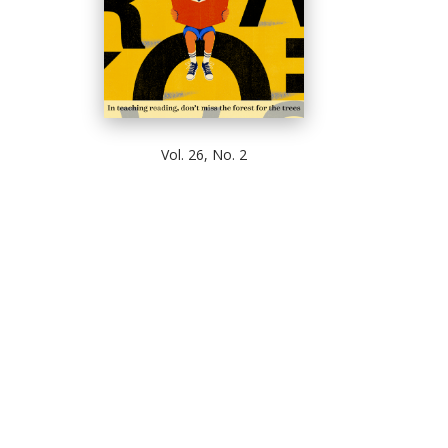
Vol. 26, No. 2