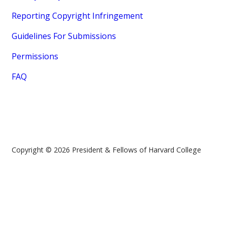
Reporting Copyright Infringement
Guidelines For Submissions
Permissions
FAQ
Copyright © 2026 President & Fellows of Harvard College