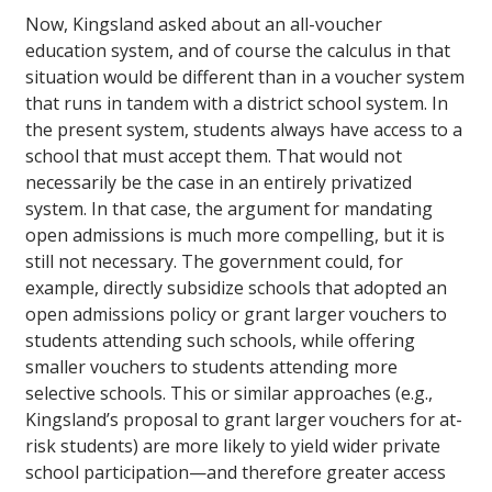
Now, Kingsland asked about an all-voucher
education system, and of course the calculus in that
situation would be different than in a voucher system
that runs in tandem with a district school system. In
the present system, students always have access to a
school that must accept them. That would not
necessarily be the case in an entirely privatized
system. In that case, the argument for mandating
open admissions is much more compelling, but it is
still not necessary. The government could, for
example, directly subsidize schools that adopted an
open admissions policy or grant larger vouchers to
students attending such schools, while offering
smaller vouchers to students attending more
selective schools. This or similar approaches (e.g.,
Kingsland’s proposal to grant larger vouchers for at-
risk students) are more likely to yield wider private
school participation—and therefore greater access