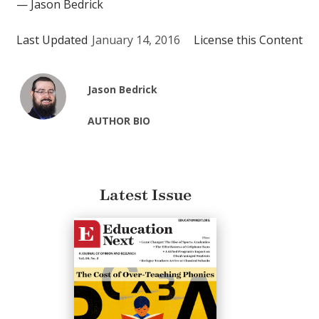
— Jason Bedrick
Last Updated
January 14, 2016
License this Content
Jason Bedrick
AUTHOR BIO
Latest Issue