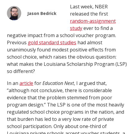
Last week, NBER
Jason Bedrick
released the first
random-assignment
study
ever to find a
negative impact from a school voucher program.
Previous
gold standard studies
had almost
unanimously found modest positive effects from
school choice, which raises the obvious question:
what makes the Louisiana Scholarship Program (LSP)
so different?
In an
article
for
Education Next
, I argued that,
“although not conclusive, there is considerable
evidence that the problem stemmed from poor
program design.” The LSP is one of the most heavily
regulated school choice programs in the nation, and
that burden has led to a very low rate of private
school participation. Only about one-third of
Louisiana private schools accept voucher students, a