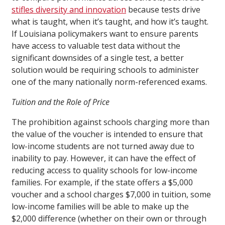
stifles diversity and innovation
because tests drive
what is taught, when it’s taught, and how it’s taught.
If Louisiana policymakers want to ensure parents
have access to valuable test data without the
significant downsides of a single test, a better
solution would be requiring schools to administer
one of the many nationally norm-referenced exams.
Tuition and the Role of Price
The prohibition against schools charging more than
the value of the voucher is intended to ensure that
low-income students are not turned away due to
inability to pay. However, it can have the effect of
reducing access to quality schools for low-income
families. For example, if the state offers a $5,000
voucher and a school charges $7,000 in tuition, some
low-income families will be able to make up the
$2,000 difference (whether on their own or through