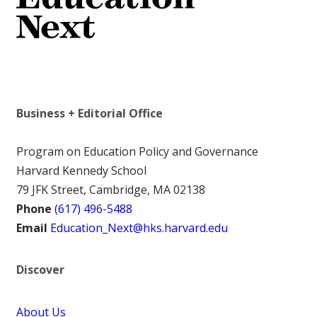
Business + Editorial Office
Program on Education Policy and Governance
Harvard Kennedy School
79 JFK Street, Cambridge, MA 02138
Phone
(617) 496-5488
Email
Education_Next@hks.harvard.edu
Discover
About Us