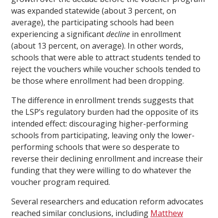
was expanded statewide (about 3 percent, on
average), the participating schools had been
experiencing a significant
decline
in enrollment
(about 13 percent, on average). In other words,
schools that were able to attract students tended to
reject the vouchers while voucher schools tended to
be those where enrollment had been dropping.
The difference in enrollment trends suggests that
the LSP’s regulatory burden had the opposite of its
intended effect: discouraging higher-performing
schools from participating, leaving only the lower-
performing schools that were so desperate to
reverse their declining enrollment and increase their
funding that they were willing to do whatever the
voucher program required.
Several researchers and education reform advocates
reached similar conclusions, including
Matthew