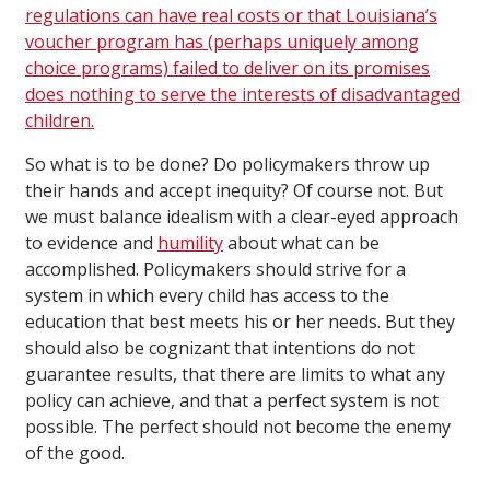
regulations can have real costs or that Louisiana’s
voucher program has (perhaps uniquely among
choice programs) failed to deliver on its promises
does nothing to serve the interests of disadvantaged
children.
So what is to be done? Do policymakers throw up
their hands and accept inequity? Of course not. But
we must balance idealism with a clear-eyed approach
to evidence and
humility
about what can be
accomplished. Policymakers should strive for a
system in which every child has access to the
education that best meets his or her needs. But they
should also be cognizant that intentions do not
guarantee results, that there are limits to what any
policy can achieve, and that a perfect system is not
possible. The perfect should not become the enemy
of the good.