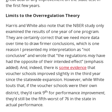
the first few years.
Limits to the Overregulation Theory
Harris and White also note that the NBER study only
examined the results of one year of one program.
They are certainly correct that we need more data
over time to draw firmer conclusions, which is one
reason I presented my interpretation as “not
conclusive” and wrote that “the regulations
may
have
had the opposite of their intended effect” (emphasis
added). And, indeed, there is
some evidence
that
voucher schools improved slightly in the third year
since the statewide expansion. However, while White
touts that, if the voucher schools were their own
th
district, they’d rank 9
for performance
improvement
,
they’d still be the fifth-worst of 76 in the state in
actual performance.