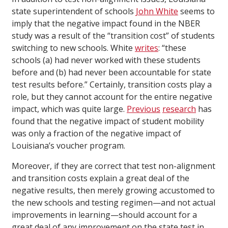
state superintendent of schools
John White
seems to
imply that the negative impact found in the NBER
study was a result of the “transition cost” of students
switching to new schools. White
writes
: “these
schools (a) had never worked with these students
before and (b) had never been accountable for state
test results before.” Certainly, transition costs play a
role, but they cannot account for the entire negative
impact, which was quite large.
Previous
research
has
found that the negative impact of student mobility
was only a fraction of the negative impact of
Louisiana’s voucher program.
Moreover, if they are correct that test non-alignment
and transition costs explain a great deal of the
negative results, then merely growing accustomed to
the new schools and testing regimen—and not actual
improvements in learning—should account for a
great deal of any improvement on the state test in