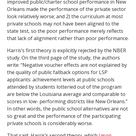
improved public/charter school performance in New
Orleans made the performance of the private sector
look relatively worse; and 2) the curriculum at most
private schools may not have been aligned to the
state test, so the poor performance merely reflects
that lack of alignment rather than poor performance.
Harris’s first theory is explicitly rejected by the NBER
study. On the third page of the study, the authors
write: “Negative voucher effects are not explained by
the quality of public fallback options for LSP
applicants: achievement levels at public schools
attended by students lotteried out of the program
are below the Louisiana average and comparable to
scores in low- performing districts like New Orleans.”
In other words, the public school alternatives are not
so great and the performance of the participating
private schools is considerably worse.
That said, Harris’s second theory, which
Jason