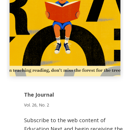
The Journal
Vol. 26, No. 2
Subscribe to the web content of
Education Next and begin receiving the