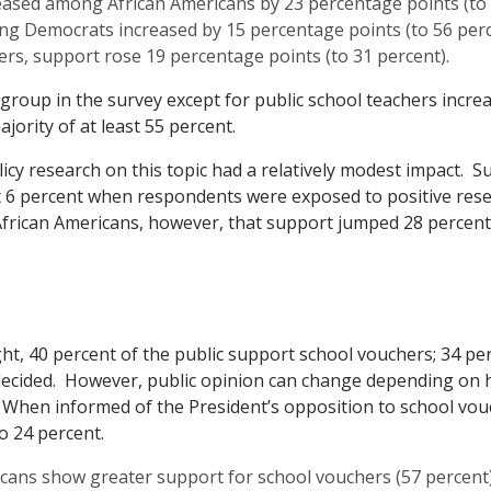
ased among African Americans by 23 percentage points (to 
g Democrats increased by 15 percentage points (to 56 perc
s, support rose 19 percentage points (to 31 percent).
group in the survey except for public school teachers incre
ajority of at least 55 percent.
icy research on this topic had a relatively modest impact. S
t 6 percent when respondents were exposed to positive res
frican Americans, however, that support jumped 28 percent
t, 40 percent of the public support school vouchers; 34 per
decided. However, public opinion can change depending on 
 When informed of the President’s opposition to school vou
o 24 percent.
cans show greater support for school vouchers (57 percent