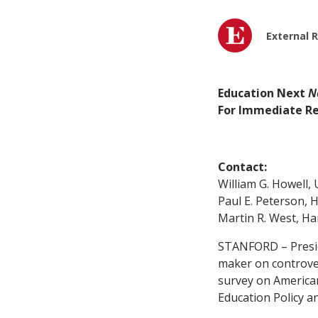
External 
Education Next
N
For Immediate Re
Contact:
William G. Howell, 
Paul E. Peterson, 
Martin R. West, Ha
STANFORD – Preside
maker on controver
survey on American
Education Policy a