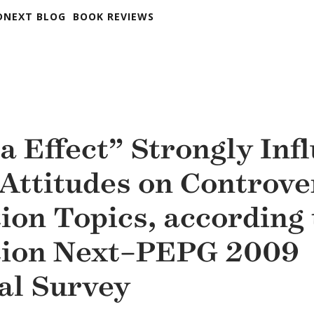
DNEXT BLOG
BOOK REVIEWS
 Effect” Strongly Inf
 Attitudes on Controve
ion Topics, according 
tion Next–PEPG 2009
al Survey