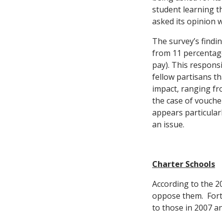
student learning th
asked its opinion 
The survey’s findi
from 11 percentage 
pay). This respons
fellow partisans t
impact, ranging fr
the case of vouche
appears particular
an issue.
Charter Schools
According to the 2
oppose them. Fort
to those in 2007 a