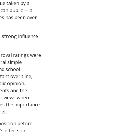
sue taken by a
ican public — a
ues has been over
 strong influence
roval ratings were
ral simple
nd school
tant over time,
lic opinion.
ments and the
ir views when
zes the importance
her.
position before
s effects on