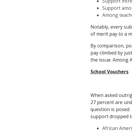
Support incre
Support amon
Among teacher
Notably, every sub
of merit pay to a m
By comparison, pol
pay climbed by jus
the issue. Among A
School Vouchers
When asked outrigh
27 percent are un
question is posed.
support dropped t
African Ameri