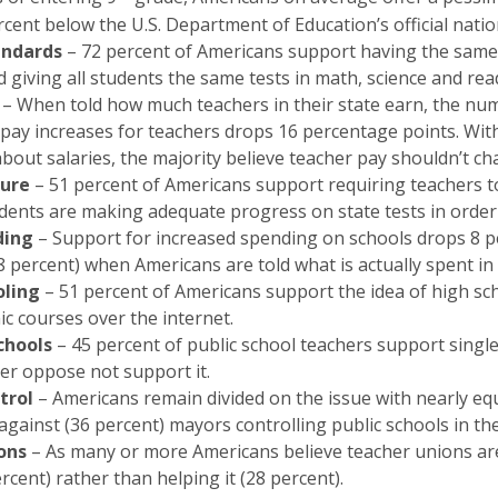
rcent below the U.S. Department of Education’s official natio
andards
– 72 percent of Americans support having the same 
 giving all students the same tests in math, science and rea
– When told how much teachers in their state earn, the nu
ay increases for teachers drops 16 percentage points. Wit
bout salaries, the majority believe teacher pay shouldn’t ch
ure
– 51 percent of Americans support requiring teachers 
udents are making adequate progress on state tests in order 
ding
– Support for increased spending on schools drops 8 p
8 percent) when Americans are told what is actually spent in t
oling
– 51 percent of Americans support the idea of high sc
c courses over the internet.
chools
– 45 percent of public school teachers support single
er oppose not support it.
trol
– Americans remain divided on the issue with nearly eq
against (36 percent) mayors controlling public schools in th
ons
– As many or more Americans believe teacher unions ar
rcent) rather than helping it (28 percent).