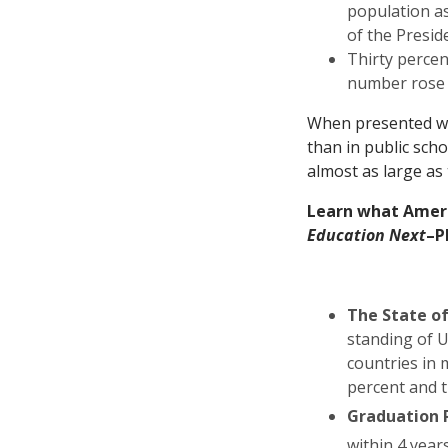
population a
of the Presid
Thirty percen
number rose 
When presented wit
than in public sch
almost as large as 
Learn what Ameri
Education Next
–P
The State o
standing of U
countries in 
percent and t
Graduation 
within 4 year