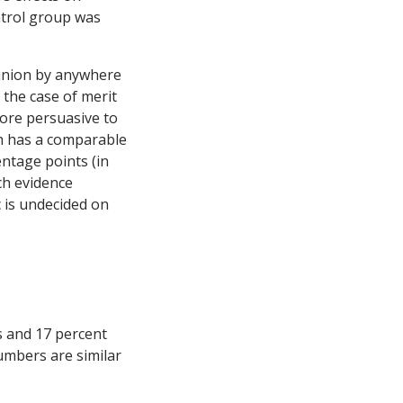
ontrol group was
pinion by anywhere
 the case of merit
more persuasive to
ch has a comparable
entage points (in
ch evidence
 is undecided on
s and 17 percent
umbers are similar