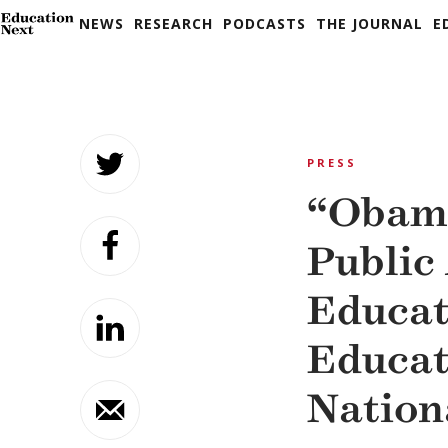
NEWS
RESEARCH
PODCASTS
THE JOURNAL
E
Skip
to
PRESS
content
“Obama
Public
Educat
Educa
Nation