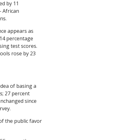
ed by 11
 African
ns.
nce appears as
 14 percentage
ing test scores.
ools rose by 23
idea of basing a
s; 27 percent
unchanged since
rvey.
f the public favor