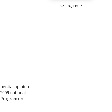
Vol. 26, No. 2
uential opinion
 2009 national
 Program on