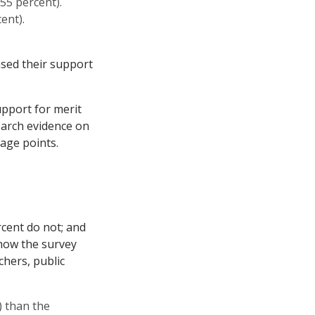
55 percent).
ent).
ased their support
upport for merit
earch evidence on
age points.
cent do not; and
how the survey
chers, public
) than the