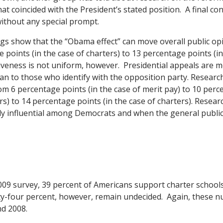
at coincided with the President’s stated position. A final c
without any special prompt.
ngs show that the “Obama effect” can move overall public o
points (in the case of charters) to 13 percentage points (in
iveness is not uniform, however. Presidential appeals are 
han to those who identify with the opposition party. Resear
om 6 percentage points (in the case of merit pay) to 10 perc
rs) to 14 percentage points (in the case of charters). Resear
ly influential among Democrats and when the general public
009 survey, 39 percent of Americans support charter school
y-four percent, however, remain undecided. Again, these n
nd 2008.