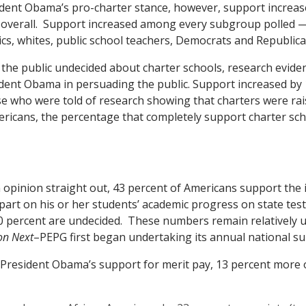
dent Obama’s pro-charter stance, however, support increas
 overall. Support increased among every subgroup polled —
cs, whites, public school teachers, Democrats and Republica
 the public undecided about charter schools, research evide
sident Obama in persuading the public. Support increased by
 who were told of research showing that charters were rais
icans, the percentage that completely support charter sch
opinion straight out, 43 percent of Americans support the 
 part on his or her students’ academic progress on state test
30 percent are undecided. These numbers remain relatively 
on Next
–PEPG first began undertaking its annual national su
resident Obama’s support for merit pay, 13 percent more o