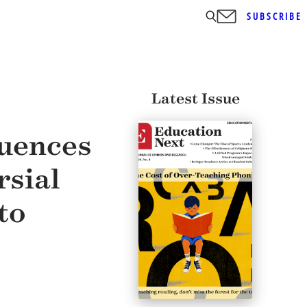
SUBSCRIBE
Latest Issue
luences
rsial
to