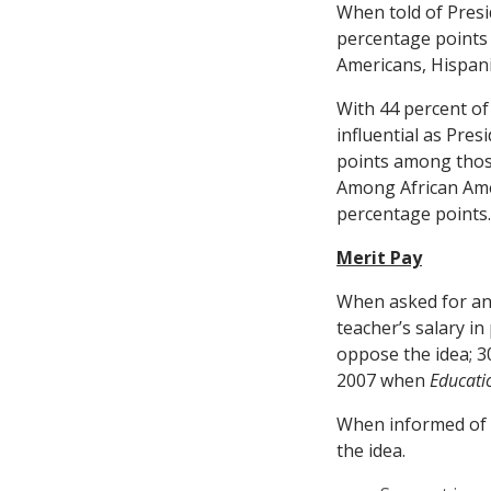
When told of Presi
percentage points
Americans, Hispani
With 44 percent of
influential as Pre
points among those
Among African Amer
percentage points.
Merit Pay
When asked for an 
teacher’s salary in
oppose the idea; 
2007 when
Educati
When informed of P
the idea.