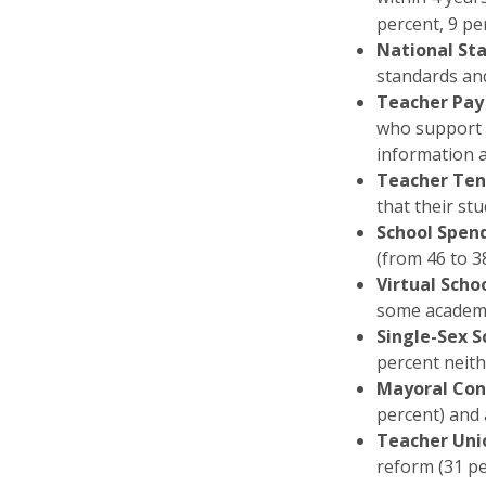
percent, 9 pe
National St
standards and
Teacher Pay
who support p
information a
Teacher Ten
that their st
School Spen
(from 46 to 3
Virtual Scho
some academi
Single-Sex S
percent neith
Mayoral Con
percent) and 
Teacher Uni
reform (31 pe