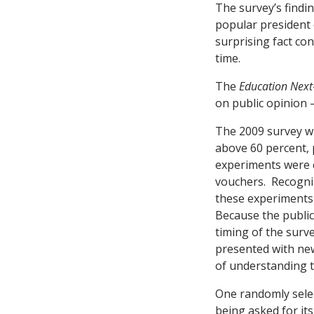
The survey’s findi
popular president 
surprising fact co
time.
The
Education Next
on public opinion 
The 2009 survey w
above 60 percent, 
experiments were e
vouchers. Recogniz
these experiments 
Because the public 
timing of the surv
presented with new
of understanding t
One randomly selec
being asked for it