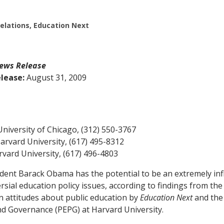
Relations, Education Next
ews Release
lease:
August 31, 2009
University of Chicago, (312) 550-3767
Harvard University, (617) 495-8312
rvard University, (617) 496-4803
nt Barack Obama has the potential to be an extremely infl
sial education policy issues, according to findings from the
 attitudes about public education by
Education Next
and the
nd Governance (PEPG) at Harvard University.