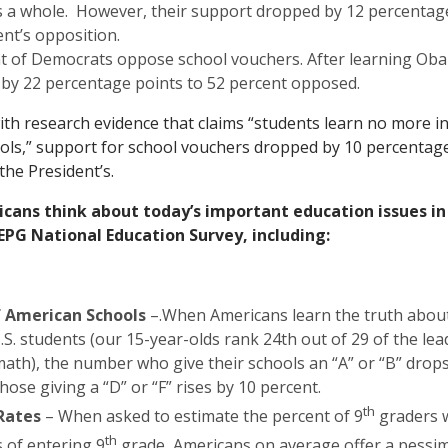
s a whole. However, their support dropped by 12 percentag
ent’s opposition.
t of Democrats oppose school vouchers. After learning Oba
by 22 percentage points to 52 percent opposed.
h research evidence that claims “students learn no more in
ools,” support for school vouchers dropped by 10 percentage
the President’s.
cans think about today’s important education issues i
EPG National Education Survey, including:
f American Schools
–.When Americans learn the truth about
.S. students (our 15-year-olds rank 24th out of 29 of the lea
math), the number who give their schools an “A” or “B” drop
hose giving a “D” or “F” rises by 10 percent.
th
Rates
– When asked to estimate the percent of 9
graders 
th
s of entering 9
grade, Americans on average offer a pessimi