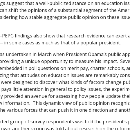
ngs suggest that a well-publicized stance on an education is
can shift the opinions of a substantial segment of the Amer
nsidering how stable aggregate public opinion on these iss
–PEPG findings also show that research evidence can exert a
— in some cases as much as that of a popular president.
as undertaken in March when President Obama’s public app
providing a unique opportunity to measure his impact. Seve
mbedded in poll questions on merit pay, charter schools, a
ing that attitudes on education issues are remarkably cons
were designed to discover what kinds of factors change pub
pays little attention in general to policy issues, the experi
ey provided an avenue for assessing how people update the
 information. This dynamic view of public opinion recogni
he various forces that can push it in one direction and anot
ted group of survey respondents was told the president’s 
s own; another group was told about research on the reform’