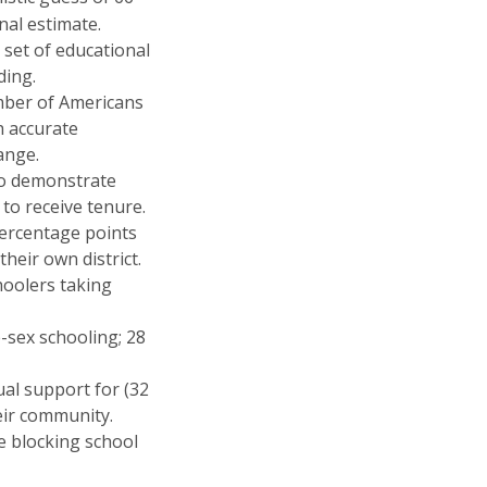
nal estimate.
set of educational
ding.
mber of Americans
h accurate
ange.
to demonstrate
to receive tenure.
ercentage points
heir own district.
hoolers taking
-sex schooling; 28
ual support for (32
eir community.
e blocking school