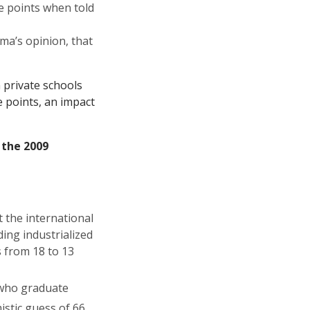
e points when told
ma’s opinion, that
 private schools
 points, an impact
n the
2009
 the international
ding industrialized
s from 18 to 13
who graduate
stic guess of 66