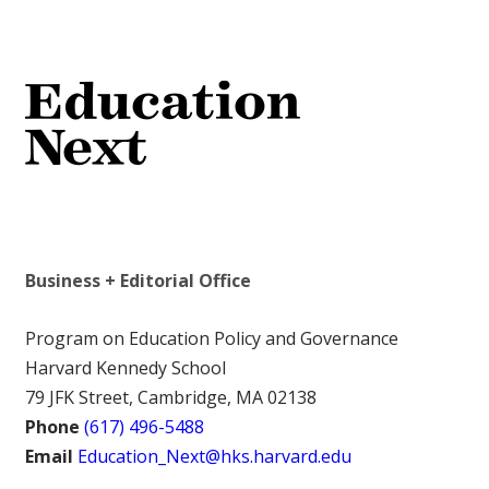
Business + Editorial Office
Program on Education Policy and Governance
Harvard Kennedy School
79 JFK Street, Cambridge, MA 02138
Phone
(617) 496-5488
Email
Education_Next@hks.harvard.edu