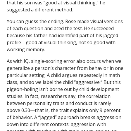
that his son was “good at visual thinking,” he
suggested a different method.
You can guess the ending. Rose made visual versions
of each question and aced the test. He succeeded
because his father had identified part of his jagged
profile—good at visual thinking, not so good with
working memory.
As with IQ, single-scoring error also occurs when we
generalize a person’s character from behavior in one
particular setting. A child argues repeatedly in math
class, and so we label the child “aggressive.” But this
pigeon-holing isn’t borne out by child development
studies. In fact, researchers say, the correlation
between personality traits and conduct is rarely
above 0.30—that is, the trait explains only 9 percent
of behavior. A “jagged” approach breaks aggression
down into different contexts: aggression with