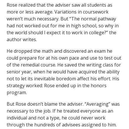
Rose realized that the adviser saw all students as
more or less average. Variations in coursework
weren’t much necessary. But “The normal pathway
had not worked out for me in high school, so why in
the world should I expect it to work in college?” the
author writes.
He dropped the math and discovered an exam he
could prepare for at his own pace and use to test out
of the remedial course. He saved the writing class for
senior year, when he would have acquired the ability
not to let its inevitable boredom affect his effort. His
strategy worked: Rose ended up in the honors
program.
But Rose doesn’t blame the adviser. “Averaging” was
necessary to the job. If he treated everyone as an
individual and not a type, he could never work
through the hundreds of advisees assigned to him.