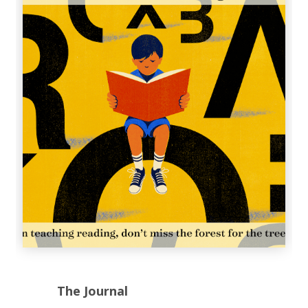
The Journal