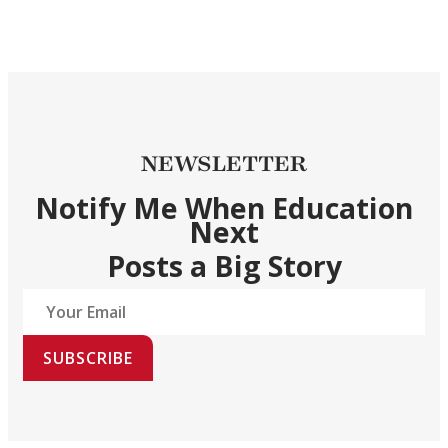
NEWSLETTER
Notify Me When Education
Next
Posts a Big Story
SUBSCRIBE