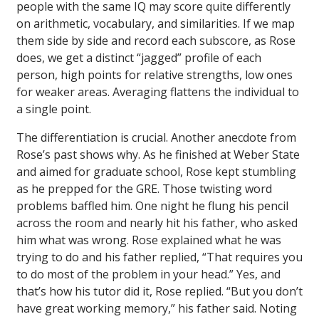
people with the same IQ may score quite differently
on arithmetic, vocabulary, and similarities. If we map
them side by side and record each subscore, as Rose
does, we get a distinct “jagged” profile of each
person, high points for relative strengths, low ones
for weaker areas. Averaging flattens the individual to
a single point.
The differentiation is crucial. Another anecdote from
Rose’s past shows why. As he finished at Weber State
and aimed for graduate school, Rose kept stumbling
as he prepped for the GRE. Those twisting word
problems baffled him. One night he flung his pencil
across the room and nearly hit his father, who asked
him what was wrong. Rose explained what he was
trying to do and his father replied, “That requires you
to do most of the problem in your head.” Yes, and
that’s how his tutor did it, Rose replied. “But you don’t
have great working memory,” his father said. Noting