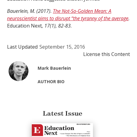
Bauerlein, M. (2017).
The Not-So-Golden Mean: A
neuroscientist aims to disrupt “the tyranny of the average
.
Education Next
, 17(1), 82-83.
Last Updated
September 15, 2016
License this Content
Mark Bauerlein
AUTHOR BIO
Latest Issue