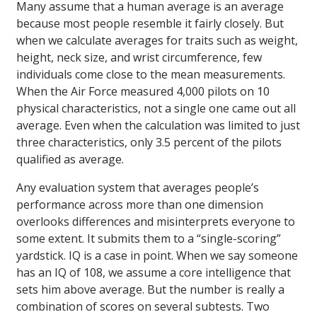
Many assume that a human average is an average
because most people resemble it fairly closely. But
when we calculate averages for traits such as weight,
height, neck size, and wrist circumference, few
individuals come close to the mean measurements.
When the Air Force measured 4,000 pilots on 10
physical characteristics, not a single one came out all
average. Even when the calculation was limited to just
three characteristics, only 3.5 percent of the pilots
qualified as average.
Any evaluation system that averages people’s
performance across more than one dimension
overlooks differences and misinterprets everyone to
some extent. It submits them to a “single-scoring”
yardstick. IQ is a case in point. When we say someone
has an IQ of 108, we assume a core intelligence that
sets him above average. But the number is really a
combination of scores on several subtests. Two