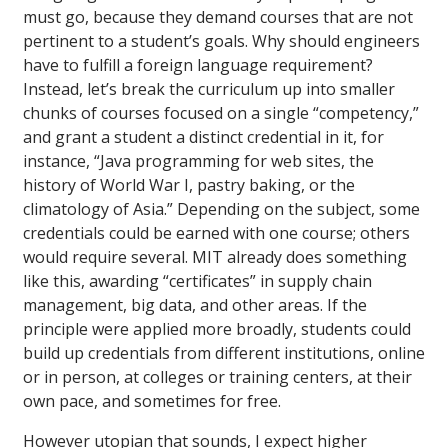
must go, because they demand courses that are not
pertinent to a student’s goals. Why should engineers
have to fulfill a foreign language requirement?
Instead, let’s break the curriculum up into smaller
chunks of courses focused on a single “competency,”
and grant a student a distinct credential in it, for
instance, “Java programming for web sites, the
history of World War I, pastry baking, or the
climatology of Asia.” Depending on the subject, some
credentials could be earned with one course; others
would require several. MIT already does something
like this, awarding “certificates” in supply chain
management, big data, and other areas. If the
principle were applied more broadly, students could
build up credentials from different institutions, online
or in person, at colleges or training centers, at their
own pace, and sometimes for free.
However utopian that sounds, I expect higher