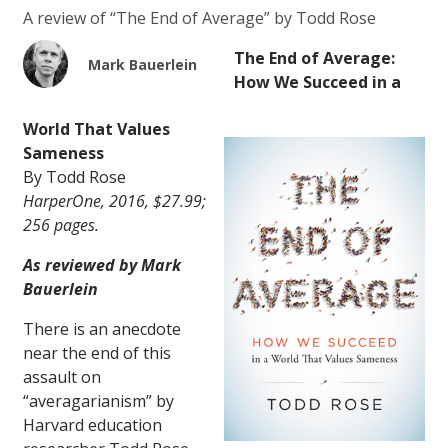
A review of “The End of Average” by Todd Rose
The End of Average:
Mark Bauerlein
How We Succeed in a
World That Values
Sameness
By Todd Rose
HarperOne, 2016, $27.99;
256 pages.
As reviewed by Mark
Bauerlein
There is an anecdote
near the end of this
assault on
“averagarianism” by
Harvard education