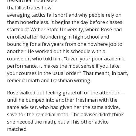
researcher Todd Rose
that illustrates how
averaging tactics fall short and why people rely on
them nonetheless. It begins the day before classes
started at Weber State University, where Rose had
enrolled after floundering in high school and
bouncing for a few years from one nowhere job to
another. He worked out his schedule with a
counselor, who told him, “Given your poor academic
performance, it makes the most sense if you take
your courses in the usual order.” That meant, in part,
remedial math and freshman writing.
Rose walked out feeling grateful for the attention—
until he bumped into another freshman with the
same adviser, who had given her the same advice,
save for the remedial math. The adviser didn’t think
she needed the math, but all his other advice
matched.