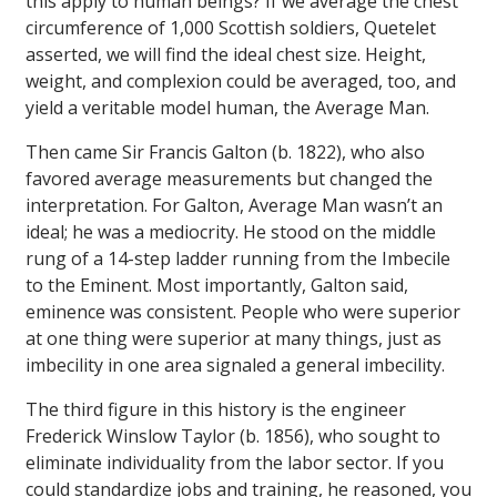
this apply to human beings? If we average the chest
circumference of 1,000 Scottish soldiers, Quetelet
asserted, we will find the ideal chest size. Height,
weight, and complexion could be averaged, too, and
yield a veritable model human, the Average Man.
Then came Sir Francis Galton (b. 1822), who also
favored average measurements but changed the
interpretation. For Galton, Average Man wasn’t an
ideal; he was a mediocrity. He stood on the middle
rung of a 14-step ladder running from the Imbecile
to the Eminent. Most importantly, Galton said,
eminence was consistent. People who were superior
at one thing were superior at many things, just as
imbecility in one area signaled a general imbecility.
The third figure in this history is the engineer
Frederick Winslow Taylor (b. 1856), who sought to
eliminate individuality from the labor sector. If you
could standardize jobs and training, he reasoned, you