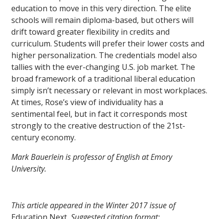
education to move in this very direction. The elite
schools will remain diploma-based, but others will
drift toward greater flexibility in credits and
curriculum. Students will prefer their lower costs and
higher personalization. The credentials model also
tallies with the ever-changing U.S. job market. The
broad framework of a traditional liberal education
simply isn’t necessary or relevant in most workplaces.
At times, Rose’s view of individuality has a
sentimental feel, but in fact it corresponds most
strongly to the creative destruction of the 21st-
century economy.
Mark Bauerlein is professor of English at Emory
University.
This article appeared in the Winter 2017 issue of
Education Next
. Suggested citation format: