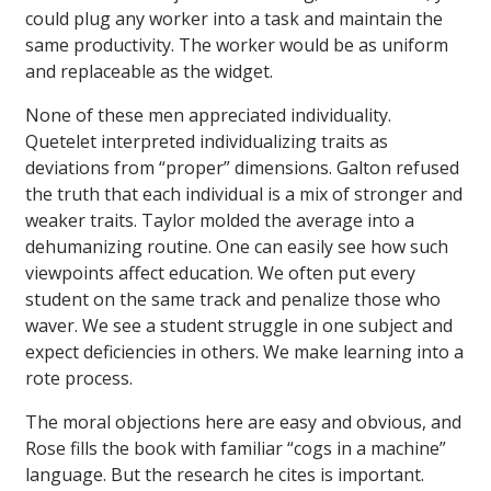
could plug any worker into a task and maintain the
same productivity. The worker would be as uniform
and replaceable as the widget.
None of these men appreciated individuality.
Quetelet interpreted individualizing traits as
deviations from “proper” dimensions. Galton refused
the truth that each individual is a mix of stronger and
weaker traits. Taylor molded the average into a
dehumanizing routine. One can easily see how such
viewpoints affect education. We often put every
student on the same track and penalize those who
waver. We see a student struggle in one subject and
expect deficiencies in others. We make learning into a
rote process.
The moral objections here are easy and obvious, and
Rose fills the book with familiar “cogs in a machine”
language. But the research he cites is important.