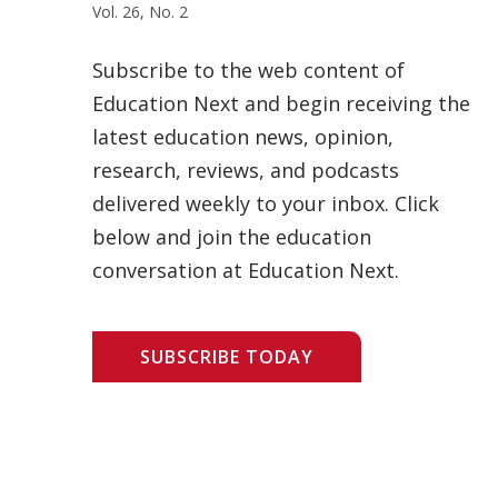
Vol. 26, No. 2
Subscribe to the web content of
Education Next and begin receiving the
latest education news, opinion,
research, reviews, and podcasts
delivered weekly to your inbox. Click
below and join the education
conversation at Education Next.
SUBSCRIBE TODAY