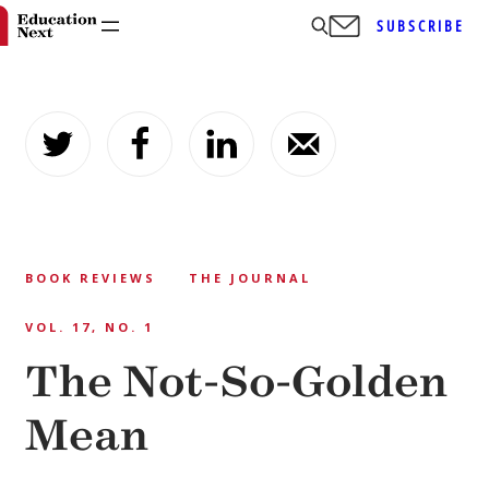
SUBSCRIBE
Skip
to
content
BOOK REVIEWS
THE JOURNAL
VOL. 17, NO. 1
The Not-So-Golden
Mean