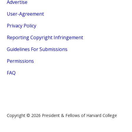
Advertise
User-Agreement
Privacy Policy
Reporting Copyright Infringement
Guidelines For Submissions
Permissions
FAQ
Copyright © 2026 President & Fellows of Harvard College