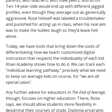
parents, with teachers, with male peers, and so on.
Ten 14-year-olds would end up with different jagged
profiles, even though they average out as generically
aggressive. Rose himself was labeled a troublemaker
and punished for acting up in class, when his real aim
was to make the bullies laugh so they’d leave him
alone.
Today, we have tools that bring down the costs of
differentiating how we teach: customized digital
instruction that respects the individuality of each kid.
Khan Academy shows how to do it. We can track each
“individual learning pathway,” precisely what we need
to keep un-average kids on course, for “we are
all
special cases”.
Any further advice for educators in
The End of Average
,
though, focuses on higher education. There, Rose
says, we should allow students more flexibility in
designing their courses of study. Diploma programs