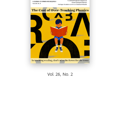
Vol. 26, No. 2