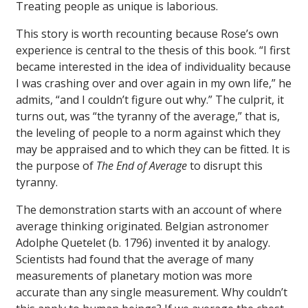
Treating people as unique is laborious.
This story is worth recounting because Rose’s own
experience is central to the thesis of this book. “I first
became interested in the idea of individuality because
I was crashing over and over again in my own life,” he
admits, “and I couldn’t figure out why.” The culprit, it
turns out, was “the tyranny of the average,” that is,
the leveling of people to a norm against which they
may be appraised and to which they can be fitted. It is
the purpose of
The End of Average
to disrupt this
tyranny.
The demonstration starts with an account of where
average thinking originated. Belgian astronomer
Adolphe Quetelet (b. 1796) invented it by analogy.
Scientists had found that the average of many
measurements of planetary motion was more
accurate than any single measurement. Why couldn’t