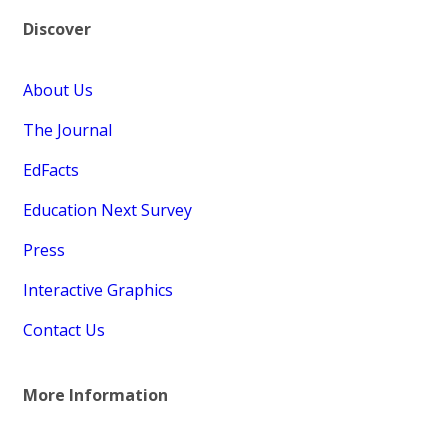
Discover
About Us
The Journal
EdFacts
Education Next Survey
Press
Interactive Graphics
Contact Us
More Information