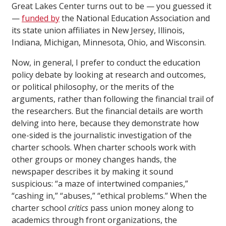
Great Lakes Center turns out to be — you guessed it
—
funded by
the National Education Association and
its state union affiliates in New Jersey, Illinois,
Indiana, Michigan, Minnesota, Ohio, and Wisconsin.
Now, in general, I prefer to conduct the education
policy debate by looking at research and outcomes,
or political philosophy, or the merits of the
arguments, rather than following the financial trail of
the researchers. But the financial details are worth
delving into here, because they demonstrate how
one-sided is the journalistic investigation of the
charter schools. When charter schools work with
other groups or money changes hands, the
newspaper describes it by making it sound
suspicious: “a maze of intertwined companies,”
“cashing in,” “abuses,” “ethical problems.” When the
charter school
critics
pass union money along to
academics through front organizations, the