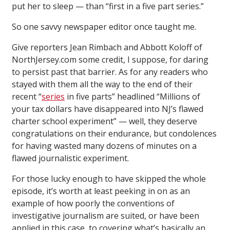
put her to sleep — than “first in a five part series.”
So one savvy newspaper editor once taught me.
Give reporters Jean Rimbach and Abbott Koloff of
NorthJersey.com some credit, I suppose, for daring
to persist past that barrier. As for any readers who
stayed with them all the way to the end of their
recent “
series
in five parts” headlined “Millions of
your tax dollars have disappeared into NJ’s flawed
charter school experiment” — well, they deserve
congratulations on their endurance, but condolences
for having wasted many dozens of minutes on a
flawed journalistic experiment.
For those lucky enough to have skipped the whole
episode, it’s worth at least peeking in on as an
example of how poorly the conventions of
investigative journalism are suited, or have been
applied in this case, to covering what’s basically an