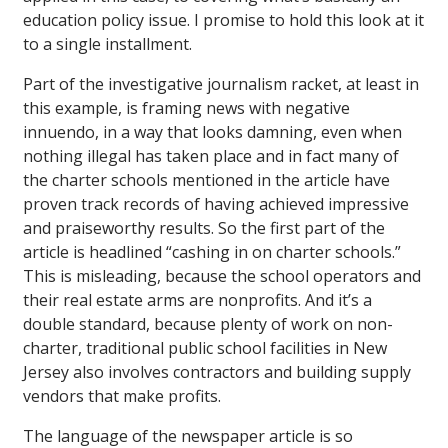
education policy issue. I promise to hold this look at it
to a single installment.
Part of the investigative journalism racket, at least in
this example, is framing news with negative
innuendo, in a way that looks damning, even when
nothing illegal has taken place and in fact many of
the charter schools mentioned in the article have
proven track records of having achieved impressive
and praiseworthy results. So the first part of the
article is headlined “cashing in on charter schools.”
This is misleading, because the school operators and
their real estate arms are nonprofits. And it’s a
double standard, because plenty of work on non-
charter, traditional public school facilities in New
Jersey also involves contractors and building supply
vendors that make profits.
The language of the newspaper article is so