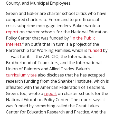
County, and Municipal Employees.
Green and Baker are charter school critics who have
compared charters to Enron and to pre-financial-
crisis subprime mortgage lenders. Baker wrote a
report
on charter schools for the National Education
Policy Center that was funded by “
In the Public
Interest
,” an outfit that in turn is a project of the
Partnership for Working Families, which is
funded
by
— wait for it — the AFL-CIO, the International
Brotherhood of Teamsters, and the International
Union of Painters and Allied Trades. Baker’s
curriculum vitae
also discloses that he has accepted
research funding from the Shanker Institute, which is
affiliated with the American Federation of Teachers.
Green, too, wrote a
report
on charter schools for the
National Education Policy Center. The report says it
was funded by something called the Great Lakes
Center for Education Research and Practice. And the