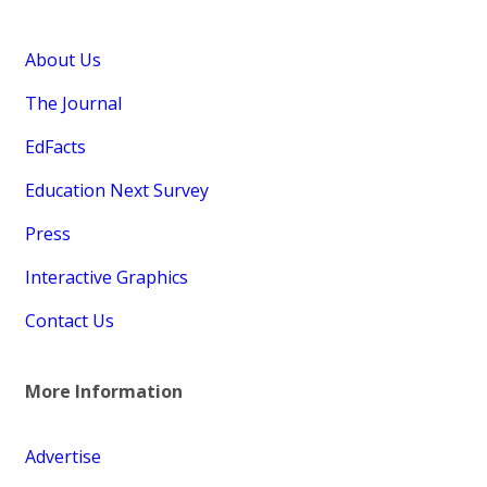
About Us
The Journal
EdFacts
Education Next Survey
Press
Interactive Graphics
Contact Us
More Information
Advertise