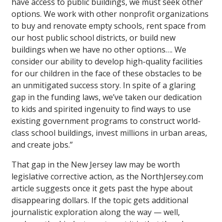
have access to public buildings, we must seek other
options. We work with other nonprofit organizations
to buy and renovate empty schools, rent space from
our host public school districts, or build new
buildings when we have no other options…. We
consider our ability to develop high-quality facilities
for our children in the face of these obstacles to be
an unmitigated success story. In spite of a glaring
gap in the funding laws, we’ve taken our dedication
to kids and spirited ingenuity to find ways to use
existing government programs to construct world-
class school buildings, invest millions in urban areas,
and create jobs.”
That gap in the New Jersey law may be worth
legislative corrective action, as the NorthJersey.com
article suggests once it gets past the hype about
disappearing dollars. If the topic gets additional
journalistic exploration along the way­ — well,