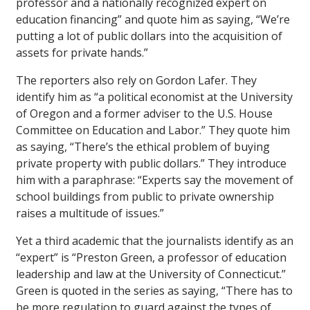
professor and a nationally recognized expert on
education financing” and quote him as saying, “We’re
putting a lot of public dollars into the acquisition of
assets for private hands.”
The reporters also rely on Gordon Lafer. They
identify him as “a political economist at the University
of Oregon and a former adviser to the U.S. House
Committee on Education and Labor.” They quote him
as saying, “There’s the ethical problem of buying
private property with public dollars.” They introduce
him with a paraphrase: “Experts say the movement of
school buildings from public to private ownership
raises a multitude of issues.”
Yet a third academic that the journalists identify as an
“expert” is “Preston Green, a professor of education
leadership and law at the University of Connecticut.”
Green is quoted in the series as saying, “There has to
be more regulation to guard against the types of