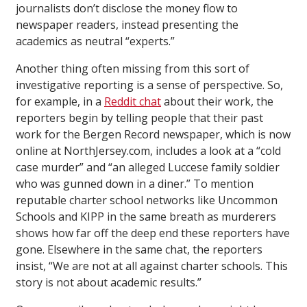
journalists don’t disclose the money flow to
newspaper readers, instead presenting the
academics as neutral “experts.”
Another thing often missing from this sort of
investigative reporting is a sense of perspective. So,
for example, in a
Reddit chat
about their work, the
reporters begin by telling people that their past
work for the Bergen Record newspaper, which is now
online at NorthJersey.com, includes a look at a “cold
case murder” and “an alleged Luccese family soldier
who was gunned down in a diner.” To mention
reputable charter school networks like Uncommon
Schools and KIPP in the same breath as murderers
shows how far off the deep end these reporters have
gone. Elsewhere in the same chat, the reporters
insist, “We are not at all against charter schools. This
story is not about academic results.”