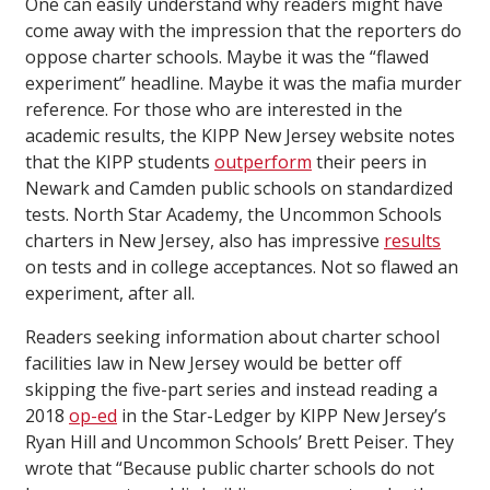
One can easily understand why readers might have
come away with the impression that the reporters do
oppose charter schools. Maybe it was the “flawed
experiment” headline. Maybe it was the mafia murder
reference. For those who are interested in the
academic results, the KIPP New Jersey website notes
that the KIPP students
outperform
their peers in
Newark and Camden public schools on standardized
tests. North Star Academy, the Uncommon Schools
charters in New Jersey, also has impressive
results
on tests and in college acceptances. Not so flawed an
experiment, after all.
Readers seeking information about charter school
facilities law in New Jersey would be better off
skipping the five-part series and instead reading a
2018
op-ed
in the Star-Ledger by KIPP New Jersey’s
Ryan Hill and Uncommon Schools’ Brett Peiser. They
wrote that “Because public charter schools do not