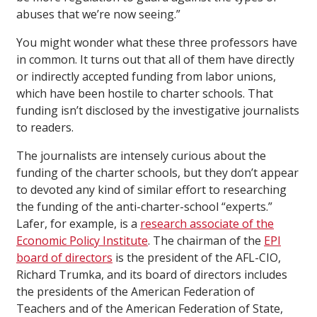
abuses that we’re now seeing.”
You might wonder what these three professors have
in common. It turns out that all of them have directly
or indirectly accepted funding from labor unions,
which have been hostile to charter schools. That
funding isn’t disclosed by the investigative journalists
to readers.
The journalists are intensely curious about the
funding of the charter schools, but they don’t appear
to devoted any kind of similar effort to researching
the funding of the anti-charter-school “experts.”
Lafer, for example, is a
research associate of the
Economic Policy Institute
. The chairman of the
EPI
board of directors
is the president of the AFL-CIO,
Richard Trumka, and its board of directors includes
the presidents of the American Federation of
Teachers and of the American Federation of State,