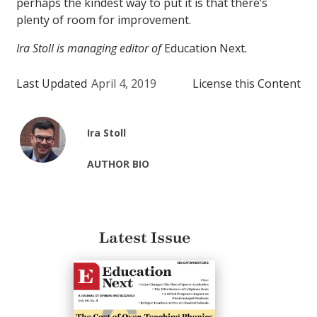
perhaps the kindest way to put it is that there’s
plenty of room for improvement.
Ira Stoll is managing editor of
Education Next
.
Last Updated
April 4, 2019
License this Content
Ira Stoll
AUTHOR BIO
Latest Issue