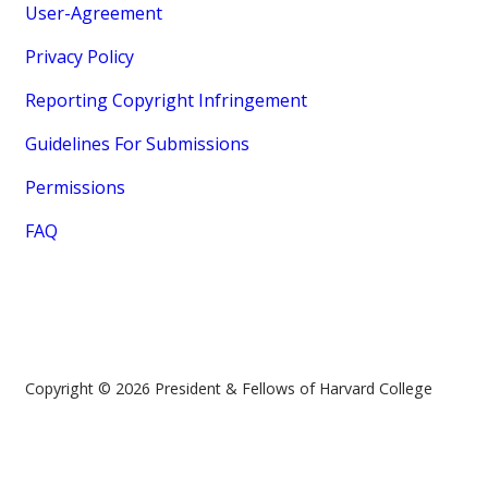
User-Agreement
Privacy Policy
Reporting Copyright Infringement
Guidelines For Submissions
Permissions
FAQ
Copyright © 2026 President & Fellows of Harvard College