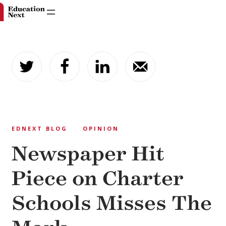
Skip
to
content
EDNEXT BLOG
OPINION
Newspaper Hit
Piece on Charter
Schools Misses The