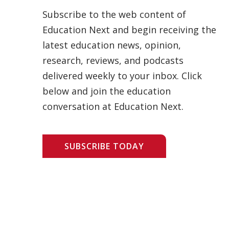
Subscribe to the web content of
Education Next and begin receiving the
latest education news, opinion,
research, reviews, and podcasts
delivered weekly to your inbox. Click
below and join the education
conversation at Education Next.
SUBSCRIBE TODAY