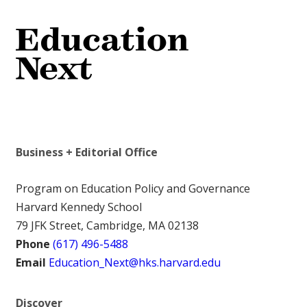
Business + Editorial Office
Program on Education Policy and Governance
Harvard Kennedy School
79 JFK Street, Cambridge, MA 02138
Phone
(617) 496-5488
Email
Education_Next@hks.harvard.edu
Discover