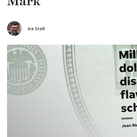
Mark
Ira Stoll