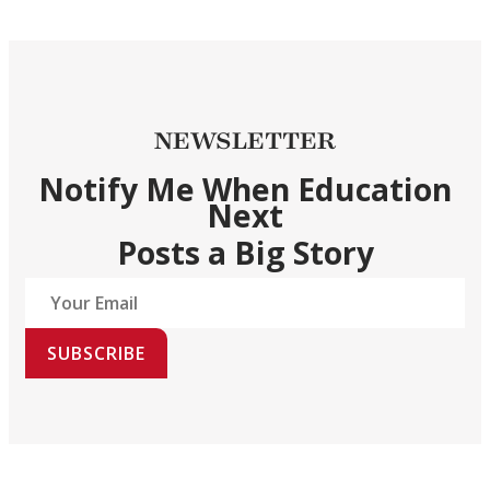
NEWSLETTER
Notify Me When Education
Next
Posts a Big Story
SUBSCRIBE