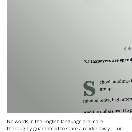
No words in the English language are more
thoroughly guaranteed to scare a reader away — or