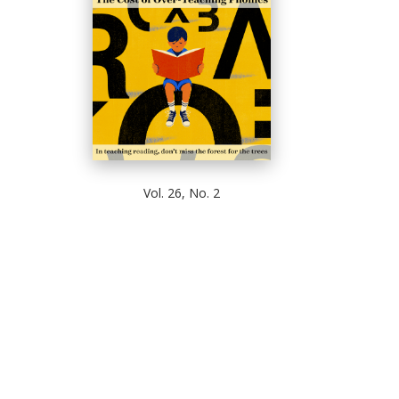
Vol. 26, No. 2