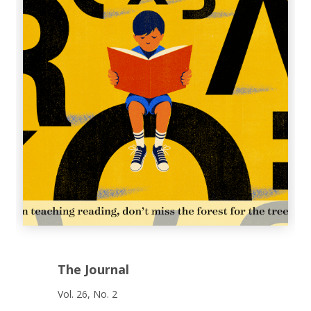
The Journal
Vol. 26, No. 2