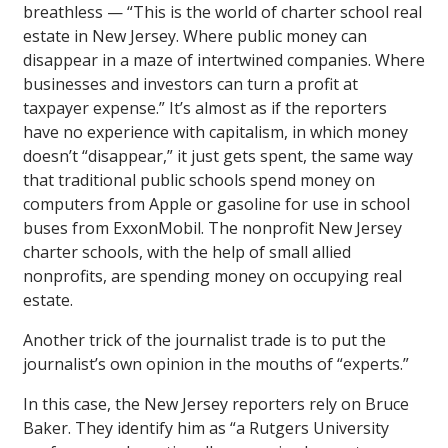
breathless — “This is the world of charter school real
estate in New Jersey. Where public money can
disappear in a maze of intertwined companies. Where
businesses and investors can turn a profit at
taxpayer expense.” It’s almost as if the reporters
have no experience with capitalism, in which money
doesn’t “disappear,” it just gets spent, the same way
that traditional public schools spend money on
computers from Apple or gasoline for use in school
buses from ExxonMobil. The nonprofit New Jersey
charter schools, with the help of small allied
nonprofits, are spending money on occupying real
estate.
Another trick of the journalist trade is to put the
journalist’s own opinion in the mouths of “experts.”
In this case, the New Jersey reporters rely on Bruce
Baker. They identify him as “a Rutgers University