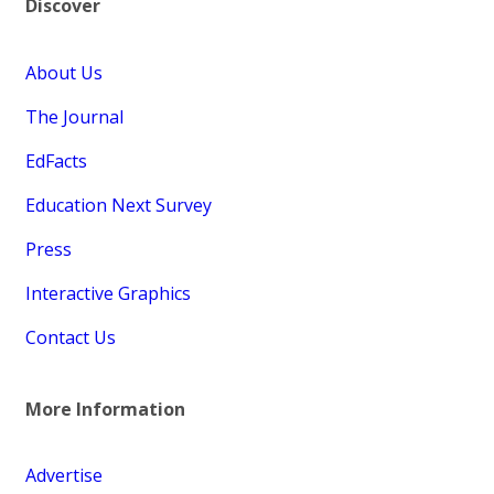
Discover
About Us
The Journal
EdFacts
Education Next Survey
Press
Interactive Graphics
Contact Us
More Information
Advertise