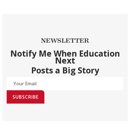
NEWSLETTER
Notify Me When Education
Next
Posts a Big Story
SUBSCRIBE