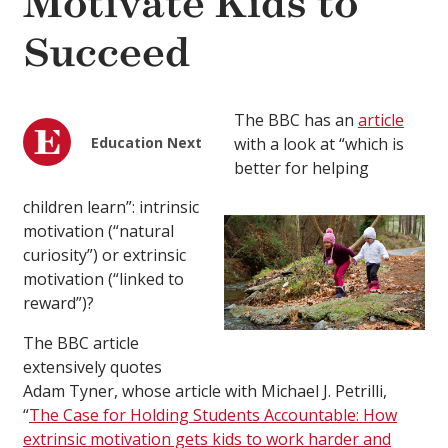
Motivate Kids to
Succeed
The BBC has an
article
Education Next
with a look at “which is
better for helping
children learn”: intrinsic
motivation (“natural
curiosity”) or extrinsic
motivation (“linked to
reward”)?
The BBC article
extensively quotes
Adam Tyner, whose article with Michael J. Petrilli,
“
The Case for Holding Students Accountable: How
extrinsic motivation gets kids to work harder and