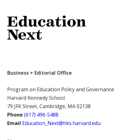
Business + Editorial Office
Program on Education Policy and Governance
Harvard Kennedy School
79 JFK Street, Cambridge, MA 02138
Phone
(617) 496-5488
Email
Education_Next@hks.harvard.edu