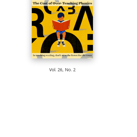
Vol. 26, No. 2