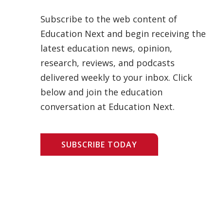
Subscribe to the web content of
Education Next and begin receiving the
latest education news, opinion,
research, reviews, and podcasts
delivered weekly to your inbox. Click
below and join the education
conversation at Education Next.
SUBSCRIBE TODAY