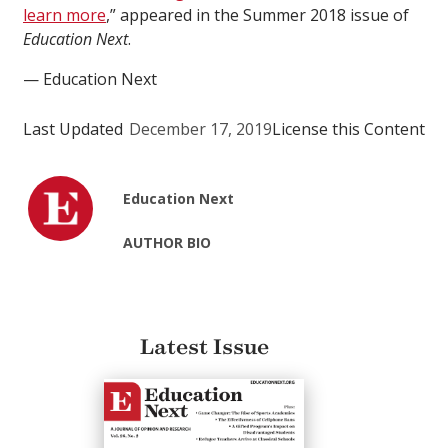
learn more
,” appeared in the Summer 2018 issue of
Education Next
.
— Education Next
Last Updated
December 17, 2019
License this Content
Education Next
AUTHOR BIO
Latest Issue