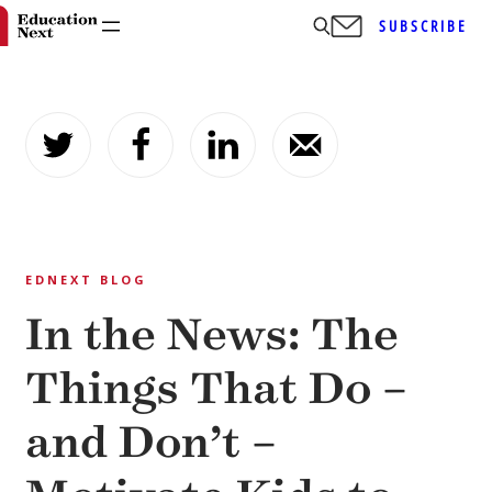
SUBSCRIBE
Skip
to
content
EDNEXT BLOG
In the News: The
Things That Do –
and Don’t –