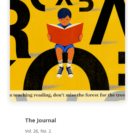
The Journal
Vol. 26, No. 2