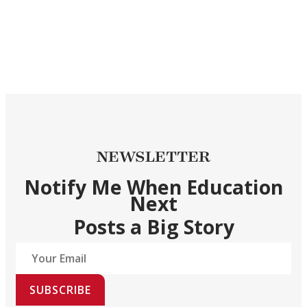
NEWSLETTER
Notify Me When Education
Next
Posts a Big Story
SUBSCRIBE