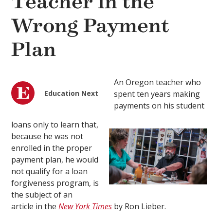
Teacher in the
Wrong Payment
Plan
An Oregon teacher who
Education Next
spent ten years making
payments on his student
loans only to learn that,
because he was not
enrolled in the proper
payment plan, he would
not qualify for a loan
forgiveness program, is
the subject of an
article in the
New York Times
by
Ron Lieber.