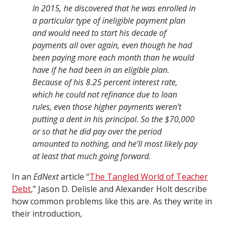
In 2015, he discovered that he was enrolled in
a particular type of ineligible payment plan
and would need to start his decade of
payments all over again, even though he had
been paying more each month than he would
have if he had been in an eligible plan.
Because of his 8.25 percent interest rate,
which he could not refinance due to loan
rules, even those higher payments weren’t
putting a dent in his principal. So the $70,000
or so that he did pay over the period
amounted to nothing, and he’ll most likely pay
at least that much going forward.
In an
EdNext
article “
The Tangled World of Teacher
Debt
,” Jason D. Delisle and Alexander Holt describe
how common problems like this are. As they write in
their introduction,