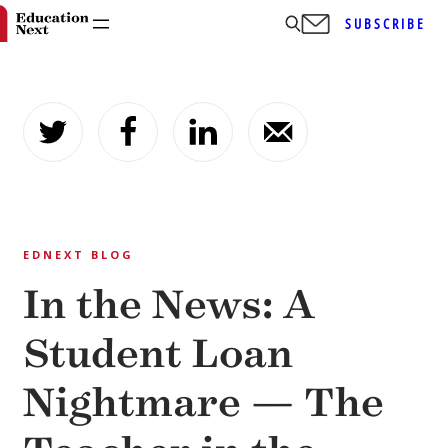
SUBSCRIBE
Skip
to
content
EDNEXT BLOG
In the News: A
Student Loan
Nightmare — The