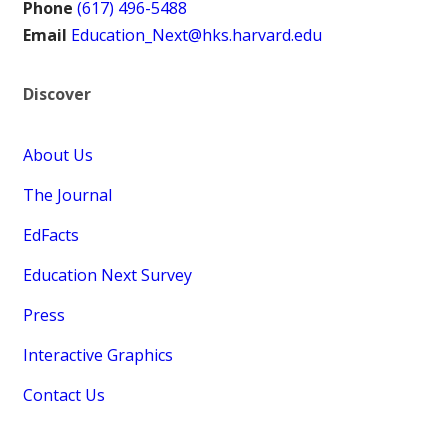
Phone
(617) 496-5488
Email
Education_Next@hks.harvard.edu
Discover
About Us
The Journal
EdFacts
Education Next Survey
Press
Interactive Graphics
Contact Us