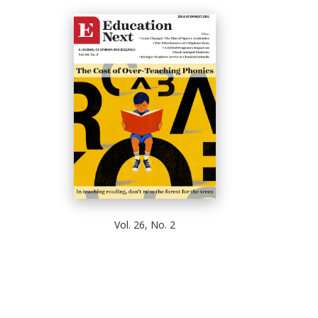
Vol. 26, No. 2