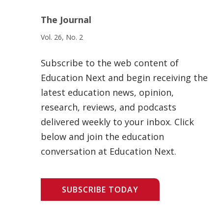
The Journal
Vol. 26, No. 2
Subscribe to the web content of
Education Next and begin receiving the
latest education news, opinion,
research, reviews, and podcasts
delivered weekly to your inbox. Click
below and join the education
conversation at Education Next.
SUBSCRIBE TODAY