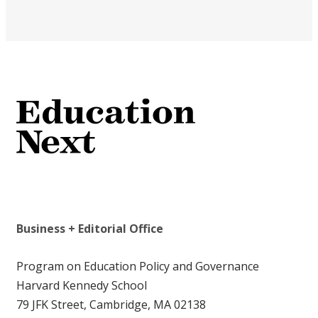
Business + Editorial Office
Program on Education Policy and Governance
Harvard Kennedy School
79 JFK Street, Cambridge, MA 02138