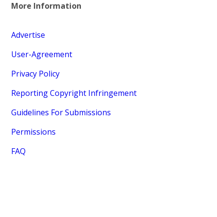
More Information
Advertise
User-Agreement
Privacy Policy
Reporting Copyright Infringement
Guidelines For Submissions
Permissions
FAQ