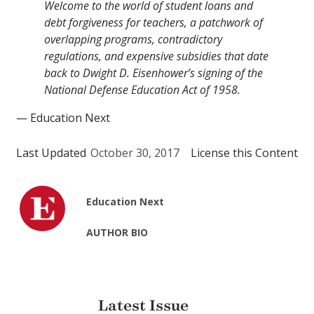
Welcome to the world of student loans and
debt forgiveness for teachers, a patchwork of
overlapping programs, contradictory
regulations, and expensive subsidies that date
back to Dwight D. Eisenhower’s signing of the
National Defense Education Act of 1958.
— Education Next
Last Updated
October 30, 2017
License this Content
Education Next
AUTHOR BIO
Latest Issue