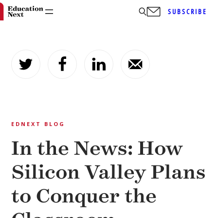
SUBSCRIBE
Skip
to
content
EDNEXT BLOG
In the News: How
Silicon Valley Plans
to Conquer the