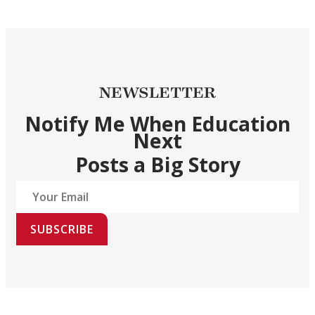
NEWSLETTER
Notify Me When Education
Next
Posts a Big Story
SUBSCRIBE