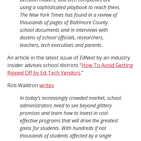
using a sophisticated playbook to reach them,
The New York Times has found in a review of
thousands of pages of Baltimore County
school documents and in interviews with
dozens of school officials, researchers,
teachers, tech executives and parents.
An article in the latest issue of
EdNext
by an industry
insider advises school districts “
How To Avoid Getting
Ripped Off by Ed-Tech Vendors
.”
Rob Waldron
writes
:
In today’s increasingly crowded market, school
administrators need to see beyond glittery
promises and learn how to invest in cost-
effective programs that will drive the greatest
gains for students. With hundreds if not
thousands of students affected by a single