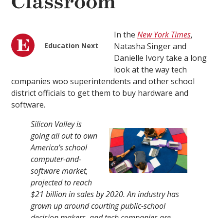
Classroom
In the
New York Times
,
Education Next
Natasha Singer and
Danielle Ivory take a long
look at the way tech
companies woo superintendents and other school
district officials to get them to buy hardware and
software.
Silicon Valley is
going all out to own
America’s school
computer-and-
software market,
projected to reach
$21 billion in sales by 2020. An industry has
grown up around courting public-school
decision makers, and tech companies are