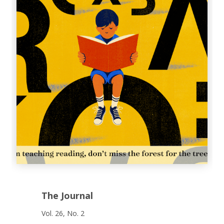
The Journal
Vol. 26, No. 2