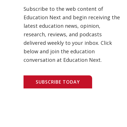
Subscribe to the web content of
Education Next and begin receiving the
latest education news, opinion,
research, reviews, and podcasts
delivered weekly to your inbox. Click
below and join the education
conversation at Education Next.
SUBSCRIBE TODAY