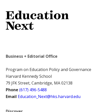
Business + Editorial Office
Program on Education Policy and Governance
Harvard Kennedy School
79 JFK Street, Cambridge, MA 02138
Phone
(617) 496-5488
Email
Education_Next@hks.harvard.edu
Discover