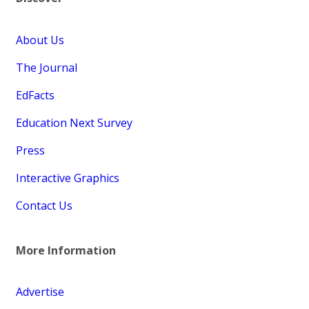
About Us
The Journal
EdFacts
Education Next Survey
Press
Interactive Graphics
Contact Us
More Information
Advertise