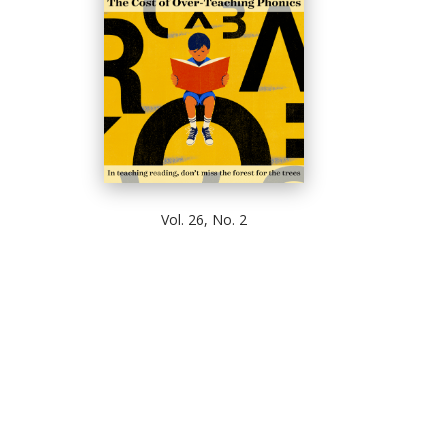
Vol. 26, No. 2