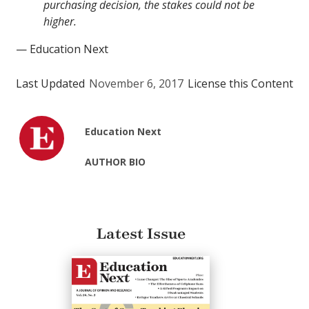
purchasing decision, the stakes could not be
higher.
— Education Next
Last Updated
November 6, 2017
License this Content
Education Next
AUTHOR BIO
Latest Issue