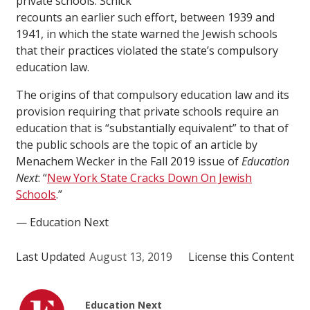
private schools. Schick
recounts an earlier such effort, between 1939 and
1941, in which the state warned the Jewish schools
that their practices violated the state’s compulsory
education law.
The origins of that compulsory education law and its
provision requiring that private schools require an
education that is “substantially equivalent” to that of
the public schools are the topic of an article by
Menachem Wecker in the Fall 2019 issue of
Education
Next
: “
New York State Cracks Down On Jewish
Schools
.”
— Education Next
Last Updated
August 13, 2019
License this Content
Education Next