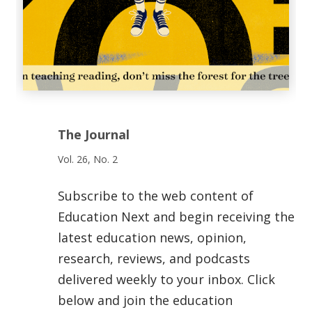
The Journal
Vol. 26, No. 2
Subscribe to the web content of
Education Next and begin receiving the
latest education news, opinion,
research, reviews, and podcasts
delivered weekly to your inbox. Click
below and join the education