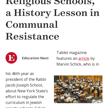
Religious Schools,
a History Lesson in
Communal
Resistance
Tablet magazine
Education Next
features an
article
by
Marvin Schick, who is in
his 46th year as
president of the Rabbi
Jacob Joseph School,
about New York State’s
effort to regulate the
curriculum in Jewish