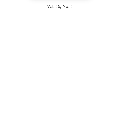
Vol. 26, No. 2