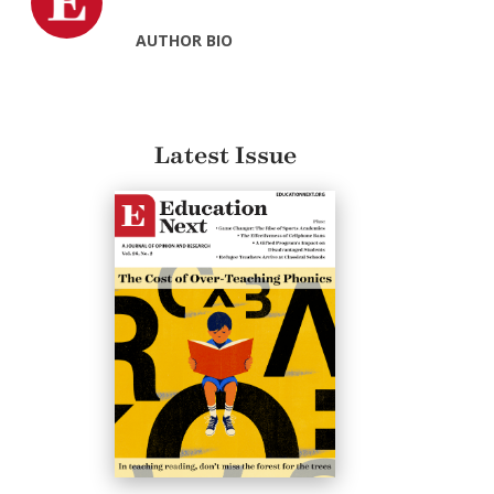
AUTHOR BIO
Latest Issue