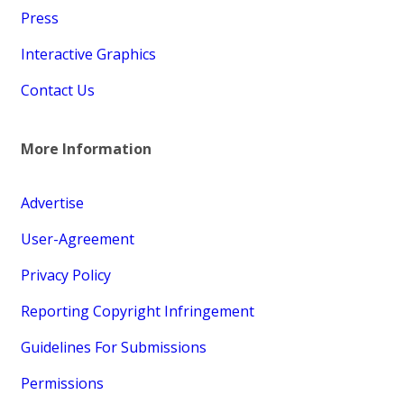
Press
Interactive Graphics
Contact Us
More Information
Advertise
User-Agreement
Privacy Policy
Reporting Copyright Infringement
Guidelines For Submissions
Permissions