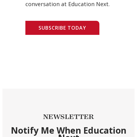
conversation at Education Next.
SUBSCRIBE TODAY
NEWSLETTER
Notify Me When Education