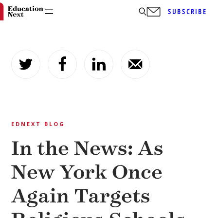
SUBSCRIBE
Skip
to
content
EDNEXT BLOG
In the News: As
New York Once
Again Targets