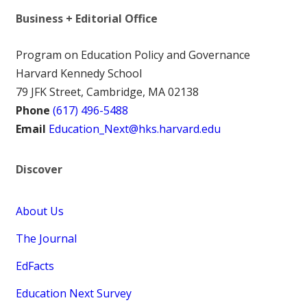
Business + Editorial Office
Program on Education Policy and Governance
Harvard Kennedy School
79 JFK Street, Cambridge, MA 02138
Phone
(617) 496-5488
Email
Education_Next@hks.harvard.edu
Discover
About Us
The Journal
EdFacts
Education Next Survey