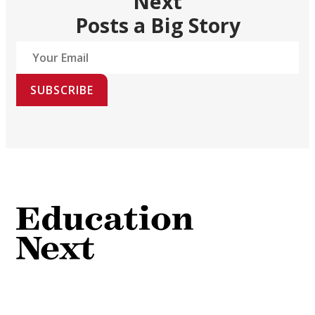
Next
Posts a Big Story
SUBSCRIBE