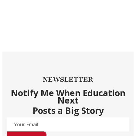
NEWSLETTER
Notify Me When Education
Next
Posts a Big Story