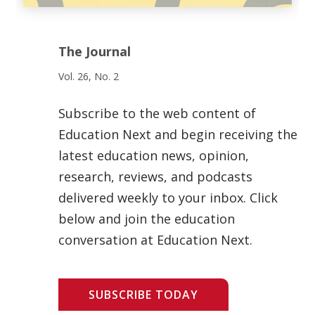
The Journal
Vol. 26, No. 2
Subscribe to the web content of
Education Next and begin receiving the
latest education news, opinion,
research, reviews, and podcasts
delivered weekly to your inbox. Click
below and join the education
conversation at Education Next.
SUBSCRIBE TODAY