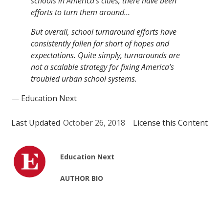
schools in America’s cities, there have been
efforts to turn them around…
But overall, school turnaround efforts have
consistently fallen far short of hopes and
expectations. Quite simply, turnarounds are
not a scalable strategy for fixing America’s
troubled urban school systems.
— Education Next
Last Updated
October 26, 2018
License this Content
Education Next
AUTHOR BIO