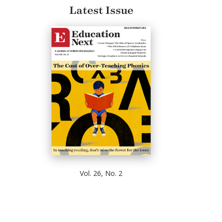
Latest Issue
Vol. 26, No. 2