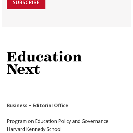
SUBSCRIBE
Business + Editorial Office
Program on Education Policy and Governance
Harvard Kennedy School