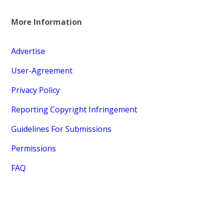
More Information
Advertise
User-Agreement
Privacy Policy
Reporting Copyright Infringement
Guidelines For Submissions
Permissions
FAQ