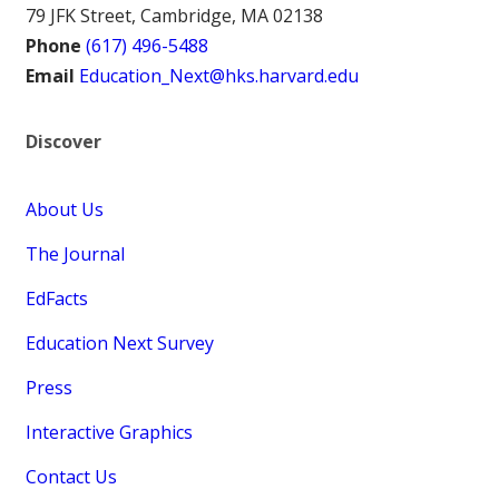
79 JFK Street, Cambridge, MA 02138
Phone
(617) 496-5488
Email
Education_Next@hks.harvard.edu
Discover
About Us
The Journal
EdFacts
Education Next Survey
Press
Interactive Graphics
Contact Us