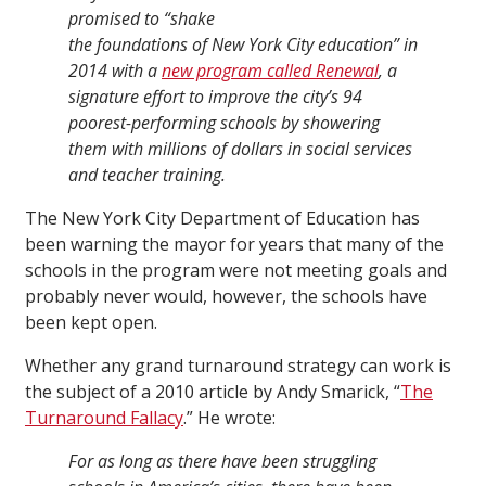
promised to “shake
the foundations of New York City education” in
2014 with a
new program called Renewal
, a
signature effort to improve the city’s 94
poorest-performing schools by showering
them with millions of dollars in social services
and teacher training.
The New York City Department of Education has
been warning the mayor for years that many of the
schools in the program were not meeting goals and
probably never would, however, the schools have
been kept open.
Whether any grand turnaround strategy can work is
the subject of a 2010 article by Andy Smarick, “
The
Turnaround Fallacy
.” He wrote:
For as long as there have been struggling