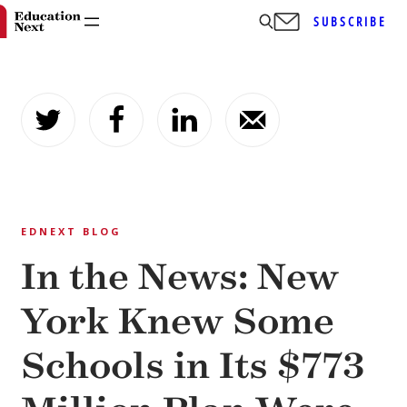
SUBSCRIBE
Skip
to
content
EDNEXT BLOG
In the News: New
York Knew Some
Schools in Its $773