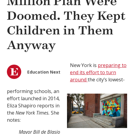
Million Plan Were
Doomed. They Kept
Children in Them
Anyway
New York is
preparing to
Education Next
end its effort to turn
around
the city’s lowest-
performing schools, an
effort launched in 2014,
Eliza Shapiro reports in
the
New York Times.
She
notes:
Mayor Bill de Blasio