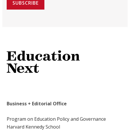
SUBSCRIBE
Business + Editorial Office
Program on Education Policy and Governance
Harvard Kennedy School