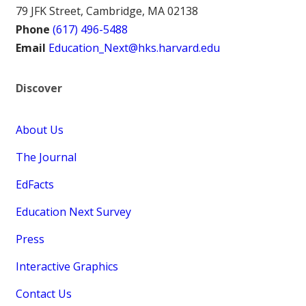
79 JFK Street, Cambridge, MA 02138
Phone
(617) 496-5488
Email
Education_Next@hks.harvard.edu
Discover
About Us
The Journal
EdFacts
Education Next Survey
Press
Interactive Graphics
Contact Us