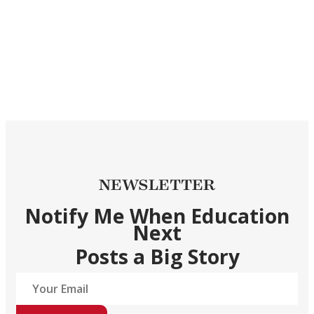
NEWSLETTER
Notify Me When Education
Next
Posts a Big Story