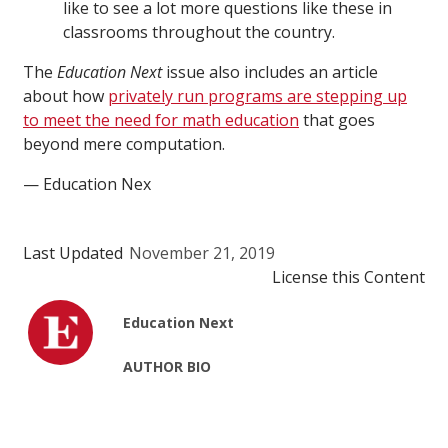
like to see a lot more questions like these in
classrooms throughout the country.
The
Education Next
issue also includes an article
about how
privately run programs are stepping up
to meet the need for math education
that goes
beyond mere computation.
— Education Nex
Last Updated
November 21, 2019
License this Content
Education Next
AUTHOR BIO