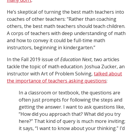
many don’t
.”
He’s skeptical of turning the best math teachers into
coaches of other teachers: “Rather than coaching
others, the best math teachers should teach children.
A corps of teachers with deep understanding of math
and how to convey it could be full-time math
instructors, beginning in kindergarten.”
In the Fall 2019 issue of
Education Next
, two articles
tackle the topic of math education. Joshua Zucker, an
instructor with Art of Problem Solving,
talked about
the importance of teachers asking questions
:
In a classroom or textbook, the questions are
often just prompts for following the steps and
getting the answer. I want to ask questions like,
“How did you approach that? What did you try
here?” That kind of query is much more inviting;
it says, “I want to know about your thinking.” I’d