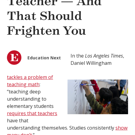
Teacher — And
That Should
Frighten You
In the
Los Angeles Times
,
Education Next
Daniel Willingham
tackles a problem of
teaching math
:
“teaching deep
understanding to
elementary students
requires that teachers
have that
understanding themselves. Studies consistently
show