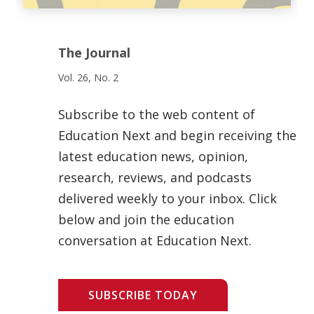
The Journal
Vol. 26, No. 2
Subscribe to the web content of
Education Next and begin receiving the
latest education news, opinion,
research, reviews, and podcasts
delivered weekly to your inbox. Click
below and join the education
conversation at Education Next.
SUBSCRIBE TODAY