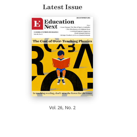
Latest Issue
Vol. 26, No. 2