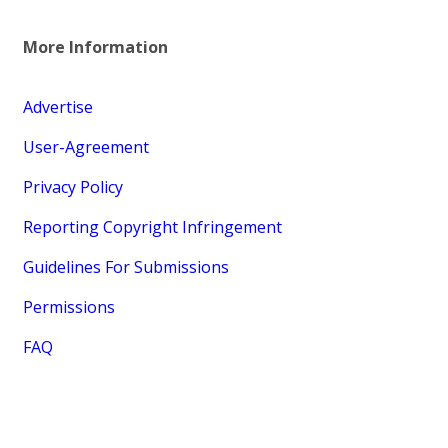
More Information
Advertise
User-Agreement
Privacy Policy
Reporting Copyright Infringement
Guidelines For Submissions
Permissions
FAQ