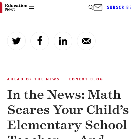
SUBSCRIBE
Skip
to
content
AHEAD OF THE NEWS
EDNEXT BLOG
In the News: Math
Scares Your Child’s
Elementary School