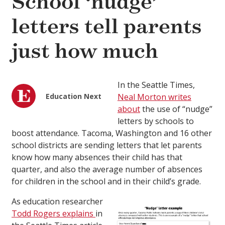
School ‘nudge’
letters tell parents
just how much
In the Seattle Times,
Education Next
Neal Morton writes
about
the use of “nudge”
letters by schools to
boost attendance. Tacoma, Washington and 16 other
school districts are sending letters that let parents
know how many absences their child has that
quarter, and also the average number of absences
for children in the school and in their child’s grade.
As education researcher
Todd Rogers explains
in