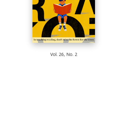
Vol. 26, No. 2