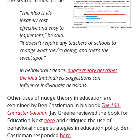
the Seattle Times article
“The idea is it’s
insanely cost-
effective and easy to
implement,” he said.
“It doesn’t require any teachers or schools to
change what they’re doing, and that’s the
sweet spot.”
In behavioral science,
nudge theory describes
the idea
that indirect suggestions can
influence individuals’ decisions.
Other uses of nudge theory in education are
examined by Ben Castleman in his book
The 160-
Character Solution
. Jay Greene reviewed the book for
Education Next
here
and critiqued the use of
behavioral nudge strategies in education policy. Ben
Castleman responded
here
.