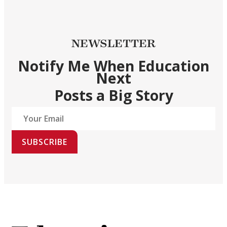
NEWSLETTER
Notify Me When Education
Next
Posts a Big Story
SUBSCRIBE