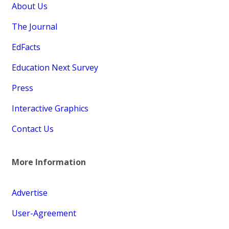
About Us
The Journal
EdFacts
Education Next Survey
Press
Interactive Graphics
Contact Us
More Information
Advertise
User-Agreement