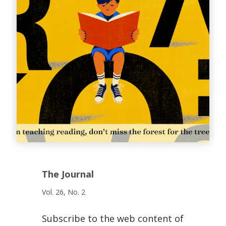
The Journal
Vol. 26, No. 2
Subscribe to the web content of