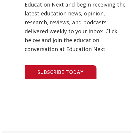
Education Next and begin receiving the
latest education news, opinion,
research, reviews, and podcasts
delivered weekly to your inbox. Click
below and join the education
conversation at Education Next.
SUBSCRIBE TODAY