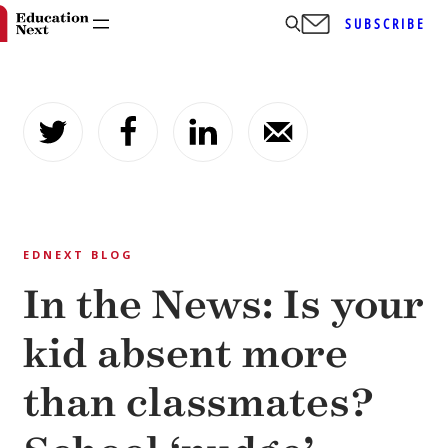
SUBSCRIBE
Skip
to
content
EDNEXT BLOG
In the News: Is your
kid absent more
than classmates?