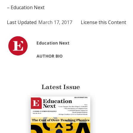
– Education Next
Last Updated
March 17, 2017
License this Content
Education Next
AUTHOR BIO
Latest Issue