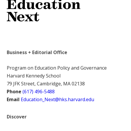
Business + Editorial Office
Program on Education Policy and Governance
Harvard Kennedy School
79 JFK Street, Cambridge, MA 02138
Phone
(617) 496-5488
Email
Education_Next@hks.harvard.edu
Discover