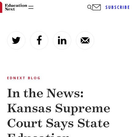
SUBSCRIBE
Skip
to
content
EDNEXT BLOG
In the News:
Kansas Supreme
Court Says State