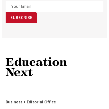
SUBSCRIBE
Business + Editorial Office