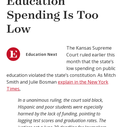
Education
Spending Is Too
Low
The Kansas Supreme
Education Next
Court ruled earlier this
month that the state’s
low spending on public
education violated the state’s constitution. As Mitch
Smith and Julie Bosman
explain in the New York
Times
,
In a unanimous ruling, the court said black,
Hispanic and poor students were especially
harmed by the lack of funding, pointing to
lagging test scores and graduation rates. The