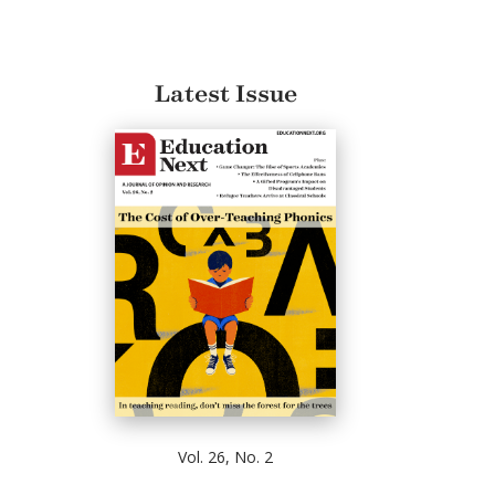
Latest Issue
Vol. 26, No. 2