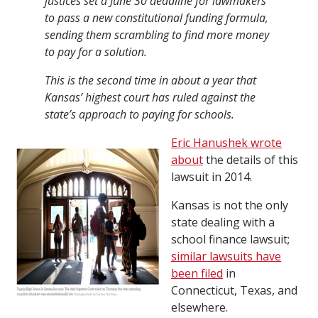
justices set a June 30 deadline for lawmakers
to pass a new constitutional funding formula,
sending them scrambling to find more money
to pay for a solution.
This is the second time in about a year that
Kansas’ highest court has ruled against the
state’s approach to paying for schools.
Eric Hanushek wrote
about
the details of this
lawsuit in 2014.
Kansas is not the only
state dealing with a
school finance lawsuit;
similar lawsuits have
been filed
in
Connecticut, Texas, and
elsewhere.