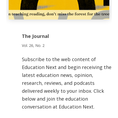
The Journal
Vol. 26, No. 2
Subscribe to the web content of
Education Next and begin receiving the
latest education news, opinion,
research, reviews, and podcasts
delivered weekly to your inbox. Click
below and join the education
conversation at Education Next.