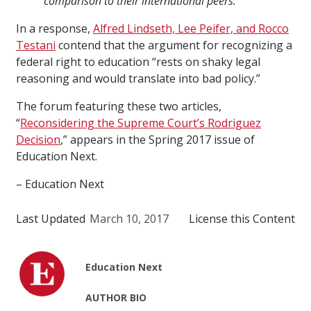
comparison to their international peers.
In a response,
Alfred Lindseth, Lee Peifer, and Rocco
Testani
contend that the argument for recognizing a
federal right to education “rests on shaky legal
reasoning and would translate into bad policy.”
The forum featuring these two articles,
“
Reconsidering the Supreme Court’s Rodriguez
Decision
,” appears in the Spring 2017 issue of
Education Next.
– Education Next
Last Updated
March 10, 2017
License this Content
Education Next
AUTHOR BIO