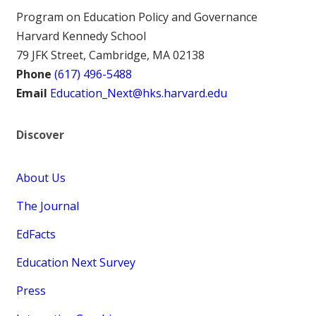
Program on Education Policy and Governance
Harvard Kennedy School
79 JFK Street, Cambridge, MA 02138
Phone
(617) 496-5488
Email
Education_Next@hks.harvard.edu
Discover
About Us
The Journal
EdFacts
Education Next Survey
Press