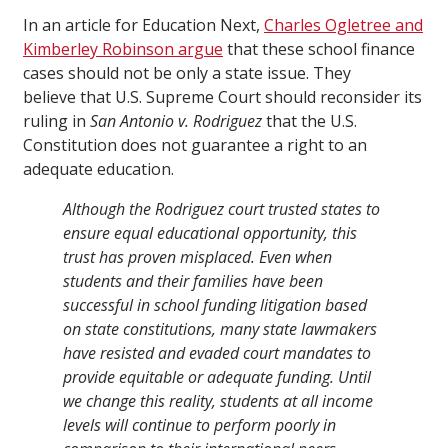
In an article for Education Next,
Charles Ogletree and
Kimberley Robinson argue
that these school finance
cases should not be only a state issue. They
believe that U.S. Supreme Court should reconsider its
ruling in
San Antonio v. Rodriguez
that the U.S.
Constitution does not guarantee a right to an
adequate education.
Although the Rodriguez court trusted states to
ensure equal educational opportunity, this
trust has proven misplaced. Even when
students and their families have been
successful in school funding litigation based
on state constitutions, many state lawmakers
have resisted and evaded court mandates to
provide equitable or adequate funding. Until
we change this reality, students at all income
levels will continue to perform poorly in