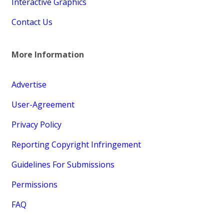
Interactive Graphics
Contact Us
More Information
Advertise
User-Agreement
Privacy Policy
Reporting Copyright Infringement
Guidelines For Submissions
Permissions
FAQ