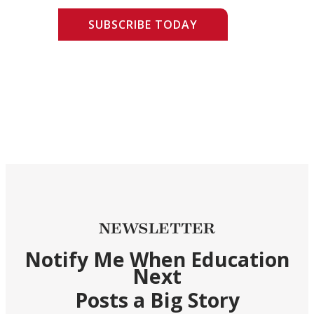
SUBSCRIBE TODAY
NEWSLETTER
Notify Me When Education
Next
Posts a Big Story