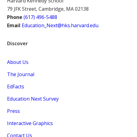
Harvard Kennedy School
79 JFK Street, Cambridge, MA 02138
Phone
(617) 496-5488
Email
Education_Next@hks.harvard.edu
Discover
About Us
The Journal
EdFacts
Education Next Survey
Press
Interactive Graphics
Contact Us