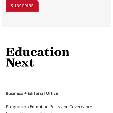
SUBSCRIBE
Business + Editorial Office
Program on Education Policy and Governance