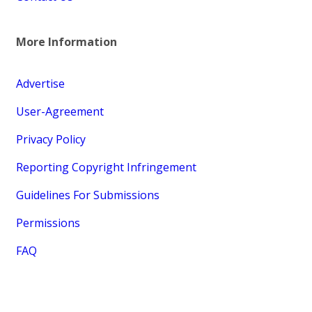
More Information
Advertise
User-Agreement
Privacy Policy
Reporting Copyright Infringement
Guidelines For Submissions
Permissions
FAQ