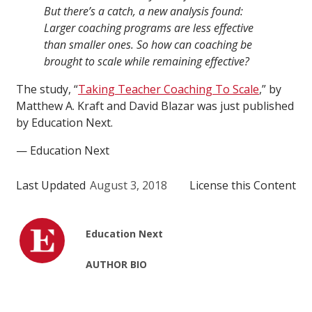
But there’s a catch, a new analysis found:
Larger coaching programs are less effective
than smaller ones. So how can coaching be
brought to scale while remaining effective?
The study, “
Taking Teacher Coaching To Scale
,” by
Matthew A. Kraft and David Blazar was just published
by Education Next.
— Education Next
Last Updated
August 3, 2018
License this Content
Education Next
AUTHOR BIO