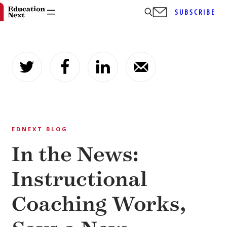
SUBSCRIBE
Skip
to
content
EDNEXT BLOG
In the News:
Instructional
Coaching Works,