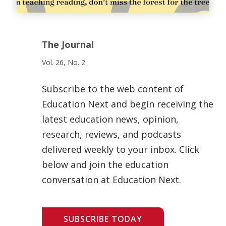
The Journal
Vol. 26, No. 2
Subscribe to the web content of
Education Next and begin receiving the
latest education news, opinion,
research, reviews, and podcasts
delivered weekly to your inbox. Click
below and join the education
conversation at Education Next.
SUBSCRIBE TODAY