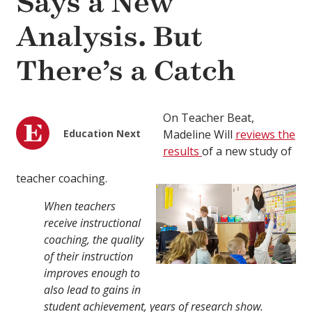
Says a New
Analysis. But
There’s a Catch
On Teacher Beat,
Education Next
Madeline Will
reviews the
results
of a new study of
teacher coaching.
When teachers
receive instructional
coaching, the quality
of their instruction
improves enough to
also lead to gains in
student achievement, years of research show.