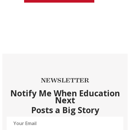
NEWSLETTER
Notify Me When Education
Next
Posts a Big Story