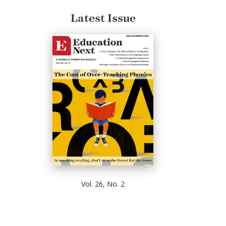
Latest Issue
Vol. 26, No. 2