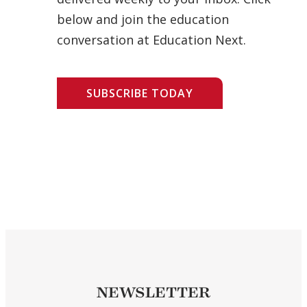
below and join the education
conversation at Education Next.
SUBSCRIBE TODAY
NEWSLETTER