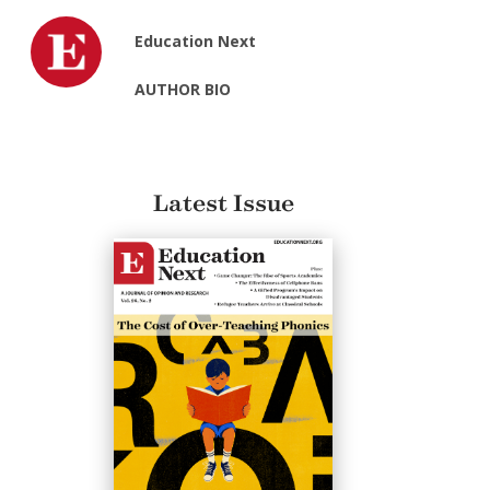
Education Next
AUTHOR BIO
Latest Issue