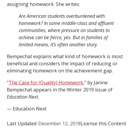
assigning homework. She writes:
Are American students overburdened with
homework? In some middle-class and affluent
communities, where pressure on students to
achieve can be fierce, yes. But in families of
limited means, it’s often another story.
Bempechat explains what kind of homework is most
beneficial and considers the impact of reducing or
eliminating homework on the achievement gap.
“
The Case for (Quality) Homework
,” by Janine
Bempechat appears in the Winter 2019 issue of
Education Next
.
— Education Next
Last Updated
December 12, 2018
License this Content