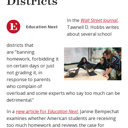
Districts
In the
Wall Street Journal
,
Education Next
Tawnell D. Hobbs writes
about several school
districts that
are “banning
homework, forbidding it
on certain days or just
not grading it, in
response to parents
who complain of
overload and some experts who say too much can be
detrimental.”
In a
new article for
Education Next
, Janine Bempechat
examines whether American students are receiving
too much homework and reviews the case for