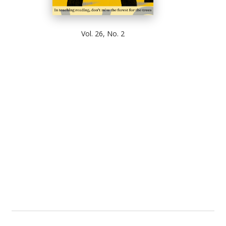
Vol. 26, No. 2