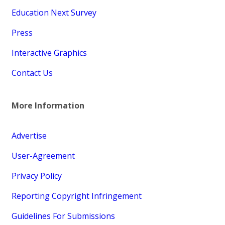
Education Next Survey
Press
Interactive Graphics
Contact Us
More Information
Advertise
User-Agreement
Privacy Policy
Reporting Copyright Infringement
Guidelines For Submissions