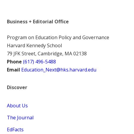
Business + Editorial Office
Program on Education Policy and Governance
Harvard Kennedy School
79 JFK Street, Cambridge, MA 02138
Phone
(617) 496-5488
Email
Education_Next@hks.harvard.edu
Discover
About Us
The Journal
EdFacts