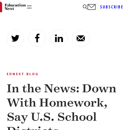
SUBSCRIBE
Skip
to
content
EDNEXT BLOG
In the News: Down
With Homework,
Say U.S. School