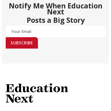
Notify Me When Education
Next
Posts a Big Story
SUBSCRIBE