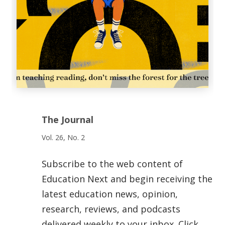
The Journal
Vol. 26, No. 2
Subscribe to the web content of
Education Next and begin receiving the
latest education news, opinion,
research, reviews, and podcasts
delivered weekly to your inbox. Click