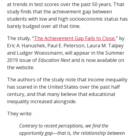
at trends in test scores over the past 50 years. That
study finds that the achievement gap between
students with low and high socioeconomic status has
barely budged over all that time.
The study, “
The Achievement Gap Fails to Close
,” by
Eric A. Hanushek, Paul E. Peterson, Laura M. Talpey
and Ludger Woessmann, will appear in the Summer
2019 issue of
Education Next
and is now available on
the website.
The authors of the study note that income inequality
has soared in the United States over the past half
century, and that many believe that educational
inequality increased alongside.
They write:
Contrary to recent perceptions, we find the
opportunity gap—that is, the relationship between