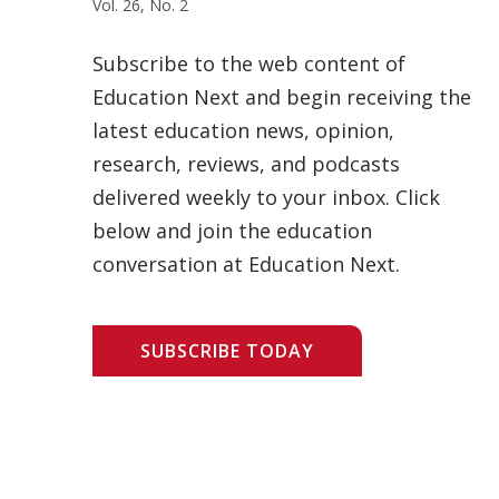
Vol. 26, No. 2
Subscribe to the web content of
Education Next and begin receiving the
latest education news, opinion,
research, reviews, and podcasts
delivered weekly to your inbox. Click
below and join the education
conversation at Education Next.
SUBSCRIBE TODAY