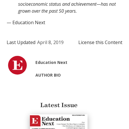
socioeconomic status and achievement—has not
grown over the past 50 years.
— Education Next
Last Updated
April 8, 2019
License this Content
Education Next
AUTHOR BIO
Latest Issue