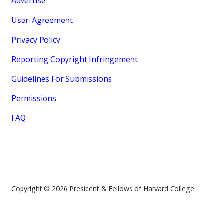
Advertise
User-Agreement
Privacy Policy
Reporting Copyright Infringement
Guidelines For Submissions
Permissions
FAQ
Copyright © 2026 President & Fellows of Harvard College