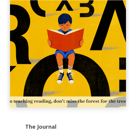
The Journal