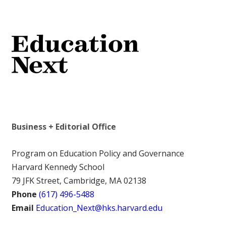
Business + Editorial Office
Program on Education Policy and Governance
Harvard Kennedy School
79 JFK Street, Cambridge, MA 02138
Phone
(617) 496-5488
Email
Education_Next@hks.harvard.edu