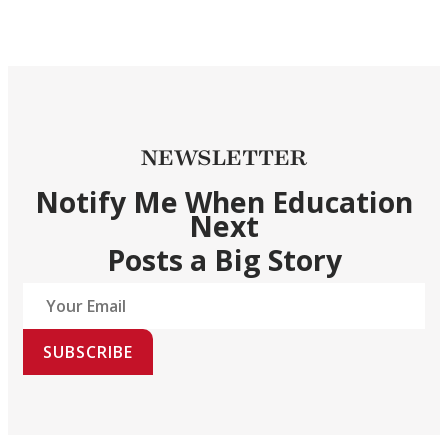
NEWSLETTER
Notify Me When Education
Next
Posts a Big Story
SUBSCRIBE