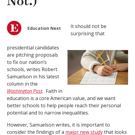
Not.)
It should not be
Education Next
surprising that
presidential candidates
are pitching proposals
to fix our nation’s
schools, writes Robert
Samuelson in his latest
column in the
Washington Post
.
Faith in
education is a core American value, and we want
better schools to help people reach their personal
potential and to narrow inequalities.
However, Samuelson writes, it is important to
consider the findings of a
major new study
that looks