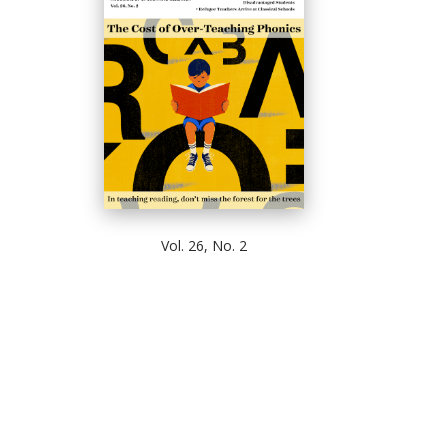
Vol. 26, No. 2