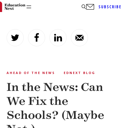
SUBSCRIBE
Skip
to
content
AHEAD OF THE NEWS
EDNEXT BLOG
In the News: Can
We Fix the
Schools? (Maybe