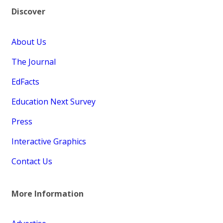
Discover
About Us
The Journal
EdFacts
Education Next Survey
Press
Interactive Graphics
Contact Us
More Information