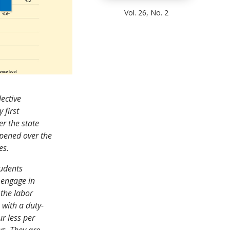
Vol. 26, No. 2
lective
 first
r the state
pened over the
es.
tudents
o engage in
 the labor
 with a duty-
r less per