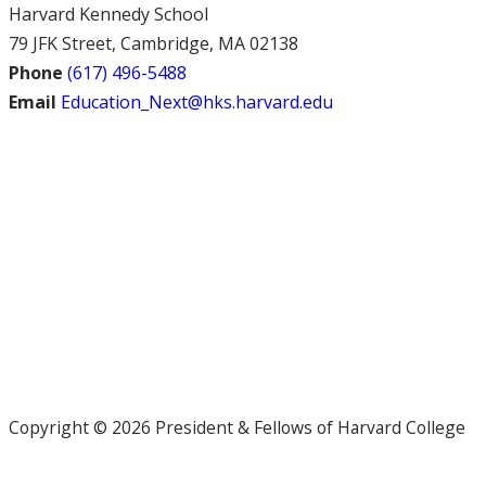
Harvard Kennedy School
79 JFK Street, Cambridge, MA 02138
Phone
(617) 496-5488
Email
Education_Next@hks.harvard.edu
Copyright © 2026 President & Fellows of Harvard College