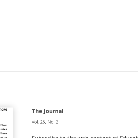
The Journal
Vol. 26, No. 2
Subscribe to the web content of Educa