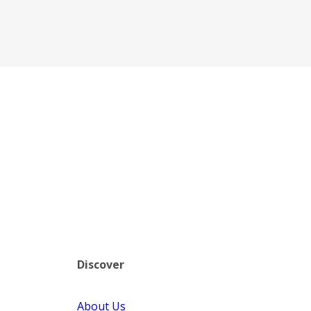
Discover
About Us