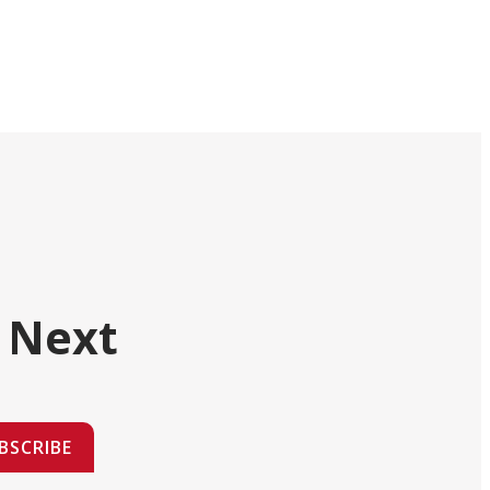
 Next
BSCRIBE