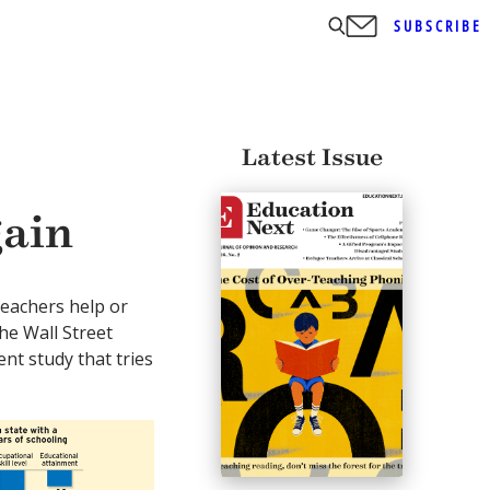
SUBSCRIBE
Latest Issue
gain
teachers help or
he Wall Street
ent study that tries