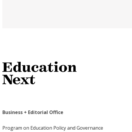
Business + Editorial Office
Program on Education Policy and Governance