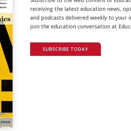
receiving the latest education news, opi
and podcasts delivered weekly to your i
join the education conversation at Educ
SUBSCRIBE TODAY