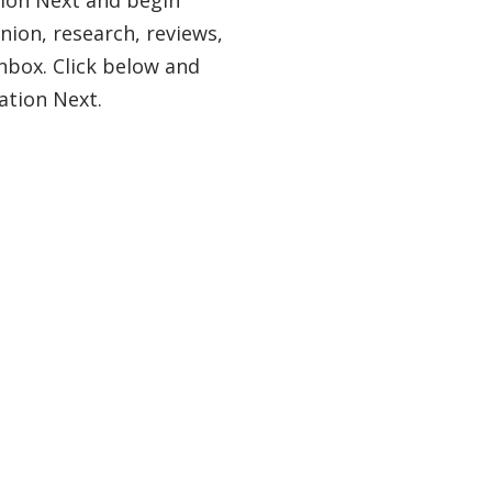
nion, research, reviews,
nbox. Click below and
ation Next.