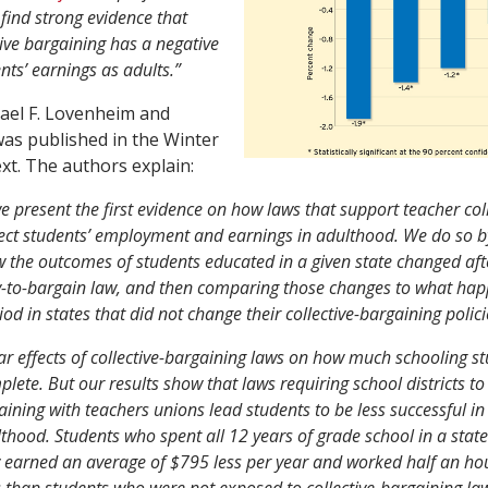
find strong evidence that
tive bargaining has a negative
ents’ earnings as adults.”
hael F. Lovenheim and
was published in the Winter
xt. The authors explain:
we present the first evidence on how laws that support teacher col
ect students’ employment and earnings in adulthood. We do so by
the outcomes of students educated in a given state changed afte
y-to-bargain law, and then comparing those changes to what hap
od in states that did not change their collective-bargaining polici
ar effects of collective-bargaining laws on how much schooling s
plete. But our results show that laws requiring school districts t
gaining with teachers unions lead students to be less successful in
thood. Students who spent all 12 years of grade school in a state
 earned an average of $795 less per year and worked half an hou