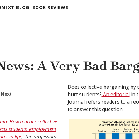
DNEXT BLOG
BOOK REVIEWS
 News: A Very Bad Bar
Does collective bargaining by 
 Next
hurt students?
An editorial
in t
Journal refers readers to a rec
to answer this question.
in: How teacher collective
fects students’ employment
ter in life
,” the professors