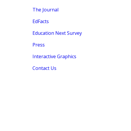
The Journal
EdFacts
Education Next Survey
Press
Interactive Graphics
Contact Us