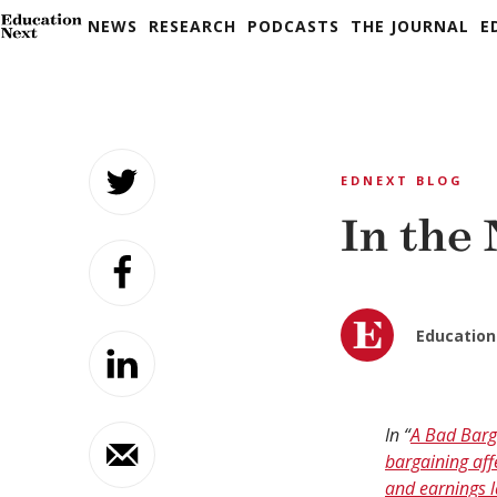
NEWS
RESEARCH
PODCASTS
THE JOURNAL
E
Skip
to
EDNEXT BLOG
content
In the
Education
In “
A Bad Barga
bargaining af
and earnings la