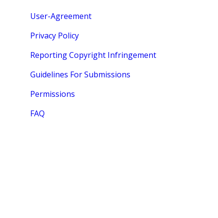
User-Agreement
Privacy Policy
Reporting Copyright Infringement
Guidelines For Submissions
Permissions
FAQ