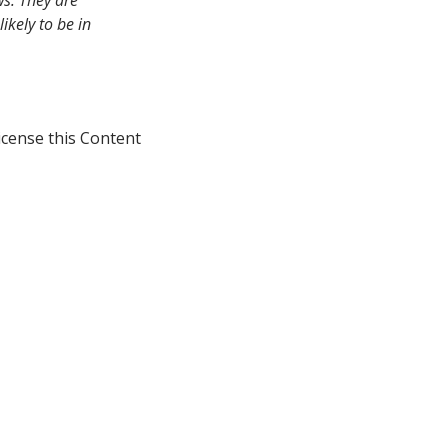
ws. They are
ikely to be in
icense this Content