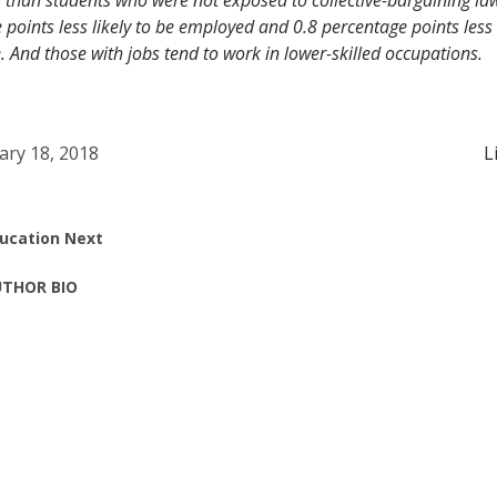
 than students who were not exposed to collective-bargaining la
 points less likely to be employed and 0.8 percentage points less l
e. And those with jobs tend to work in lower-skilled occupations.
ary 18, 2018
L
ucation Next
THOR BIO