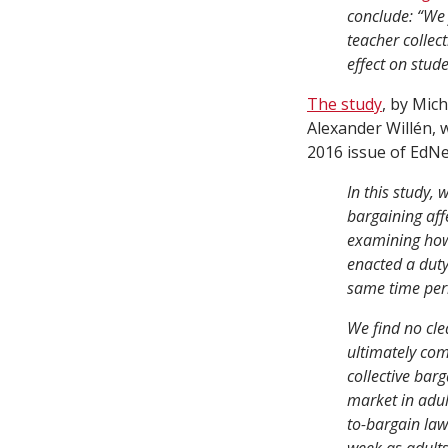
conclude: “We 
teacher collec
effect on stud
The study
, by Mic
Alexander Willén, 
2016 issue of EdNe
In this study, 
bargaining aff
examining how 
enacted a dut
same time peri
We find no cle
ultimately com
collective bar
market in adul
to-bargain law