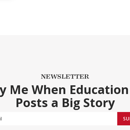
NEWSLETTER
fy Me When Education
Posts a Big Story
SU