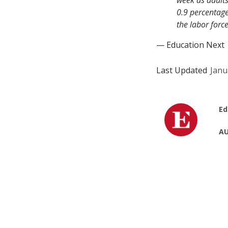
week as adults
0.9 percentage
the labor forc
— Education Next
Last Updated
Janu
Ed
AU