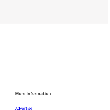
More Information
Advertise