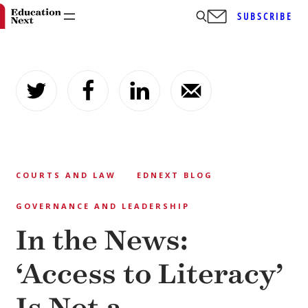
SUBSCRIBE
Skip
to
content
COURTS AND LAW
EDNEXT BLOG
GOVERNANCE AND LEADERSHIP
In the News:
‘Access to Literacy’