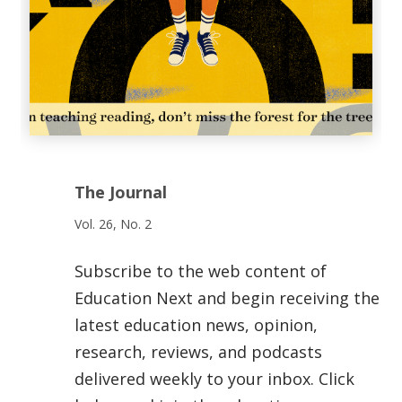
The Journal
Vol. 26, No. 2
Subscribe to the web content of
Education Next and begin receiving the
latest education news, opinion,
research, reviews, and podcasts
delivered weekly to your inbox. Click