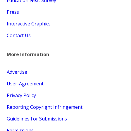
Education Next Survey
Press
Interactive Graphics
Contact Us
More Information
Advertise
User-Agreement
Privacy Policy
Reporting Copyright Infringement
Guidelines For Submissions
Permissions