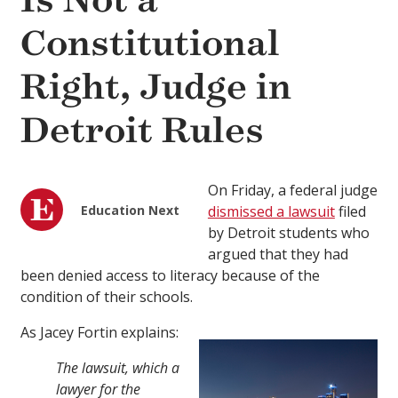
Is Not a
Constitutional
Right, Judge in
Detroit Rules
On Friday, a federal judge
Education Next
dismissed a lawsuit
filed
by Detroit students who
argued that they had
been denied access to literacy because of the
condition of their schools.
As Jacey Fortin explains:
The lawsuit, which a
lawyer for the