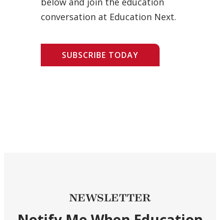
below and join the education
conversation at Education Next.
SUBSCRIBE TODAY
NEWSLETTER
Notify Me When Education