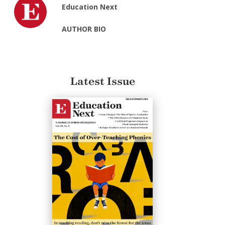
Education Next
AUTHOR BIO
Latest Issue