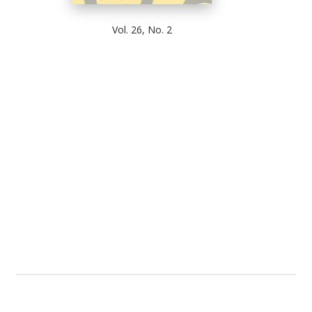
Vol. 26, No. 2