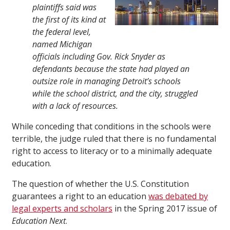
plaintiffs said was
the first of its kind at
the federal level,
named Michigan
officials including Gov. Rick Snyder as
defendants because the state had played an
outsize role in managing Detroit’s schools
while the school district, and the city, struggled
with a lack of resources.
While conceding that conditions in the schools were
terrible, the judge ruled that there is no fundamental
right to access to literacy or to a minimally adequate
education.
The question of whether the U.S. Constitution
guarantees a right to an education
was debated by
legal experts and scholars
in the Spring 2017 issue of
Education Next
.