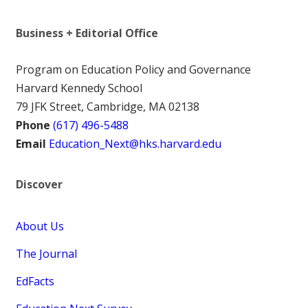
Business + Editorial Office
Program on Education Policy and Governance
Harvard Kennedy School
79 JFK Street, Cambridge, MA 02138
Phone
(617) 496-5488
Email
Education_Next@hks.harvard.edu
Discover
About Us
The Journal
EdFacts