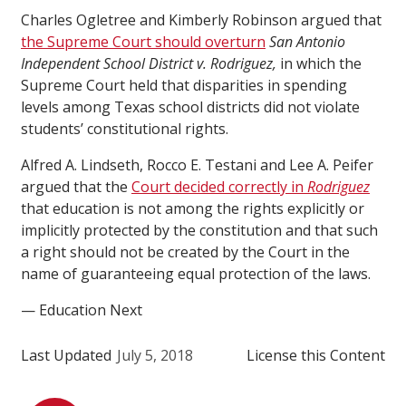
Charles Ogletree and Kimberly Robinson argued that
the Supreme Court should overturn
San Antonio
Independent School District v. Rodriguez,
in which the
Supreme Court held that disparities in spending
levels among Texas school districts did not violate
students’ constitutional rights.
Alfred A. Lindseth, Rocco E. Testani and Lee A. Peifer
argued that the
Court decided correctly in
Rodriguez
that education is not among the rights explicitly or
implicitly protected by the constitution and that such
a right should not be created by the Court in the
name of guaranteeing equal protection of the laws.
— Education Next
Last Updated
July 5, 2018
License this Content