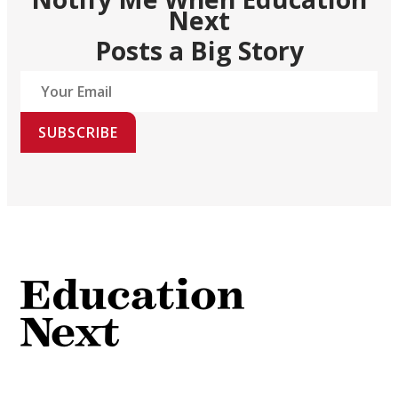
Next
Posts a Big Story
SUBSCRIBE