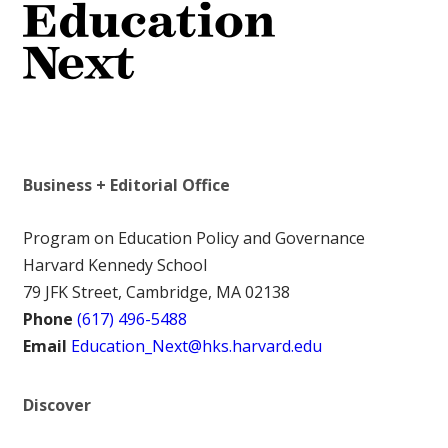
Business + Editorial Office
Program on Education Policy and Governance
Harvard Kennedy School
79 JFK Street, Cambridge, MA 02138
Phone
(617) 496-5488
Email
Education_Next@hks.harvard.edu
Discover