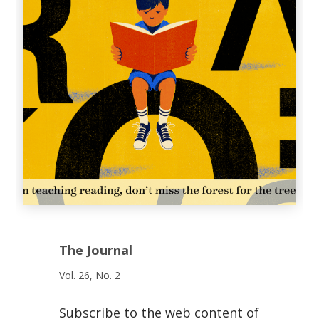
The Journal
Vol. 26, No. 2
Subscribe to the web content of