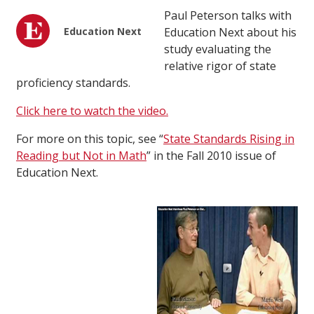
Paul Peterson talks with
Education Next
Education Next about his
study evaluating the
relative rigor of state
proficiency standards.
Click here to watch the video.
For more on this topic, see “
State Standards Rising in
Reading but Not in Math
” in the Fall 2010 issue of
Education Next.