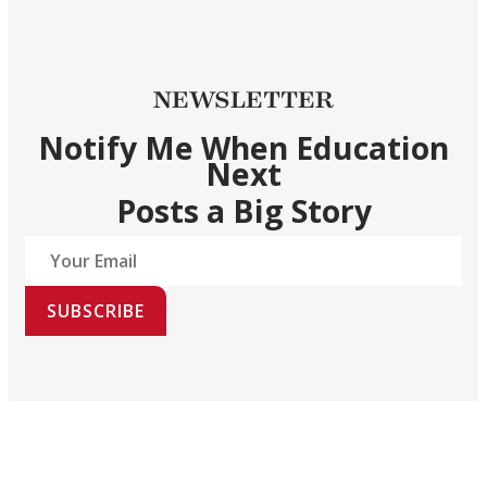
NEWSLETTER
Notify Me When Education
Next
Posts a Big Story
SUBSCRIBE