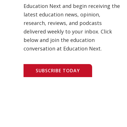
Education Next and begin receiving the
latest education news, opinion,
research, reviews, and podcasts
delivered weekly to your inbox. Click
below and join the education
conversation at Education Next.
SUBSCRIBE TODAY