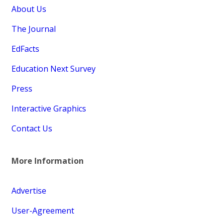
About Us
The Journal
EdFacts
Education Next Survey
Press
Interactive Graphics
Contact Us
More Information
Advertise
User-Agreement