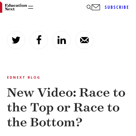
SUBSCRIBE
Skip
to
content
EDNEXT BLOG
New Video: Race to
the Top or Race to
the Bottom?