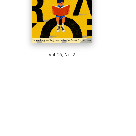
Vol. 26, No. 2