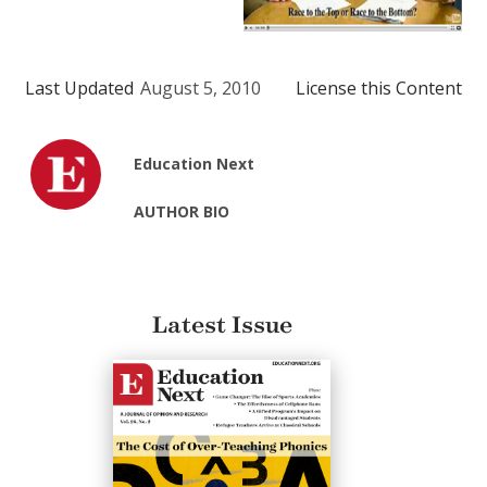
Last Updated
August 5, 2010
License this Content
Education Next
AUTHOR BIO
Latest Issue