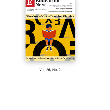
Vol. 26, No. 2