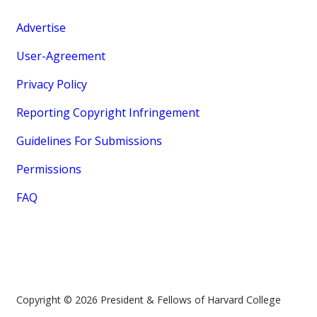
Advertise
User-Agreement
Privacy Policy
Reporting Copyright Infringement
Guidelines For Submissions
Permissions
FAQ
Copyright © 2026 President & Fellows of Harvard College