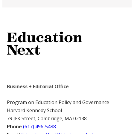
Business + Editorial Office
Program on Education Policy and Governance
Harvard Kennedy School
79 JFK Street, Cambridge, MA 02138
Phone
(617) 496-5488