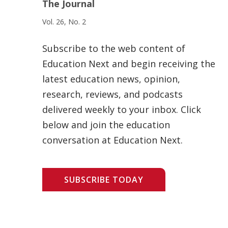
The Journal
Vol. 26, No. 2
Subscribe to the web content of
Education Next and begin receiving the
latest education news, opinion,
research, reviews, and podcasts
delivered weekly to your inbox. Click
below and join the education
conversation at Education Next.
SUBSCRIBE TODAY