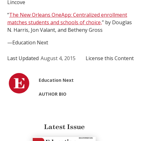
Lincove
“
The New Orleans OneApp: Centralized enrollment
matches students and schools of choice,
” by Douglas
N. Harris, Jon Valant, and Betheny Gross
—Education Next
Last Updated
August 4, 2015
License this Content
Education Next
AUTHOR BIO
Latest Issue