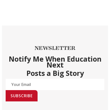
NEWSLETTER
Notify Me When Education
Next
Posts a Big Story
SUBSCRIBE