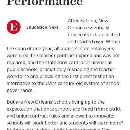
Performance
After Katrina, New
Education Next
Orleans essentially
erased its school district
and started over. Within
the span of one year, all public-school employees
were fired, the teacher contract expired and was not
replaced, and the state took control of almost all
public schools, dramatically reshaping the teacher
workforce and providing the first direct test of an
alternative to the U.S.’s century-old system of school
governance.
But are New Orleans’ schools living up to the
expectation that once schools are freed from district
and union contract rules and allowed to innovate,
schools will work better and students will learn more?
In three new articles published in
Education Next
,