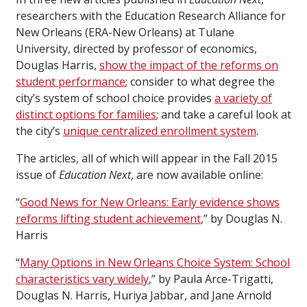
researchers with the Education Research Alliance for
New Orleans (ERA-New Orleans) at Tulane
University, directed by professor of economics,
Douglas Harris,
show the impact of the reforms on
student performance
; consider to what degree the
city’s system of school choice provides
a variety of
distinct options for families
; and take a careful look at
the city’s
unique centralized enrollment system
.
The articles, all of which will appear in the Fall 2015
issue of
Education Next
, are now available online:
“
Good News for New Orleans: Early evidence shows
reforms lifting student achievement
,” by Douglas N.
Harris
“
Many Options in New Orleans Choice System: School
characteristics vary widely
,” by Paula Arce-Trigatti,
Douglas N. Harris, Huriya Jabbar, and Jane Arnold