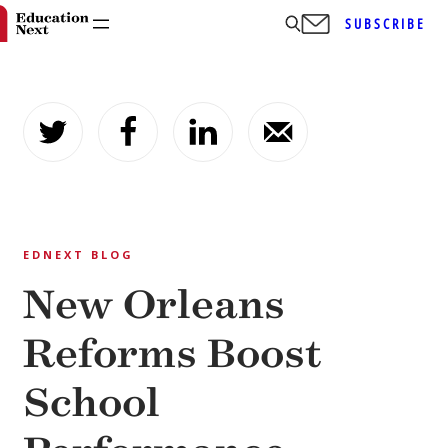
SUBSCRIBE
Skip
to
content
EDNEXT BLOG
New Orleans
Reforms Boost
School