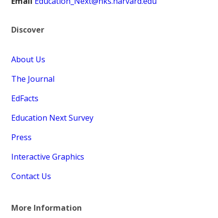
Email
Education_Next@hks.harvard.edu
Discover
About Us
The Journal
EdFacts
Education Next Survey
Press
Interactive Graphics
Contact Us
More Information