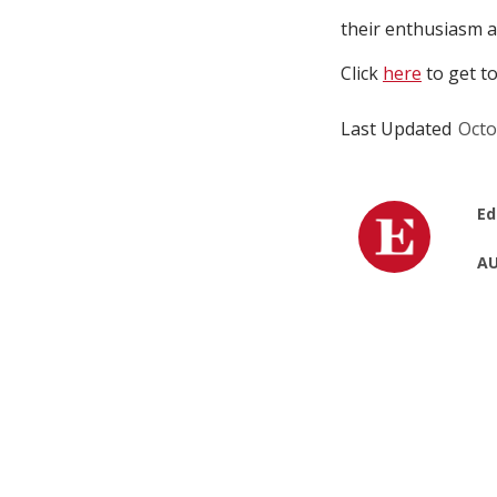
their enthusiasm a
Click
here
to get to
Last Updated
Octo
Ed
AU