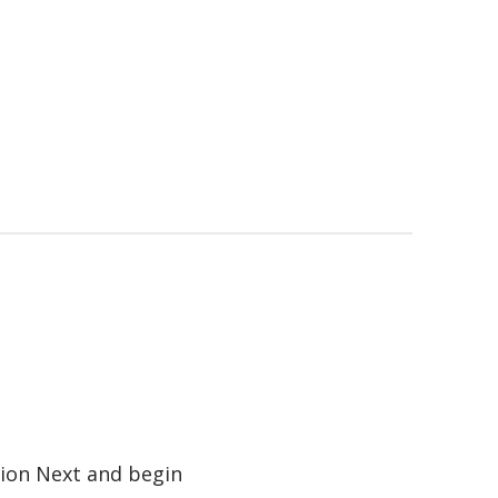
tion Next and begin