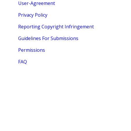
User-Agreement
Privacy Policy
Reporting Copyright Infringement
Guidelines For Submissions
Permissions
FAQ