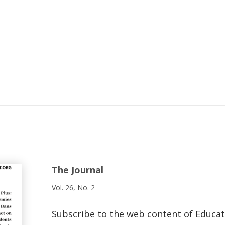
The Journal
Vol. 26, No. 2
Subscribe to the web content of Educa