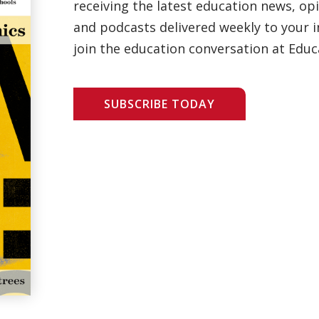
receiving the latest education news, opi
and podcasts delivered weekly to your i
join the education conversation at Educ
SUBSCRIBE TODAY