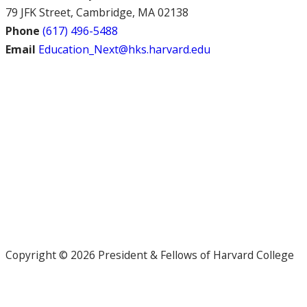
79 JFK Street, Cambridge, MA 02138
Phone
(617) 496-5488
Email
Education_Next@hks.harvard.edu
Copyright © 2026 President & Fellows of Harvard College