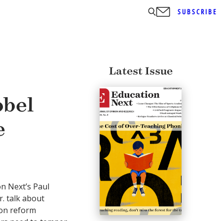
SUBSCRIBE
Latest Issue
obel
e
on Next’s Paul
r. talk about
ion reform