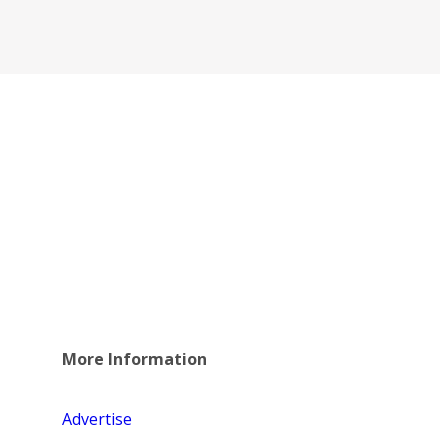
More Information
Advertise