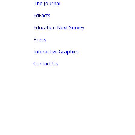
The Journal
EdFacts
Education Next Survey
Press
Interactive Graphics
Contact Us