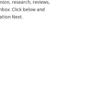
nion, research, reviews,
nbox. Click below and
ation Next.