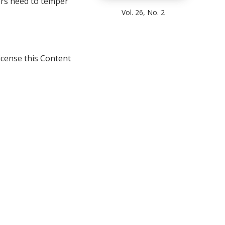
rs need to temper
Vol. 26, No. 2
icense this Content