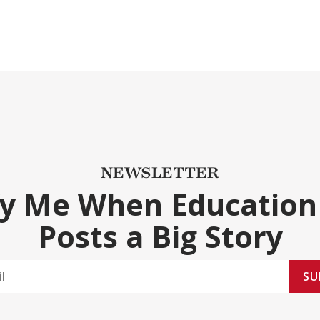
NEWSLETTER
fy Me When Education
Posts a Big Story
SU