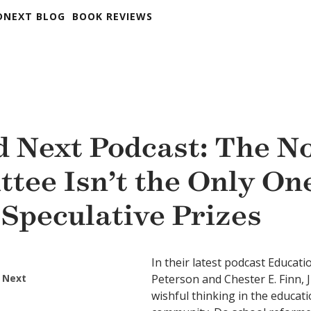
DNEXT BLOG
BOOK REVIEWS
 Next Podcast: The N
tee Isn’t the Only On
 Speculative Prizes
In their latest podcast Educati
 Next
Peterson and Chester E. Finn, J
wishful thinking in the educat