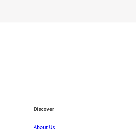
Discover
About Us