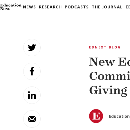
NEWS
RESEARCH
PODCASTS
THE JOURNAL
E
Skip
to
EDNEXT BLOG
content
New Ed
Commit
Giving
Education