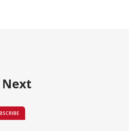
 Next
BSCRIBE