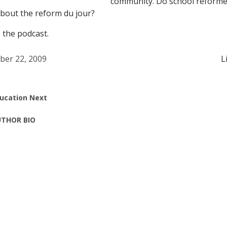
community. Do school reforme
bout the reform du jour?
 the podcast.
ber 22, 2009
L
ucation Next
THOR BIO