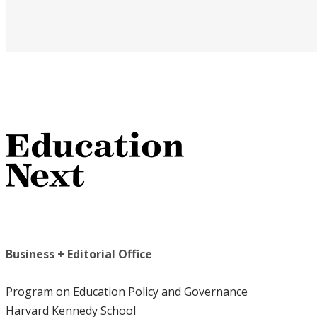
Business + Editorial Office
Program on Education Policy and Governance
Harvard Kennedy School