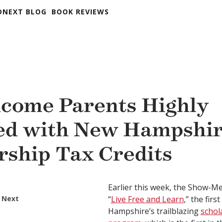
DNEXT BLOG
BOOK REVIEWS
come Parents Highly
ied with New Hampshir
rship Tax Credits
Earlier this week, the Show-Me
 Next
“
Live Free and Learn
,” the firs
Hampshire’s trailblazing
schol