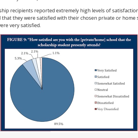
hip recipients reported extremely high levels of satisfactio
that they were satisfied with their chosen private or home 
ere very satisfied.