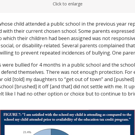
Click to enlarge
whose child attended a public school in the previous year re
d with their current chosen school. Some parents expressed 
to which their children had been assigned was not responsive
ocial, or disability-related. Several parents complained that
illing to prevent repeated incidences of bullying. One pare
were bullied for 4 months in a public school and the schoo
o defend themselves. There was not enough protection. For
r old [told] my daughters to “get out of town” and [pushed
chool [brushed] it off [and that] did not settle with me. It u
elt like I had no other option or choice but to continue to b