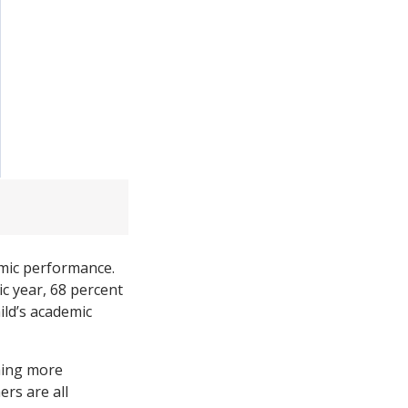
emic performance.
c year, 68 percent
ild’s academic
ming more
ers are all