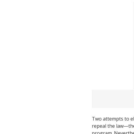
Two attempts to eli
repeal the law—th
program. Neverthel