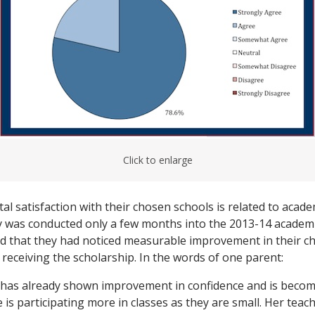
Click to enlarge
al satisfaction with their chosen schools is related to acad
 was conducted only a few months into the 2013-14 academi
d that they had noticed measurable improvement in their ch
receiving the scholarship. In the words of one parent:
has already shown improvement in confidence and is beco
 is participating more in classes as they are small. Her teach