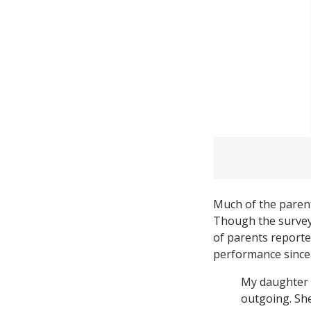
Much of the parent
Though the survey
of parents reporte
performance since 
My daughter 
outgoing. She