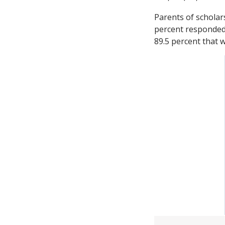
Parents of scholars
percent responded 
89.5 percent that w