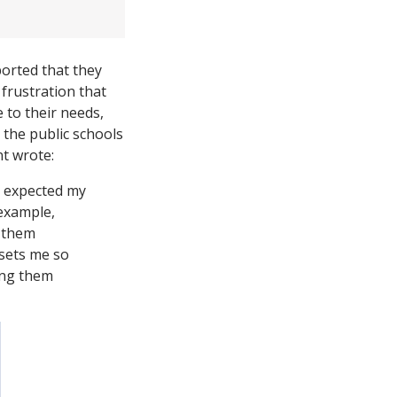
ported that they
frustration that
 to their needs,
 the public schools
nt wrote:
l expected my
 example,
] them
psets me so
ring them