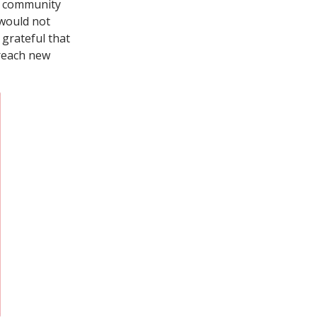
 a community
 would not
 grateful that
 reach new