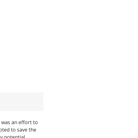
t was an effort to
ted to save the
y potential