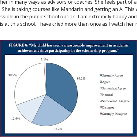
her in many ways as advisors or coaches. She feels part of
l. She is taking courses like Mandarin and getting an A. This
sible in the public school option. I am extremely happy and
s at this school. I have cried more than once as I watch her