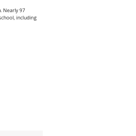
n. Nearly 97
school, including