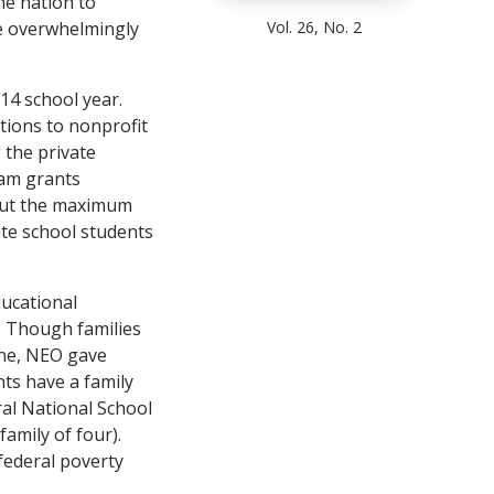
the nation to
Vol. 26, No. 2
re overwhelmingly
14 school year.
tions to nonprofit
 the private
ram grants
, but the maximum
ate school students
ducational
. Though families
line, NEO gave
nts have a family
ral National School
amily of four).
 federal poverty