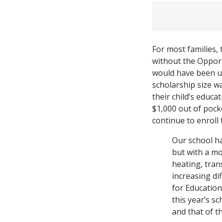
For most families,
without the Opport
would have been un
scholarship size w
their child’s educa
$1,000 out of pock
continue to enroll 
Our school ha
but with a m
heating, tran
increasing di
for Educatio
this year’s s
and that of t