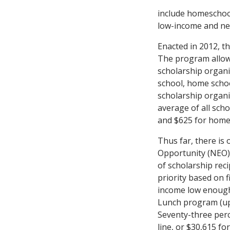
include homeschoo
low-income and near
Enacted in 2012, t
The program allows
scholarship organi
school, home schoo
scholarship organiz
average of all sch
and $625 for home
Thus far, there is
Opportunity (NEO),
of scholarship rec
priority based on f
income low enough 
Lunch program (up t
Seventy-three perc
line, or $30,615 for