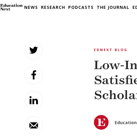
NEWS
RESEARCH
PODCASTS
THE JOURNAL
E
Skip
to
EDNEXT BLOG
content
Low-In
Satisf
Schola
Education