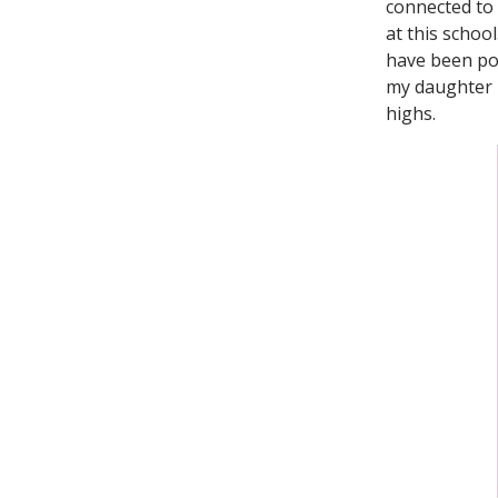
connected to 
at this schoo
have been pos
my daughter i
highs.