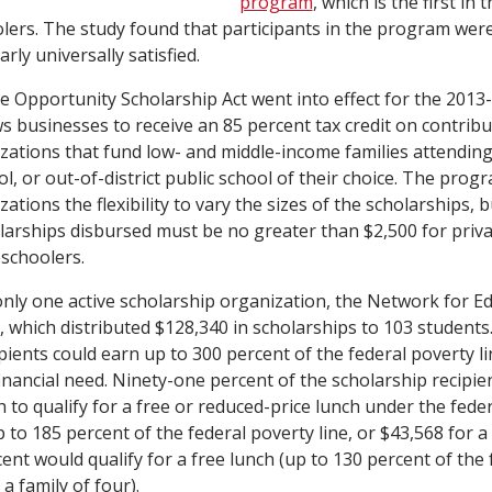
program
, which is the first in 
lers. The study found that participants in the program we
ly universally satisfied.
he Opportunity Scholarship Act went into effect for the 2013-
 businesses to receive an 85 percent tax credit on contribu
zations that fund low- and middle-income families attending
l, or out-of-district public school of their choice. The prog
ations the flexibility to vary the sizes of the scholarships
olarships disbursed must be no greater than $2,500 for priv
schoolers.
 only one active scholarship organization, the Network for E
 which distributed $128,340 in scholarships to 103 students
ipients could earn up to 300 percent of the federal poverty 
inancial need. Ninety-one percent of the scholarship recipie
to qualify for a free or reduced-price lunch under the fede
o 185 percent of the federal poverty line, or $43,568 for a f
ent would qualify for a free lunch (up to 130 percent of the
 a family of four).