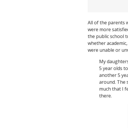
All of the parents 
were more satisfie
the public school 
whether academic, s
were unable or unw
My daughters 
5 year olds t
another 5 yea
around. The s
much that I f
there.