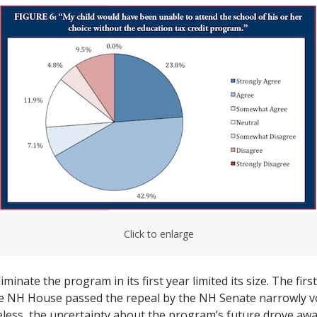
Click to enlarge
minate the program in its first year limited its size. The firs
e NH House passed the repeal by the NH Senate narrowly vo
ess, the uncertainty about the program’s future drove awa