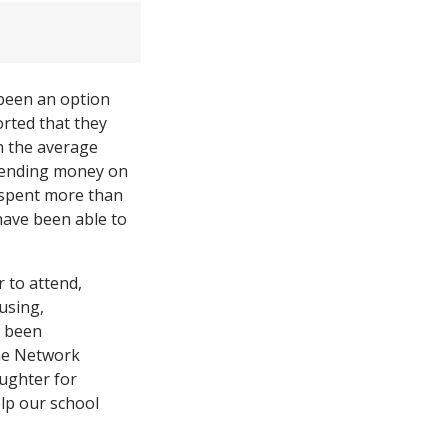
 been an option
rted that they
h the average
spending money on
o spent more than
have been able to
 to attend,
using,
s been
the Network
ughter for
lp our school