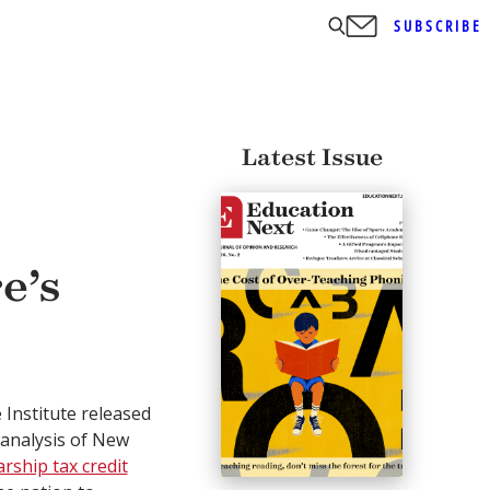
SUBSCRIBE
Latest Issue
e’s
 Institute released
t analysis of New
arship tax credit