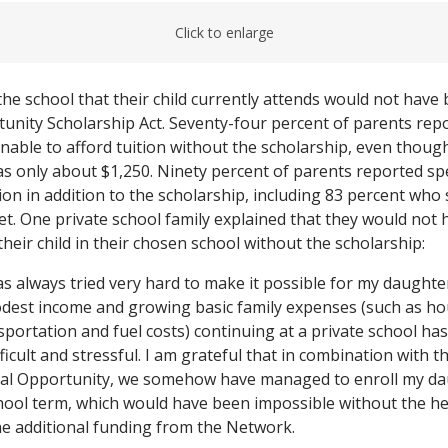
Click to enlarge
 the school that their child currently attends would not have
unity Scholarship Act. Seventy-four percent of parents repo
able to afford tuition without the scholarship, even thoug
as only about $1,250. Ninety percent of parents reported 
tion in addition to the scholarship, including 83 percent wh
et. One private school family explained that they would not 
their child in their chosen school without the scholarship:
s always tried very hard to make it possible for my daughter
odest income and growing basic family expenses (such as ho
sportation and fuel costs) continuing at a private school ha
fficult and stressful. I am grateful that in combination with 
nal Opportunity, we somehow have managed to enroll my da
chool term, which would have been impossible without the he
he additional funding from the Network.