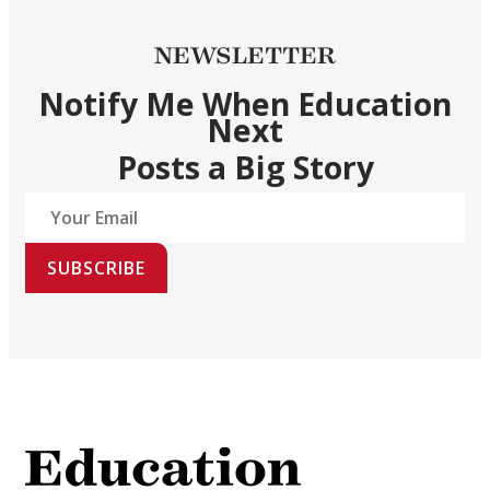
NEWSLETTER
Notify Me When Education
Next
Posts a Big Story
SUBSCRIBE