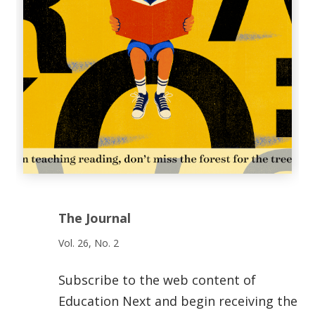
The Journal
Vol. 26, No. 2
Subscribe to the web content of
Education Next and begin receiving the