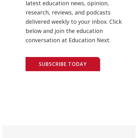
latest education news, opinion,
research, reviews, and podcasts
delivered weekly to your inbox. Click
below and join the education
conversation at Education Next.
SUBSCRIBE TODAY