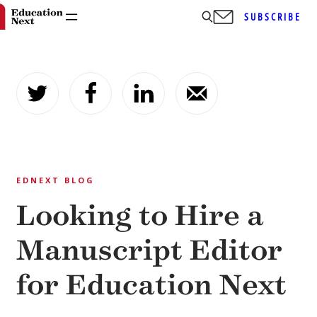
SUBSCRIBE
Skip
to
content
EDNEXT BLOG
Looking to Hire a
Manuscript Editor
for Education Next