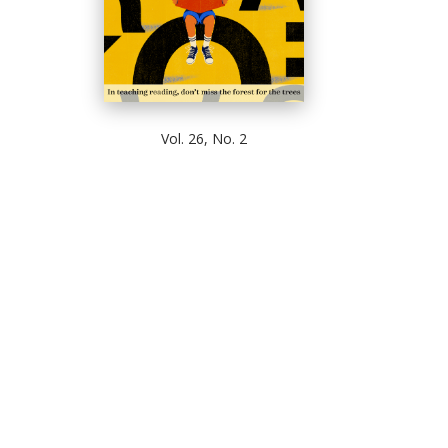
Vol. 26, No. 2