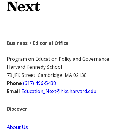
Business + Editorial Office
Program on Education Policy and Governance
Harvard Kennedy School
79 JFK Street, Cambridge, MA 02138
Phone
(617) 496-5488
Email
Education_Next@hks.harvard.edu
Discover
About Us