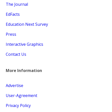
The Journal
EdFacts
Education Next Survey
Press
Interactive Graphics
Contact Us
More Information
Advertise
User-Agreement
Privacy Policy