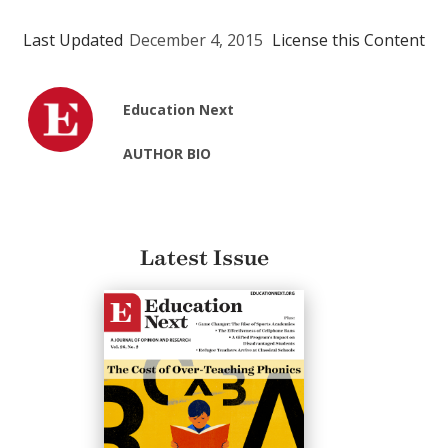
Last Updated
December 4, 2015
License this Content
Education Next
AUTHOR BIO
Latest Issue