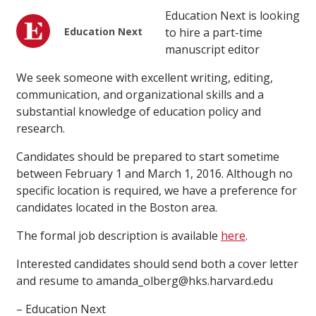
Education Next is looking
Education Next
to hire a part-time
manuscript editor
We seek someone with excellent writing, editing,
communication, and organizational skills and a
substantial knowledge of education policy and
research.
Candidates should be prepared to start sometime
between February 1 and March 1, 2016. Although no
specific location is required, we have a preference for
candidates located in the Boston area.
The formal job description is available
here
.
Interested candidates should send both a cover letter
and resume to amanda_olberg@hks.harvard.edu
– Education Next