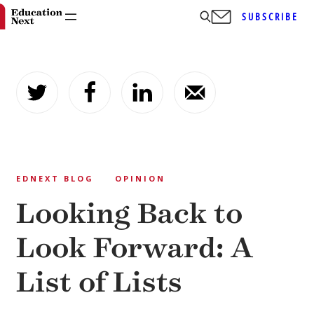
SUBSCRIBE
Skip
to
content
EDNEXT BLOG
OPINION
Looking Back to
Look Forward: A
List of Lists