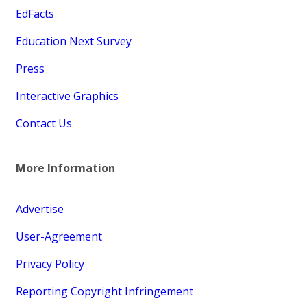
EdFacts
Education Next Survey
Press
Interactive Graphics
Contact Us
More Information
Advertise
User-Agreement
Privacy Policy
Reporting Copyright Infringement