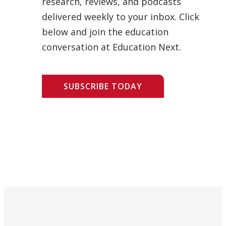
research, reviews, and podcasts
delivered weekly to your inbox. Click
below and join the education
conversation at Education Next.
SUBSCRIBE TODAY