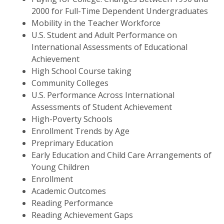
2000 for Full-Time Dependent Undergraduates
Mobility in the Teacher Workforce
U.S. Student and Adult Performance on
International Assessments of Educational
Achievement
High School Course taking
Community Colleges
U.S. Performance Across International
Assessments of Student Achievement
High-Poverty Schools
Enrollment Trends by Age
Preprimary Education
Early Education and Child Care Arrangements of
Young Children
Enrollment
Academic Outcomes
Reading Performance
Reading Achievement Gaps