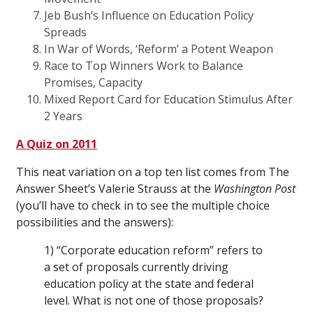
Jeb Bush’s Influence on Education Policy
Spreads
In War of Words, ‘Reform’ a Potent Weapon
Race to Top Winners Work to Balance
Promises, Capacity
Mixed Report Card for Education Stimulus After
2 Years
A Quiz on 2011
This neat variation on a top ten list comes from The
Answer Sheet’s Valerie Strauss at the
Washington
Post
(you’ll have to check in to see the multiple choice
possibilities and the answers):
1) “Corporate education reform” refers to
a set of proposals currently driving
education policy at the state and federal
level. What is not one of those proposals?