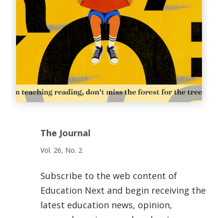
The Journal
Vol. 26, No. 2
Subscribe to the web content of
Education Next and begin receiving the
latest education news, opinion,