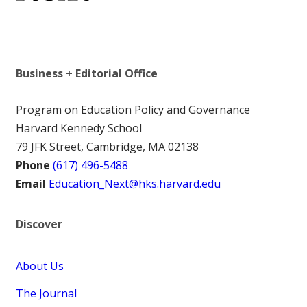
Business + Editorial Office
Program on Education Policy and Governance
Harvard Kennedy School
79 JFK Street, Cambridge, MA 02138
Phone
(617) 496-5488
Email
Education_Next@hks.harvard.edu
Discover
About Us
The Journal