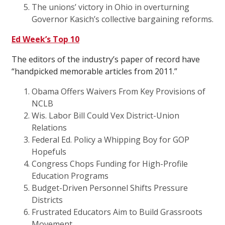
The unions’ victory in Ohio in overturning
Governor Kasich’s collective bargaining reforms.
Ed Week’s Top 10
The editors of the industry’s paper of record have
“handpicked memorable articles from 2011.”
Obama Offers Waivers From Key Provisions of
NCLB
Wis. Labor Bill Could Vex District-Union
Relations
Federal Ed. Policy a Whipping Boy for GOP
Hopefuls
Congress Chops Funding for High-Profile
Education Programs
Budget-Driven Personnel Shifts Pressure
Districts
Frustrated Educators Aim to Build Grassroots
Movement