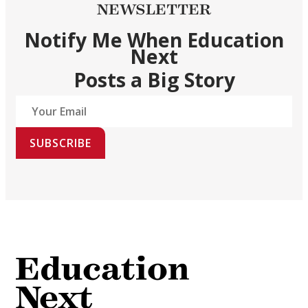
NEWSLETTER
Notify Me When Education
Next
Posts a Big Story
SUBSCRIBE