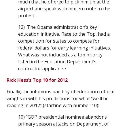
much that he offered to pick him up at the
airport and speak with him en route to the
protest.
12) The Obama administration’s key
education initiative, Race to the Top, had a
competition for states to compete for
federal dollars for early learning initiatives.
What was not included as a top priority
listed in the Education Department’s
criteria for applicants?
Rick Hess’s Top 10 for 2012
Finally, the infamous bad boy of education reform
weighs in with his predictions for what “we’ll be
reading in 2012” (starting with number 10):
10) “GOP presidential nominee abandons
primary season attacks on Department of