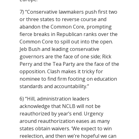
7) “Conservative lawmakers push first two
or three states to reverse course and
abandon the Common Core, prompting
fierce breaks in Republican ranks over the
Common Core to spill out into the open.
Jeb Bush and leading conservative
governors are the face of one side; Rick
Perry and the Tea Party are the face of the
opposition. Clash makes it tricky for
nominee to find firm footing on education
standards and accountability.”
6) “Hill, administration leaders
acknowledge that NCLB will not be
reauthorized by year’s end. Urgency
around reauthorization eases as many
states obtain waivers. ‘We expect to win
reelection, and then we’re hopeful we can