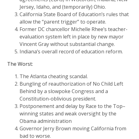
Jersey, Idaho, and (temporarily) Ohio.
California State Board of Education’s rules that
allow the “parent trigger” to operate.
Former DC chancellor Michelle Rhee’s teacher-
evaluation system left in place by new mayor
Vincent Gray without substantial change.
Indiana’s overall record of education reform.
The Worst:
The Atlanta cheating scandal.
Bungling of reauthorization of No Child Left
Behind by a slowpoke Congress and a
Constitution-oblivious president.
Postponement and delay by Race to the Top–
winning states and weak oversight by the
Obama administration
Governor Jerry Brown moving California from
bad to worse.