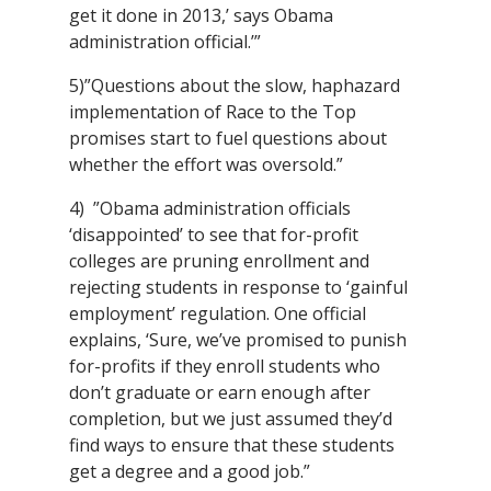
get it done in 2013,’ says Obama
administration official.’”
5)”Questions about the slow, haphazard
implementation of Race to the Top
promises start to fuel questions about
whether the effort was oversold.”
4) ”Obama administration officials
‘disappointed’ to see that for-profit
colleges are pruning enrollment and
rejecting students in response to ‘gainful
employment’ regulation. One official
explains, ‘Sure, we’ve promised to punish
for-profits if they enroll students who
don’t graduate or earn enough after
completion, but we just assumed they’d
find ways to ensure that these students
get a degree and a good job.”