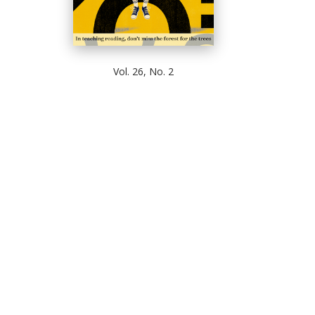
Vol. 26, No. 2