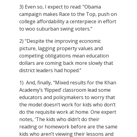
3) Even so, I expect to read: “Obama
campaign makes Race to the Top, push on
college affordability a centerpiece in effort
to woo suburban swing voters.”
2) “Despite the improving economic
picture, lagging property values and
competing obligations mean education
dollars are coming back more slowly that
district leaders had hoped.”
1) And, finally, “Mixed results for the Khan
Academy’s ‘flipped’ classroom lead some
educators and policymakers to worry that
the model doesn’t work for kids who don’t
do the requisite work at home. One expert
notes, ‘The kids who didn’t do their
reading or homework before are the same
kids who aren’t viewing their lessons and