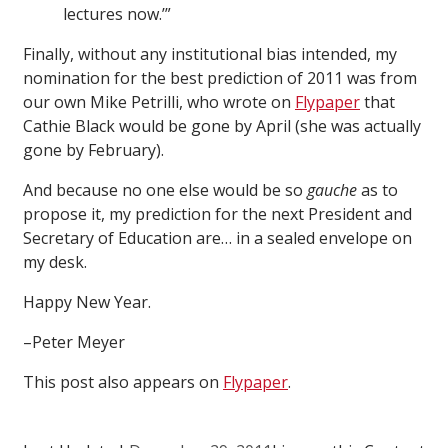
lectures now.’”
Finally, without any institutional bias intended, my
nomination for the best prediction of 2011 was from
our own Mike Petrilli, who wrote on
Flypaper
that
Cathie Black would be gone by April (she was actually
gone by February).
And because no one else would be so
gauche
as to
propose it, my prediction for the next President and
Secretary of Education are… in a sealed envelope on
my desk.
Happy New Year.
–Peter Meyer
This post also appears on
Flypaper
.