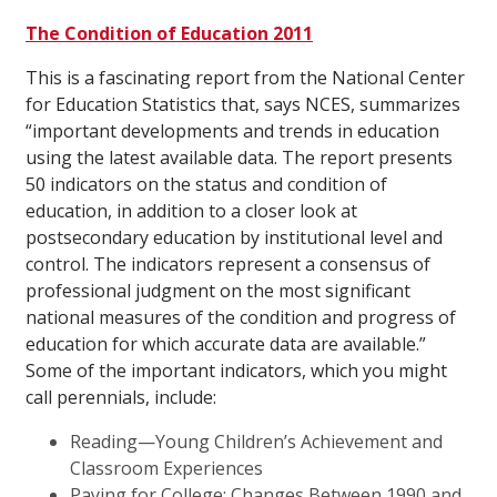
The Condition of Education 2011
This is a fascinating report from the National Center
for Education Statistics that, says NCES, summarizes
“important developments and trends in education
using the latest available data. The report presents
50 indicators on the status and condition of
education, in addition to a closer look at
postsecondary education by institutional level and
control. The indicators represent a consensus of
professional judgment on the most significant
national measures of the condition and progress of
education for which accurate data are available.”
Some of the important indicators, which you might
call perennials, include:
Reading—Young Children’s Achievement and
Classroom Experiences
Paying for College: Changes Between 1990 and