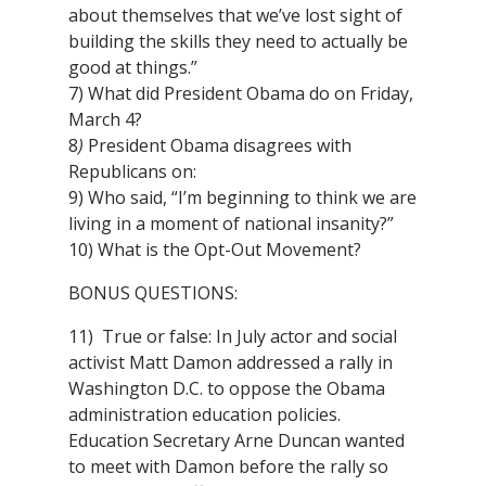
about themselves that we’ve lost sight of
building the skills they need to actually be
good at things.”
7) What did President Obama do on Friday,
March 4?
8
)
President Obama disagrees with
Republicans on:
9) Who said, “I’m beginning to think we are
living in a moment of national insanity?”
10) What is the Opt-Out Movement?
BONUS QUESTIONS:
11) True or false: In July actor and social
activist Matt Damon addressed a rally in
Washington D.C. to oppose the Obama
administration education policies.
Education Secretary Arne Duncan wanted
to meet with Damon before the rally so