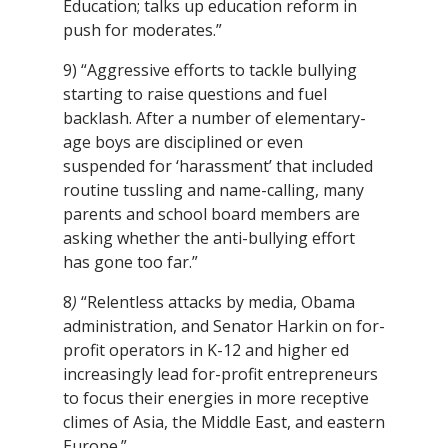
Education; talks up education reform in
push for moderates.”
9) “Aggressive efforts to tackle bullying
starting to raise questions and fuel
backlash. After a number of elementary-
age boys are disciplined or even
suspended for ‘harassment’ that included
routine tussling and name-calling, many
parents and school board members are
asking whether the anti-bullying effort
has gone too far.”
8
)
“Relentless attacks by media, Obama
administration, and Senator Harkin on for-
profit operators in K-12 and higher ed
increasingly lead for-profit entrepreneurs
to focus their energies in more receptive
climes of Asia, the Middle East, and eastern
Europe.”