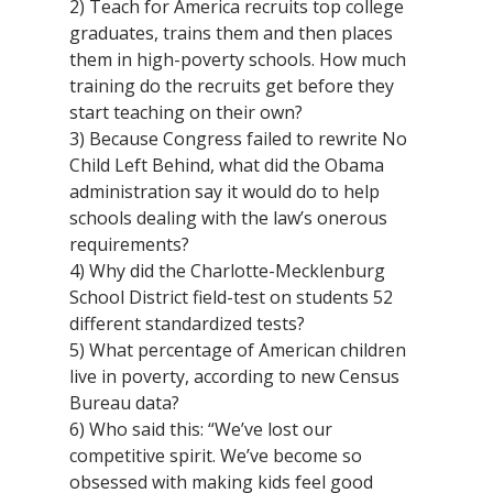
2) Teach for America recruits top college
graduates, trains them and then places
them in high-poverty schools. How much
training do the recruits get before they
start teaching on their own?
3) Because Congress failed to rewrite No
Child Left Behind, what did the Obama
administration say it would do to help
schools dealing with the law’s onerous
requirements?
4) Why did the Charlotte-Mecklenburg
School District field-test on students 52
different standardized tests?
5) What percentage of American children
live in poverty, according to new Census
Bureau data?
6) Who said this: “We’ve lost our
competitive spirit. We’ve become so
obsessed with making kids feel good