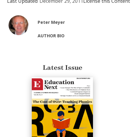
Last Updated
December 29, 2011
License this Content
Peter Meyer
AUTHOR BIO
Latest Issue