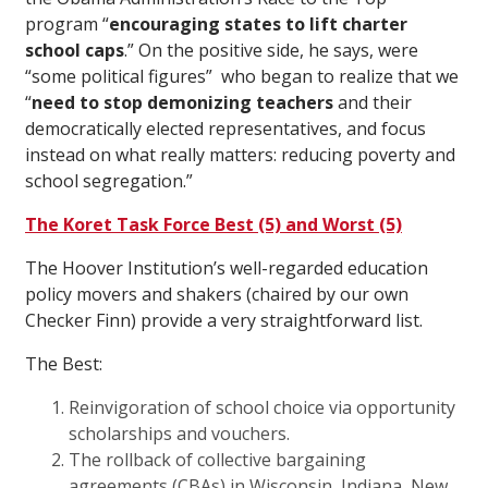
program “
encouraging states to lift charter
school caps
.” On the positive side, he says, were
“some political figures” who began to realize that we
“
need to stop demonizing teachers
and their
democratically elected representatives, and focus
instead on what really matters: reducing poverty and
school segregation.”
The Koret Task Force Best (5) and Worst (5)
The Hoover Institution’s well-regarded education
policy movers and shakers (chaired by our own
Checker Finn) provide a very straightforward list.
The Best:
Reinvigoration of school choice via opportunity
scholarships and vouchers.
The rollback of collective bargaining
agreements (CBAs) in Wisconsin, Indiana, New