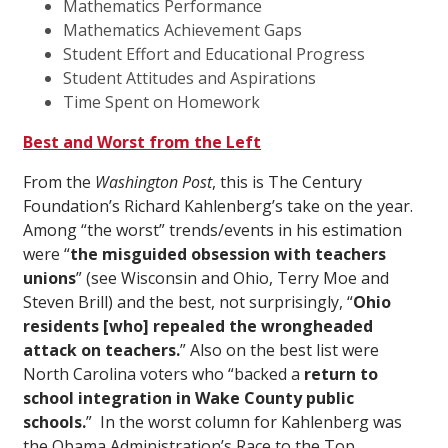
Mathematics Performance
Mathematics Achievement Gaps
Student Effort and Educational Progress
Student Attitudes and Aspirations
Time Spent on Homework
Best and Worst from the Left
From the
Washington Post
, this is The Century
Foundation’s Richard Kahlenberg’s take on the year.
Among “the worst” trends/events in his estimation
were “
the misguided obsession with teachers
unions
” (see Wisconsin and Ohio, Terry Moe and
Steven Brill) and the best, not surprisingly, “
Ohio
residents [who] repealed the wrongheaded
attack on teachers.
” Also on the best list were
North Carolina voters who “backed a
return to
school integration in Wake County public
schools.
” In the worst column for Kahlenberg was
the Obama Administration’s Race to the Top