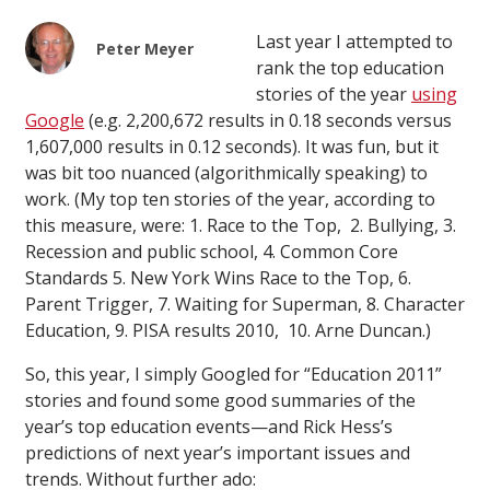
Last year I attempted to
Peter Meyer
rank the top education
stories of the year
using
Google
(e.g. 2,200,672 results in 0.18 seconds versus
1,607,000 results in 0.12 seconds). It was fun, but it
was bit too nuanced (algorithmically speaking) to
work. (My top ten stories of the year, according to
this measure, were: 1. Race to the Top, 2. Bullying, 3.
Recession and public school, 4. Common Core
Standards 5. New York Wins Race to the Top, 6.
Parent Trigger, 7. Waiting for Superman, 8. Character
Education, 9. PISA results 2010, 10. Arne Duncan.)
So, this year, I simply Googled for “Education 2011”
stories and found some good summaries of the
year’s top education events—and Rick Hess’s
predictions of next year’s important issues and
trends. Without further ado: