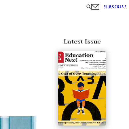
SUBSCRIBE
Latest Issue