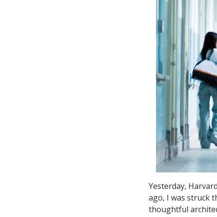
Yesterday, Harvar
ago, I was struck 
thoughtful archite