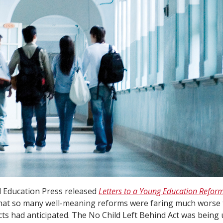
d Education Press released
Letters to a Young Education Refor
that so many well-meaning reforms were faring much worse 
cts had anticipated. The No Child Left Behind Act was bein