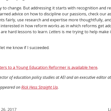
y to change. But addressing it starts with recognition and re
arned advice on how to discipline our passions, check our a
ts fairly, use research and expertise more thoughtfully, an
 interested in how reform works as in which reforms get ado
 are hard lessons to learn.
Letters
is me trying to help make it
 let me know if I succeeded.
ters to a Young Education Reformer is available here
.
rector of education policy studies at AEI and an executive editor a
y appeared on
Rick Hess Straight Up
.
l 26, 2017
L