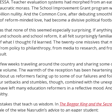
 ESSA. Teacher evaluation systems had morphed from an easy
eaucratic morass. The School Improvement Grant program wa
illion nullity. And the Common Core, after debuting smoothl
of reform-minded love, had become a divisive political footba
s that none of this seemed especially surprising. If anything
nd schools and school reform, it all felt surprisingly familia
 what I thought I’d learned. The twenty-one missives that
from policy to philanthropy, from media to research, and fr
ult.
t few weeks traveling around the country and sharing some o
e volume. The warmth of the reception has been heartening
about us reformers facing up to some of our failures and foi
ur setbacks and stumbles, though, combined with the unexpe
ave left many education reformers in a reflective mood. And
lthy.
 mistakes that teach us wisdom. In
The Beggar King and the Secre
tale of the wise Nasrudin’s advice to an eager student: