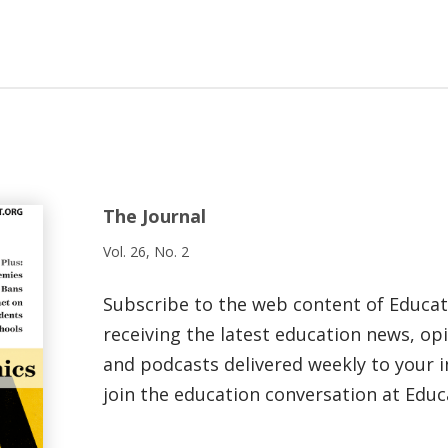
The Journal
Vol. 26, No. 2
Subscribe to the web content of Educa
receiving the latest education news, opi
and podcasts delivered weekly to your i
join the education conversation at Educ