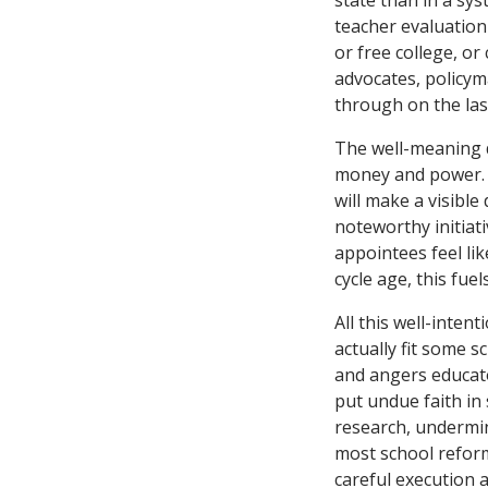
state than in a sy
teacher evaluation
or free college, o
advocates, policym
through on the las
The well-meaning de
money and power. G
will make a visible
noteworthy initiati
appointees feel lik
cycle age, this fue
All this well-intent
actually fit some 
and angers educator
put undue faith in
research, undermin
most school reforms
careful execution