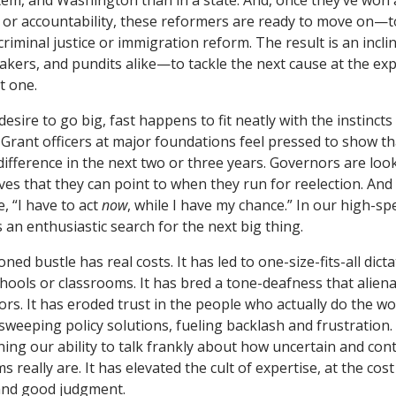
stem, and Washington than in a state. And, once they’ve won 
 or accountability, these reformers are ready to move on—t
r criminal justice or immigration reform. The result is an in
akers, and pundits alike—to tackle the next cause at the exp
t one.
sire to go big, fast happens to fit neatly with the instinct
rant officers at major foundations feel pressed to show th
 difference in the next two or three years. Governors are loo
ves that they can point to when they run for reelection. And
e, “I have to act
now
, while I have my chance.” In our high-s
ls an enthusiastic search for the next big thing.
ioned bustle has real costs. It has led to one-size-fits-all dict
schools or classrooms. It has bred a tone-deafness that alie
s. It has eroded trust in the people who actually do the wor
 sweeping policy solutions, fueling backlash and frustration
ing our ability to talk frankly about how uncertain and co
 really are. It has elevated the cult of expertise, at the cost
 and good judgment.