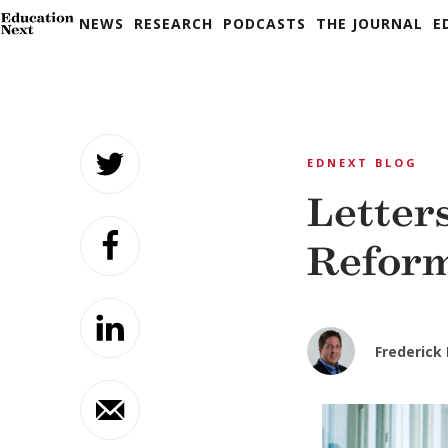
NEWS
RESEARCH
PODCASTS
THE JOURNAL
E
Skip
to
EDNEXT BLOG
content
Letter
Refor
Frederick