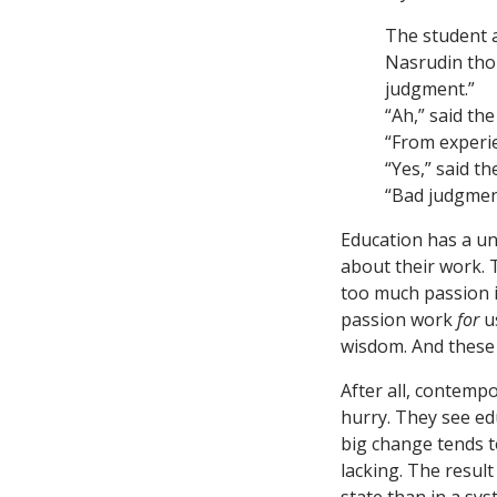
The student a
Nasrudin thou
judgment.”
“Ah,” said th
“From experi
“Yes,” said t
“Bad judgmen
Education has a un
about their work. T
too much passion 
passion work
for
u
wisdom. And these 
After all, contemp
hurry. They see edu
big change tends t
lacking. The resul