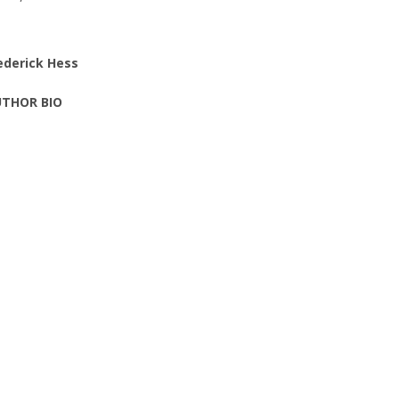
ederick Hess
THOR BIO