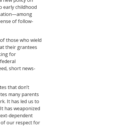
a new policy on
o early childhood
clination—among
ense of follow-
s of those who wield
at their grantees
king for
 federal
peed, short news-
ates that don’t
nates many parents
k. It has led us to
. It has weaponized
ntext-dependent
 of our respect for