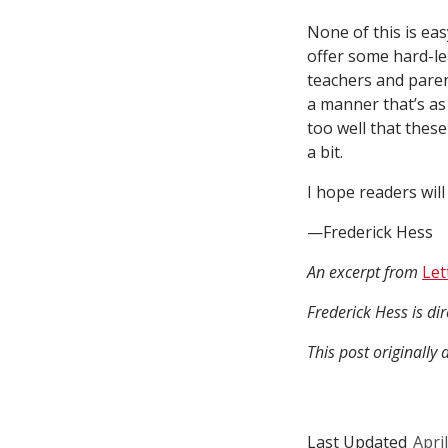
None of this is eas
offer some hard-le
teachers and paren
a manner that’s as
too well that these
a bit.
I hope readers will
—Frederick Hess
An excerpt from
Let
Frederick Hess is di
This post originall
Last Updated
Apri