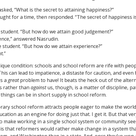
sked, “What is the secret to attaining happiness?”
ght for a time, then responded. “The secret of happiness i
e student. “But how do we attain good judgement?”
ence,” answered Nasrudin.
he student. “But how do we attain experience?”
t.”
ique condition: schools and school reform are rife with peo
his can lead to impatience, a distaste for caution, and even hu
is a
great
problem to have! It beats the heck out of the alter
s rather than
against
us, though, is a matter of discipline, pa
things can be in short supply in school reform.
orary school reform attracts people eager to make the world 
cation as an engine for doing just that. I get it. But that ve
o make working in a single school system or community see
t is that reformers would rather make change in a system tha