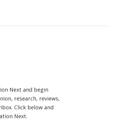
tion Next and begin
nion, research, reviews,
nbox. Click below and
ation Next.