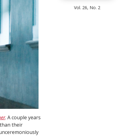
Vol. 26, No. 2
mer
. A couple years
than their
g unceremoniously