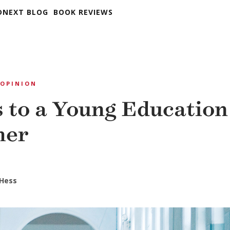
DNEXT BLOG
BOOK REVIEWS
OPINION
s to a Young Education
mer
 Hess