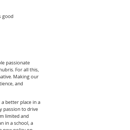
s good
ple passionate
bris. For all this,
native. Making our
tience, and
a better place in a
ry passion to drive
m limited and
n in a school, a