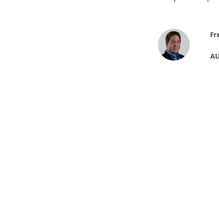
Fr
AU