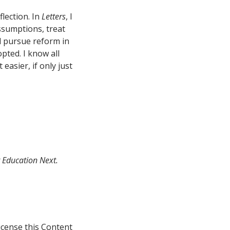
flection. In
Letters
, I
ssumptions, treat
d pursue reform in
pted. I know all
 easier, if only just
t Education Next.
icense this Content