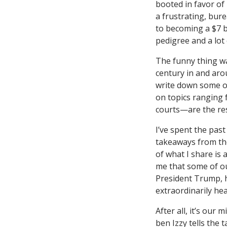
booted in favor of
a frustrating, bur
to becoming a $7 b
pedigree and a lot 
The funny thing wa
century in and arou
write down some of
on topics ranging 
courts—are the res
I’ve spent the pas
takeaways from th
of what I share is 
me that some of o
President Trump, h
extraordinarily hea
After all, it’s our
ben Izzy tells the 