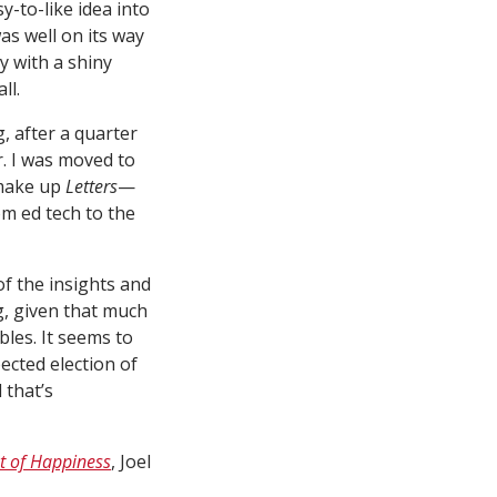
-to-like idea into
s well on its way
y with a shiny
ll.
, after a quarter
r. I was moved to
 make up
Letters
—
om ed tech to the
f the insights and
, given that much
bles. It seems to
cted election of
 that’s
t of Happiness
, Joel