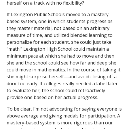
herself on a track with no flexibility?
If Lexington Public Schools moved to a mastery-
based system, one in which students progress as
they master material, not based on an arbitrary
measure of time, and utilized blended learning to
personalize for each student, she could just take
“math.” Lexington High School could maintain a
minimum pace at which she had to move and then
she and the school could see how far and deep she
could move in mathematics. In the course of taking it,
she might surprise herself—and avoid closing off a
door too early. If colleges really needed a label later
to evaluate her, the school could retroactively
provide one based on her actual progress.
To be clear, I’m not advocating for saying everyone is
above average and giving medals for participation. A
mastery-based system is more rigorous than our