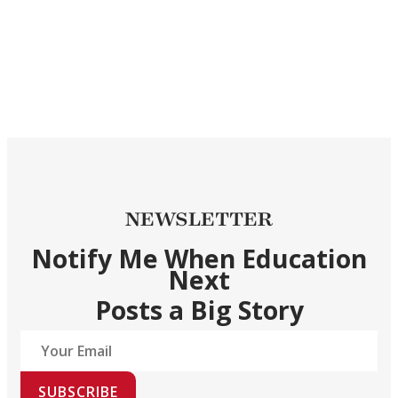
NEWSLETTER
Notify Me When Education
Next
Posts a Big Story
SUBSCRIBE