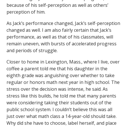
because of his self-perception as well as others’
perception of him.
As Jack’s performance changed, Jack’s self-perception
changed as well. I am also fairly certain that Jack’s
performance, as well as that of his classmates, will
remain uneven, with bursts of accelerated progress
and periods of struggle.
Closer to home in Lexington, Mass., where I live, over
coffee a parent told me that his daughter in the
eighth grade was anguishing over whether to take
regular or honors math next year in high school. The
stress over the decision was intense, he said. As
stress like this builds, he told me that many parents
were considering taking their students out of the
public school system. I couldn’t believe this was all
just over what math class a 14-year-old should take.
Why did she have to choose, label herself, and place