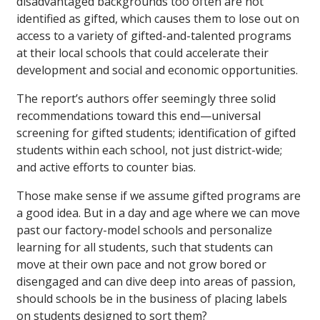
disadvantaged backgrounds too often are not
identified as gifted, which causes them to lose out on
access to a variety of gifted-and-talented programs
at their local schools that could accelerate their
development and social and economic opportunities.
The report’s authors offer seemingly three solid
recommendations toward this end—universal
screening for gifted students; identification of gifted
students within each school, not just district-wide;
and active efforts to counter bias.
Those make sense if we assume gifted programs are
a good idea. But in a day and age where we can move
past our factory-model schools and personalize
learning for all students, such that students can
move at their own pace and not grow bored or
disengaged and can dive deep into areas of passion,
should schools be in the business of placing labels
on students designed to sort them?