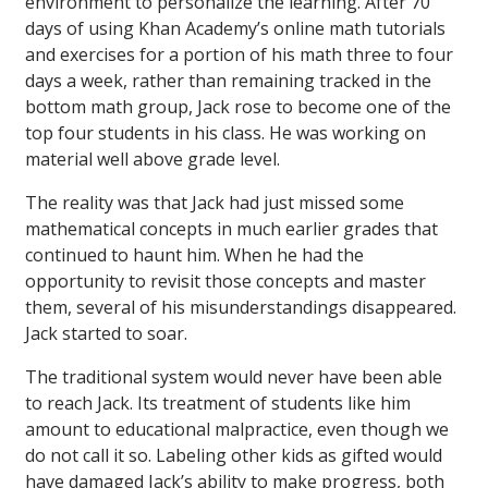
environment to personalize the learning. After 70
days of using Khan Academy’s online math tutorials
and exercises for a portion of his math three to four
days a week, rather than remaining tracked in the
bottom math group, Jack rose to become one of the
top four students in his class. He was working on
material well above grade level.
The reality was that Jack had just missed some
mathematical concepts in much earlier grades that
continued to haunt him. When he had the
opportunity to revisit those concepts and master
them, several of his misunderstandings disappeared.
Jack started to soar.
The traditional system would never have been able
to reach Jack. Its treatment of students like him
amount to educational malpractice, even though we
do not call it so. Labeling other kids as gifted would
have damaged Jack’s ability to make progress, both