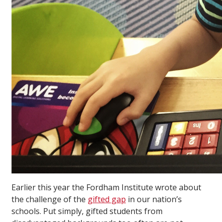
Earlier this year the Fordham Institute wrote about
the challenge of the
gifted gap
in our nation’s
schools. Put simply, gifted students from