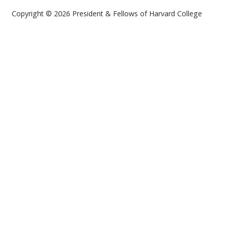
Copyright © 2026 President & Fellows of Harvard College