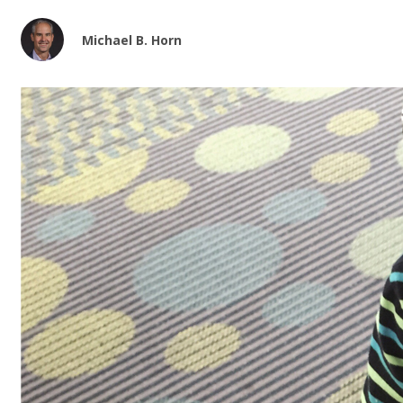
Michael B. Horn