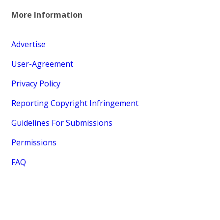
More Information
Advertise
User-Agreement
Privacy Policy
Reporting Copyright Infringement
Guidelines For Submissions
Permissions
FAQ