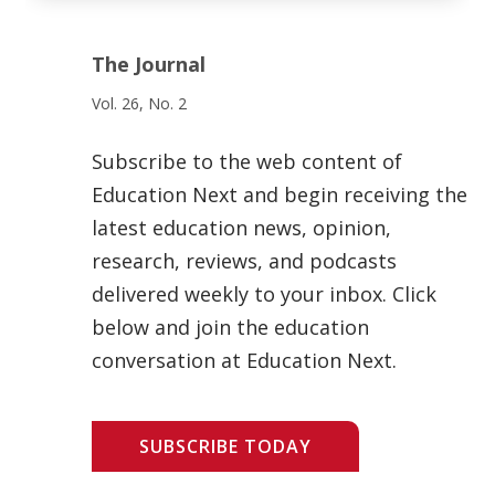
The Journal
Vol. 26, No. 2
Subscribe to the web content of
Education Next and begin receiving the
latest education news, opinion,
research, reviews, and podcasts
delivered weekly to your inbox. Click
below and join the education
conversation at Education Next.
SUBSCRIBE TODAY