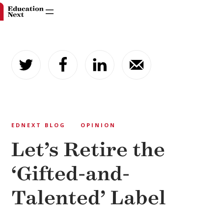
Skip
to
content
EDNEXT BLOG
OPINION
Let’s Retire the
‘Gifted-and-
Talented’ Label