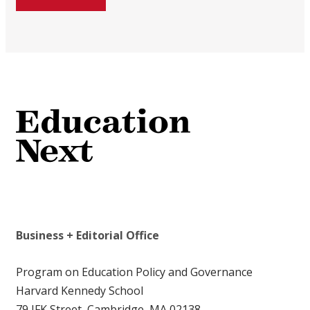
Business + Editorial Office
Program on Education Policy and Governance
Harvard Kennedy School
79 JFK Street, Cambridge, MA 02138