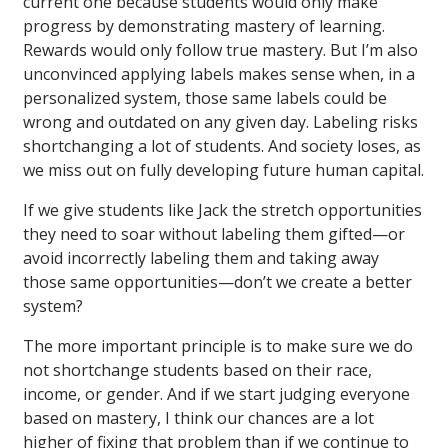
current one because students would only make
progress by demonstrating mastery of learning.
Rewards would only follow true mastery. But I’m also
unconvinced applying labels makes sense when, in a
personalized system, those same labels could be
wrong and outdated on any given day. Labeling risks
shortchanging a lot of students. And society loses, as
we miss out on fully developing future human capital.
If we give students like Jack the stretch opportunities
they need to soar without labeling them gifted—or
avoid incorrectly labeling them and taking away
those same opportunities—don’t we create a better
system?
The more important principle is to make sure we do
not shortchange students based on their race,
income, or gender. And if we start judging everyone
based on mastery, I think our chances are a lot
higher of fixing that problem than if we continue to