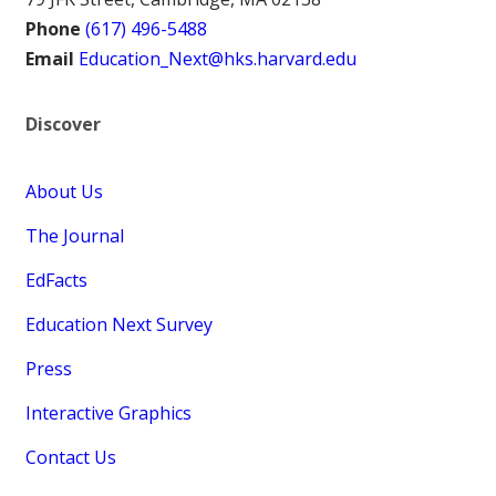
Phone
(617) 496-5488
Email
Education_Next@hks.harvard.edu
Discover
About Us
The Journal
EdFacts
Education Next Survey
Press
Interactive Graphics
Contact Us