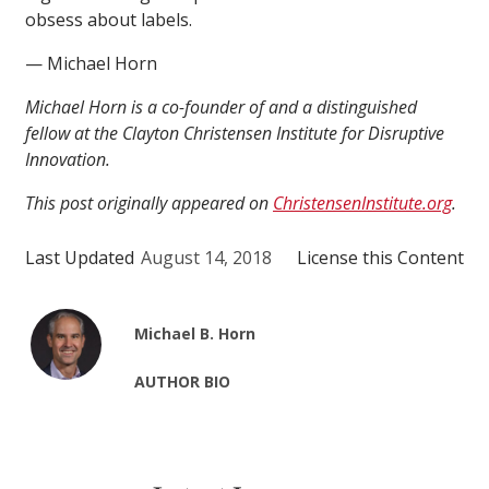
obsess about labels.
— Michael Horn
Michael Horn is a co-founder of and a distinguished
fellow at the Clayton Christensen Institute for Disruptive
Innovation.
This post originally appeared on
ChristensenInstitute.org
.
Last Updated
August 14, 2018
License this Content
Michael B. Horn
AUTHOR BIO