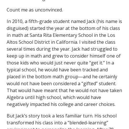
Count me as unconvinced.
In 2010, a fifth-grade student named Jack (his name is
disguised) started the year at the bottom of his class
in math at Santa Rita Elementary School in the Los
Altos School District in California. I visited the class
several times during the year. Jack had struggled to
keep up in math and grew to consider himself one of
those kids who would just never quite ‘‘get it.’’ In a
typical school, he would have been tracked and
placed in the bottom math group—and he certainly
would not have been considered a “gifted” student.
That would have meant that he would not have taken
Algebra until high school, which would have
negatively impacted his college and career choices.
But Jack’s story took a less familiar turn. His school
transformed his class into a “blended-learning”