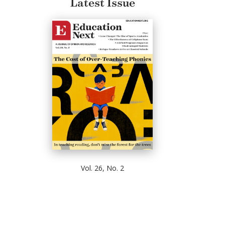
Latest Issue
Vol. 26, No. 2