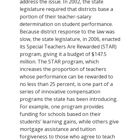
address the issue. In 2002, the state
legislature required that districts base a
portion of their teacher-salary
determination on student performance.
Because district response to the law was
slow, the state legislature, in 2006, enacted
its Special Teachers Are Rewarded (STAR)
program, giving it a budget of $147.5
million. The STAR program, which
increases the proportion of teachers
whose performance can be rewarded to
no less than 25 percent, is one part of a
series of innovative compensation
programs the state has been introducing.
For example, one program provides
funding for schools based on their
students’ learning gains, while others give
mortgage assistance and tuition
forgiveness to those who agree to teach