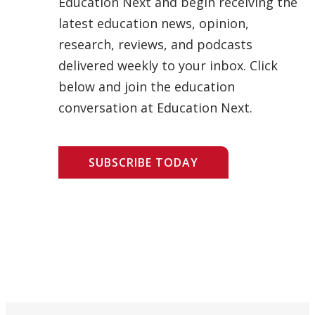
Education Next and begin receiving the
latest education news, opinion,
research, reviews, and podcasts
delivered weekly to your inbox. Click
below and join the education
conversation at Education Next.
SUBSCRIBE TODAY