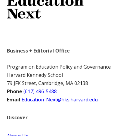
Business + Editorial Office
Program on Education Policy and Governance
Harvard Kennedy School
79 JFK Street, Cambridge, MA 02138
Phone
(617) 496-5488
Email
Education_Next@hks.harvard.edu
Discover
About Us