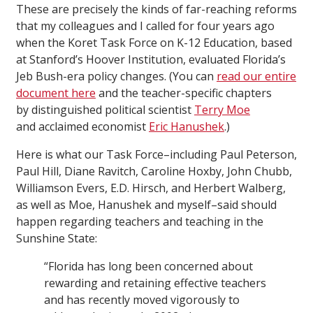
These are precisely the kinds of far-reaching reforms
that my colleagues and I called for four years ago
when the Koret Task Force on K-12 Education, based
at Stanford’s Hoover Institution, evaluated Florida’s
Jeb Bush-era policy changes. (You can
read our entire
document here
and the teacher-specific chapters
by distinguished political scientist
Terry Moe
and acclaimed economist
Eric Hanushek
.)
Here is what our Task Force–including Paul Peterson,
Paul Hill, Diane Ravitch, Caroline Hoxby, John Chubb,
Williamson Evers, E.D. Hirsch, and Herbert Walberg,
as well as Moe, Hanushek and myself–said should
happen regarding teachers and teaching in the
Sunshine State:
“Florida has long been concerned about
rewarding and retaining effective teachers
and has recently moved vigorously to