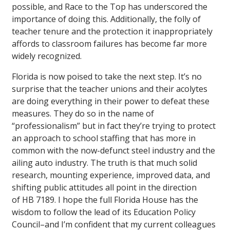
possible, and Race to the Top has underscored the
importance of doing this. Additionally, the folly of
teacher tenure and the protection it inappropriately
affords to classroom failures has become far more
widely recognized.
Florida is now poised to take the next step. It’s no
surprise that the teacher unions and their acolytes
are doing everything in their power to defeat these
measures. They do so in the name of
“professionalism” but in fact they’re trying to protect
an approach to school staffing that has more in
common with the now-defunct steel industry and the
ailing auto industry. The truth is that much solid
research, mounting experience, improved data, and
shifting public attitudes all point in the direction
of HB 7189. I hope the full Florida House has the
wisdom to follow the lead of its Education Policy
Council–and I’m confident that my current colleagues