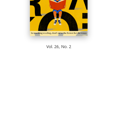
Vol. 26, No. 2