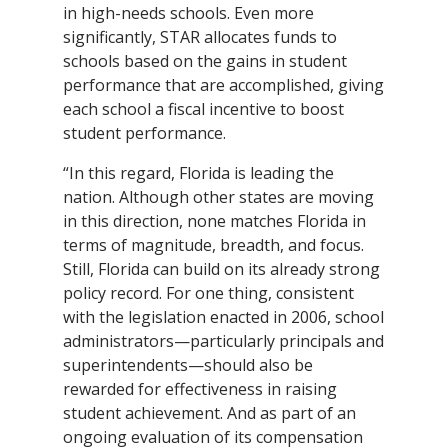
in high-needs schools. Even more
significantly, STAR allocates funds to
schools based on the gains in student
performance that are accomplished, giving
each school a fiscal incentive to boost
student performance.
“In this regard, Florida is leading the
nation. Although other states are moving
in this direction, none matches Florida in
terms of magnitude, breadth, and focus.
Still, Florida can build on its already strong
policy record. For one thing, consistent
with the legislation enacted in 2006, school
administrators—particularly principals and
superintendents—should also be
rewarded for effectiveness in raising
student achievement. And as part of an
ongoing evaluation of its compensation