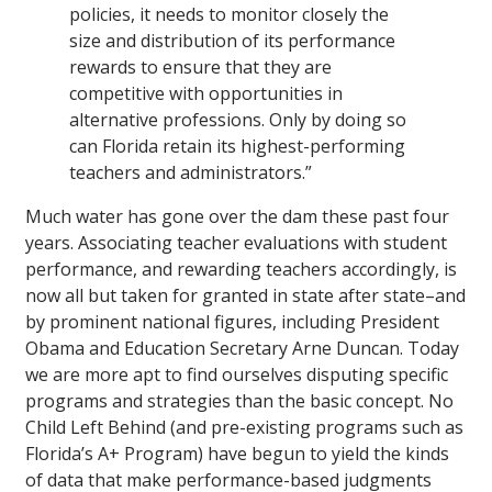
policies, it needs to monitor closely the
size and distribution of its performance
rewards to ensure that they are
competitive with opportunities in
alternative professions. Only by doing so
can Florida retain its highest-performing
teachers and administrators.”
Much water has gone over the dam these past four
years. Associating teacher evaluations with student
performance, and rewarding teachers accordingly, is
now all but taken for granted in state after state–and
by prominent national figures, including President
Obama and Education Secretary Arne Duncan. Today
we are more apt to find ourselves disputing specific
programs and strategies than the basic concept. No
Child Left Behind (and pre-existing programs such as
Florida’s A+ Program) have begun to yield the kinds
of data that make performance-based judgments