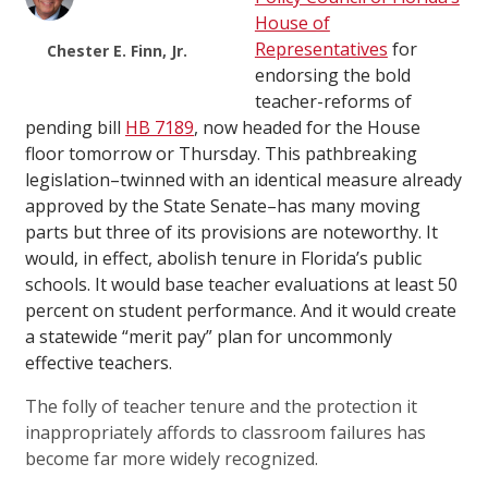
House of
Representatives
for
Chester E. Finn, Jr.
endorsing the bold
teacher-reforms of
pending bill
HB 7189
, now headed for the House
floor tomorrow or Thursday. This pathbreaking
legislation–twinned with an identical measure already
approved by the State Senate–has many moving
parts but three of its provisions are noteworthy. It
would, in effect, abolish tenure in Florida’s public
schools. It would base teacher evaluations at least 50
percent on student performance. And it would create
a statewide “merit pay” plan for uncommonly
effective teachers.
The folly of teacher tenure and the protection it
inappropriately affords to classroom failures has
become far more widely recognized.