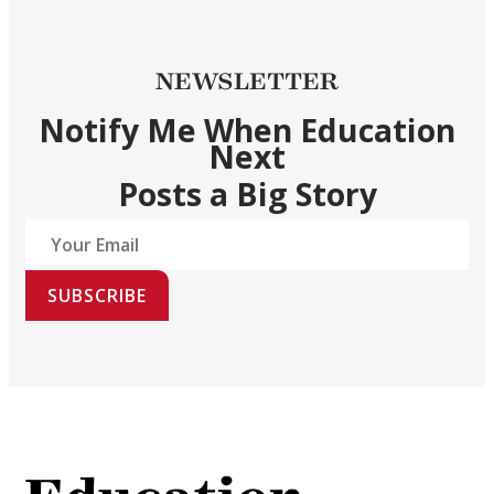
NEWSLETTER
Notify Me When Education
Next
Posts a Big Story
SUBSCRIBE