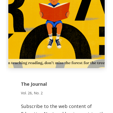
The Journal
Vol. 26, No. 2
Subscribe to the web content of