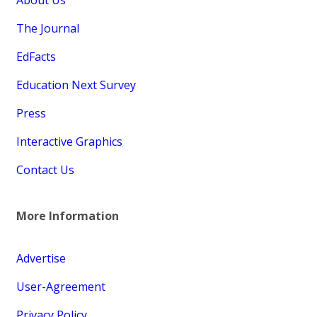
The Journal
EdFacts
Education Next Survey
Press
Interactive Graphics
Contact Us
More Information
Advertise
User-Agreement
Privacy Policy