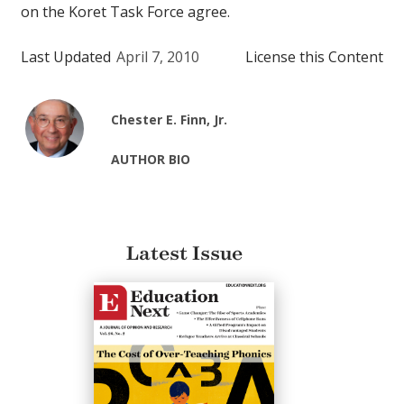
on the Koret Task Force agree.
Last Updated
April 7, 2010
License this Content
Chester E. Finn, Jr.
AUTHOR BIO
Latest Issue