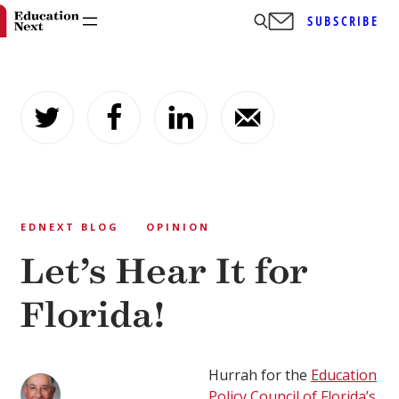
SUBSCRIBE
Skip
to
content
EDNEXT BLOG
OPINION
Let’s Hear It for
Florida!
Hurrah for the
Education
Policy Council of Florida’s