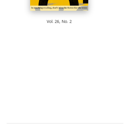
Vol. 26, No. 2