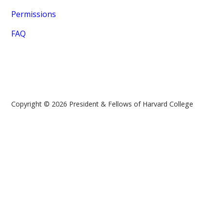
Permissions
FAQ
Copyright © 2026 President & Fellows of Harvard College