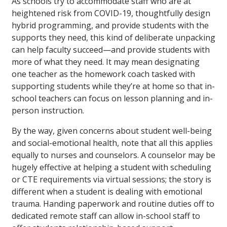
As schools try to accommodate staff who are at
heightened risk from COVID-19, thoughtfully design
hybrid programming, and provide students with the
supports they need, this kind of deliberate unpacking
can help faculty succeed—and provide students with
more of what they need. It may mean designating
one teacher as the homework coach tasked with
supporting students while they’re at home so that in-
school teachers can focus on lesson planning and in-
person instruction.
By the way, given concerns about student well-being
and social-emotional health, note that all this applies
equally to nurses and counselors. A counselor may be
hugely effective at helping a student with scheduling
or CTE requirements via virtual sessions; the story is
different when a student is dealing with emotional
trauma. Handing paperwork and routine duties off to
dedicated remote staff can allow in-school staff to