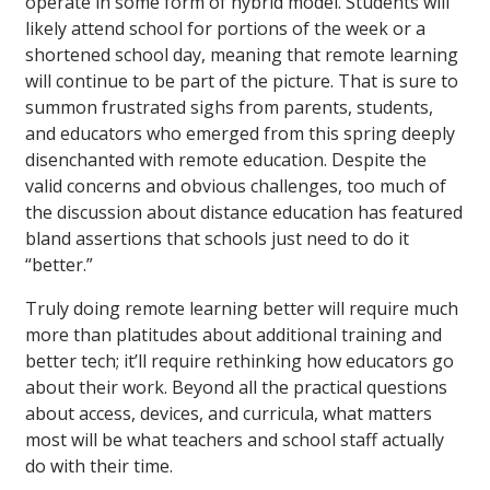
operate in some form of hybrid model. Students will
likely attend school for portions of the week or a
shortened school day, meaning that remote learning
will continue to be part of the picture. That is sure to
summon frustrated sighs from parents, students,
and educators who emerged from this spring deeply
disenchanted with remote education. Despite the
valid concerns and obvious challenges, too much of
the discussion about distance education has featured
bland assertions that schools just need to do it
“better.”
Truly doing remote learning better will require much
more than platitudes about additional training and
better tech; it’ll require rethinking how educators go
about their work. Beyond all the practical questions
about access, devices, and curricula, what matters
most will be what teachers and school staff actually
do with their time.