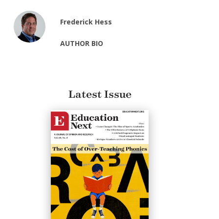
Frederick Hess
AUTHOR BIO
Latest Issue