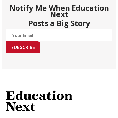
Notify Me When Education
Next
Posts a Big Story
SUBSCRIBE