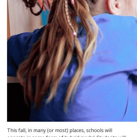
This fall, in many (or most) places, schools will