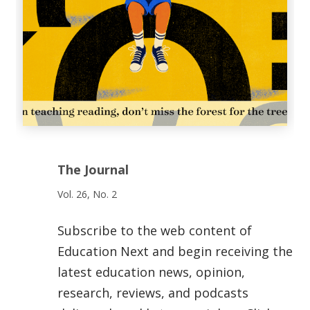
The Journal
Vol. 26, No. 2
Subscribe to the web content of
Education Next and begin receiving the
latest education news, opinion,
research, reviews, and podcasts