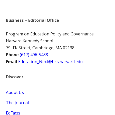
Business + Editorial Office
Program on Education Policy and Governance
Harvard Kennedy School
79 JFK Street, Cambridge, MA 02138
Phone
(617) 496-5488
Email
Education_Next@hks.harvard.edu
Discover
About Us
The Journal
EdFacts