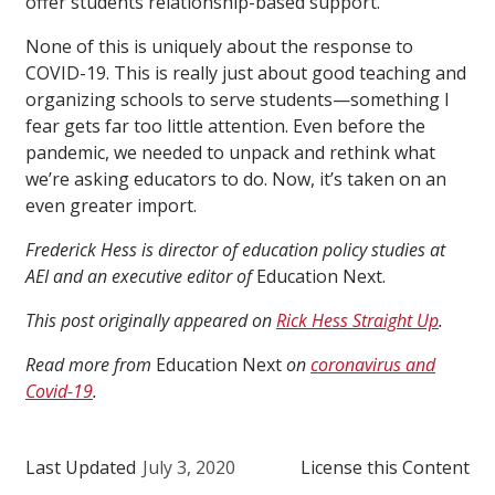
offer students relationship-based support.
None of this is uniquely about the response to
COVID-19. This is really just about good teaching and
organizing schools to serve students—something I
fear gets far too little attention. Even before the
pandemic, we needed to unpack and rethink what
we’re asking educators to do. Now, it’s taken on an
even greater import.
Frederick Hess is director of education policy studies at
AEI and an executive editor of
Education Next.
This post originally appeared on
Rick Hess Straight Up
.
Read more from
Education Next
on
coronavirus and
Covid-19
.
Last Updated
July 3, 2020
License this Content