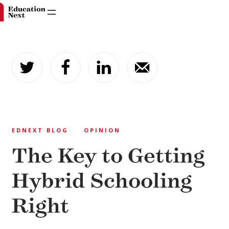
Skip
to
content
EDNEXT BLOG
OPINION
The Key to Getting
Hybrid Schooling
Right