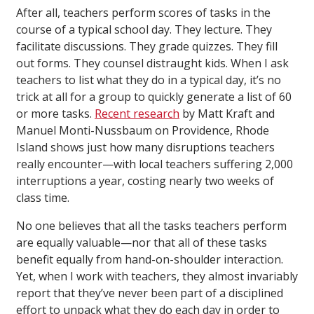
After all, teachers perform scores of tasks in the
course of a typical school day. They lecture. They
facilitate discussions. They grade quizzes. They fill
out forms. They counsel distraught kids. When I ask
teachers to list what they do in a typical day, it’s no
trick at all for a group to quickly generate a list of 60
or more tasks.
Recent research
by Matt Kraft and
Manuel Monti-Nussbaum on Providence, Rhode
Island shows just how many disruptions teachers
really encounter—with local teachers suffering 2,000
interruptions a year, costing nearly two weeks of
class time.
No one believes that all the tasks teachers perform
are equally valuable—nor that all of these tasks
benefit equally from hand-on-shoulder interaction.
Yet, when I work with teachers, they almost invariably
report that they’ve never been part of a disciplined
effort to unpack what they do each day in order to