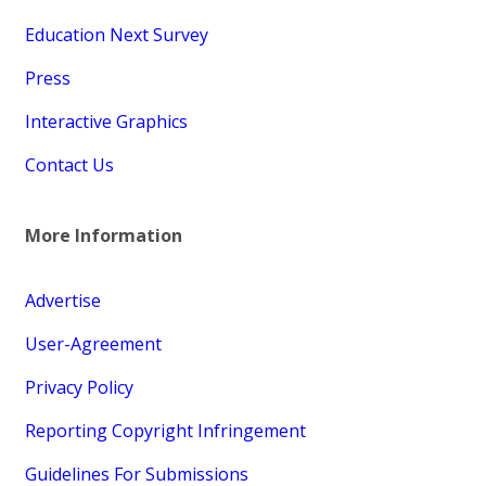
Education Next Survey
Press
Interactive Graphics
Contact Us
More Information
Advertise
User-Agreement
Privacy Policy
Reporting Copyright Infringement
Guidelines For Submissions