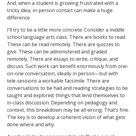
And, when a student is growing frustrated with a
tricky idea, in-person contact can make a huge
difference.
I’ll try to be a little more concrete: Consider a middle
school language arts class. There are books to read.
These can be read remotely. There are quizzes to
give. These can be administered and graded
remotely. There are essays to write, critique, and
discuss. Such work can benefit enormously from one-
on-one conversation, ideally in person—but with
tele-sessions a workable facsimile. There are
conversations to be had and reading strategies to be
taught and explored; things that lend themselves to
in-class discussion. Depending on pedagogy and
context, this breakdown may be all wrong. That’s fine.
The key is to develop a coherent vision of what gets
done where and why.