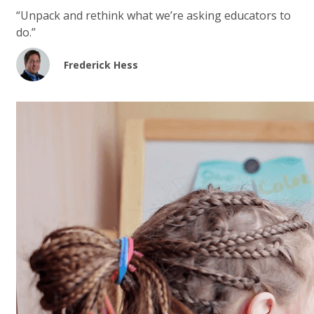
“Unpack and rethink what we’re asking educators to
do.”
Frederick Hess