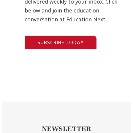
delivered weekly to your inbox. Click
below and join the education
conversation at Education Next.
SUBSCRIBE TODAY
NEWSLETTER