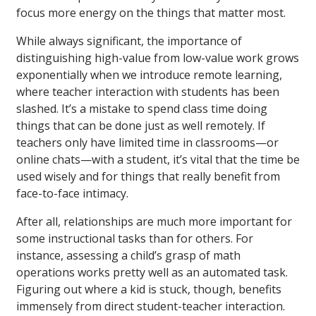
focus more energy on the things that matter most.
While always significant, the importance of
distinguishing high-value from low-value work grows
exponentially when we introduce remote learning,
where teacher interaction with students has been
slashed. It’s a mistake to spend class time doing
things that can be done just as well remotely. If
teachers only have limited time in classrooms—or
online chats—with a student, it’s vital that the time be
used wisely and for things that really benefit from
face-to-face intimacy.
After all, relationships are much more important for
some instructional tasks than for others. For
instance, assessing a child’s grasp of math
operations works pretty well as an automated task.
Figuring out where a kid is stuck, though, benefits
immensely from direct student-teacher interaction.