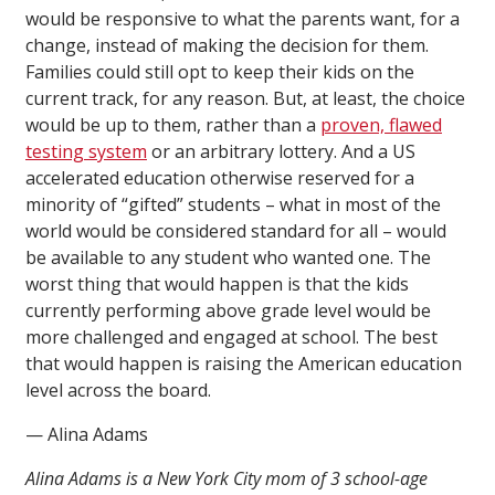
would be responsive to what the parents want, for a
change, instead of making the decision for them.
Families could still opt to keep their kids on the
current track, for any reason. But, at least, the choice
would be up to them, rather than a
proven, flawed
testing system
or an arbitrary lottery. And a US
accelerated education otherwise reserved for a
minority of “gifted” students – what in most of the
world would be considered standard for all – would
be available to any student who wanted one. The
worst thing that would happen is that the kids
currently performing above grade level would be
more challenged and engaged at school. The best
that would happen is raising the American education
level across the board.
— Alina Adams
Alina Adams is a New York City mom of 3 school-age