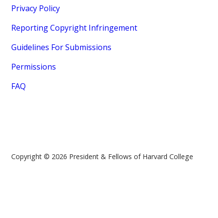
Privacy Policy
Reporting Copyright Infringement
Guidelines For Submissions
Permissions
FAQ
Copyright © 2026 President & Fellows of Harvard College