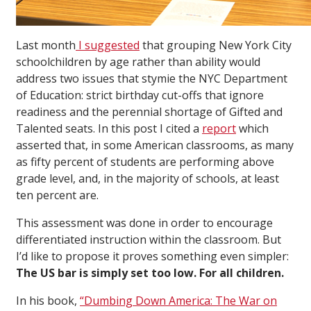
Last month
I suggested
that grouping New York City
schoolchildren by age rather than ability would
address two issues that stymie the NYC Department
of Education: strict birthday cut-offs that ignore
readiness and the perennial shortage of Gifted and
Talented seats. In this post I cited a
report
which
asserted that, in some American classrooms, as many
as fifty percent of students are performing above
grade level, and, in the majority of schools, at least
ten percent are.
This assessment was done in order to encourage
differentiated instruction within the classroom. But
I’d like to propose it proves something even simpler:
The US bar is simply set too low. For all children.
In his book,
“Dumbing Down America: The War on