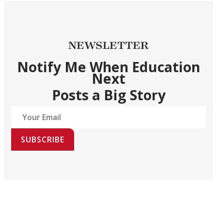
NEWSLETTER
Notify Me When Education
Next
Posts a Big Story
SUBSCRIBE