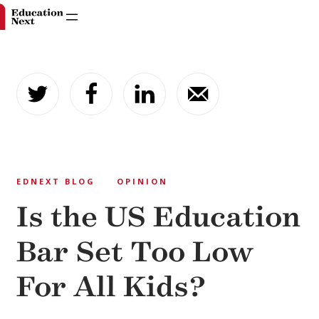
Skip
to
content
EDNEXT BLOG
OPINION
Is the US Education
Bar Set Too Low
For All Kids?