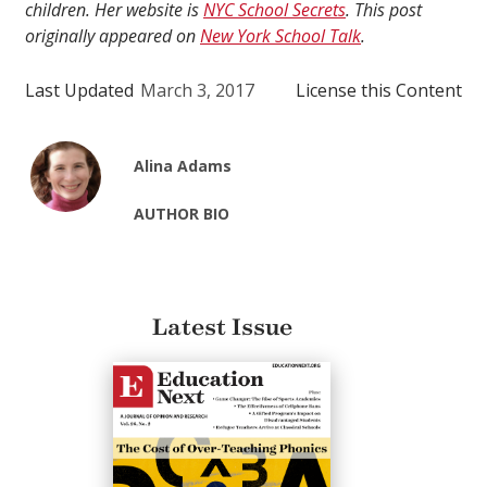
children. Her website is
NYC School Secrets
. This post
originally appeared on
New York School Talk
.
Last Updated
March 3, 2017
License this Content
Alina Adams
AUTHOR BIO
Latest Issue