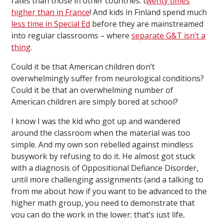
rates than those in other countries: t
wenty times
higher than in France
! And kids in Finland spend much
less time in Special Ed
before they are mainstreamed
into regular classrooms – where
separate G&T isn’t a
thing
.
Could it be that American children don’t
overwhelmingly suffer from neurological conditions?
Could it be that an overwhelming number of
American children are simply bored at school?
I know I was the kid who got up and wandered
around the classroom when the material was too
simple. And my own son rebelled against mindless
busywork by refusing to do it. He almost got stuck
with a diagnosis of Oppositional Defiance Disorder,
until more challenging assignments (and a talking to
from me about how if you want to be advanced to the
higher math group, you need to demonstrate that
you can do the work in the lower; that’s just life,