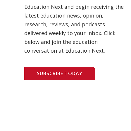
Education Next and begin receiving the
latest education news, opinion,
research, reviews, and podcasts
delivered weekly to your inbox. Click
below and join the education
conversation at Education Next.
SUBSCRIBE TODAY