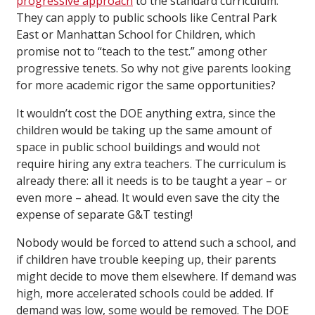
progressive approach
to the standard curriculum.
They can apply to public schools like Central Park
East or Manhattan School for Children, which
promise not to “teach to the test.” among other
progressive tenets. So why not give parents looking
for more academic rigor the same opportunities?
It wouldn’t cost the DOE anything extra, since the
children would be taking up the same amount of
space in public school buildings and would not
require hiring any extra teachers. The curriculum is
already there: all it needs is to be taught a year – or
even more – ahead. It would even save the city the
expense of separate G&T testing!
Nobody would be forced to attend such a school, and
if children have trouble keeping up, their parents
might decide to move them elsewhere. If demand was
high, more accelerated schools could be added. If
demand was low, some would be removed. The DOE