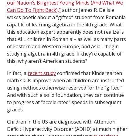
our Nation’s Brightest Young Minds (And What We
Can Do To Fight Back),”
author James R. Delisle
waxes poetic about a “gifted” student from Romania
capable of learning algebra in the 4th grade. What
this education expert apparently does not realize is
that ALL children in Romania – as well as many parts
of Eastern and Western Europe, and Asia – begin
studying algebra in 4th grade. If they’re capable of
this, why aren’t American students?
In fact, a
recent study
confirmed that Kindergarten
math skills improve when all children are instructed
using methods otherwise reserved for the “gifted.”
And with such a solid foundation, they can continue
to progress at “accelerated” speeds in subsequent
grades.
Children in the US are diagnosed with Attention
Deficit Hyperactivity Disorder (ADHD) at much higher