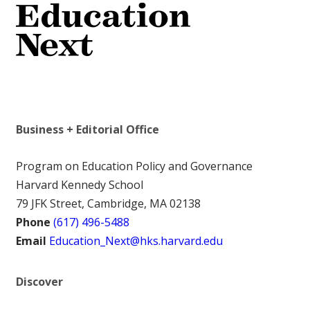
Business + Editorial Office
Program on Education Policy and Governance
Harvard Kennedy School
79 JFK Street, Cambridge, MA 02138
Phone
(617) 496-5488
Email
Education_Next@hks.harvard.edu
Discover