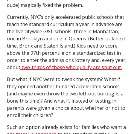
dude) magically fixed the problem.
Currently, NYC’s only accelerated public schools that
teach the standard curriculum a year in advance are
the five citywide G&T schools, three in Manhattan,
one in Brooklyn and one in Queens. (Better luck next
time, Bronx and Staten Island.) Kids need to score
above the 97th percentile on a standardized test in
order to enter the admissions lottery and, every year,
about
two-thirds of those who qualify are shut out.
But what if NYC were to tweak the system? What if
they opened another hundred accelerated schools
(and maybe even throw the two left-out boroughs a
bone this time)? And what if, instead of testing in,
parents were given a choice about whether or not to
enroll their children?
Such an option already exists for families who want a