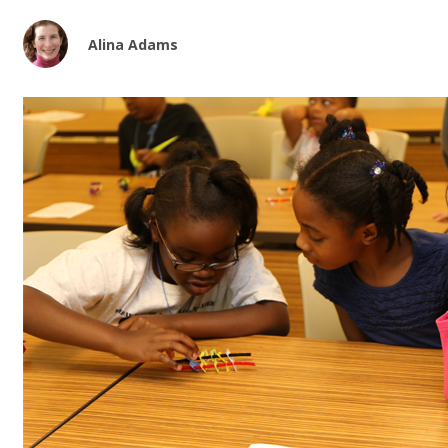
Alina Adams