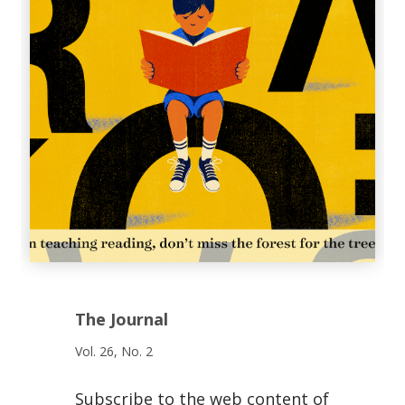
The Journal
Vol. 26, No. 2
Subscribe to the web content of