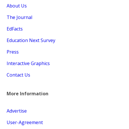
About Us
The Journal
EdFacts
Education Next Survey
Press
Interactive Graphics
Contact Us
More Information
Advertise
User-Agreement