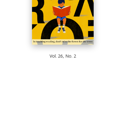
Vol. 26, No. 2