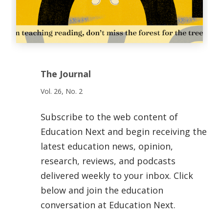
The Journal
Vol. 26, No. 2
Subscribe to the web content of
Education Next and begin receiving the
latest education news, opinion,
research, reviews, and podcasts
delivered weekly to your inbox. Click
below and join the education
conversation at Education Next.