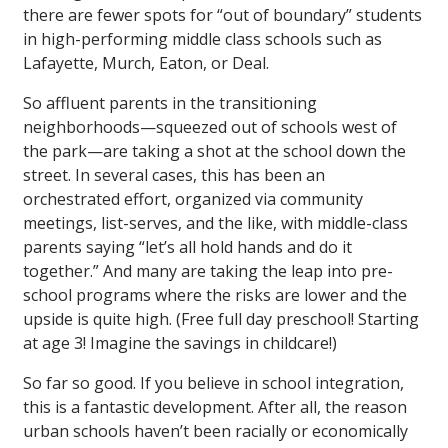
there are fewer spots for “out of boundary” students
in high-performing middle class schools such as
Lafayette, Murch, Eaton, or Deal.
So affluent parents in the transitioning
neighborhoods—squeezed out of schools west of
the park—are taking a shot at the school down the
street. In several cases, this has been an
orchestrated effort, organized via community
meetings, list-serves, and the like, with middle-class
parents saying “let’s all hold hands and do it
together.” And many are taking the leap into pre-
school programs where the risks are lower and the
upside is quite high. (Free full day preschool! Starting
at age 3! Imagine the savings in childcare!)
So far so good. If you believe in school integration,
this is a fantastic development. After all, the reason
urban schools haven’t been racially or economically