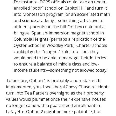
For instance, DCPS officials could take an under-
enrolled “poor” school on Capitol Hill and turn it
into Montessori program, or an accelerated math
and science academy—something attractive to
affluent parents on the hill. Or they could put a
bilingual Spanish-immersion magnet school in
Columbia Heights (perhaps a replication of the
Oyster School in Woodley Park). Charter schools
could play this “magnet” role, too—but they
would need to be able to manage their lotteries
to ensure a balance of middle class and low-
income students—something not allowed today.
To be sure, Option 1 is probably a non-starter. If
implemented, you’d see liberal Chevy Chase residents
turn into Tea Partiers overnight, as their property
values would plummet once their expensive houses
no longer came with a guaranteed enrollment in
Lafayette. Option 2 might be more palatable, but