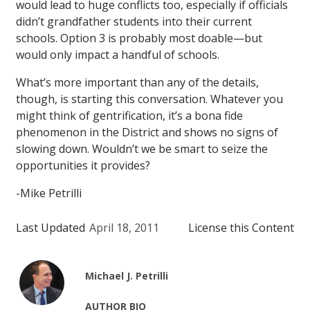
would lead to huge conflicts too, especially if officials
didn’t grandfather students into their current
schools. Option 3 is probably most doable—but
would only impact a handful of schools.
What’s more important than any of the details,
though, is starting this conversation. Whatever you
might think of gentrification, it’s a bona fide
phenomenon in the District and shows no signs of
slowing down. Wouldn’t we be smart to seize the
opportunities it provides?
-Mike Petrilli
Last Updated
April 18, 2011
License this Content
Michael J. Petrilli
AUTHOR BIO