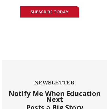
SUBSCRIBE TODAY
NEWSLETTER
Notify Me When Education
Next
Posts a Big Story