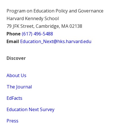
Program on Education Policy and Governance
Harvard Kennedy School
79 JFK Street, Cambridge, MA 02138
Phone
(617) 496-5488
Email
Education_Next@hks.harvard.edu
Discover
About Us
The Journal
EdFacts
Education Next Survey
Press