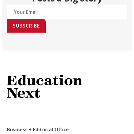
SUBSCRIBE
Business + Editorial Office