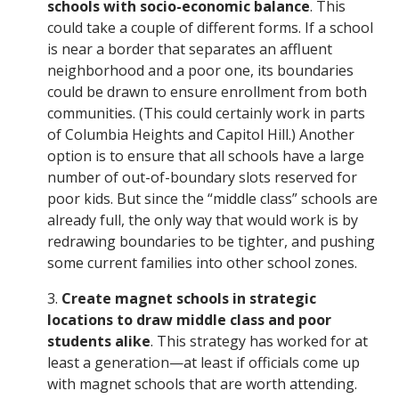
schools with socio-economic balance
. This
could take a couple of different forms. If a school
is near a border that separates an affluent
neighborhood and a poor one, its boundaries
could be drawn to ensure enrollment from both
communities. (This could certainly work in parts
of Columbia Heights and Capitol Hill.) Another
option is to ensure that all schools have a large
number of out-of-boundary slots reserved for
poor kids. But since the “middle class” schools are
already full, the only way that would work is by
redrawing boundaries to be tighter, and pushing
some current families into other school zones.
3.
Create magnet schools in strategic
locations to draw middle class and poor
students alike
. This strategy has worked for at
least a generation—at least if officials come up
with magnet schools that are worth attending.