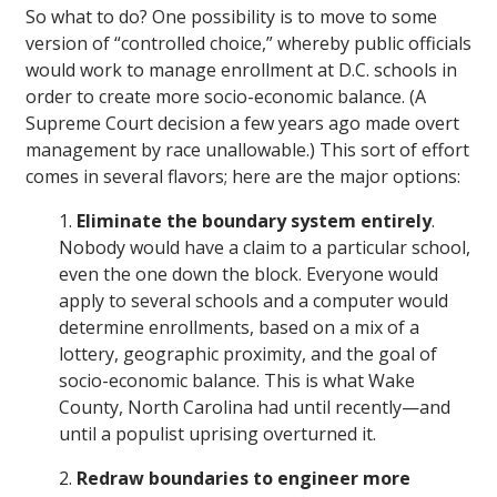
So what to do? One possibility is to move to some
version of “controlled choice,” whereby public officials
would work to manage enrollment at D.C. schools in
order to create more socio-economic balance. (A
Supreme Court decision a few years ago made overt
management by race unallowable.) This sort of effort
comes in several flavors; here are the major options:
1.
Eliminate the boundary system entirely
.
Nobody would have a claim to a particular school,
even the one down the block. Everyone would
apply to several schools and a computer would
determine enrollments, based on a mix of a
lottery, geographic proximity, and the goal of
socio-economic balance. This is what Wake
County, North Carolina had until recently—and
until a populist uprising overturned it.
2.
Redraw boundaries to engineer more