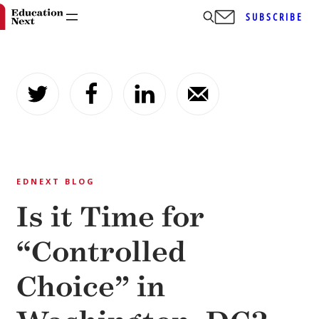
SUBSCRIBE
Skip
to
content
EDNEXT BLOG
Is it Time for
“Controlled
Choice” in