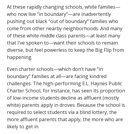
At these rapidly changing schools, white families—
who now live “in boundary”—are inadvertently
pushing out black “out of boundary” families who
come from other nearby neighborhoods. And many
of these white middle class parents—at least many
that I’ve spoken to—want their schools to remain
diverse, but feel powerless to keep the Big Flip from
happening.
Even charter schools—which don’t have “in
boundary” families at all—are facing kindred
challenges. The high-performing E.L. Haynes Public
Charter School, for instance, has seen its proportion
of low-income students decline as affluent (mostly
white) parents apply in droves. Because the school is
required to select students via a blind lottery, the
more affluent parents that apply, the more who are
likely to get in.