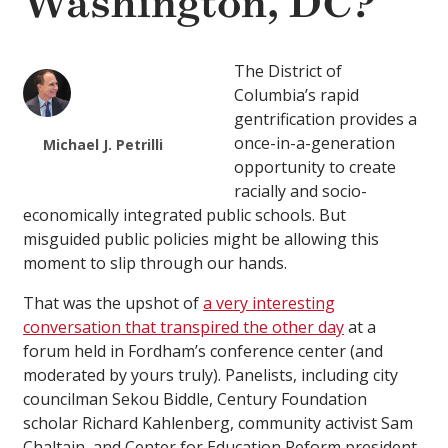
Washington, DC?
The District of
Columbia’s rapid
gentrification provides a
once-in-a-generation
Michael J. Petrilli
opportunity to create
racially and socio-
economically integrated public schools. But
misguided public policies might be allowing this
moment to slip through our hands.
That was the upshot of
a very interesting
conversation that transpired the other day
at a
forum held in Fordham’s conference center (and
moderated by yours truly). Panelists, including city
councilman Sekou Biddle, Century Foundation
scholar Richard Kahlenberg, community activist Sam
Chaltain, and Center for Education Reform president