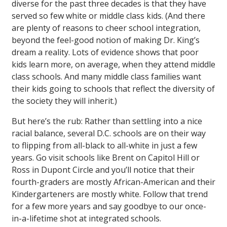
diverse for the past three decades is that they have
served so few white or middle class kids. (And there
are plenty of reasons to cheer school integration,
beyond the feel-good notion of making Dr. King’s
dream a reality. Lots of evidence shows that poor
kids learn more, on average, when they attend middle
class schools. And many middle class families want
their kids going to schools that reflect the diversity of
the society they will inherit.)
But here’s the rub: Rather than settling into a nice
racial balance, several D.C. schools are on their way
to flipping from all-black to all-white in just a few
years. Go visit schools like Brent on Capitol Hill or
Ross in Dupont Circle and you’ll notice that their
fourth-graders are mostly African-American and their
Kindergarteners are mostly white. Follow that trend
for a few more years and say goodbye to our once-
in-a-lifetime shot at integrated schools.