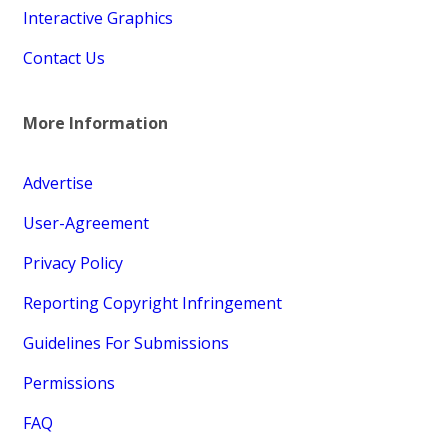
Interactive Graphics
Contact Us
More Information
Advertise
User-Agreement
Privacy Policy
Reporting Copyright Infringement
Guidelines For Submissions
Permissions
FAQ