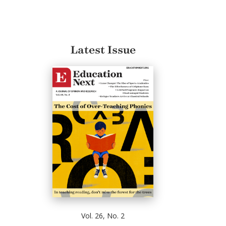
Latest Issue
Vol. 26, No. 2