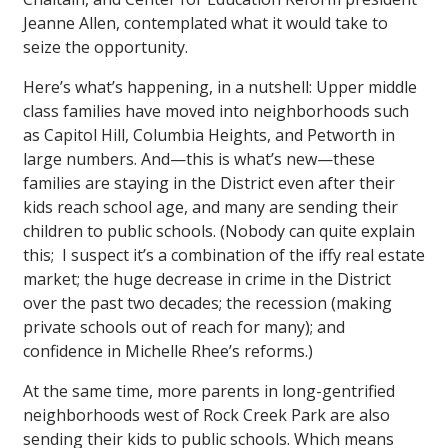
Jeanne Allen, contemplated what it would take to
seize the opportunity.
Here’s what’s happening, in a nutshell: Upper middle
class families have moved into neighborhoods such
as Capitol Hill, Columbia Heights, and Petworth in
large numbers. And—this is what’s new—these
families are staying in the District even after their
kids reach school age, and many are sending their
children to public schools. (Nobody can quite explain
this; I suspect it’s a combination of the iffy real estate
market; the huge decrease in crime in the District
over the past two decades; the recession (making
private schools out of reach for many); and
confidence in Michelle Rhee’s reforms.)
At the same time, more parents in long-gentrified
neighborhoods west of Rock Creek Park are also
sending their kids to public schools. Which means