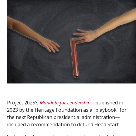
Project 2025’s
Mandate for Leadership
—published in
2023 by the Heritage Foundation as a “playbook” for
the next Republican presidential administration—
included a recommendation to defund Head Start.