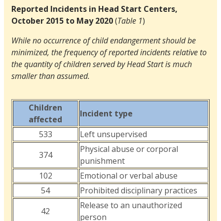
Reported Incidents in Head Start Centers,
October 2015 to May 2020
(
Table 1
)
While no occurrence of child endangerment should be
minimized, the frequency of reported incidents relative to
the quantity of children served by Head Start is much
smaller than assumed.
Children
Incident type
affected
533
Left unsupervised
Physical abuse or corporal
374
punishment
102
Emotional or verbal abuse
54
Prohibited disciplinary practices
Release to an unauthorized
42
person