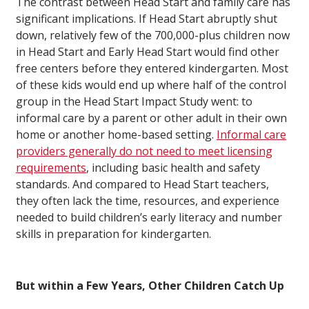
The contrast between Head Start and family care has
significant implications. If Head Start abruptly shut
down, relatively few of the 700,000-plus children now
in Head Start and Early Head Start would find other
free centers before they entered kindergarten. Most
of these kids would end up where half of the control
group in the Head Start Impact Study went: to
informal care by a parent or other adult in their own
home or another home-based setting.
Informal care
providers generally do not need to meet licensing
requirements
, including basic health and safety
standards. And compared to Head Start teachers,
they often lack the time, resources, and experience
needed to build children’s early literacy and number
skills in preparation for kindergarten.
But within a Few Years, Other Children Catch Up