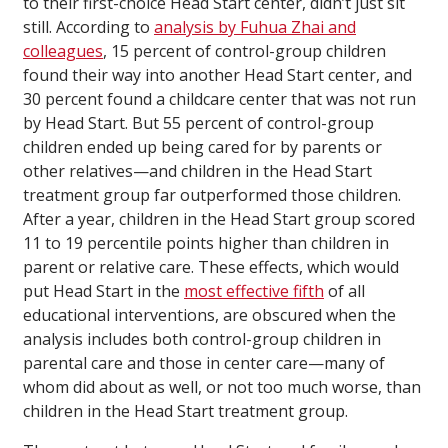
to their first-choice Head Start center, didn’t just sit
still. According to
analysis by Fuhua Zhai and
colleagues
, 15 percent of control-group children
found their way into another Head Start center, and
30 percent found a childcare center that was not run
by Head Start. But 55 percent of control-group
children ended up being cared for by parents or
other relatives—and children in the Head Start
treatment group far outperformed those children.
After a year, children in the Head Start group scored
11 to 19 percentile points higher than children in
parent or relative care. These effects, which would
put Head Start in the
most effective fifth
of all
educational interventions, are obscured when the
analysis includes both control-group children in
parental care and those in center care—many of
whom did about as well, or not too much worse, than
children in the Head Start treatment group.