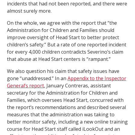
incidents that had not been reported, and there were
almost surely more.
On the whole, we agree with the report that “the
Administration for Children and Families should
improve oversight of Head Start to better protect
children’s safety.” But a rate of one reported incident
for every 4,000 children contradicts Severino’s claim
that abuse at Head Start centers is “rampant.”
We also question his claim that safety issues have
gone “unaddressed.” In an
Appendix to the Inspector
General’s report
, January Contreras, assistant
secretary for the Administration for Children and
Families, which oversees Head Start, concurred with
the report’s recommendations and described several
measures that the administration was taking to
better monitor safety, including a new online training
course for Head Start staff called iLookOut and an