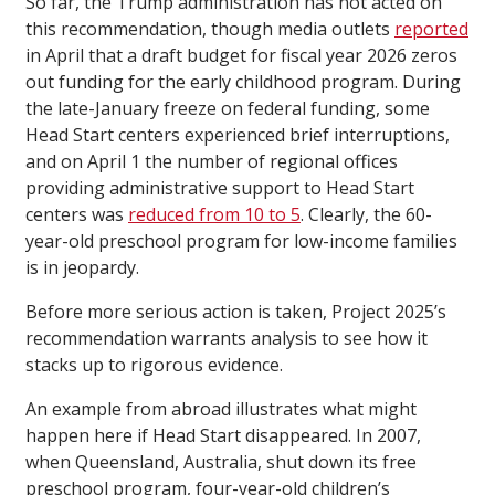
So far, the Trump administration has not acted on
this recommendation, though media outlets
reported
in April that a draft budget for fiscal year 2026 zeros
out funding for the early childhood program. During
the late-January freeze on federal funding, some
Head Start centers experienced brief interruptions,
and on April 1 the number of regional offices
providing administrative support to Head Start
centers was
reduced from 10 to 5
. Clearly, the 60-
year-old preschool program for low-income families
is in jeopardy.
Before more serious action is taken, Project 2025’s
recommendation warrants analysis to see how it
stacks up to rigorous evidence.
An example from abroad illustrates what might
happen here if Head Start disappeared. In 2007,
when Queensland, Australia, shut down its free
preschool program, four-year-old children’s