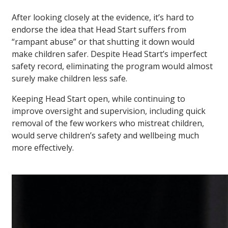
After looking closely at the evidence, it’s hard to
endorse the idea that Head Start suffers from
“rampant abuse” or that shutting it down would
make children safer. Despite Head Start’s imperfect
safety record, eliminating the program would almost
surely make children less safe.
Keeping Head Start open, while continuing to
improve oversight and supervision, including quick
removal of the few workers who mistreat children,
would serve children’s safety and wellbeing much
more effectively.