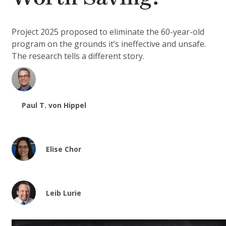
Project 2025 proposed to eliminate the 60-year-old
program on the grounds it’s ineffective and unsafe.
The research tells a different story.
Paul T. von Hippel
Elise Chor
Leib Lurie