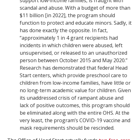
support low-income families, is fraught with
scandal and abuse. With a budget of more than
$11 billion [in 2022], the program should
function to protect and educate minors. Sadly, it
has done exactly the opposite. In fact,
“approximately 1 in 4 grant recipients had
incidents in which children were abused, left
unsupervised, or released to an unauthorized
person between October 2015 and May 2020.”
Research has demonstrated that federal Head
Start centers, which provide preschool care to
children from low-income families, have little or
no long-term academic value for children. Given
its unaddressed crisis of rampant abuse and
lack of positive outcomes, this program should
be eliminated along with the entire OHS. At the
very least, the program’s COVID-19 vaccine and
mask requirements should be rescinded.