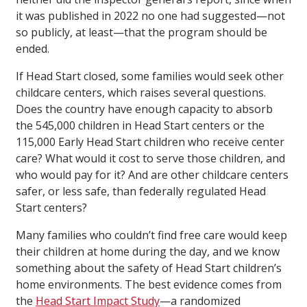
it was published in 2022 no one had suggested—not
so publicly, at least—that the program should be
ended.
If Head Start closed, some families would seek other
childcare centers, which raises several questions.
Does the country have enough capacity to absorb
the 545,000 children in Head Start centers or the
115,000 Early Head Start children who receive center
care? What would it cost to serve those children, and
who would pay for it? And are other childcare centers
safer, or less safe, than federally regulated Head
Start centers?
Many families who couldn’t find free care would keep
their children at home during the day, and we know
something about the safety of Head Start children’s
home environments. The best evidence comes from
the
Head Start Impact Study
—a randomized