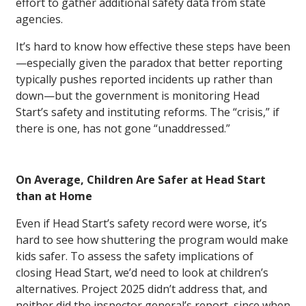
effort to gather additional safety data from state
agencies.
It’s hard to know how effective these steps have been
—especially given the paradox that better reporting
typically pushes reported incidents up rather than
down—but the government is monitoring Head
Start’s safety and instituting reforms. The “crisis,” if
there is one, has not gone “unaddressed.”
On Average, Children Are Safer at Head Start
than at Home
Even if Head Start’s safety record were worse, it’s
hard to see how shuttering the program would make
kids safer. To assess the safety implications of
closing Head Start, we’d need to look at children’s
alternatives. Project 2025 didn’t address that, and
neither did the inspector general’s report, since when