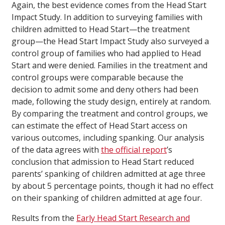
Again, the best evidence comes from the Head Start
Impact Study. In addition to surveying families with
children admitted to Head Start—the treatment
group—the Head Start Impact Study also surveyed a
control group of families who had applied to Head
Start and were denied. Families in the treatment and
control groups were comparable because the
decision to admit some and deny others had been
made, following the study design, entirely at random.
By comparing the treatment and control groups, we
can estimate the effect of Head Start access on
various outcomes, including spanking. Our analysis
of the data agrees with
the official report
’s
conclusion that admission to Head Start reduced
parents’ spanking of children admitted at age three
by about 5 percentage points, though it had no effect
on their spanking of children admitted at age four.
Results from the
Early Head Start Research and