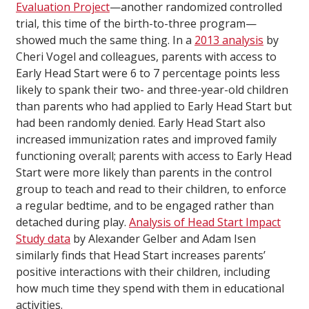
Evaluation Project
—another randomized controlled
trial, this time of the birth-to-three program—
showed much the same thing. In a
2013 analysis
by
Cheri Vogel and colleagues, parents with access to
Early Head Start were 6 to 7 percentage points less
likely to spank their two- and three-year-old children
than parents who had applied to Early Head Start but
had been randomly denied. Early Head Start also
increased immunization rates and improved family
functioning overall; parents with access to Early Head
Start were more likely than parents in the control
group to teach and read to their children, to enforce
a regular bedtime, and to be engaged rather than
detached during play.
Analysis of Head Start Impact
Study data
by Alexander Gelber and Adam Isen
similarly finds that Head Start increases parents’
positive interactions with their children, including
how much time they spend with them in educational
activities.