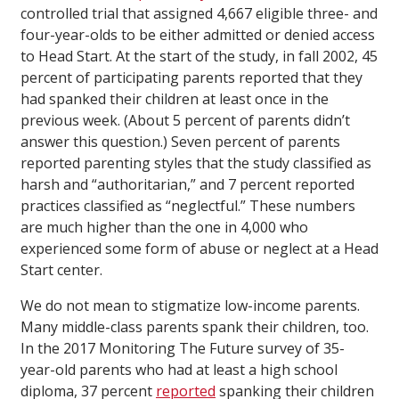
controlled trial that assigned 4,667 eligible three- and
four-year-olds to be either admitted or denied access
to Head Start. At the start of the study, in fall 2002, 45
percent of participating parents reported that they
had spanked their children at least once in the
previous week. (About 5 percent of parents didn’t
answer this question.) Seven percent of parents
reported parenting styles that the study classified as
harsh and “authoritarian,” and 7 percent reported
practices classified as “neglectful.” These numbers
are much higher than the one in 4,000 who
experienced some form of abuse or neglect at a Head
Start center.
We do not mean to stigmatize low-income parents.
Many middle-class parents spank their children, too.
In the 2017 Monitoring The Future survey of 35-
year-old parents who had at least a high school
diploma, 37 percent
reported
spanking their children