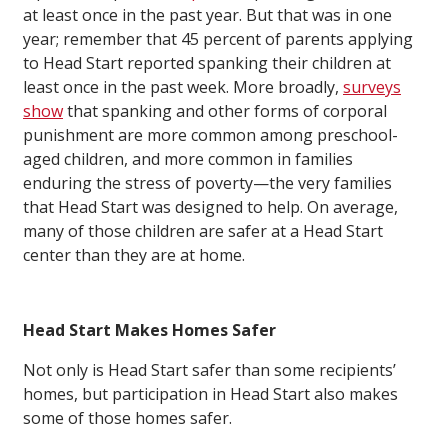
at least once in the past year. But that was in one
year; remember that 45 percent of parents applying
to Head Start reported spanking their children at
least once in the past week. More broadly,
surveys
show
that spanking and other forms of corporal
punishment are more common among preschool-
aged children, and more common in families
enduring the stress of poverty—the very families
that Head Start was designed to help. On average,
many of those children are safer at a Head Start
center than they are at home.
Head Start Makes Homes Safer
Not only is Head Start safer than some recipients’
homes, but participation in Head Start also makes
some of those homes safer.