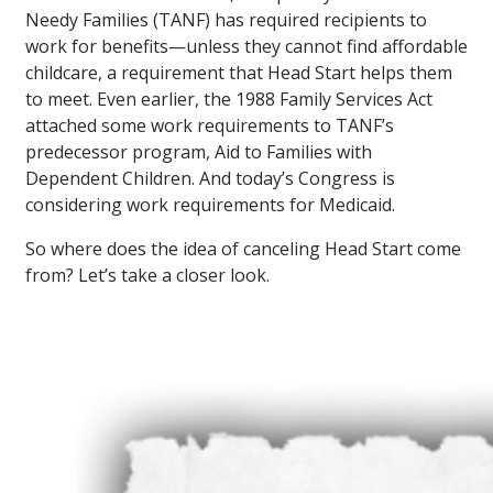
Needy Families (TANF) has required recipients to
work for benefits—unless they cannot find affordable
childcare, a requirement that Head Start helps them
to meet. Even earlier, the 1988 Family Services Act
attached some work requirements to TANF’s
predecessor program, Aid to Families with
Dependent Children. And today’s Congress is
considering work requirements for Medicaid.
So where does the idea of canceling Head Start come
from? Let’s take a closer look.