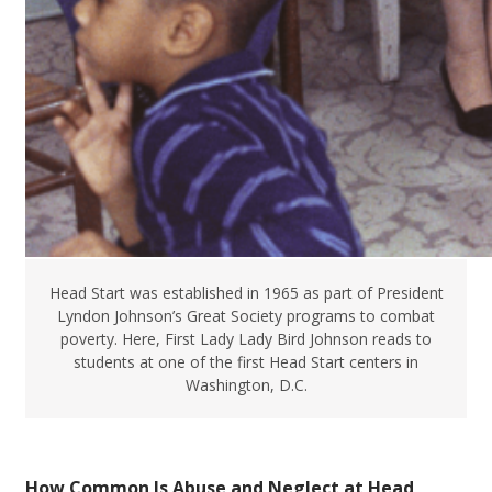
Head Start was established in 1965 as part of President
Lyndon Johnson’s Great Society programs to combat
poverty. Here, First Lady Lady Bird Johnson reads to
students at one of the first Head Start centers in
Washington, D.C.
How Common Is Abuse and Neglect at Head