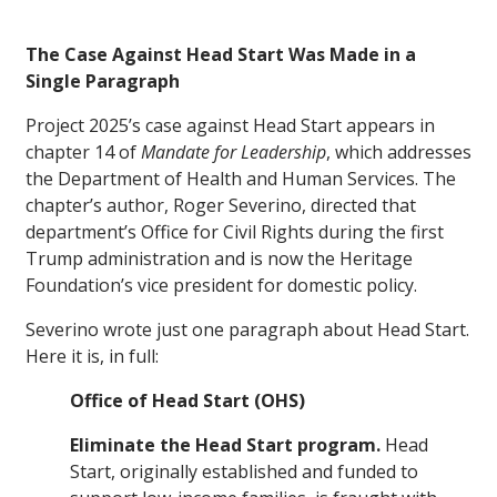
The Case Against Head Start Was Made in a
Single Paragraph
Project 2025’s case against Head Start appears in
chapter 14 of
Mandate for Leadership
, which addresses
the Department of Health and Human Services. The
chapter’s author, Roger Severino, directed that
department’s Office for Civil Rights during the first
Trump administration and is now the Heritage
Foundation’s vice president for domestic policy.
Severino wrote just one paragraph about Head Start.
Here it is, in full:
Office of Head Start (OHS)
Eliminate the Head Start program.
Head
Start, originally established and funded to