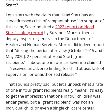
Start?
Let’s start with the claim that Head Start has an
“unaddressed crisis of rampant abuse.” In support of
this claim, Severino cited a
2022 report on Head
Start’s safety record
by Suzanne Murrin, then a
deputy inspector general in the Department of
Health and Human Services. Murrin did indeed report
that “during the period of review [October 2015 and
May 2020], 27 percent of Head Start grant
recipients”—about one in four, as Severino claimed
—“received an adverse finding for child abuse, lack of
supervision, or unauthorized release.”
That sounds pretty bad, but let’s unpack what a rate
of one in four grant recipients really means. It’s easy
to get the impression that one in four children was
endangered, but a “grant recipient” was not an
individual child, or even a single childcare center.