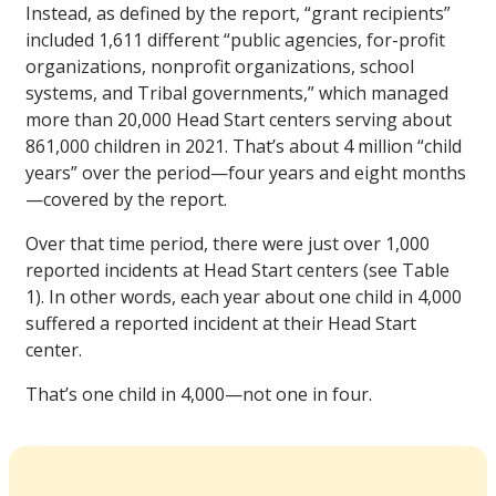
Instead, as defined by the report, “grant recipients”
included 1,611 different “public agencies, for-profit
organizations, nonprofit organizations, school
systems, and Tribal governments,” which managed
more than 20,000 Head Start centers serving about
861,000 children in 2021. That’s about 4 million “child
years” over the period—four years and eight months
—covered by the report.
Over that time period, there were just over 1,000
reported incidents at Head Start centers (see Table
1). In other words, each year about one child in 4,000
suffered a reported incident at their Head Start
center.
That’s one child in 4,000—not one in four.