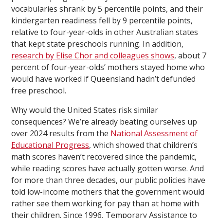
vocabularies shrank by 5 percentile points, and their
kindergarten readiness fell by 9 percentile points,
relative to four-year-olds in other Australian states
that kept state preschools running. In addition,
research by Elise Chor and colleagues shows
, about 7
percent of four-year-olds’ mothers stayed home who
would have worked if Queensland hadn’t defunded
free preschool.
Why would the United States risk similar
consequences? We’re already beating ourselves up
over 2024 results from the
National Assessment of
Educational Progress
, which showed that children’s
math scores haven’t recovered since the pandemic,
while reading scores have actually gotten worse. And
for more than three decades, our public policies have
told low-income mothers that the government would
rather see them working for pay than at home with
their children. Since 1996, Temporary Assistance to