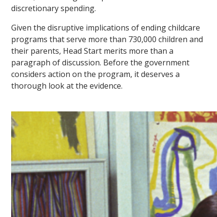
discretionary spending.
Given the disruptive implications of ending childcare
programs that serve more than 730,000 children and
their parents, Head Start merits more than a
paragraph of discussion. Before the government
considers action on the program, it deserves a
thorough look at the evidence.