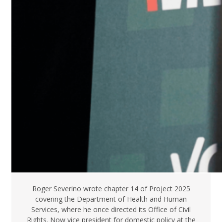
Roger Severino wrote chapter 14 of Project 2025
covering the Department of Health and Human
Services, where he once directed its Office of Civil
Rights. Now vice president for domestic policy at the