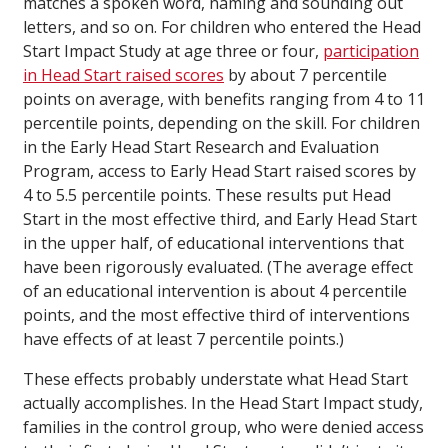
matches a spoken word, naming and sounding out
letters, and so on. For children who entered the Head
Start Impact Study at age three or four,
participation
in Head Start raised scores
by about 7 percentile
points on average, with benefits ranging from 4 to 11
percentile points, depending on the skill. For children
in the Early Head Start Research and Evaluation
Program, access to Early Head Start raised scores by
4 to 5.5 percentile points. These results put Head
Start in the most effective third, and Early Head Start
in the upper half, of educational interventions that
have been rigorously evaluated. (The average effect
of an educational intervention is about 4 percentile
points, and the most effective third of interventions
have effects of at least 7 percentile points.)
These effects probably understate what Head Start
actually accomplishes. In the Head Start Impact study,
families in the control group, who were denied access