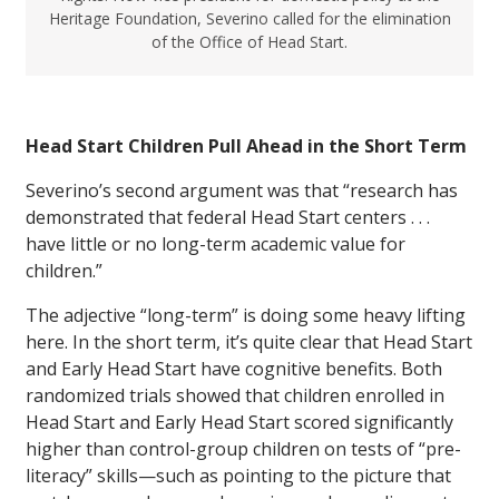
Heritage Foundation, Severino called for the elimination
of the Office of Head Start.
Head Start Children Pull Ahead in the Short Term
Severino’s second argument was that “research has
demonstrated that federal Head Start centers . . .
have little or no long-term academic value for
children.”
The adjective “long-term” is doing some heavy lifting
here. In the short term, it’s quite clear that Head Start
and Early Head Start have cognitive benefits. Both
randomized trials showed that children enrolled in
Head Start and Early Head Start scored significantly
higher than control-group children on tests of “pre-
literacy” skills—such as pointing to the picture that