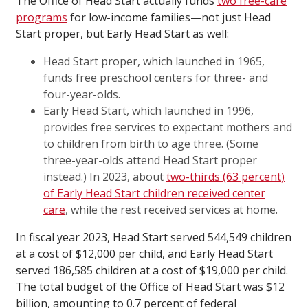
The Office of Head Start actually funds
two free-care
programs
for low-income families—not just Head
Start proper, but Early Head Start as well:
Head Start proper, which launched in 1965,
funds free preschool centers for three- and
four-year-olds.
Early Head Start, which launched in 1996,
provides free services to expectant mothers and
to children from birth to age three. (Some
three-year-olds attend Head Start proper
instead.) In 2023, about
two-thirds (63
percent
)
of Early Head Start children received center
care
, while the rest received services at home.
In fiscal year 2023, Head Start served 544,549 children
at a cost of $12,000 per child, and Early Head Start
served 186,585 children at a cost of $19,000 per child.
The total budget of the Office of Head Start was $12
billion, amounting to 0.7 percent of federal