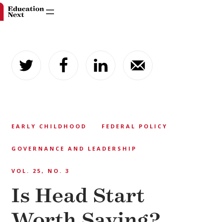
Skip
to
content
EARLY CHILDHOOD
FEDERAL POLICY
GOVERNANCE AND LEADERSHIP
VOL. 25, NO. 3
Is Head Start
Worth Saving?