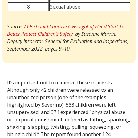
8
Sexual abuse
Source:
ACF Should Improve Oversight of Head Start To
Better Protect Children’s Safety
, by Suzanne Murrin,
Deputy Inspector General for Evaluation and Inspections,
September 2022, pages 9–10.
It’s important not to minimize these incidents.
Although only 42 children were released to an
unauthorized person (one of the examples
highlighted by Severino), 533 children were left
unsupervised, and 374 experienced “physical abuse
or corporal punishment, defined as hitting, spanking,
shaking, slapping, twisting, pulling, squeezing, or
biting a child.” The report found another 124