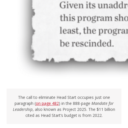
The call to eliminate Head Start occupies just one
paragraph (
on page 482
) in the 888-page
Mandate for
Leadership
, also known as Project 2025. The $11 billion
cited as Head Start’s budget is from 2022.