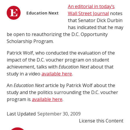
An editorial in today’s
Education Next
Wall Street Journal
notes
that Senator Dick Durbin
has indicated that he may
be open to reauthorizing the D.C. Opportunity
Scholarship Program.
Patrick Wolf, who conducted the evaluation of the
impact of the D.C. voucher program on student
achievement, talks with
Education Next
about that
study in a video
available here
.
An
Education Next
article by Patrick Wolf about the
study and the politics surrounding the D.C. voucher
program is
available here
.
Last Updated
September 30, 2009
License this Content