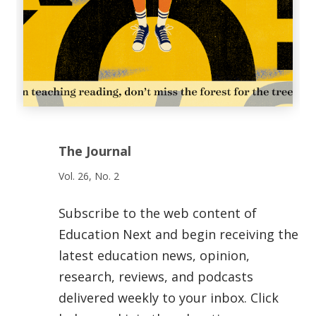
The Journal
Vol. 26, No. 2
Subscribe to the web content of
Education Next and begin receiving the
latest education news, opinion,
research, reviews, and podcasts
delivered weekly to your inbox. Click