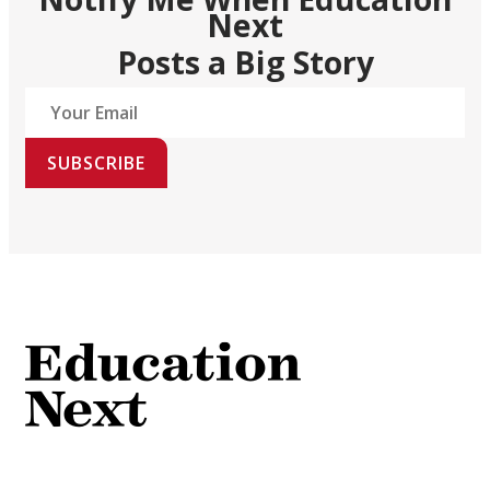
Next
Posts a Big Story
SUBSCRIBE