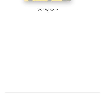
Vol. 26, No. 2