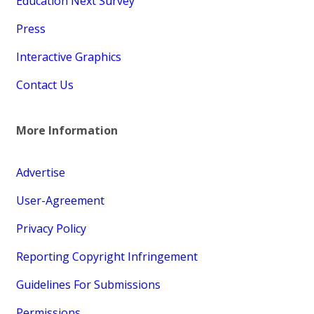
Education Next Survey
Press
Interactive Graphics
Contact Us
More Information
Advertise
User-Agreement
Privacy Policy
Reporting Copyright Infringement
Guidelines For Submissions
Permissions