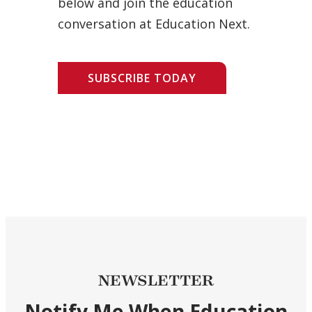
below and join the education
conversation at Education Next.
SUBSCRIBE TODAY
NEWSLETTER
Notify Me When Education