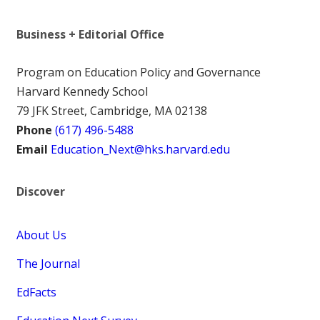
Business + Editorial Office
Program on Education Policy and Governance
Harvard Kennedy School
79 JFK Street, Cambridge, MA 02138
Phone
(617) 496-5488
Email
Education_Next@hks.harvard.edu
Discover
About Us
The Journal
EdFacts