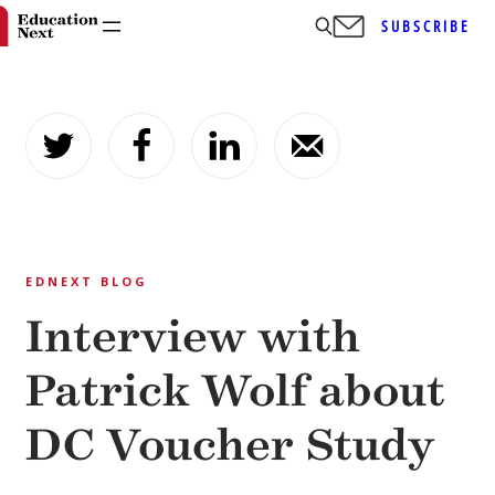
SUBSCRIBE
Skip
to
content
EDNEXT BLOG
Interview with
Patrick Wolf about
DC Voucher Study