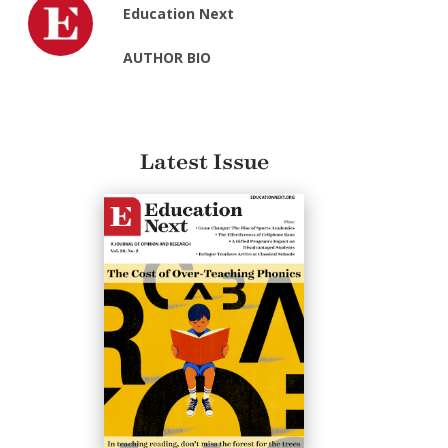
Education Next
AUTHOR BIO
Latest Issue