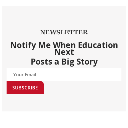
NEWSLETTER
Notify Me When Education
Next
Posts a Big Story
SUBSCRIBE