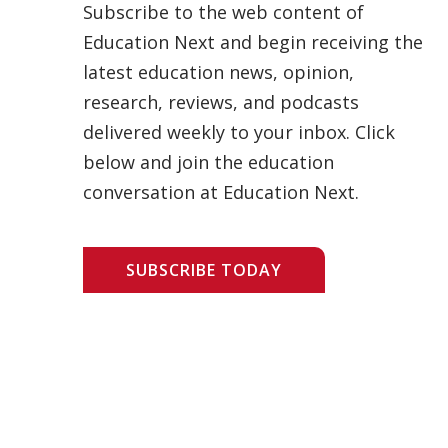
Subscribe to the web content of
Education Next and begin receiving the
latest education news, opinion,
research, reviews, and podcasts
delivered weekly to your inbox. Click
below and join the education
conversation at Education Next.
SUBSCRIBE TODAY