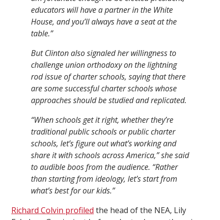
educators will have a partner in the White
House, and you’ll always have a seat at the
table.”
But Clinton also signaled her willingness to
challenge union orthodoxy on the lightning
rod issue of charter schools, saying that there
are some successful charter schools whose
approaches should be studied and replicated.
“When schools get it right, whether they’re
traditional public schools or public charter
schools, let’s figure out what’s working and
share it with schools across America,” she said
to audible boos from the audience. “Rather
than starting from ideology, let’s start from
what’s best for our kids.”
Richard Colvin profiled
the head of the NEA, Lily