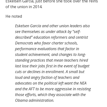
Eskelsen Garcia, just before she took over the reins
of the union in 2014.
He noted
Eskelsen García and other union leaders also
see themselves as under attack by “self-
described” education reformers and centrist
Democrats who favor charter schools,
performance evaluations that factor in
student achievement, and changes to long-
standing practices that mean teachers hired
last lose their jobs first in the event of budget
cuts or declines in enrollment. A small but
loud and angry faction of teachers and
advocates on the political left want the NEA
and the AFT to be more aggressive in resisting
those efforts, which they associate with the
Obama administration.