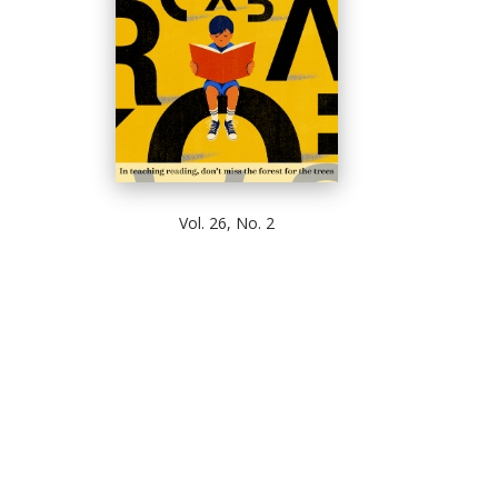
Vol. 26, No. 2