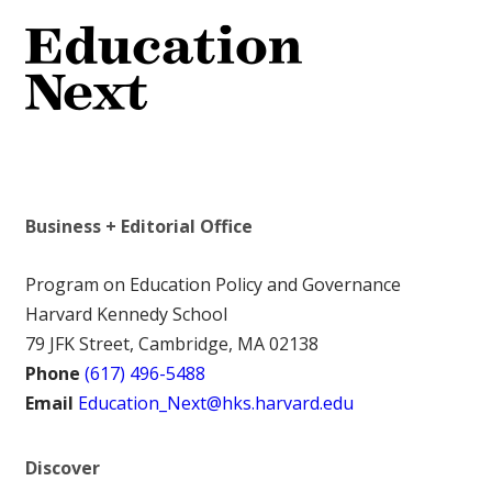
Business + Editorial Office
Program on Education Policy and Governance
Harvard Kennedy School
79 JFK Street, Cambridge, MA 02138
Phone
(617) 496-5488
Email
Education_Next@hks.harvard.edu
Discover