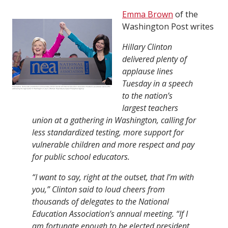
Emma Brown
of the
Washington Post writes
Hillary Clinton
delivered plenty of
applause lines
Tuesday in a speech
to the nation’s
largest teachers
union at a gathering in Washington, calling for
less standardized testing, more support for
vulnerable children and more respect and pay
for public school educators.
“I want to say, right at the outset, that I’m with
you,” Clinton said to loud cheers from
thousands of delegates to the National
Education Association’s annual meeting. “If I
am fortunate enough to be elected president,