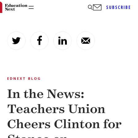
SUBSCRIBE
Skip
to
content
EDNEXT BLOG
In the News:
Teachers Union
Cheers Clinton for