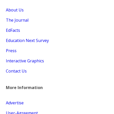
About Us
The Journal
EdFacts
Education Next Survey
Press
Interactive Graphics
Contact Us
More Information
Advertise
User-Agreement