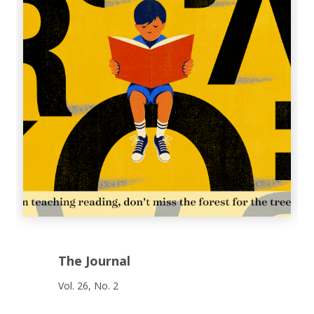
The Journal
Vol. 26, No. 2