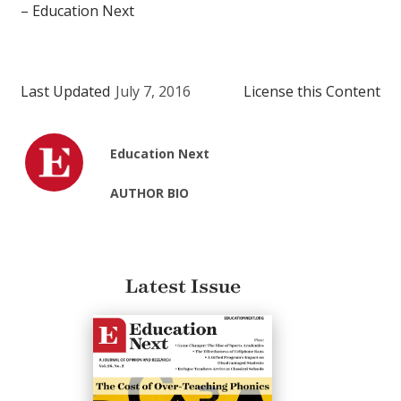
– Education Next
Last Updated
July 7, 2016
License this Content
Education Next
AUTHOR BIO
Latest Issue