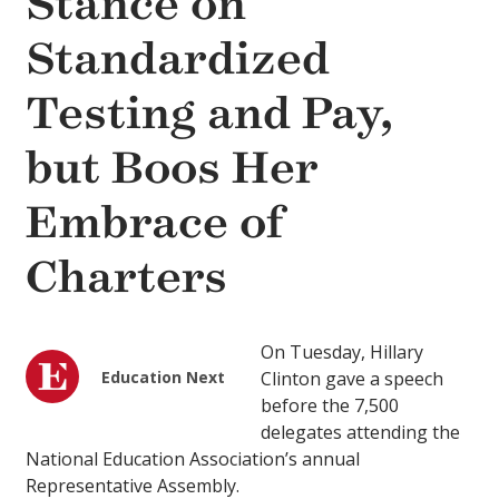
Stance on
Standardized
Testing and Pay,
but Boos Her
Embrace of
Charters
On Tuesday, Hillary
Education Next
Clinton gave a speech
before the 7,500
delegates attending the
National Education Association’s annual
Representative Assembly.