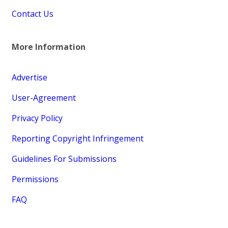
Contact Us
More Information
Advertise
User-Agreement
Privacy Policy
Reporting Copyright Infringement
Guidelines For Submissions
Permissions
FAQ