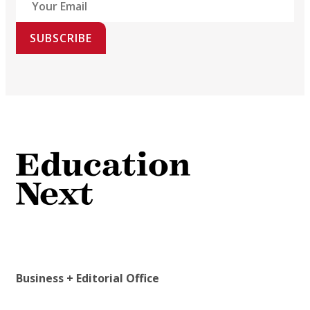
SUBSCRIBE
Business + Editorial Office