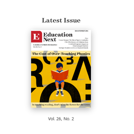
Latest Issue
Vol. 26, No. 2