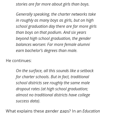
stories are far more about girls than boys.
Generally speaking, the charter networks take
in roughly as many boys as girls, but on high
school graduation day there are far more girls
than boys on that podium. And six years
beyond high school graduation, the gender
balances worsen: Far more female alumni
earn bachelor’s degrees than male.
He continues:
On the surface, all this sounds like a setback
for charter schools. But in fact, traditional
school districts see roughly the same male
dropout rates (at high school graduation;
almost no traditional districts have college
success data).
What explains these gender gaps? In an
Education