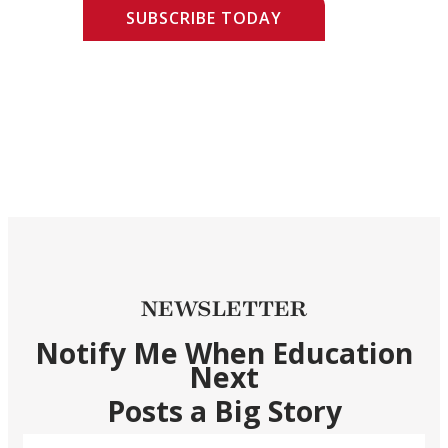
SUBSCRIBE TODAY
NEWSLETTER
Notify Me When Education
Next
Posts a Big Story