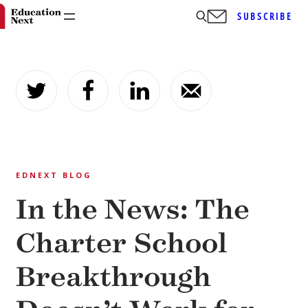
SUBSCRIBE
Skip
to
content
EDNEXT BLOG
In the News: The
Charter School
Breakthrough