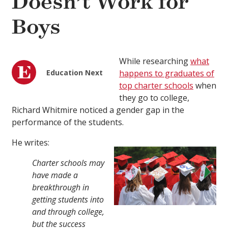
Doesn’t Work for
Boys
While researching
what
Education Next
happens to graduates of
top charter schools
when
they go to college,
Richard Whitmire noticed a gender gap in the
performance of the students.
He writes:
Charter schools may
have made a
breakthrough in
getting students into
and through college,
but the success