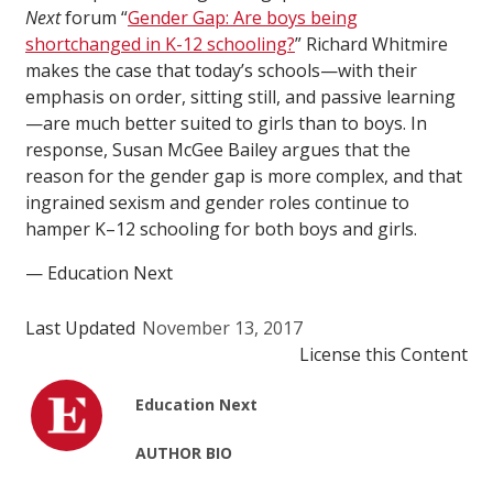
Next
forum “
Gender Gap: Are boys being
shortchanged in K-12 schooling?
” Richard Whitmire
makes the case that today’s schools—with their
emphasis on order, sitting still, and passive learning
—are much better suited to girls than to boys. In
response, Susan McGee Bailey argues that the
reason for the gender gap is more complex, and that
ingrained sexism and gender roles continue to
hamper K–12 schooling for both boys and girls.
— Education Next
Last Updated
November 13, 2017
License this Content
Education Next
AUTHOR BIO