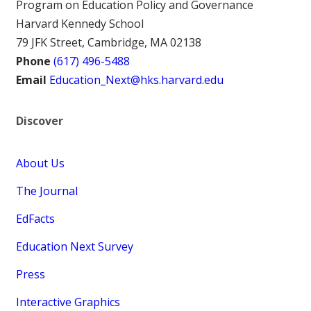
Program on Education Policy and Governance
Harvard Kennedy School
79 JFK Street, Cambridge, MA 02138
Phone
(617) 496-5488
Email
Education_Next@hks.harvard.edu
Discover
About Us
The Journal
EdFacts
Education Next Survey
Press
Interactive Graphics