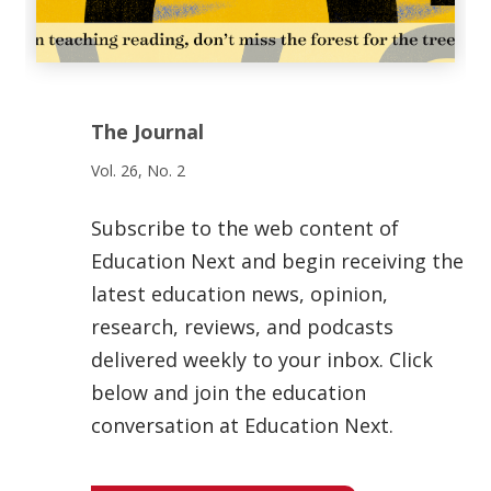
The Journal
Vol. 26, No. 2
Subscribe to the web content of
Education Next and begin receiving the
latest education news, opinion,
research, reviews, and podcasts
delivered weekly to your inbox. Click
below and join the education
conversation at Education Next.