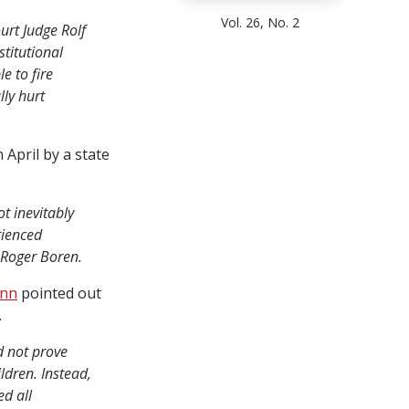
Vol. 26, No. 2
urt Judge Rolf
titutional
e to fire
lly hurt
 April by a state
t inevitably
rienced
 Roger Boren.
unn
pointed out
.
d not prove
ldren. Instead,
ed all