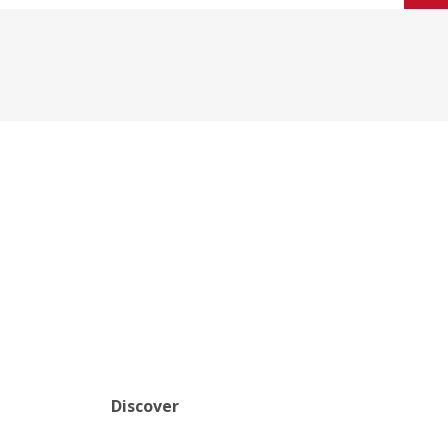
Discover