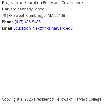
Program on Education Policy and Governance
Harvard Kennedy School
79 JFK Street, Cambridge, MA 02138
Phone
(617) 496-5488
Email
Education_Next@hks.harvard.edu
Copyright © 2026 President & Fellows of Harvard College