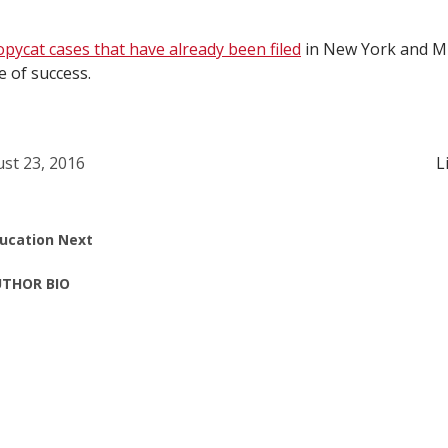
opycat cases that have already been filed
in New York and M
 of success.
st 23, 2016
L
ucation Next
THOR BIO