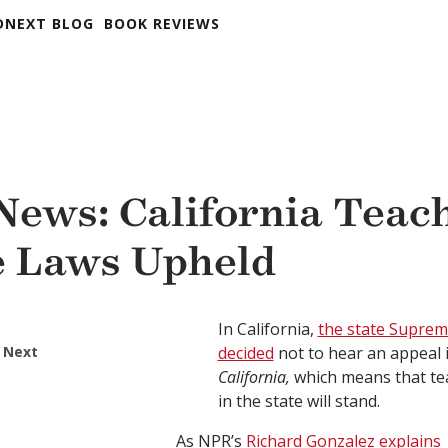
DNEXT BLOG
BOOK REVIEWS
 News: California Teac
 Laws Upheld
In California,
the state Suprem
 Next
decided
not to hear an appeal 
California,
which means that te
in the state will stand.
As NPR’s
Richard Gonzalez explains