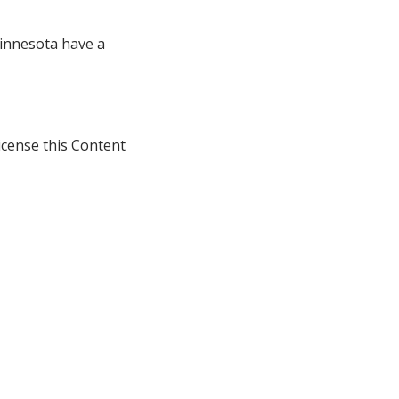
innesota have a
icense this Content