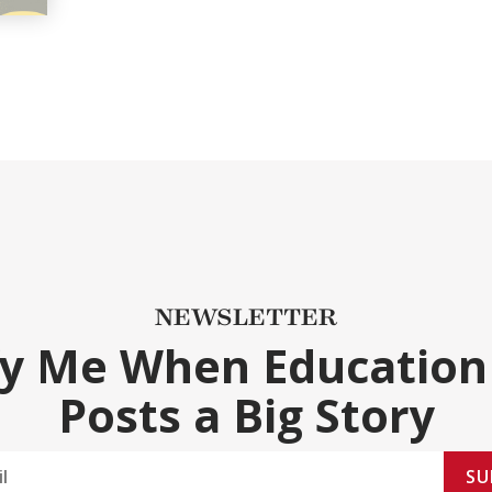
NEWSLETTER
fy Me When Education
Posts a Big Story
SU