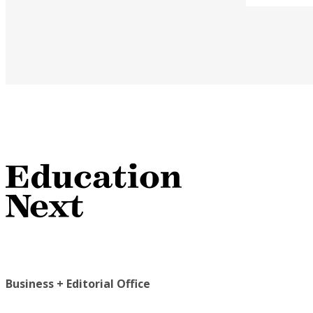
Business + Editorial Office