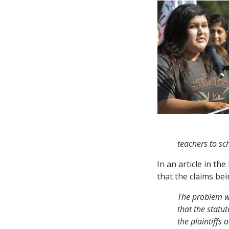
teachers to sc
In an article in th
that the claims be
The problem wi
that the statu
the plaintiffs