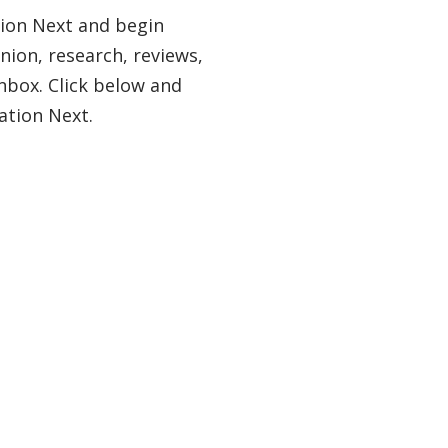
tion Next and begin
nion, research, reviews,
nbox. Click below and
ation Next.