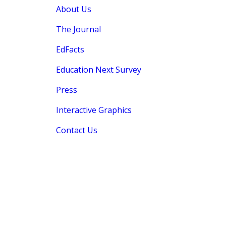
About Us
The Journal
EdFacts
Education Next Survey
Press
Interactive Graphics
Contact Us