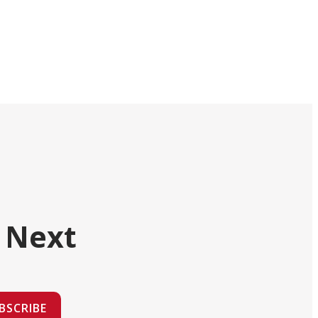
 Next
BSCRIBE