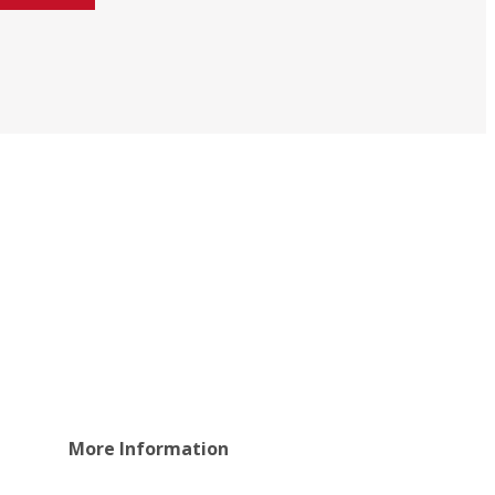
More Information