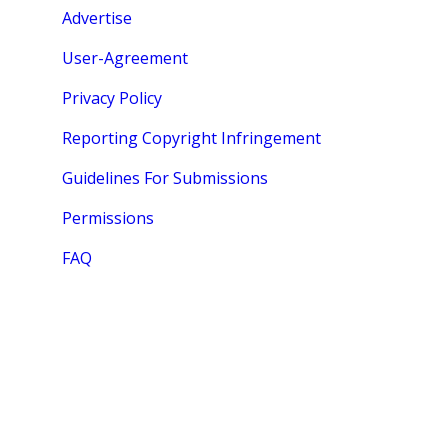
Advertise
User-Agreement
Privacy Policy
Reporting Copyright Infringement
Guidelines For Submissions
Permissions
FAQ