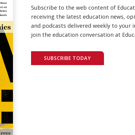
Subscribe to the web content of Educa
receiving the latest education news, opi
and podcasts delivered weekly to your i
join the education conversation at Educ
SUBSCRIBE TODAY