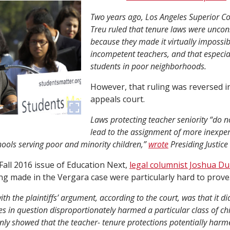
Two years ago, Los Angeles Superior Co
Treu ruled that tenure laws were uncons
because they made it virtually impossibl
incompetent teachers, and that especia
students in poor neighborhoods.
However, that ruling was reversed in
appeals court.
Laws protecting teacher seniority “do no
lead to the assignment of more inexpe
hools serving poor and minority children,”
wrote
Presiding Justice
e Fall 2016 issue of Education Next,
legal columnist Joshua D
ing made in the Vergara case were particularly hard to prove
th the plaintiffs’ argument, according to the court, was that it di
tes in question disproportionately harmed a particular class of chi
 only showed that the teacher- tenure protections potentially harm