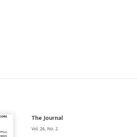
The Journal
Vol. 26, No. 2