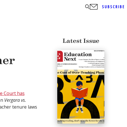
SUBSCRIBE
Latest Issue
her
e Court has
in
Vergara vs.
acher tenure laws