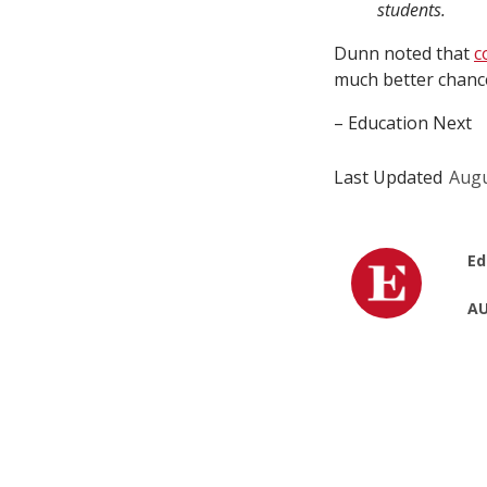
students.
Dunn noted that
c
much better chance
– Education Next
Last Updated
Augu
Ed
AU