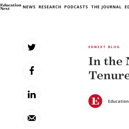
NEWS
RESEARCH
PODCASTS
THE JOURNAL
E
Skip
to
EDNEXT BLOG
content
In the
Tenure
Education