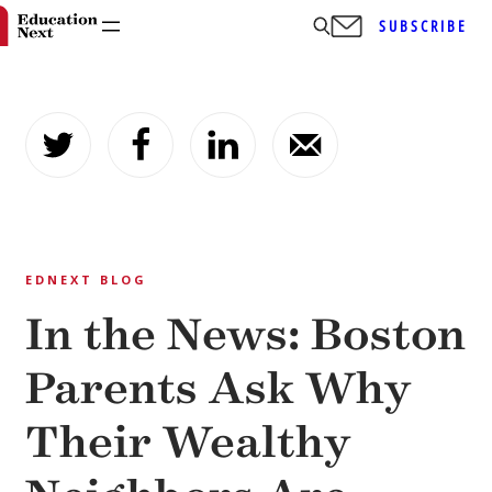
SUBSCRIBE
Skip
to
content
EDNEXT BLOG
In the News: Boston
Parents Ask Why
Their Wealthy