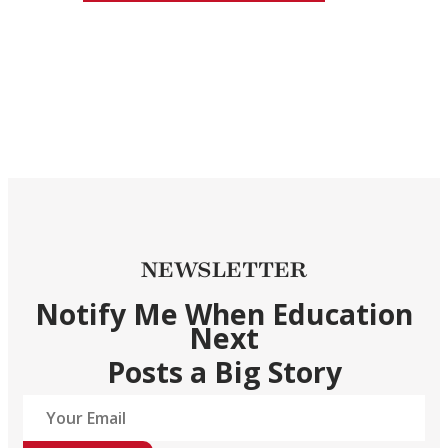
NEWSLETTER
Notify Me When Education
Next
Posts a Big Story