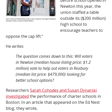
before school opened in
Newton this year, the
union staffed a table
outside its ($200 million)
high school to
encourage teachers to
oppose the cap lift.”
He writes
The question comes down to this: Will voters
in Newton (median house listing price: $1.2
million) vote to help out voters in Roxbury
(median list price: $479,000) looking for
better school options?
Researchers
Sarah Cohodes and Susan Dynarski
investigated
the performance of charter schools in
Boston. In an article that appeared on the Ed Next
blog, they wrote,