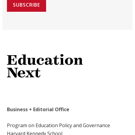
SUBSCRIBE
Business + Editorial Office
Program on Education Policy and Governance
Harvard Kennedy School