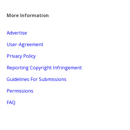
More Information
Advertise
User-Agreement
Privacy Policy
Reporting Copyright Infringement
Guidelines For Submissions
Permissions
FAQ