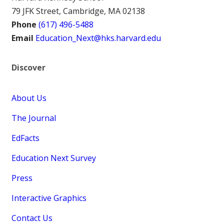
79 JFK Street, Cambridge, MA 02138
Phone
(617) 496-5488
Email
Education_Next@hks.harvard.edu
Discover
About Us
The Journal
EdFacts
Education Next Survey
Press
Interactive Graphics
Contact Us