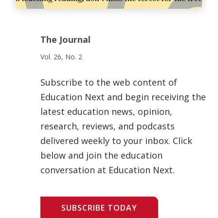
The Journal
Vol. 26, No. 2
Subscribe to the web content of
Education Next and begin receiving the
latest education news, opinion,
research, reviews, and podcasts
delivered weekly to your inbox. Click
below and join the education
conversation at Education Next.
SUBSCRIBE TODAY