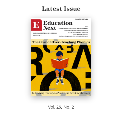
Latest Issue
Vol. 26, No. 2