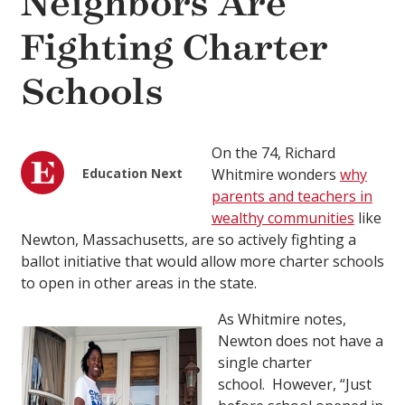
Neighbors Are
Fighting Charter
Schools
On the 74, Richard
Education Next
Whitmire wonders
why
parents and teachers in
wealthy communities
like
Newton, Massachusetts, are so actively fighting a
ballot initiative that would allow more charter schools
to open in other areas in the state.
As Whitmire notes,
Newton does not have a
single charter
school. However, “Just