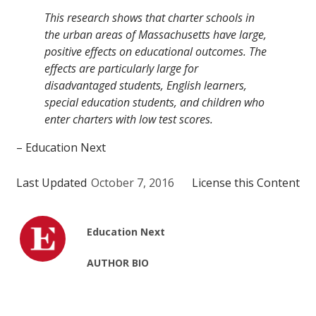
This research shows that charter schools in
the urban areas of Massachusetts have large,
positive effects on educational outcomes. The
effects are particularly large for
disadvantaged students, English learners,
special education students, and children who
enter charters with low test scores.
– Education Next
Last Updated
October 7, 2016
License this Content
Education Next
AUTHOR BIO