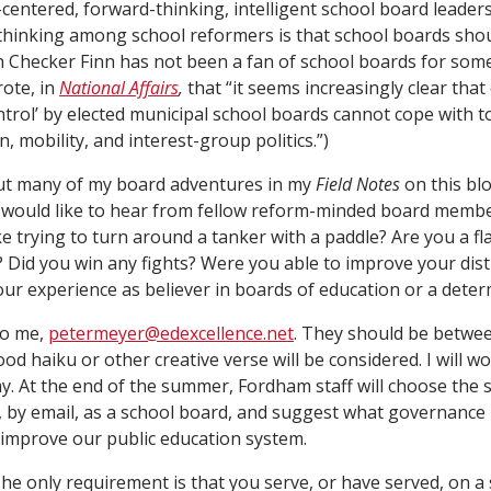
-centered, forward-thinking, intelligent school board leadersh
thinking among school reformers is that school boards shou
n Checker Finn has not been a fan of school boards for som
rote, in
National Affairs
,
that “it seems increasingly clear tha
ntrol’ by elected municipal school boards cannot cope with tod
, ­mobility, and interest-group politics.”)
out many of my board adventures in my
Field Notes
on this blo
I would like to hear from fellow reform-minded board membe
ike trying to turn around a tanker with a paddle? Are you a 
 Did you win any fights? Were you able to improve your dist
r experience as believer in boards of education or a deter
to me,
petermeyer@edexcellence.net
. They should be betwe
d haiku or other creative verse will be considered. I will w
ay. At the end of the summer, Fordham staff will choose the 
, by email, as a school board, and suggest what governance 
improve our public education system.
he only requirement is that you serve, or have served, on 