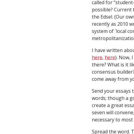
called for “student
possible? Current 
the Edsel. (Our ow
recently as 2010 w
system of `local co
metropolitanization
I have written ab
here
,
here
). Now, 
there? What is it l
consensus builder?
come away from you
Send your essays 
words; though a goo
create a great ess
seven will convene
necessary to most 
Spread the word. T