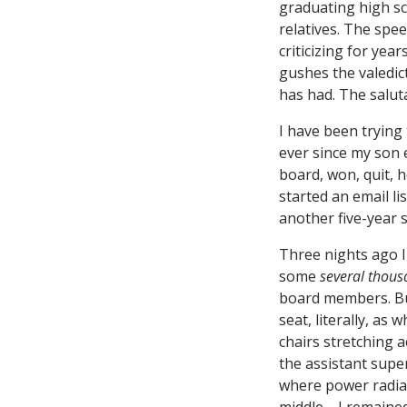
graduating high sc
relatives. The spe
criticizing for year
gushes the valedic
has had. The saluta
I have been trying t
ever since my son e
board, won, quit, h
started an email li
another five-year s
Three nights ago I
some
several thou
board members. But
seat, literally, as
chairs stretching
the assistant supe
where power radia