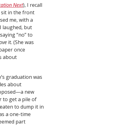
ation Next
), I recall
it in the front
ssed me, with a
I laughed, but
saying “no” to
ove
it. (She was
 paper once
gs about
ay’s graduation was
ules about
 proposed—a new
 to get a pile of
eaten to dump it in
 as a one-time
seemed part