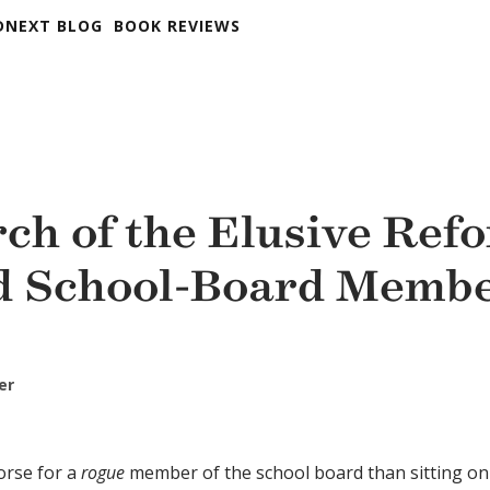
DNEXT BLOG
BOOK REVIEWS
rch of the Elusive Ref
d School-Board Memb
er
orse for a
rogue
member of the school board than sitting on