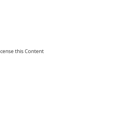
icense this Content