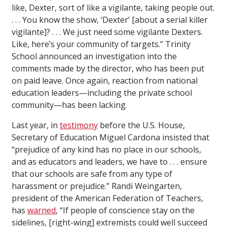
like, Dexter, sort of like a vigilante, taking people out.
. . . You know the show, ‘Dexter’ [about a serial killer
vigilante]? . . . We just need some vigilante Dexters.
Like, here’s your community of targets.” Trinity
School announced an investigation into the
comments made by the director, who has been put
on paid leave. Once again, reaction from national
education leaders—including the private school
community—has been lacking.
Last year, in
testimony
before the U.S. House,
Secretary of Education Miguel Cardona insisted that
“prejudice of any kind has no place in our schools,
and as educators and leaders, we have to . . . ensure
that our schools are safe from any type of
harassment or prejudice.” Randi Weingarten,
president of the American Federation of Teachers,
has
warned
, “If people of conscience stay on the
sidelines, [right-wing] extremists could well succeed