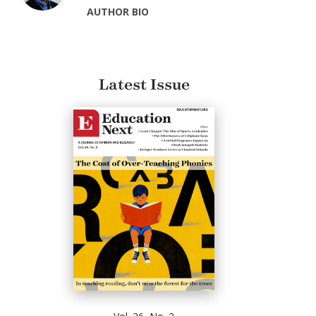
AUTHOR BIO
Latest Issue