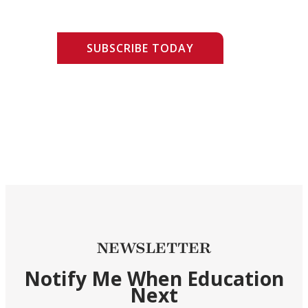
SUBSCRIBE TODAY
NEWSLETTER
Notify Me When Education
Next