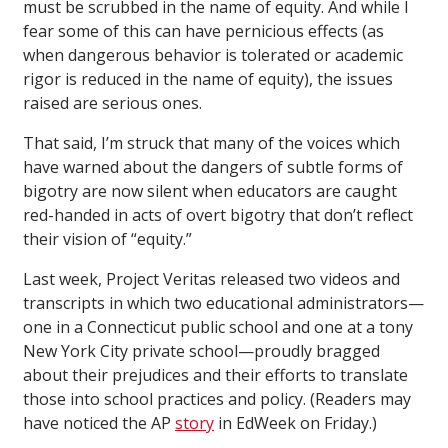
must be scrubbed in the name of equity. And while I
fear some of this can have pernicious effects (as
when dangerous behavior is tolerated or academic
rigor is reduced in the name of equity), the issues
raised are serious ones.
That said, I’m struck that many of the voices which
have warned about the dangers of subtle forms of
bigotry are now silent when educators are caught
red-handed in acts of overt bigotry that don’t reflect
their vision of “equity.”
Last week, Project Veritas released two videos and
transcripts in which two educational administrators—
one in a Connecticut public school and one at a tony
New York City private school—proudly bragged
about their prejudices and their efforts to translate
those into school practices and policy. (Readers may
have noticed the AP
story
in EdWeek on Friday.)