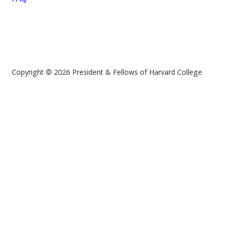
Copyright © 2026 President & Fellows of Harvard College