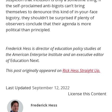
the self-proclaimed anti-bigots can’t bring
themselves to denounce this kind of in-your-face
bigotry, they shouldn’t be surprised if plenty of
observers conclude that their agenda is more
political than principled.
Frederick Hess is director of education policy studies at
the American Enterprise Institute and an executive editor
of
Education Next.
This post originally appeared on
Rick Hess Straight Up.
Last Updated
September 12, 2022
License this Content
Frederick Hess