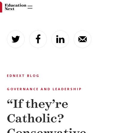
Skip
to
content
EDNEXT BLOG
GOVERNANCE AND LEADERSHIP
“If they’re
Catholic?