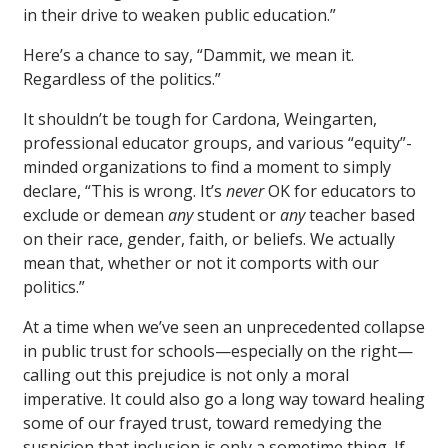
in their drive to weaken public education.”
Here’s a chance to say, “Dammit, we mean it.
Regardless of the politics.”
It shouldn’t be tough for Cardona, Weingarten,
professional educator groups, and various “equity”-
minded organizations to find a moment to simply
declare, “This is wrong. It’s
never
OK for educators to
exclude or demean
any
student or
any
teacher based
on their race, gender, faith, or beliefs. We actually
mean that, whether or not it comports with our
politics.”
At a time when we’ve seen an unprecedented collapse
in public trust for schools—especially on the right—
calling out this prejudice is not only a moral
imperative. It could also go a long way toward healing
some of our frayed trust, toward remedying the
suspicion that inclusion is only a sometime thing. If