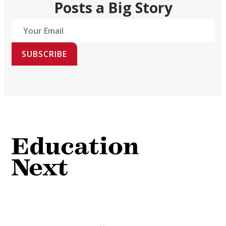
Posts a Big Story
SUBSCRIBE