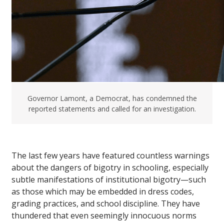
Governor Lamont, a Democrat, has condemned the
reported statements and called for an investigation.
The last few years have featured countless warnings
about the dangers of bigotry in schooling, especially
subtle manifestations of institutional bigotry—such
as those which may be embedded in dress codes,
grading practices, and school discipline. They have
thundered that even seemingly innocuous norms