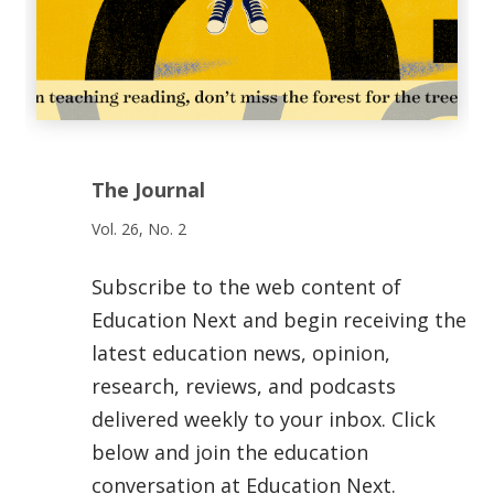
The Journal
Vol. 26, No. 2
Subscribe to the web content of
Education Next and begin receiving the
latest education news, opinion,
research, reviews, and podcasts
delivered weekly to your inbox. Click
below and join the education
conversation at Education Next.