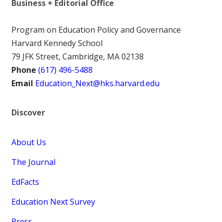
Business + Editorial Office
Program on Education Policy and Governance
Harvard Kennedy School
79 JFK Street, Cambridge, MA 02138
Phone
(617) 496-5488
Email
Education_Next@hks.harvard.edu
Discover
About Us
The Journal
EdFacts
Education Next Survey
Press