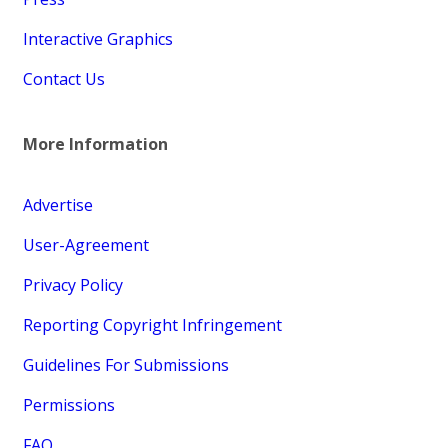
Interactive Graphics
Contact Us
More Information
Advertise
User-Agreement
Privacy Policy
Reporting Copyright Infringement
Guidelines For Submissions
Permissions
FAQ