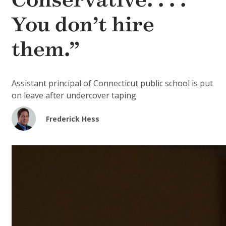
Conservative. . . .
You don’t hire
them.”
Assistant principal of Connecticut public school is put
on leave after undercover taping
Frederick Hess