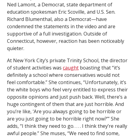
Ned Lamont, a Democrat, state department of
education spokesman Eric Scoville, and U.S. Sen.
Richard Blumenthal, also a Democrat—have
condemned the statements in the video and are
supportive of a full investigation. Outside of
Connecticut, however, reaction has been noticeably
quieter.
At New York City’s private Trinity School, the director
of student activities was
caught
boasting that “it’s
definitely a school where conservatives would not
feel comfortable.” She continues, “Unfortunately, it’s
the white boys who feel very entitled to express their
opposite opinions and just push back. Well, there’s a
huge contingent of them that are just horrible. And
you’re like, ‘Are you always going to be horrible or
are you just going to be horrible right now?’” She
adds, “I think they need to go. . . . I think they’re really
awful people.” She muses, “We need to find some,