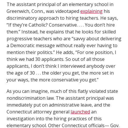
The assistant principal of an elementary school in
Greenwich, Conn., was videotaped
explaining
his
discriminatory approach to hiring teachers. He says,
“If they’re Catholic? Conservative. . . . You don’t hire
them.” Instead, he explains that he looks for skilled
progressive teachers who are “savvy about delivering
a Democratic message without really ever having to
mention their politics.” He adds, “For one position, I
think we had 30 applicants. So out of all those
applicants, I don’t think I interviewed anybody over
the age of 30 . . . the older you get, the more set in
your ways, the more conservative you get.”
As you can imagine, much of this flatly violated state
nondiscrimination law. The assistant principal was
immediately put on administrative leave, and the
Connecticut attorney general
launched
an
investigation into the hiring practices of this
elementary school. Other Connecticut officials— Gov.