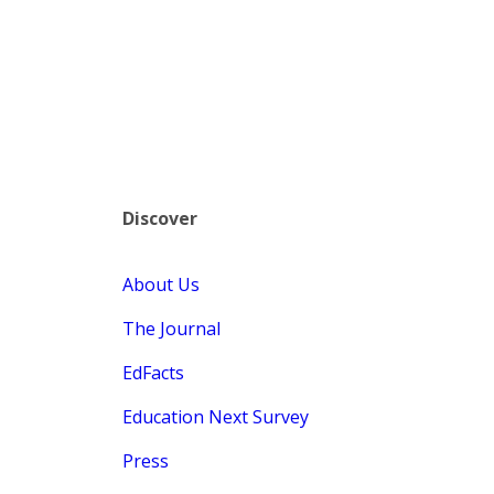
Discover
About Us
The Journal
EdFacts
Education Next Survey
Press