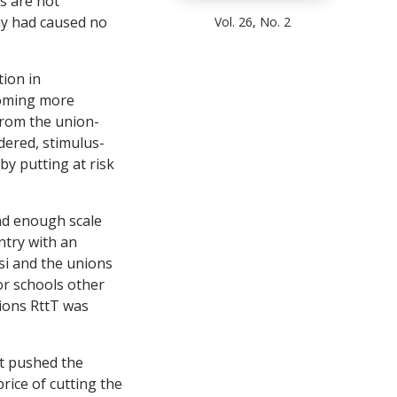
s are not
ay had caused no
Vol. 26, No. 2
tion in
coming more
from the union-
idered, stimulus-
eby putting at risk
rand enough scale
ntry with an
osi and the unions
for schools other
sions RttT was
t pushed the
rice of cutting the