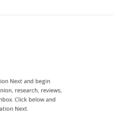
tion Next and begin
nion, research, reviews,
nbox. Click below and
ation Next.