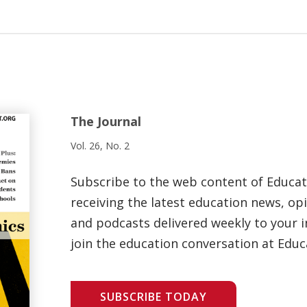
The Journal
Vol. 26, No. 2
Subscribe to the web content of Educa
receiving the latest education news, opi
and podcasts delivered weekly to your i
join the education conversation at Educ
SUBSCRIBE TODAY