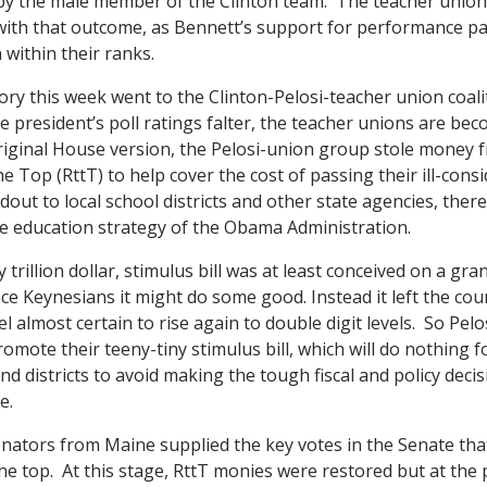
y the male member of the Clinton team. The teacher union
with that outcome, as Bennett’s support for performance p
n within their ranks.
ory this week went to the Clinton-Pelosi-teacher union coali
 president’s poll ratings falter, the teacher unions are be
original House version, the Pelosi-union group stole money 
e Top (RttT) to help cover the cost of passing their ill-cons
andout to local school districts and other state agencies, ther
e education strategy of the Obama Administration.
y trillion dollar, stimulus bill was at least conceived on a g
nce Keynesians it might do some good. Instead it left the cou
 almost certain to rise again to double digit levels. So Pel
romote their teeny-tiny stimulus bill, which will do nothing 
nd districts to avoid making the tough fiscal and policy deci
e.
nators from Maine supplied the key votes in the Senate tha
the top. At this stage, RttT monies were restored but at the p