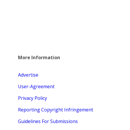
More Information
Advertise
User-Agreement
Privacy Policy
Reporting Copyright Infringement
Guidelines For Submissions