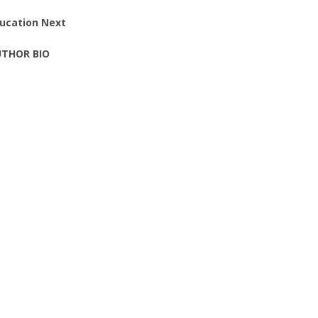
ucation Next
THOR BIO