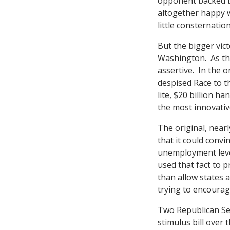
opponent backed b
altogether happy 
little consternatio
But the bigger vict
Washington. As the
assertive. In the 
despised Race to th
lite, $20 billion h
the most innovativ
The original, nearl
that it could convi
unemployment level
used that fact to p
than allow states a
trying to encourag
Two Republican Se
stimulus bill over 