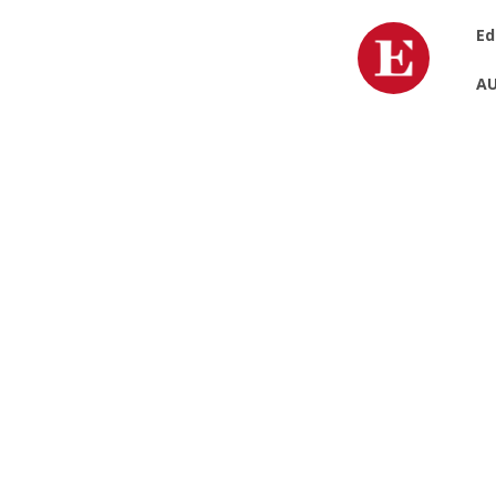
Ed
AU