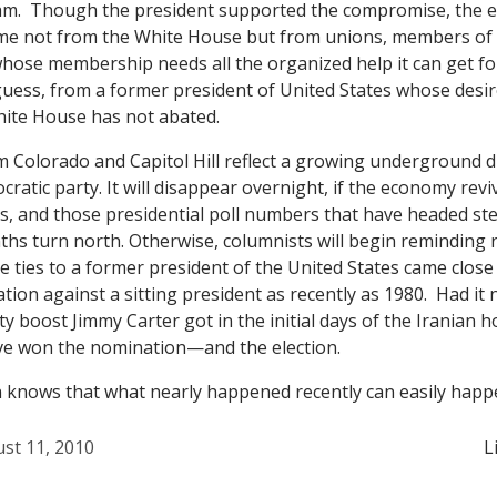
m. Though the president supported the compromise, the e
came not from the White House but from unions, members of
whose membership needs all the organized help it can get 
 guess, from a former president of United States whose desir
hite House has not abated.
om Colorado and Capitol Hill reflect a growing underground 
ratic party. It will disappear overnight, if the economy revi
, and those presidential poll numbers that have headed ste
hs turn north. Otherwise, columnists will begin reminding 
se ties to a former president of the United States came close
ion against a sitting president as recently as 1980. Had it 
ty boost Jimmy Carter got in the initial days of the Iranian ho
e won the nomination—and the election.
n knows that what nearly happened recently can easily happ
st 11, 2010
L