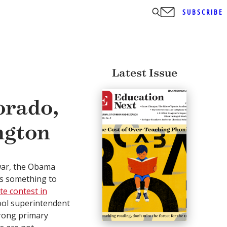
SUBSCRIBE
Latest Issue
orado,
ngton
war, the Obama
s something to
e contest in
ool superintendent
rong primary