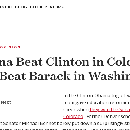
DNEXT BLOG
BOOK REVIEWS
OPINION
ma Beat Clinton in Col
Beat Barack in Washi
In the Clinton-Obama tug-of-
 Next
team gave education reformer
cheer when
they won the Senat
Colorado
. Former Denver sch
 Senator Michael Bennet barely put down a surprisingly st