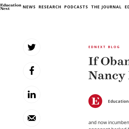
NEWS
RESEARCH
PODCASTS
THE JOURNAL
E
Skip
to
EDNEXT BLOG
content
If Oba
Nancy 
Education
and now incumbent