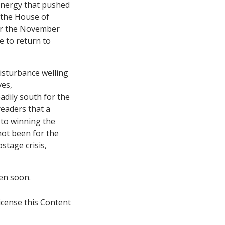
nergy that pushed
 the House of
for the November
e to return to
disturbance welling
ves,
adily south for the
readers that a
 to winning the
not been for the
stage crisis,
en soon.
icense this Content