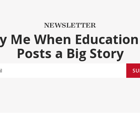
NEWSLETTER
fy Me When Education
Posts a Big Story
SU