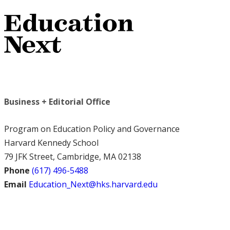
Business + Editorial Office
Program on Education Policy and Governance
Harvard Kennedy School
79 JFK Street, Cambridge, MA 02138
Phone
(617) 496-5488
Email
Education_Next@hks.harvard.edu