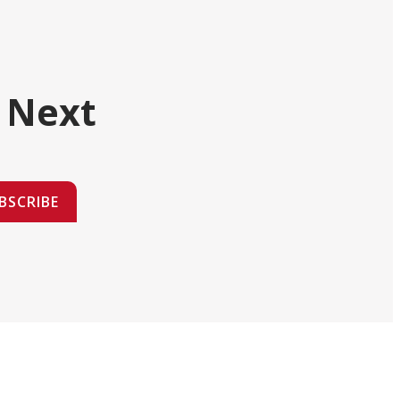
 Next
BSCRIBE