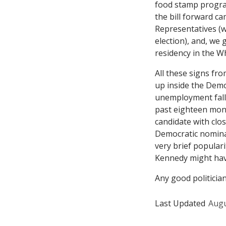
food stamp progra
the bill forward 
Representatives (
election), and, we
residency in the W
All these signs fr
up inside the Democ
unemployment falls
past eighteen mont
candidate with clo
Democratic nominat
very brief populari
Kennedy might hav
Any good politicia
Last Updated
Augu